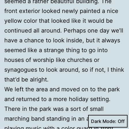
seemed a rather beautiful building. The
front exterior looked newly painted a nice
yellow color that looked like it would be
continued all around. Perhaps one day we’ll
have a chance to look inside, but it always
seemed like a strange thing to go into
houses of worship like churches or
synagogues to look around, so if not, I think
that’d be alright.
We left the area and moved on to the park
and returned to a more holiday setting.
There in the park was a sort of small
marching band standing in an arc and
Dark Mode:
playing music with a color guard in front