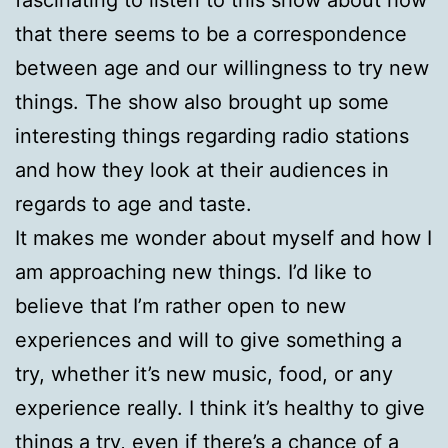
that there seems to be a correspondence
between age and our willingness to try new
things. The show also brought up some
interesting things regarding radio stations
and how they look at their audiences in
regards to age and taste.
It makes me wonder about myself and how I
am approaching new things. I’d like to
believe that I’m rather open to new
experiences and will to give something a
try, whether it’s new music, food, or any
experience really. I think it’s healthy to give
things a try, even if there’s a chance of a