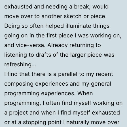
exhausted and needing a break, would
move over to another sketch or piece.
Doing so often helped illuminate things
going on in the first piece I was working on,
and vice-versa. Already returning to
listening to drafts of the larger piece was
refreshing…
I find that there is a parallel to my recent
composing experiences and my general
programming experiences. When
programming, I often find myself working on
a project and when I find myself exhausted
or at a stopping point I naturally move over