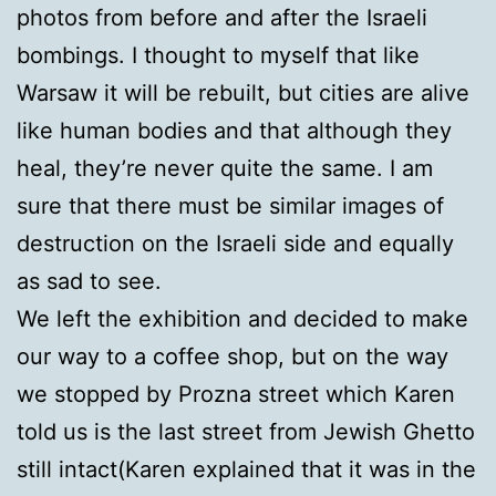
photos from before and after the Israeli
bombings. I thought to myself that like
Warsaw it will be rebuilt, but cities are alive
like human bodies and that although they
heal, they’re never quite the same. I am
sure that there must be similar images of
destruction on the Israeli side and equally
as sad to see.
We left the exhibition and decided to make
our way to a coffee shop, but on the way
we stopped by Prozna street which Karen
told us is the last street from Jewish Ghetto
still intact(Karen explained that it was in the