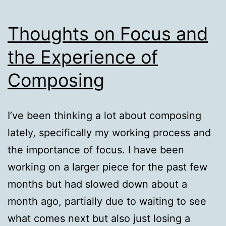
Thoughts on Focus and
the Experience of
Composing
I’ve been thinking a lot about composing
lately, specifically my working process and
the importance of focus. I have been
working on a larger piece for the past few
months but had slowed down about a
month ago, partially due to waiting to see
what comes next but also just losing a