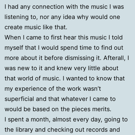
I had any connection with the music I was
listening to, nor any idea why would one
create music like that.
When I came to first hear this music I told
myself that I would spend time to find out
more about it before dismissing it. Afterall, I
was new to it and knew very little about
that world of music. I wanted to know that
my experience of the work wasn’t
superficial and that whatever I came to
would be based on the pieces merits.
I spent a month, almost every day, going to
the library and checking out records and