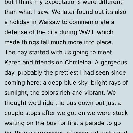
but I think my expectations were different
than what I saw. We later found out it’s also
a holiday in Warsaw to commemorate a
defense of the city during WWII, which
made things fall much more into place.
The day started with us going to meet
Karen and friends on Chmielna. A gorgeous
day, probably the prettiest I had seen since
coming here: a deep blue sky, bright rays of
sunlight, the colors rich and vibrant. We
thought we’d ride the bus down but just a
couple stops after we got on we were stuck
waiting on the bus for first a parade to go
by, then a procession of assorted tanks and