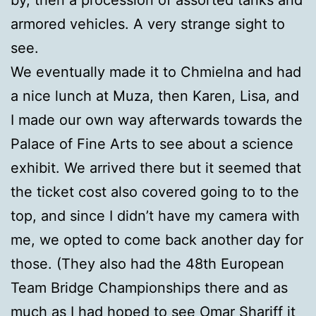
armored vehicles. A very strange sight to
see.
We eventually made it to Chmielna and had
a nice lunch at Muza, then Karen, Lisa, and
I made our own way afterwards towards the
Palace of Fine Arts to see about a science
exhibit. We arrived there but it seemed that
the ticket cost also covered going to to the
top, and since I didn’t have my camera with
me, we opted to come back another day for
those. (They also had the 48th European
Team Bridge Championships there and as
much as I had hoped to see Omar Shariff it