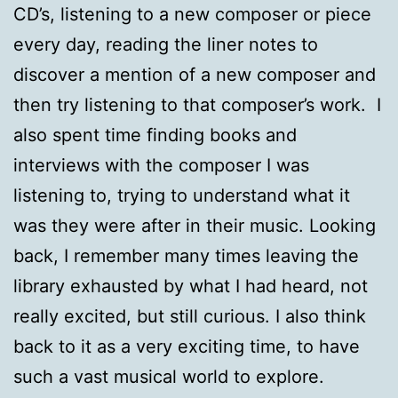
CD’s, listening to a new composer or piece
every day, reading the liner notes to
discover a mention of a new composer and
then try listening to that composer’s work. I
also spent time finding books and
interviews with the composer I was
listening to, trying to understand what it
was they were after in their music. Looking
back, I remember many times leaving the
library exhausted by what I had heard, not
really excited, but still curious. I also think
back to it as a very exciting time, to have
such a vast musical world to explore.