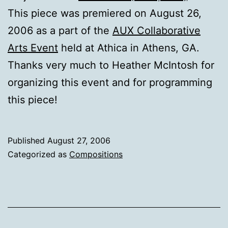
This piece was premiered on August 26,
2006 as a part of the
AUX Collaborative
Arts Event
held at Athica in Athens, GA.
Thanks very much to Heather McIntosh for
organizing this event and for programming
this piece!
Published
August 27, 2006
Categorized as
Compositions