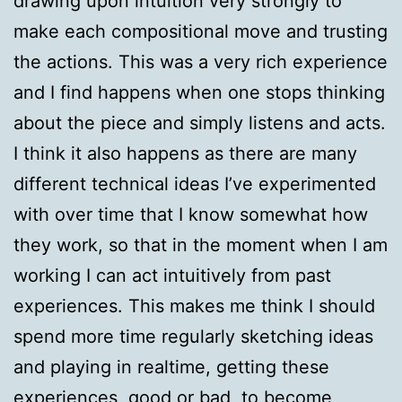
drawing upon intuition very strongly to
make each compositional move and trusting
the actions. This was a very rich experience
and I find happens when one stops thinking
about the piece and simply listens and acts.
I think it also happens as there are many
different technical ideas I’ve experimented
with over time that I know somewhat how
they work, so that in the moment when I am
working I can act intuitively from past
experiences. This makes me think I should
spend more time regularly sketching ideas
and playing in realtime, getting these
experiences, good or bad, to become