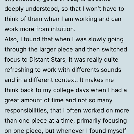
deeply understood, so that I won’t have to
think of them when I am working and can
work more from intuition.
Also, I found that when I was slowly going
through the larger piece and then switched
focus to Distant Stars, it was really quite
refreshing to work with differents sounds
and in a different context. It makes me
think back to my college days when I had a
great amount of time and not so many
responsibilities, that I often worked on more
than one piece at a time, primarily focusing
on one piece, but whenever I found myself