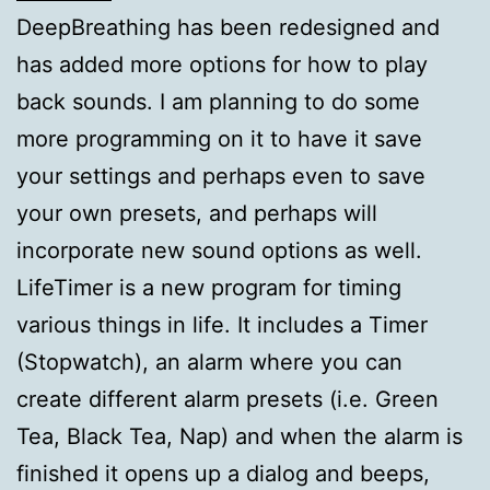
DeepBreathing has been redesigned and
has added more options for how to play
back sounds. I am planning to do some
more programming on it to have it save
your settings and perhaps even to save
your own presets, and perhaps will
incorporate new sound options as well.
LifeTimer is a new program for timing
various things in life. It includes a Timer
(Stopwatch), an alarm where you can
create different alarm presets (i.e. Green
Tea, Black Tea, Nap) and when the alarm is
finished it opens up a dialog and beeps,