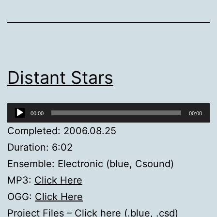
Distant Stars
Audio
00:00
00:00
Player
Completed: 2006.08.25
Duration: 6:02
Ensemble: Electronic (blue, Csound)
MP3:
Click Here
OGG:
Click Here
Project Files –
Click here (.blue, .csd)