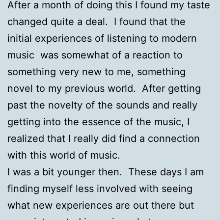
After a month of doing this I found my taste
changed quite a deal. I found that the
initial experiences of listening to modern
music was somewhat of a reaction to
something very new to me, something
novel to my previous world. After getting
past the novelty of the sounds and really
getting into the essence of the music, I
realized that I really did find a connection
with this world of music.
I was a bit younger then. These days I am
finding myself less involved with seeing
what new experiences are out there but