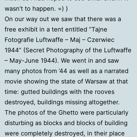
wasn’t to happen. =) )
On our way out we saw that there was a
free exhibit in a tent entitled “Tajne
Fotografie Luftwaffe – Maj – Czerwiec
1944” (Secret Photography of the Luftwaffe
– May-June 1944). We went in and saw
many photos from ’44 as well as a narrated
movie showing the state of Warsaw at that
time: gutted buildings with the rooves
destroyed, buildings missing altogether.
The photos of the Ghetto were particularly
disturbing as blocks and blocks of building
were completely destroyed, in their place