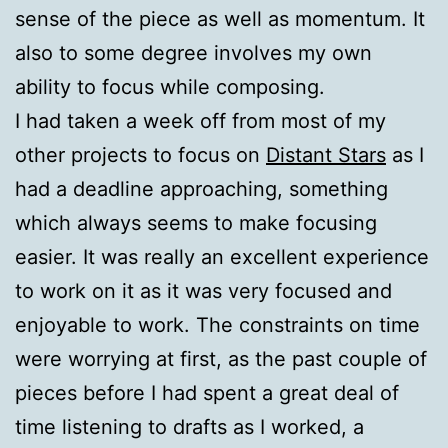
sense of the piece as well as momentum. It
also to some degree involves my own
ability to focus while composing.
I had taken a week off from most of my
other projects to focus on
Distant Stars
as I
had a deadline approaching, something
which always seems to make focusing
easier. It was really an excellent experience
to work on it as it was very focused and
enjoyable to work. The constraints on time
were worrying at first, as the past couple of
pieces before I had spent a great deal of
time listening to drafts as I worked, a