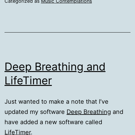
Categorized as
Music Contemplations
Deep Breathing and
LifeTimer
Just wanted to make a note that I’ve
updated my software
Deep Breathing
and
have added a new software called
LifeTimer
.