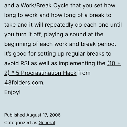
and a Work/Break Cycle that you set how
long to work and how long of a break to
take and it will repeatedly do each one until
you turn it off, playing a sound at the
beginning of each work and break period.
It’s good for setting up regular breaks to
avoid RSI as well as implementing the
(10 +
2) * 5 Procrastination Hack
from
43folders.com
.
Enjoy!
Published
August 17, 2006
Categorized as
General