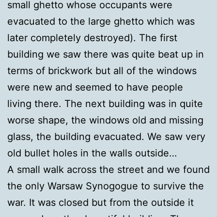
small ghetto whose occupants were
evacuated to the large ghetto which was
later completely destroyed). The first
building we saw there was quite beat up in
terms of brickwork but all of the windows
were new and seemed to have people
living there. The next building was in quite
worse shape, the windows old and missing
glass, the building evacuated. We saw very
old bullet holes in the walls outside…
A small walk across the street and we found
the only Warsaw Synogogue to survive the
war. It was closed but from the outside it