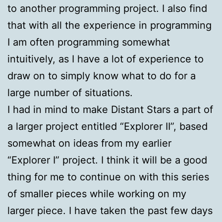
to another programming project. I also find
that with all the experience in programming
I am often programming somewhat
intuitively, as I have a lot of experience to
draw on to simply know what to do for a
large number of situations.
I had in mind to make Distant Stars a part of
a larger project entitled “Explorer II”, based
somewhat on ideas from my earlier
“Explorer I” project. I think it will be a good
thing for me to continue on with this series
of smaller pieces while working on my
larger piece. I have taken the past few days