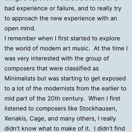
bad experience or failure, and to really try
to approach the new experience with an
open mind.
I remember when I first started to explore
the world of modern art music. At the time I
was very interested with the group of
composers that were classified as
Minimalists but was starting to get exposed
to a lot of the modernists from the earlier to
mid part of the 20th century. When I first
listened to composers like Stockhausen,
Xenakis, Cage, and many others, I really
didn’t know what to make of it. I didn’t find