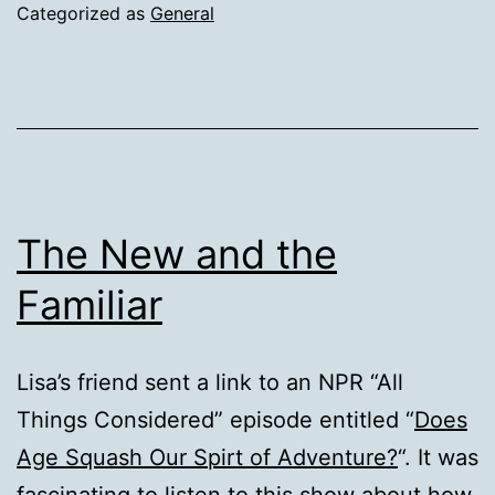
Categorized as
General
The New and the
Familiar
Lisa’s friend sent a link to an NPR “All
Things Considered” episode entitled “
Does
Age Squash Our Spirt of Adventure?
“. It was
fascinating to listen to this show about how