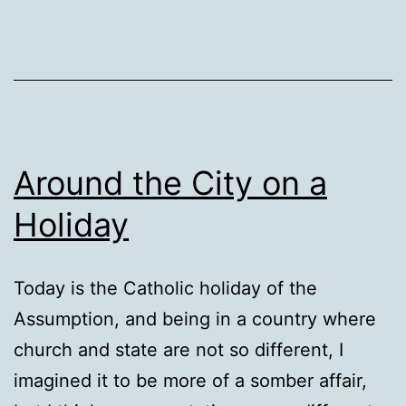
Around the City on a
Holiday
Today is the Catholic holiday of the
Assumption, and being in a country where
church and state are not so different, I
imagined it to be more of a somber affair,