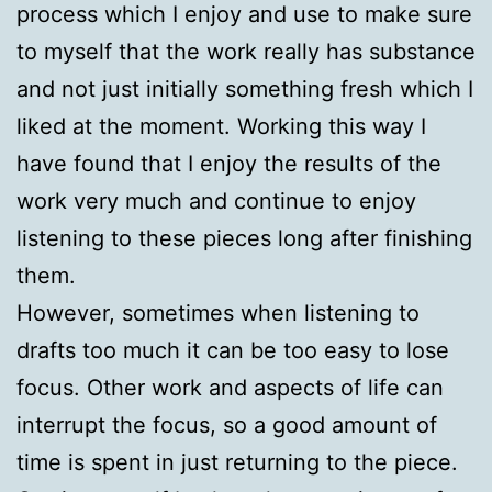
process which I enjoy and use to make sure
to myself that the work really has substance
and not just initially something fresh which I
liked at the moment. Working this way I
have found that I enjoy the results of the
work very much and continue to enjoy
listening to these pieces long after finishing
them.
However, sometimes when listening to
drafts too much it can be too easy to lose
focus. Other work and aspects of life can
interrupt the focus, so a good amount of
time is spent in just returning to the piece.