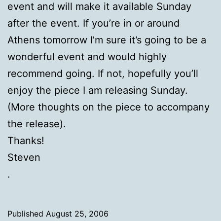
event and will make it available Sunday
after the event. If you’re in or around
Athens tomorrow I’m sure it’s going to be a
wonderful event and would highly
recommend going. If not, hopefully you’ll
enjoy the piece I am releasing Sunday.
(More thoughts on the piece to accompany
the release).
Thanks!
Steven
.
Published
August 25, 2006