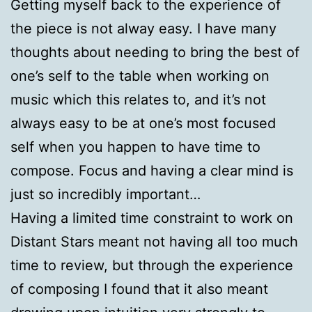
Getting myself back to the experience of
the piece is not alway easy. I have many
thoughts about needing to bring the best of
one’s self to the table when working on
music which this relates to, and it’s not
always easy to be at one’s most focused
self when you happen to have time to
compose. Focus and having a clear mind is
just so incredibly important…
Having a limited time constraint to work on
Distant Stars meant not having all too much
time to review, but through the experience
of composing I found that it also meant