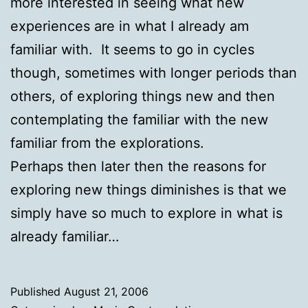
more interested in seeing what new
experiences are in what I already am
familiar with. It seems to go in cycles
though, sometimes with longer periods than
others, of exploring things new and then
contemplating the familiar with the new
familiar from the explorations.
Perhaps then later then the reasons for
exploring new things diminishes is that we
simply have so much to explore in what is
already familiar…
Published
August 21, 2006