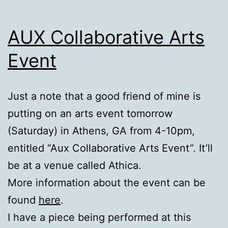
AUX Collaborative Arts
Event
Just a note that a good friend of mine is
putting on an arts event tomorrow
(Saturday) in Athens, GA from 4-10pm,
entitled “Aux Collaborative Arts Event”. It’ll
be at a venue called Athica.
More information about the event can be
found
here
.
I have a piece being performed at this