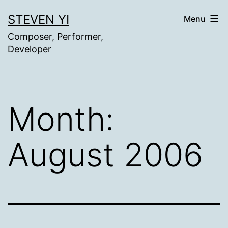
Skip
STEVEN YI
Menu
to
Composer, Performer,
content
Developer
Month:
August 2006