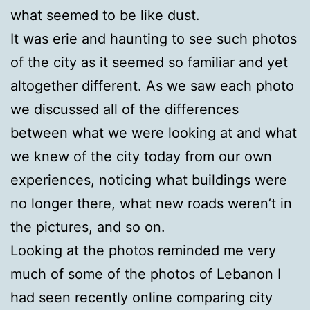
what seemed to be like dust.
It was erie and haunting to see such photos
of the city as it seemed so familiar and yet
altogether different. As we saw each photo
we discussed all of the differences
between what we were looking at and what
we knew of the city today from our own
experiences, noticing what buildings were
no longer there, what new roads weren’t in
the pictures, and so on.
Looking at the photos reminded me very
much of some of the photos of Lebanon I
had seen recently online comparing city