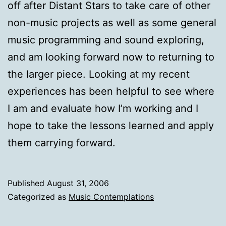
off after Distant Stars to take care of other
non-music projects as well as some general
music programming and sound exploring,
and am looking forward now to returning to
the larger piece. Looking at my recent
experiences has been helpful to see where
I am and evaluate how I’m working and I
hope to take the lessons learned and apply
them carrying forward.
Published
August 31, 2006
Categorized as
Music Contemplations