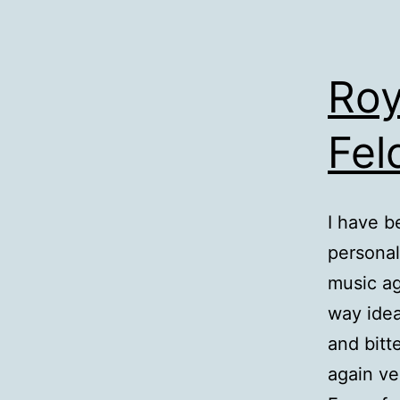
Roy
Fe
I have b
personal
music ag
way idea
and bitt
again ve