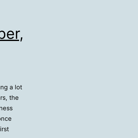
ber,
ng a lot
rs, the
hness
once
irst