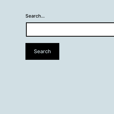
Search…