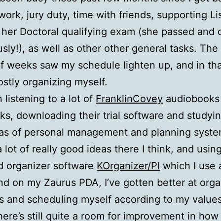
work, jury duty, time with friends, supporting Li
 her Doctoral qualifying exam (she passed and 
sly!), as well as other other general tasks. The
f weeks saw my schedule lighten up, and in tha
stly organizing myself.
 listening to a lot of
FranklinCovey
audiobooks 
s, downloading their trial software and studyi
eas of personal management and planning syste
a lot of really good ideas there I think, and usin
d organizer software
KOrganizer/PI
which I use 
d on my Zaurus PDA, I’ve gotten better at orga
s and scheduling myself according to my value
here’s still quite a room for improvement in how 