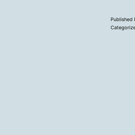
Published
Categoriz