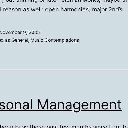
l reason as well: open harmonies, major 2nd’s…
November 9, 2005
ed as
General
,
Music Contemplations
sonal Management
 been busy these past few months since I got b