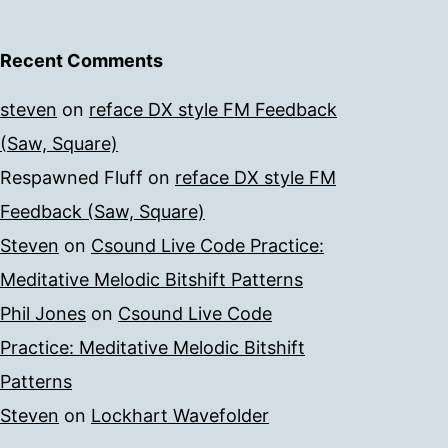
Recent Comments
steven
on
reface DX style FM Feedback
(Saw, Square)
Respawned Fluff
on
reface DX style FM
Feedback (Saw, Square)
Steven
on
Csound Live Code Practice:
Meditative Melodic Bitshift Patterns
Phil Jones
on
Csound Live Code
Practice: Meditative Melodic Bitshift
Patterns
Steven
on
Lockhart Wavefolder