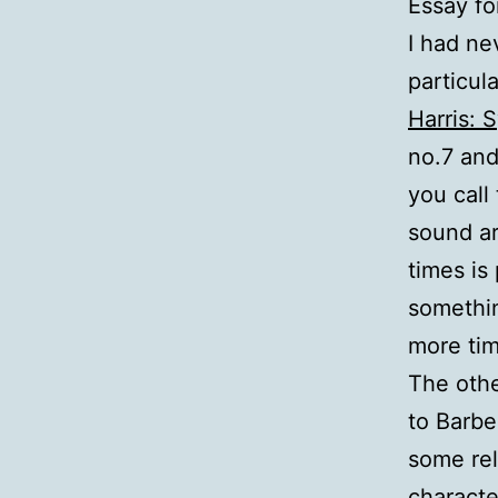
Essay fo
I had ne
particul
Harris: 
no.7 and
you call
sound ar
times is 
somethin
more tim
The othe
to Barbe
some rel
characte