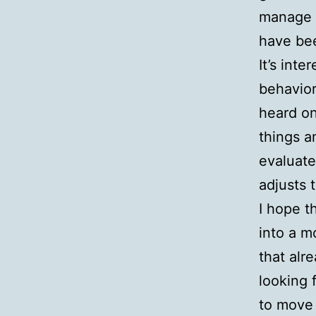
manage m
have be
It’s int
behavior
heard on
things a
evaluate
adjusts 
I hope t
into a mo
that alr
looking 
to move 