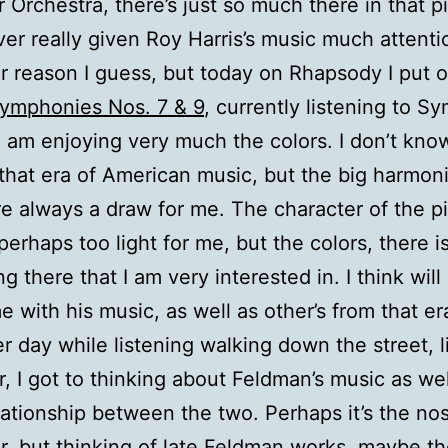
r Orchestra, there’s just so much there in that p
ver really given Roy Harris’s music much attenti
ar reason I guess, but today on Rhapsody I put 
Symphonies Nos. 7 & 9
, currently listening to 
 am enjoying very much the colors. I don’t kno
 that era of American music, but the big harmon
e always a draw for me. The character of the p
perhaps too light for me, but the colors, there i
g there that I am very interested in. I think wil
e with his music, as well as other’s from that er
r day while listening walking down the street, l
r, I got to thinking about Feldman’s music as wel
ationship between the two. Perhaps it’s the nos
r, but thinking of late Feldman works, maybe th