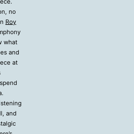
iece.
on, no
on
Roy
Symphony
w what
ies and
iece at
s
l spend
a.
istening
l, and
talgic
ere’s