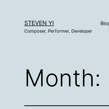
Skip
to
content
STEVEN YI
Blo
Composer, Performer, Developer
Month: