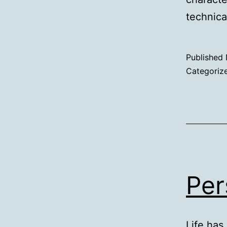
technica
Published
Categoriz
Per
Life has