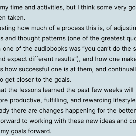
y time and activities, but I think some very g
en taken.
eresting how much of a process this is, of adjusti
s and thought patterns (one of the greatest quo
 one of the audiobooks was “you can’t do the
nd expect different results”), and how one make
s how successful one is at them, and continual
to get closer to the goals.
hat the lessons learned the past few weeks will
re productive, fulfilling, and rewarding lifestyle.
eady there are changes happening for the better
forward to working with these new ideas and c
my goals forward.