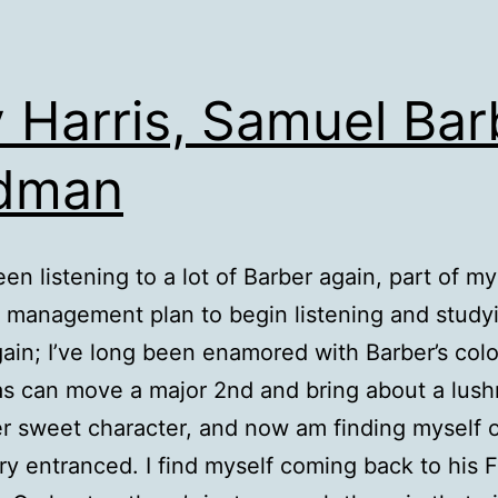
 Harris, Samuel Bar
ldman
een listening to a lot of Barber again, part of my
 management plan to begin listening and studyi
ain; I’ve long been enamored with Barber’s colo
s can move a major 2nd and bring about a lus
er sweet character, and now am finding myself 
ry entranced. I find myself coming back to his F