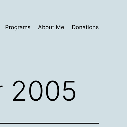
Programs
About Me
Donations
 2005