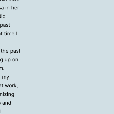
sa in her
did
 past
t time I
the past
ng up on
m.
g my
at work,
nizing
s and
I