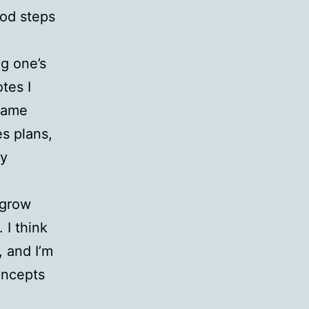
ood steps
ng one’s
tes I
 same
s plans,
ly
 grow
 I think
, and I’m
oncepts