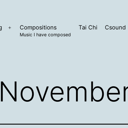
g
Compositions
Tai Chi
Csound
Open
Music I have composed
menu
November