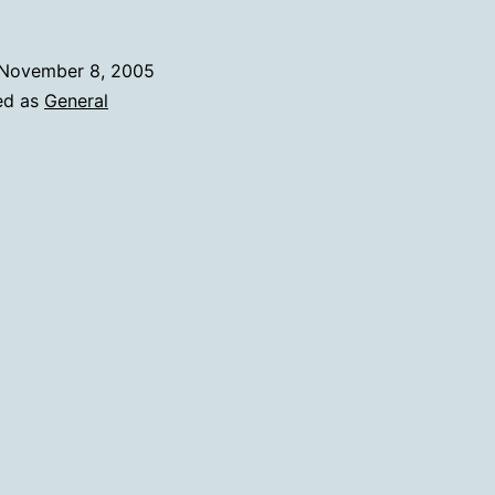
November 8, 2005
ed as
General