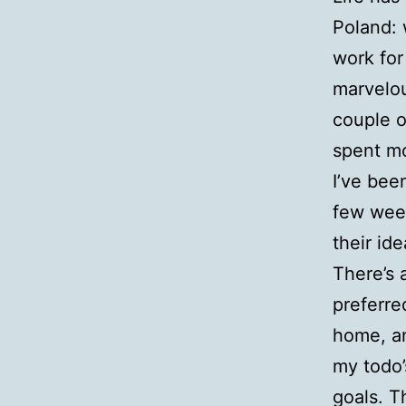
Poland: 
work for
marvelou
couple o
spent mo
I’ve been
few week
their id
There’s 
preferre
home, an
my todo’
goals. T