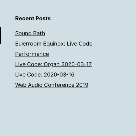
Recent Posts
Sound Bath
Eulerroom Equinox: Live Code
Performance
Live Code: Organ 2020-03-17
Live Code: 2020-03-16
Web Audio Conference 2019