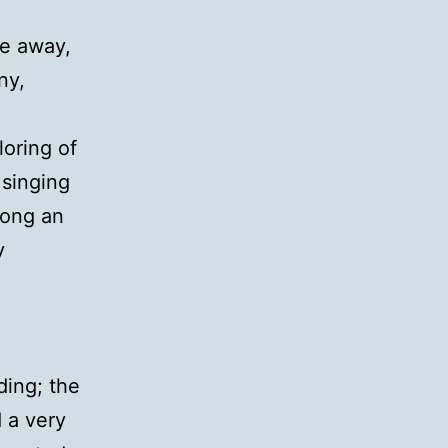
me away,
ny,
loring of
 singing
rong an
y
ding; the
 a very