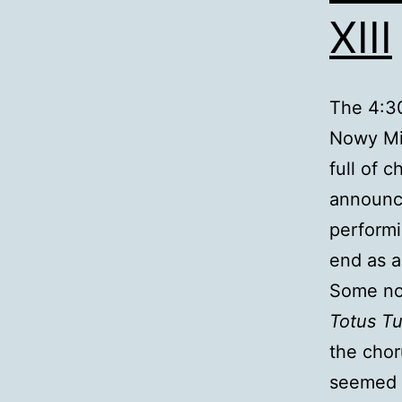
XIII
The 4:30
Nowy Mia
full of 
announce
performi
end as a
Some not
Totus T
the chor
seemed a