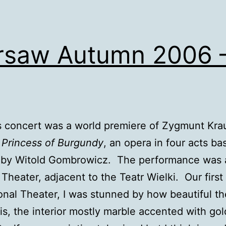
saw Autumn 2006 
s concert was a world premiere of Zygmunt Kra
 Princess of Burgundy
, an opera in four acts b
y by Witold Gombrowicz. The performance was 
 Theater, adjacent to the Teatr Wielki. Our first
onal Theater, I was stunned by how beautiful th
 is, the interior mostly marble accented with go