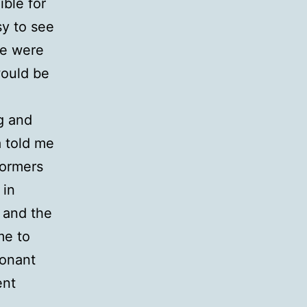
ible for
sy to see
we were
would be
g and
a told me
rformers
 in
 and the
me to
sonant
ent