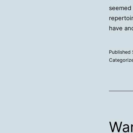
seemed l
repertoi
have ano
Published
Categoriz
War