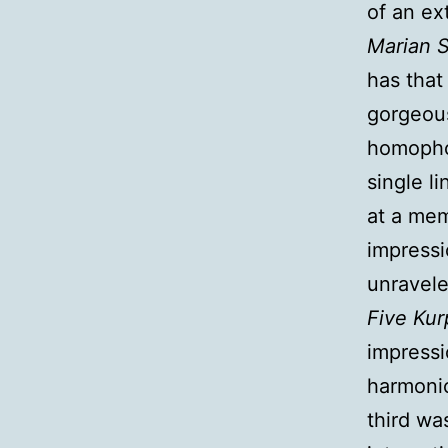
of an ex
Marian 
has that
gorgeous
homophon
single l
at a mem
impressi
unravel
Five Kur
impressi
harmonic
third wa