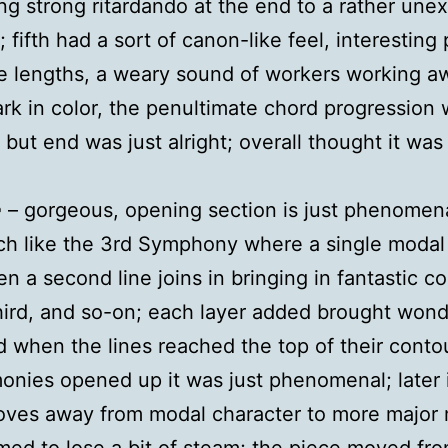
ing strong ritardando at the end to a rather une
 fifth had a sort of canon-like feel, interesting
e lengths, a weary sound of workers working a
ark in color, the penultimate chord progression
 but end was just alright; overall thought it was 
e
– gorgeous, opening section is just phenomen
h like the 3rd Symphony where a single modal 
en a second line joins in bringing in fantastic co
hird, and so-on; each layer added brought wond
d when the lines reached the top of their conto
onies opened up it was just phenomenal; later 
oves away from modal character to more major