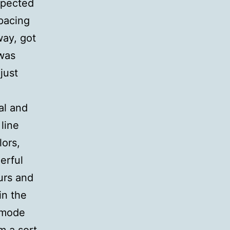
xpected
 pacing
way, got
 was
just
al and
line
lors,
erful
urs and
in the
 mode