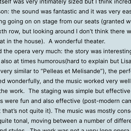
tself was very intimately sized but I think incred
son: the sound was fantastic and it was very ea
ng going on on stage from our seats (granted 
ixth row, but looking around I don’t think there 
at in the house). A wonderful theater.
d the opera very much: the story was interestin
 also at times humorous(hard to explain but Lis
s very similar to “Pelleas et Melisande”), the pe
d wonderfully, and the music worked very well
the work. The staging was simple but effective
 were fun and also effective (post-modern ca
 that’s not quite it). The music was mostly con
quite tonal, moving between a number of differ
d styles. The work was not a very long opera