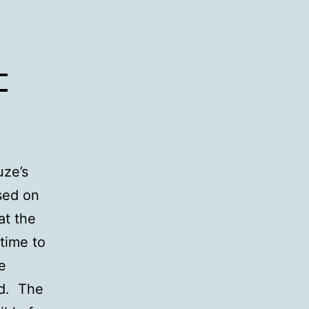
–
uze’s
ased on
at the
 time to
e
ld. The