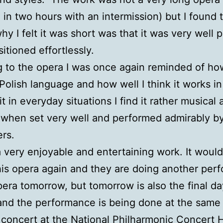
d in two hours with an intermission) but I found 
why I felt it was short was that it was very well 
itioned effortlessly.
g to the opera I was once again reminded of how 
 Polish language and how well I think it works i
it in everyday situations I find it rather musical
when set very well and performed admirably b
rs.
a very enjoyable and entertaining work. It woul
his opera again and they are doing another per
pera tomorrow, but tomorrow is also the final da
 and the performance is being done at the same
l concert at the National Philharmonic Concert Ha