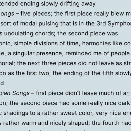
tended ending slowly drifting away
Songs
– five pieces; the first piece really blew 
 sort of modal pulsing that is in the 3rd Sympho
 undulating chords; the second piece was
ic, simple divisions of time, harmonies like co
ine, a singular presence, reminded me of people
orial; the next three pieces did not leave as st
on as the first two, the ending of the fifth slowl
ed
pian Songs
– first piece didn’t leave much of an
on; the second piece had some really nice dark
 shadings to a rather sweet color, very nice en
s rather warm and nicely shaped; the fourth had