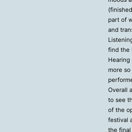
(finishe
part of 
and trans
Listenin
find the
Hearing 
more so 
performe
Overall 
to see t
of the o
festival
the fina