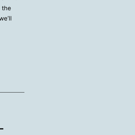
 the
we’ll
–