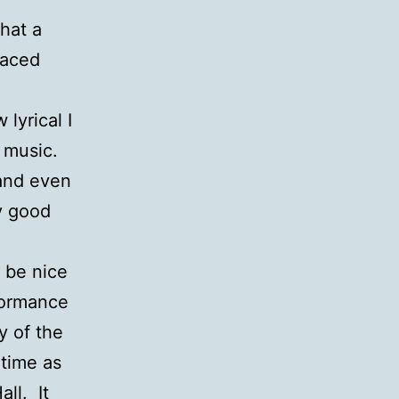
that a
paced
lyrical I
n music.
 and even
y good
d be nice
formance
y of the
 time as
ll. It