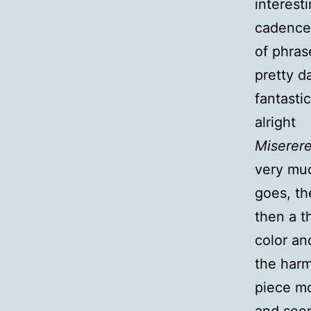
interest
cadence;
of phras
pretty d
fantastic
alright
Miserer
very muc
goes, th
then a t
color an
the harm
piece m