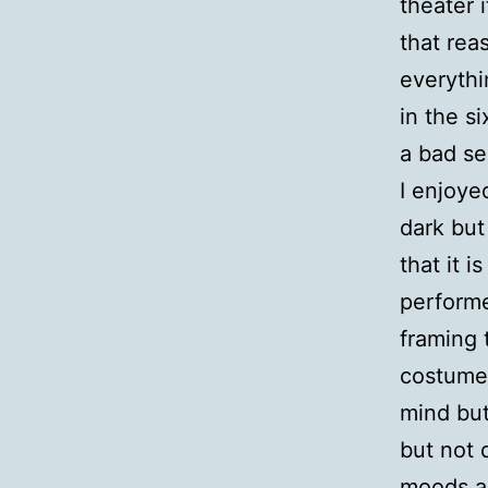
theater i
that rea
everythi
in the s
a bad se
I enjoye
dark but
that it i
performe
framing 
costumes
mind but
but not 
moods an