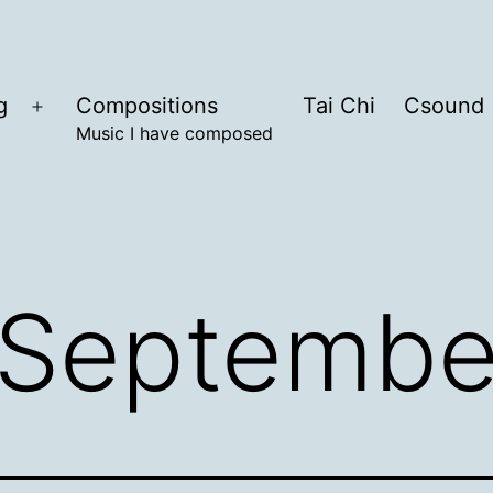
g
Compositions
Tai Chi
Csound
Open
Music I have composed
menu
Septembe