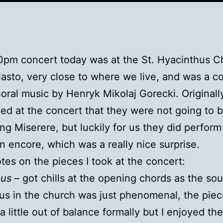
pm concert today was at the St. Hyacinthus C
sto, very close to where we live, and was a c
choral music by Henryk Mikolaj Gorecki. Originall
d at the concert that they were not going to 
ng Miserere, but luckily for us they did perform 
n encore, which was a really nice surprise.
es on the pieces I took at the concert:
uus
– got chills at the opening chords as the so
us in the church was just phenomenal, the pie
 little out of balance formally but I enjoyed the