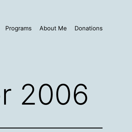
Programs
About Me
Donations
r 2006