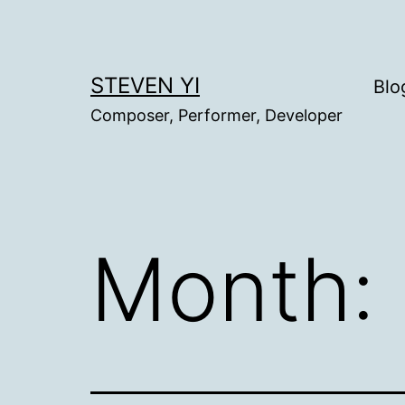
Skip
to
content
STEVEN YI
Blo
Composer, Performer, Developer
Month: