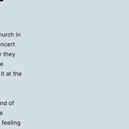
hurch in
oncert
y they
be
it at the
und of
ce
 feeling