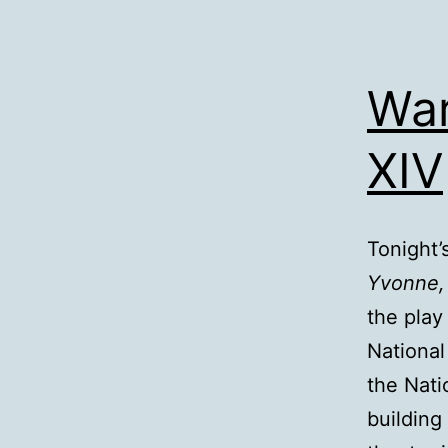
War
XIV
Tonight’
Yvonne,
the pla
National
the Nati
building