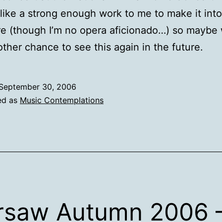
ike a strong enough work to me to make it into
re (though I’m no opera aficionado…) so maybe 
ther chance to see this again in the future.
September 30, 2006
ed as
Music Contemplations
saw Autumn 2006 