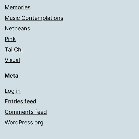
Memories
Music Contemplations
Netbeans
Pink
Tai Chi
Visual
Meta
Log in
Entries feed
Comments feed
WordPress.org