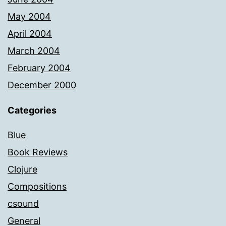
May 2004
April 2004
March 2004
February 2004
December 2000
Categories
Blue
Book Reviews
Clojure
Compositions
csound
General