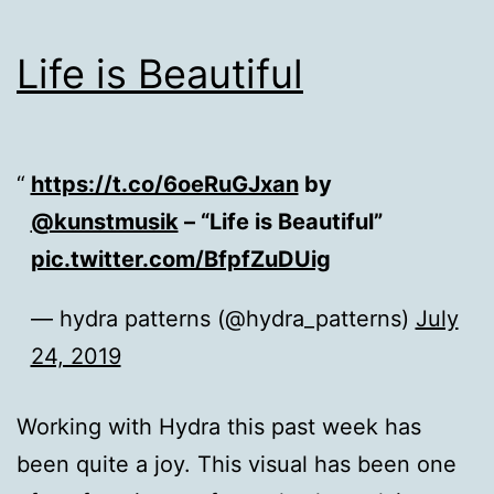
Life is Beautiful
https://t.co/6oeRuGJxan
by
@kunstmusik
– “Life is Beautiful”
pic.twitter.com/BfpfZuDUig
— hydra patterns (@hydra_patterns)
July
24, 2019
Working with Hydra this past week has
been quite a joy. This visual has been one