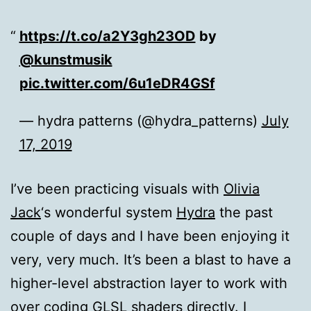
https://t.co/a2Y3gh23OD
by
@kunstmusik
pic.twitter.com/6u1eDR4GSf
— hydra patterns (@hydra_patterns)
July
17, 2019
I’ve been practicing visuals with
Olivia
Jack
‘s wonderful system
Hydra
the past
couple of days and I have been enjoying it
very, very much. It’s been a blast to have a
higher-level abstraction layer to work with
over coding GLSL shaders directly. I