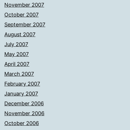
November 2007
October 2007
September 2007
August 2007
July 2007
May 2007
April 2007
March 2007
February 2007
January 2007
December 2006
November 2006
October 2006