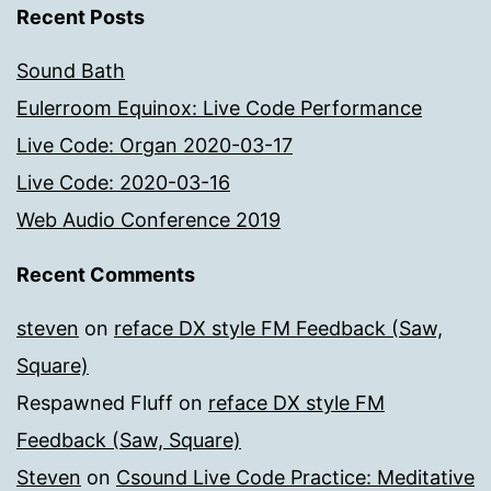
Recent Posts
Sound Bath
Eulerroom Equinox: Live Code Performance
Live Code: Organ 2020-03-17
Live Code: 2020-03-16
Web Audio Conference 2019
Recent Comments
steven
on
reface DX style FM Feedback (Saw,
Square)
Respawned Fluff
on
reface DX style FM
Feedback (Saw, Square)
Steven
on
Csound Live Code Practice: Meditative