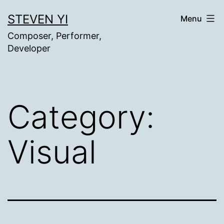
Skip
STEVEN YI
Menu
to
Composer, Performer,
content
Developer
Category:
Visual