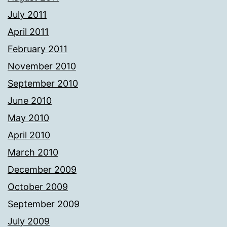
July 2011
April 2011
February 2011
November 2010
September 2010
June 2010
May 2010
April 2010
March 2010
December 2009
October 2009
September 2009
July 2009