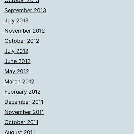
October 2013
September 2013
July 2013
November 2012
October 2012
July 2012
June 2012
May 2012
March 2012
February 2012
December 2011
November 2011
October 2011
August 2011