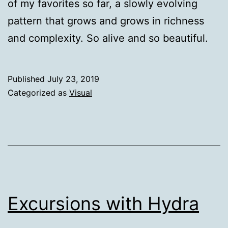
of my favorites so far, a slowly evolving
pattern that grows and grows in richness
and complexity. So alive and so beautiful.
Published
July 23, 2019
Categorized as
Visual
Excursions with Hydra