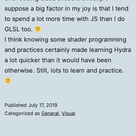
suppose a big factor in my joy is that I tend
to spend a lot more time with JS than I do
GLSL too.
I think knowing some shader programming
and practices certainly made learning Hydra
a lot quicker than it would have been
otherwise. Still, lots to learn and practice.
Published
July 17, 2019
Categorized as
General
,
Visual