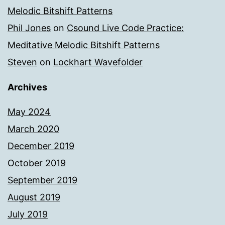
Melodic Bitshift Patterns
Phil Jones
on
Csound Live Code Practice:
Meditative Melodic Bitshift Patterns
Steven
on
Lockhart Wavefolder
Archives
May 2024
March 2020
December 2019
October 2019
September 2019
August 2019
July 2019