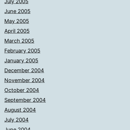
July 2005
June 2005
May 2005
April 2005
March 2005
February 2005
January 2005
December 2004
November 2004
October 2004
September 2004
August 2004
July 2004
June 2004