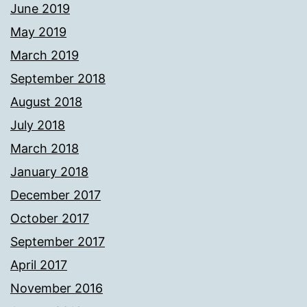
June 2019
May 2019
March 2019
September 2018
August 2018
July 2018
March 2018
January 2018
December 2017
October 2017
September 2017
April 2017
November 2016