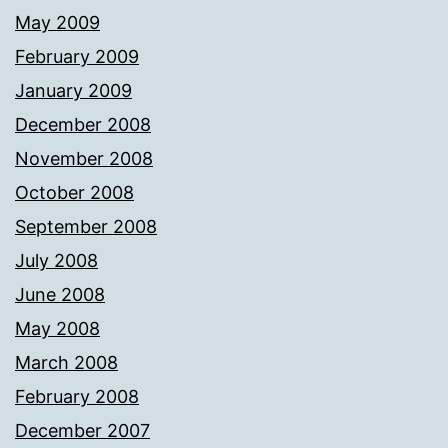
May 2009
February 2009
January 2009
December 2008
November 2008
October 2008
September 2008
July 2008
June 2008
May 2008
March 2008
February 2008
December 2007