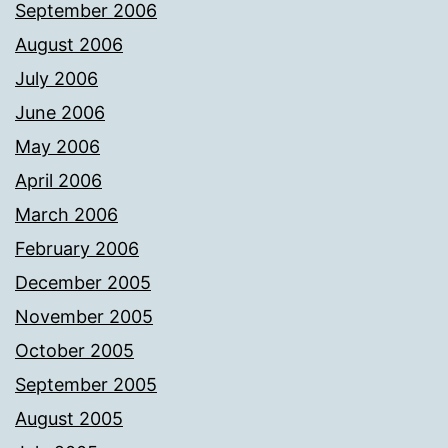
September 2006
August 2006
July 2006
June 2006
May 2006
April 2006
March 2006
February 2006
December 2005
November 2005
October 2005
September 2005
August 2005