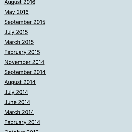
August 2016
May 2016
September 2015
July 2015
March 2015
February 2015
November 2014
September 2014
August 2014
July 2014
June 2014
March 2014
February 2014