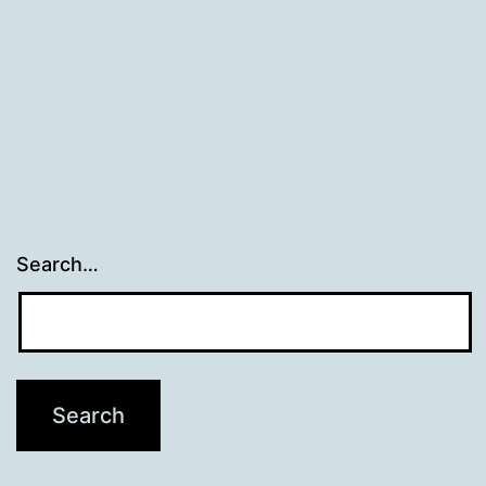
Search…