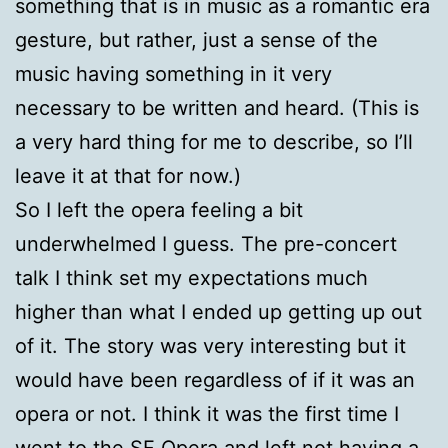
something that is in music as a romantic era
gesture, but rather, just a sense of the
music having something in it very
necessary to be written and heard. (This is
a very hard thing for me to describe, so I’ll
leave it at that for now.)
So I left the opera feeling a bit
underwhelmed I guess. The pre-concert
talk I think set my expectations much
higher than what I ended up getting up out
of it. The story was very interesting but it
would have been regardless of if it was an
opera or not. I think it was the first time I
went to the SF Opera and left not having a