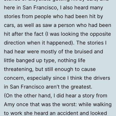
here in San Francisco, I also heard many
stories from people who had been hit by
cars, as well as saw a person who had been
hit after the fact (I was looking the opposite
direction when it happened). The stories I
had hear were mostly of the bruised and
little banged up type, nothing life
threatening, but still enough to cause
concern, especially since I think the drivers
in San Francisco aren’t the greatest.
(On the other hand, I did hear a story from
Amy once that was the worst: while walking
to work she heard an accident and looked