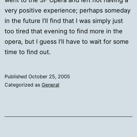
very positive experience; perhaps someday
in the future I’ll find that I was simply just
too tired that evening to find more in the
opera, but I guess I’ll have to wait for some
time to find out.
Published
October 25, 2005
Categorized as
General