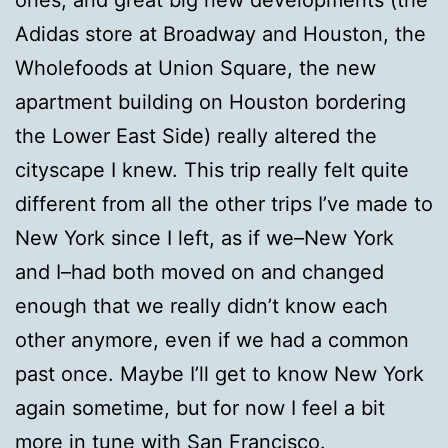
Adidas store at Broadway and Houston, the
Wholefoods at Union Square, the new
apartment building on Houston bordering
the Lower East Side) really altered the
cityscape I knew. This trip really felt quite
different from all the other trips I’ve made to
New York since I left, as if we–New York
and I–had both moved on and changed
enough that we really didn’t know each
other anymore, even if we had a common
past once. Maybe I’ll get to know New York
again sometime, but for now I feel a bit
more in tune with San Francisco.