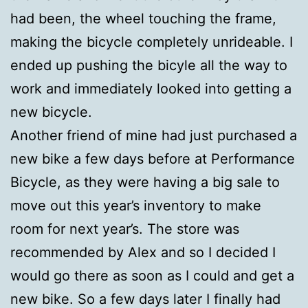
had been, the wheel touching the frame,
making the bicycle completely unrideable. I
ended up pushing the bicyle all the way to
work and immediately looked into getting a
new bicycle.
Another friend of mine had just purchased a
new bike a few days before at Performance
Bicycle, as they were having a big sale to
move out this year’s inventory to make
room for next year’s. The store was
recommended by Alex and so I decided I
would go there as soon as I could and get a
new bike. So a few days later I finally had