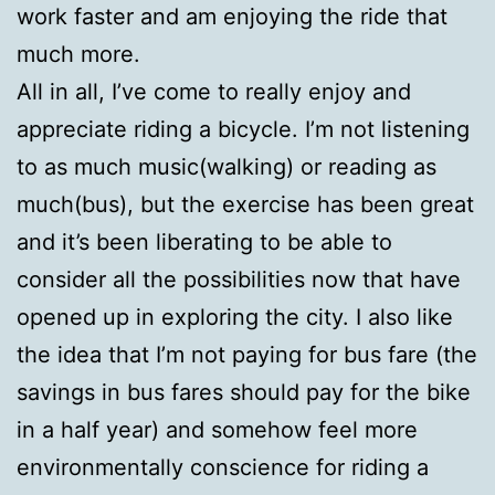
work faster and am enjoying the ride that
much more.
All in all, I’ve come to really enjoy and
appreciate riding a bicycle. I’m not listening
to as much music(walking) or reading as
much(bus), but the exercise has been great
and it’s been liberating to be able to
consider all the possibilities now that have
opened up in exploring the city. I also like
the idea that I’m not paying for bus fare (the
savings in bus fares should pay for the bike
in a half year) and somehow feel more
environmentally conscience for riding a