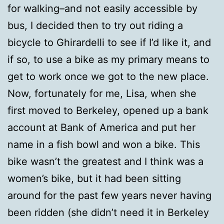
for walking–and not easily accessible by
bus, I decided then to try out riding a
bicycle to Ghirardelli to see if I’d like it, and
if so, to use a bike as my primary means to
get to work once we got to the new place.
Now, fortunately for me, Lisa, when she
first moved to Berkeley, opened up a bank
account at Bank of America and put her
name in a fish bowl and won a bike. This
bike wasn’t the greatest and I think was a
women’s bike, but it had been sitting
around for the past few years never having
been ridden (she didn’t need it in Berkeley