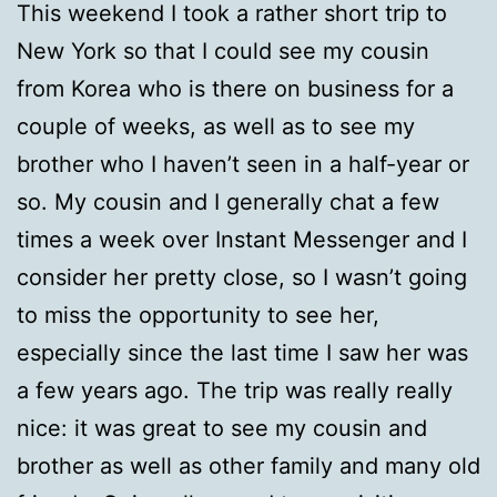
This weekend I took a rather short trip to
New York so that I could see my cousin
from Korea who is there on business for a
couple of weeks, as well as to see my
brother who I haven’t seen in a half-year or
so. My cousin and I generally chat a few
times a week over Instant Messenger and I
consider her pretty close, so I wasn’t going
to miss the opportunity to see her,
especially since the last time I saw her was
a few years ago. The trip was really really
nice: it was great to see my cousin and
brother as well as other family and many old