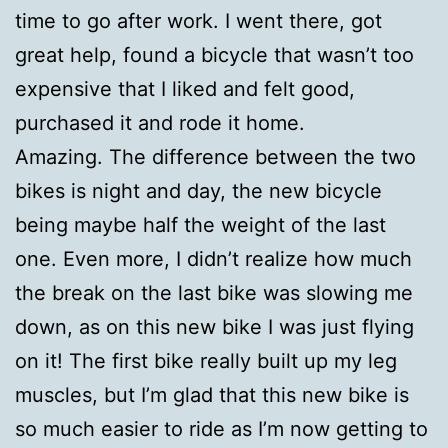
time to go after work. I went there, got
great help, found a bicycle that wasn’t too
expensive that I liked and felt good,
purchased it and rode it home.
Amazing. The difference between the two
bikes is night and day, the new bicycle
being maybe half the weight of the last
one. Even more, I didn’t realize how much
the break on the last bike was slowing me
down, as on this new bike I was just flying
on it! The first bike really built up my leg
muscles, but I’m glad that this new bike is
so much easier to ride as I’m now getting to