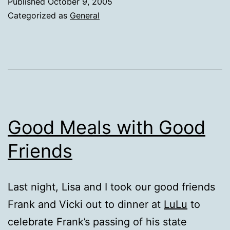
Published
October 9, 2005
Categorized as
General
Good Meals with Good
Friends
Last night, Lisa and I took our good friends
Frank and Vicki out to dinner at
LuLu
to
celebrate Frank’s passing of his state