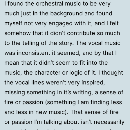
I found the orchestral music to be very
much just in the background and found
myself not very engaged with it, and I felt
somehow that it didn’t contribute so much
to the telling of the story. The vocal music
was inconsistent it seemed, and by that I
mean that it didn’t seem to fit into the
music, the character or logic of it. I thought
the vocal lines weren’t very inspired,
missing something in it’s writing, a sense of
fire or passion (something I am finding less
and less in new music). That sense of fire
or passion I’m talking about isn’t necessarily