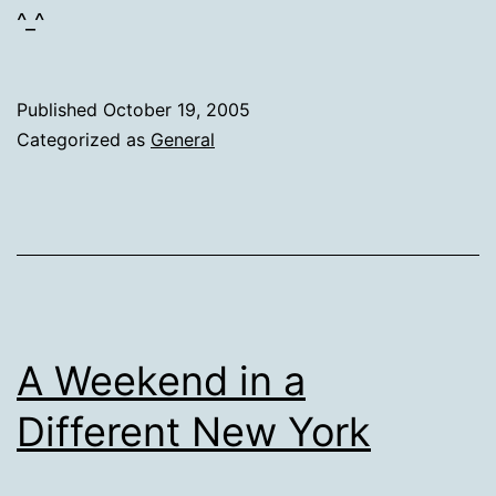
^_^
Published
October 19, 2005
Categorized as
General
A Weekend in a
Different New York