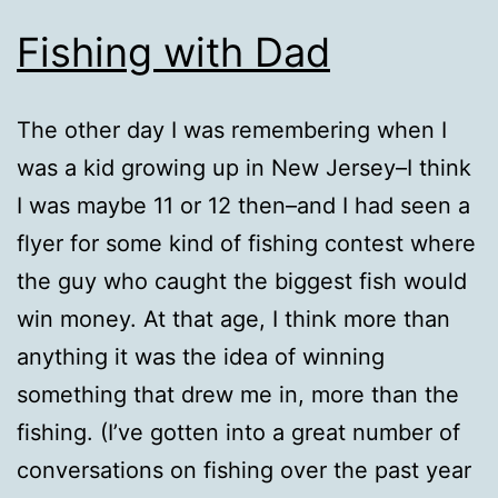
Fishing with Dad
The other day I was remembering when I
was a kid growing up in New Jersey–I think
I was maybe 11 or 12 then–and I had seen a
flyer for some kind of fishing contest where
the guy who caught the biggest fish would
win money. At that age, I think more than
anything it was the idea of winning
something that drew me in, more than the
fishing. (I’ve gotten into a great number of
conversations on fishing over the past year