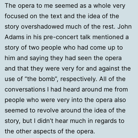
The opera to me seemed as a whole very
focused on the text and the idea of the
story overshadowed much of the rest. John
Adams in his pre-concert talk mentioned a
story of two people who had come up to
him and saying they had seen the opera
and that they were very for and against the
use of “the bomb”, respectively. All of the
conversations I had heard around me from
people who were very into the opera also
seemed to revolve around the idea of the
story, but I didn’t hear much in regards to
the other aspects of the opera.