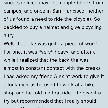
since she lived maybe a couple blocks from
campus, and once in San Francisco, neither
of us found a need to ride the bicycle). So I
decided to buy a helmet and give bicycling
a try.
Well, that bike was quite a piece of work!
For one, it was *very* heavy, and after a
while I realized that the back tire was
almost in constant contact with the breaks.
I had asked my friend Alex at work to give it
a look over as he used to work at a bike
shop and he told me that ride it to give it a
try but recommended that I really should