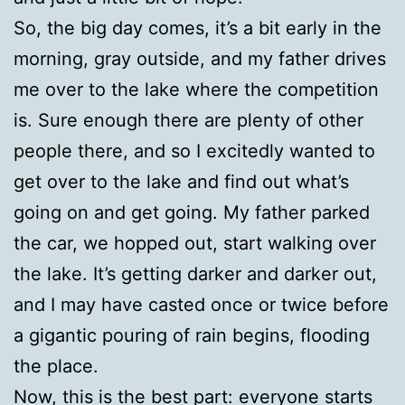
So, the big day comes, it’s a bit early in the
morning, gray outside, and my father drives
me over to the lake where the competition
is. Sure enough there are plenty of other
people there, and so I excitedly wanted to
get over to the lake and find out what’s
going on and get going. My father parked
the car, we hopped out, start walking over
the lake. It’s getting darker and darker out,
and I may have casted once or twice before
a gigantic pouring of rain begins, flooding
the place.
Now, this is the best part: everyone starts