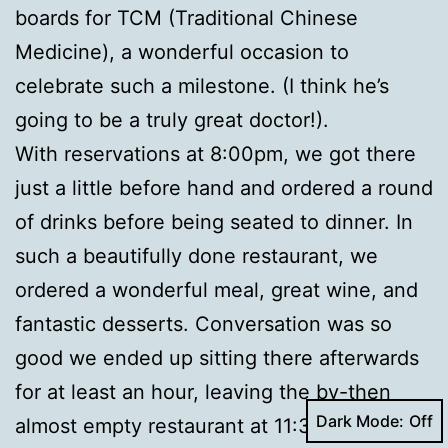
boards for TCM (Traditional Chinese
Medicine), a wonderful occasion to
celebrate such a milestone. (I think he’s
going to be a truly great doctor!).
With reservations at 8:00pm, we got there
just a little before hand and ordered a round
of drinks before being seated to dinner. In
such a beautifully done restaurant, we
ordered a wonderful meal, great wine, and
fantastic desserts. Conversation was so
good we ended up sitting there afterwards
for at least an hour, leaving the by-then
Dark Mode:
almost empty restaurant at 11:30pm.