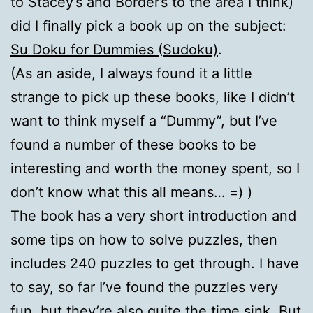
to Stacey’s and Border’s to the area I think)
did I finally pick a book up on the subject:
Su Doku for Dummies (Sudoku)
.
(As an aside, I always found it a little
strange to pick up these books, like I didn’t
want to think myself a “Dummy”, but I’ve
found a number of these books to be
interesting and worth the money spent, so I
don’t know what this all means… =) )
The book has a very short introduction and
some tips on how to solve puzzles, then
includes 240 puzzles to get through. I have
to say, so far I’ve found the puzzles very
fun, but they’re also quite the time sink. But