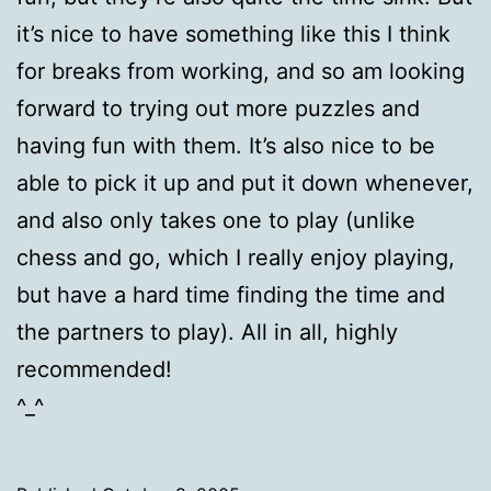
it’s nice to have something like this I think
for breaks from working, and so am looking
forward to trying out more puzzles and
having fun with them. It’s also nice to be
able to pick it up and put it down whenever,
and also only takes one to play (unlike
chess and go, which I really enjoy playing,
but have a hard time finding the time and
the partners to play). All in all, highly
recommended!
^_^