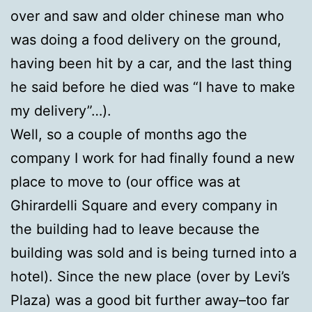
over and saw and older chinese man who
was doing a food delivery on the ground,
having been hit by a car, and the last thing
he said before he died was “I have to make
my delivery”…).
Well, so a couple of months ago the
company I work for had finally found a new
place to move to (our office was at
Ghirardelli Square and every company in
the building had to leave because the
building was sold and is being turned into a
hotel). Since the new place (over by Levi’s
Plaza) was a good bit further away–too far