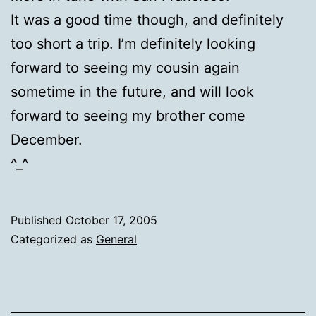
It was a good time though, and definitely
too short a trip. I’m definitely looking
forward to seeing my cousin again
sometime in the future, and will look
forward to seeing my brother come
December.
^_^
Published
October 17, 2005
Categorized as
General