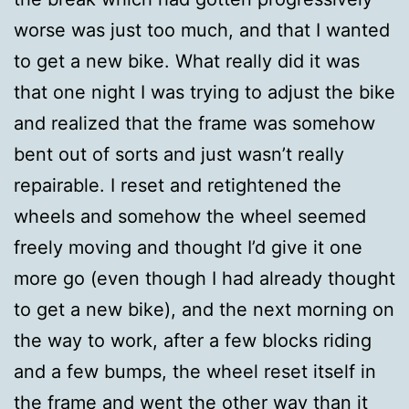
worse was just too much, and that I wanted
to get a new bike. What really did it was
that one night I was trying to adjust the bike
and realized that the frame was somehow
bent out of sorts and just wasn’t really
repairable. I reset and retightened the
wheels and somehow the wheel seemed
freely moving and thought I’d give it one
more go (even though I had already thought
to get a new bike), and the next morning on
the way to work, after a few blocks riding
and a few bumps, the wheel reset itself in
the frame and went the other way than it