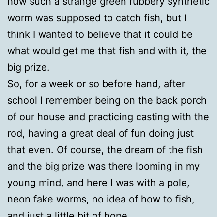
how such a strange green rubbery synthetic
worm was supposed to catch fish, but I
think I wanted to believe that it could be
what would get me that fish and with it, the
big prize.
So, for a week or so before hand, after
school I remember being on the back porch
of our house and practicing casting with the
rod, having a great deal of fun doing just
that even. Of course, the dream of the fish
and the big prize was there looming in my
young mind, and here I was with a pole,
neon fake worms, no idea of how to fish,
and just a little bit of hope.