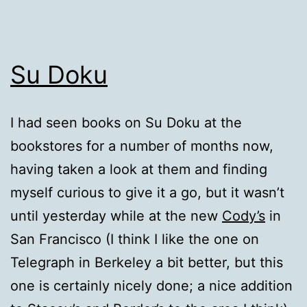
Su Doku
I had seen books on Su Doku at the
bookstores for a number of months now,
having taken a look at them and finding
myself curious to give it a go, but it wasn’t
until yesterday while at the new
Cody’s
in
San Francisco (I think I like the one on
Telegraph in Berkeley a bit better, but this
one is certainly nicely done; a nice addition