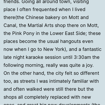
friends. Going all around town, visiting
place I often frequented when I lived
there(the Chinese bakery on Mott and
Canal, the Martial Arts shop there on Mott,
the Pink Pony in the Lower East Side; these
places become the usual hangouts even
now when I go to New York), and a fantastic
late night karaoke session until 3:30am the
following morning, really was quite a joy.
On the other hand, the city felt so different
too, as streets I was intimately familiar with
and often walked were still there but the
shops all completely replaced with new
ones, and great big new developments (the