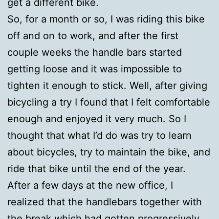
get a different bike.
So, for a month or so, I was riding this bike
off and on to work, and after the first
couple weeks the handle bars started
getting loose and it was impossible to
tighten it enough to stick. Well, after giving
bicycling a try I found that I felt comfortable
enough and enjoyed it very much. So I
thought that what I’d do was try to learn
about bicycles, try to maintain the bike, and
ride that bike until the end of the year.
After a few days at the new office, I
realized that the handlebars together with
the break which had gotten progressively