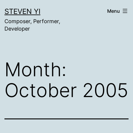
Skip
STEVEN YI
Menu
to
Composer, Performer,
content
Developer
Month:
October 2005