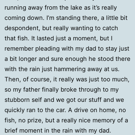
running away from the lake as it’s really
coming down. I’m standing there, a little bit
despondent, but really wanting to catch
that fish. It lasted just a moment, but I
remember pleading with my dad to stay just
a bit longer and sure enough he stood there
with the rain just hammering away at us.
Then, of course, it really was just too much,
so my father finally broke through to my
stubborn self and we got our stuff and we
quickly ran to the car. A drive on home, no
fish, no prize, but a really nice memory of a
brief moment in the rain with my dad.