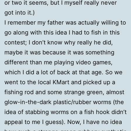
or two it seems, but I myself really never
got into it.)
I remember my father was actually willing to
go along with this idea I had to fish in this
contest; I don’t know why really he did,
maybe it was because it was something
different than me playing video games,
which I did a lot of back at that age. So we
went to the local KMart and picked up a
fishing rod and some strange green, almost
glow-in-the-dark plastic/rubber worms (the
idea of stabbing worms on a fish hook didn’t
appeal to me I guess). Now, I have no idea