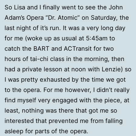
So Lisa and I finally went to see the John
Adam’s Opera “Dr. Atomic” on Saturday, the
last night of it’s run. It was a very long day
for me (woke up as usual at 5:45am to
catch the BART and ACTransit for two
hours of tai-chi class in the morning, then
had a private lesson at noon with Lenzie) so
I was pretty exhausted by the time we got
to the opera. For me however, I didn’t really
find myself very engaged with the piece, at
least, nothing was there that got me so
interested that prevented me from falling
asleep for parts of the opera.