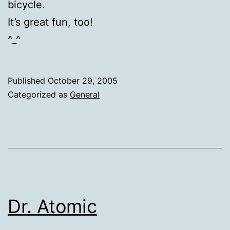
bicycle.
It’s great fun, too!
^_^
Published
October 29, 2005
Categorized as
General
Dr. Atomic