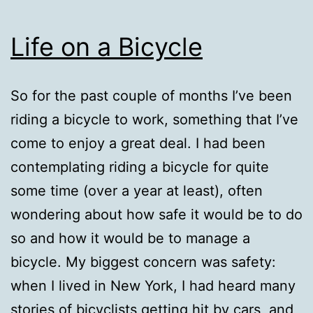
Life on a Bicycle
So for the past couple of months I’ve been
riding a bicycle to work, something that I’ve
come to enjoy a great deal. I had been
contemplating riding a bicycle for quite
some time (over a year at least), often
wondering about how safe it would be to do
so and how it would be to manage a
bicycle. My biggest concern was safety:
when I lived in New York, I had heard many
stories of bicyclists getting hit by cars, and