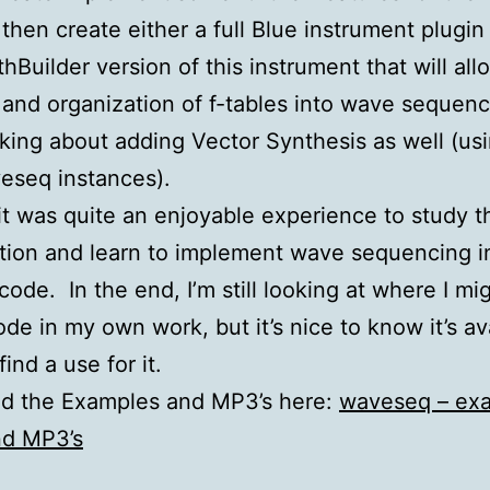
then create either a full Blue instrument plugin 
hBuilder version of this instrument that will all
 and organization of f-tables into wave sequenc
nking about adding Vector Synthesis as well (us
eseq instances).
 it was quite an enjoyable experience to study t
ion and learn to implement wave sequencing i
ode. In the end, I’m still looking at where I mi
ode in my own work, but it’s nice to know it’s av
find a use for it.
d the Examples and MP3’s here:
waveseq – ex
nd MP3’s