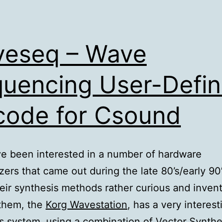
eseq – Wave
uencing User-Defi
ode for Csound
’ve been interested in a number of hardware
zers that came out during the late 80’s/early 90’s
eir synthesis methods rather curious and invent
them, the
Korg Wavestation
, has a very interest
s system, using a combination of Vector Synthe