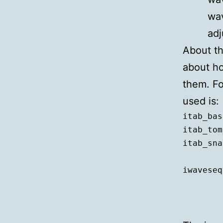
wav
adj
About th
about ho
them. Fo
used is:
itab_bas
itab_tom
itab_sna
iwaveseq
	itab_bass, ftsr(itab_bass), 1, 1, ixfade, iwavedur,  

	itab_tom, ftsr(itab_tom), 2, 1, ixfade, iwavedur,  
