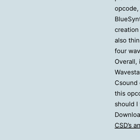
opcode, 
BlueSynt
creation
also thi
four wav
Overall,
Wavestat
Csound c
this opc
should I 
Downloa
CSD’s a