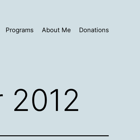
Programs
About Me
Donations
 2012