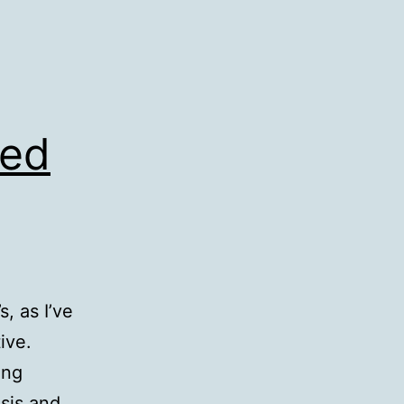
ned
, as I’ve
ive.
ing
sis and