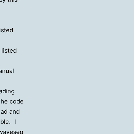
isted
 listed
anual
eading
The code
ead and
ble. I
 waveseq