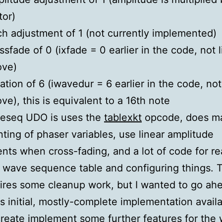
tor)
ch adjustment of 1 (not currently implemented)
ssfade of 0 (ixfade = 0 earlier in the code, not l
ove)
ation of 6 (iwavedur = 6 earlier in the code, not
ve), this is equivalent to a 16th note
eseq UDO is uses the
tablexkt
opcode, does m
ting of phaser variables, use linear amplitude
nts when cross-fading, and a lot of code for r
 wave sequence table and configuring things. 
quires some cleanup work, but I wanted to go ah
s initial, mostly-complete implementation availa
create implement some further features for the