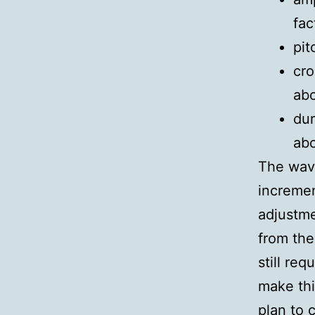
fac
pit
cro
ab
dur
abo
The wav
incremen
adjustme
from the
still re
make thi
plan to 