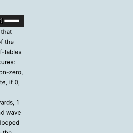
Arrow
keys
Use
to
Up/Down
 that
increase
Arrow
f the
or
keys
f-tables
decrease
to
tures:
volume.
increase
non-zero,
or
e, if 0,
decrease
volume.
ards, 1
end wave
/looped
n the