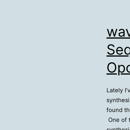
wav
Seq
Opc
Lately I
synthesi
found th
One of 
synthesi