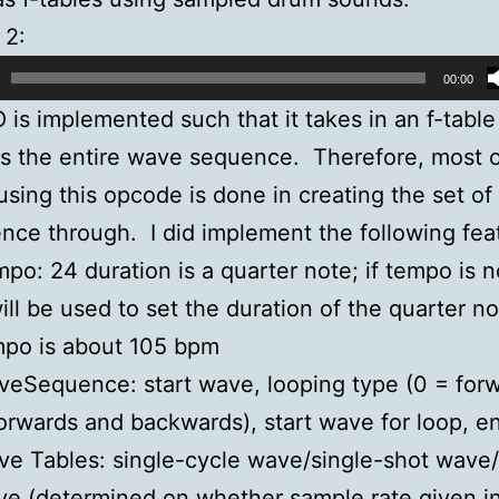
 2:
00:00
is implemented such that it takes in an f-table
s the entire wave sequence. Therefore, most o
using this opcode is done in creating the set of 
nce through. I did implement the following fea
po: 24 duration is a quarter note; if tempo is 
will be used to set the duration of the quarter not
mpo is about 105 bpm
eSequence: start wave, looping type (0 = forw
orwards and backwards), start wave for loop, 
e Tables: single-cycle wave/single-shot wave
e (determined on whether sample rate given i