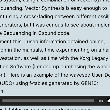
quencing. Vector Synthesis is easy enough to
t using a cross-fading between different oscill
nerators, but I was curious to see about imple
e Sequencing in Csound code.
ment this, I used information obtained online,
ion in the manuals, time experimenting on a ha
estation, as well as time with the Korg Legacy
ion Software (I ended up purchasing the whol
on). Here is an example of the waveseq User-D
(UDO) using f-tables generated by GEN10:
1:
00:00
as f-tables using sampled drum sounds: