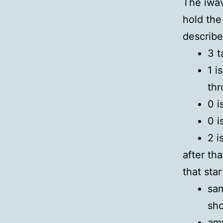
The iwav
hold the 
describe
3 t
1 i
th
0 i
0 i
2 i
after th
that sta
sam
sho
amp