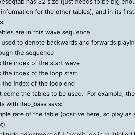
eseqtab has 32 size (just needs to be big eno
information for the other tables), and in its first 
s:
ables are in this wave sequence
s used to denote backwards and forwards playi
rough the sequence
s the index of the start wave
s the index of the loop start
s the index of the loop end
at come the tables to be used. For example, the
rts with itab_bass says:
ple rate of the table (positive here, so play as 
t)
litude adjustment of 1 (amplitude is multiplied 