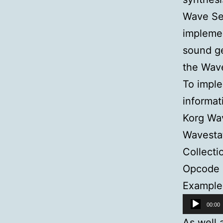
Wave Se
implemen
sound ge
the Wav
To imple
informat
Korg Wav
Wavestat
Collecti
Opcode 
Example 
Audio
00:00
Player
As well 