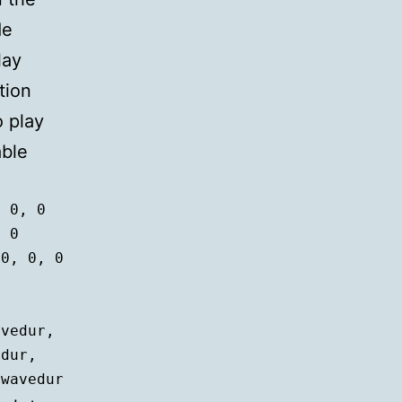
de
lay
tion
 play
able
 0, 0

 0

0, 0, 0



iwavedur