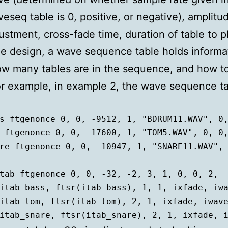
eseq table is 0, positive, or negative), amplitu
ustment, cross-fade time, duration of table to p
e design, a wave sequence table holds informa
w many tables are in the sequence, and how to
r example, in example 2, the wave sequence t
s ftgenonce 0, 0, -9512, 1, "BDRUM11.WAV", 0,
 ftgenonce 0, 0, -17600, 1, "TOM5.WAV", 0, 0,
re ftgenonce 0, 0, -10947, 1, "SNARE11.WAV", 
tab ftgenonce 0, 0, -32, -2, 3, 1, 0, 0, 2,  
	itab_snare, ftsr(itab_snare), 2, 1, ixfade, 