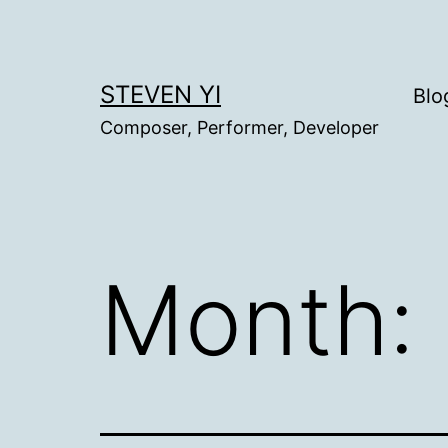
Skip
to
content
STEVEN YI
Blo
Composer, Performer, Developer
Month: