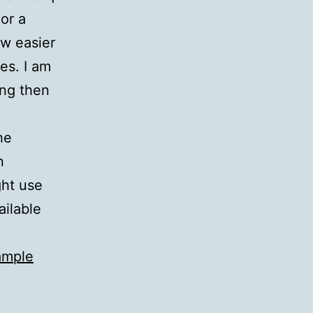
or a
ow easier
es. I am
ing then
he
n
ght use
ailable
ample