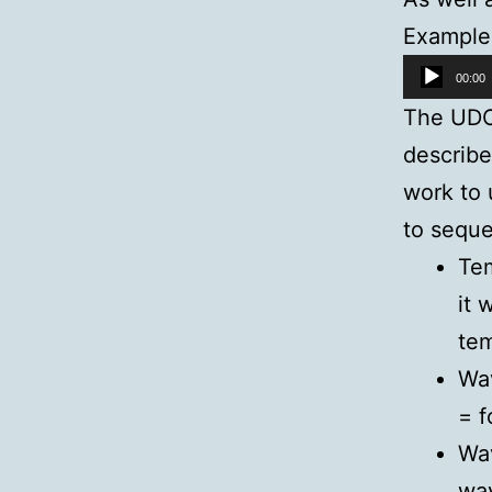
Example
Audio
00:00
Player
The UDO 
describe
work to 
to seque
Tem
it 
te
Wav
= f
Wav
wav