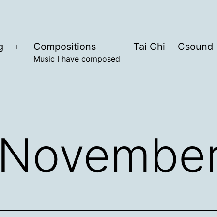
g
Compositions
Tai Chi
Csound
Open
Music I have composed
menu
November