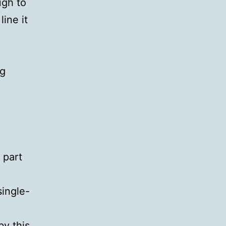
ugh to
line it
ng
 part
single-
by this