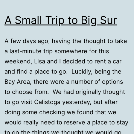
A Small Trip to Big Sur
A few days ago, having the thought to take
a last-minute trip somewhere for this
weekend, Lisa and I decided to rent a car
and find a place to go. Luckily, being the
Bay Area, there were a number of options
to choose from. We had originally thought
to go visit Calistoga yesterday, but after
doing some checking we found that we
would really need to reserve a place to stay
to do the things we thought we would go