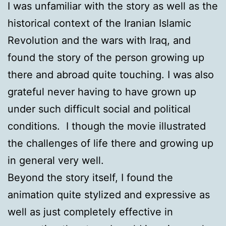
I was unfamiliar with the story as well as the
historical context of the Iranian Islamic
Revolution and the wars with Iraq, and
found the story of the person growing up
there and abroad quite touching. I was also
grateful never having to have grown up
under such difficult social and political
conditions. I though the movie illustrated
the challenges of life there and growing up
in general very well.
Beyond the story itself, I found the
animation quite stylized and expressive as
well as just completely effective in