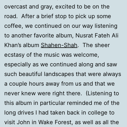
overcast and gray, excited to be on the
road. After a brief stop to pick up some
coffee, we continued on our way listening
to another favorite album, Nusrat Fateh Ali
Khan’s album
Shahen-Shah
. The sheer
ecstasy of the music was welcome,
especially as we continued along and saw
such beautiful landscapes that were always
a couple hours away from us and that we
never knew were right there. (Listening to
this album in particular reminded me of the
long drives I had taken back in college to
visit John in Wake Forest, as well as all the