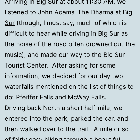
Arriving in Big Sur at about 11:30 AM, we
listened to John Adams’
The Dharma at Big
Sur
(though, I must say, much of which is
difficult to hear while driving in Big Sur as
the noise of the road often drowned out the
music), and made our way to the Big Sur
Tourist Center. After asking for some
information, we decided for our day two
waterfalls mentioned on the list of things to
do: Pfeiffer Falls and McWay Falls.
Driving back North a short half-mile, we
entered into the park, parked the car, and
then walked over to the trail. A mile or so
of fairly easy hiking through a beautiful