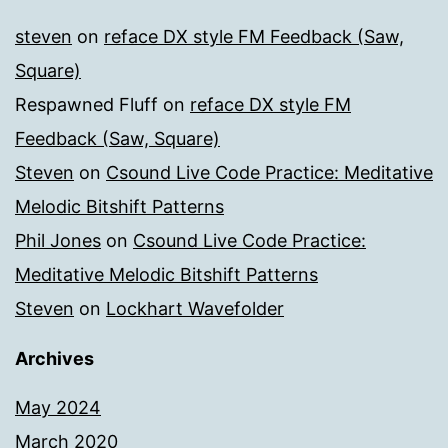
steven
on
reface DX style FM Feedback (Saw,
Square)
Respawned Fluff
on
reface DX style FM
Feedback (Saw, Square)
Steven
on
Csound Live Code Practice: Meditative
Melodic Bitshift Patterns
Phil Jones
on
Csound Live Code Practice:
Meditative Melodic Bitshift Patterns
Steven
on
Lockhart Wavefolder
Archives
May 2024
March 2020