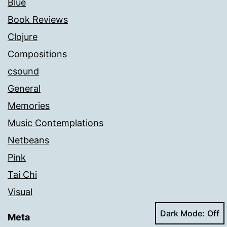
Blue
Book Reviews
Clojure
Compositions
csound
General
Memories
Music Contemplations
Netbeans
Pink
Tai Chi
Visual
Dark Mode:
Meta