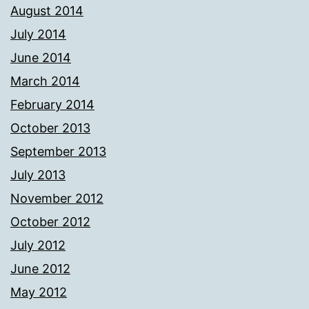
August 2014
July 2014
June 2014
March 2014
February 2014
October 2013
September 2013
July 2013
November 2012
October 2012
July 2012
June 2012
May 2012