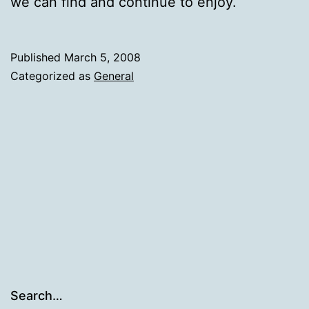
we can find and continue to enjoy.
Published
March 5, 2008
Categorized as
General
Search…