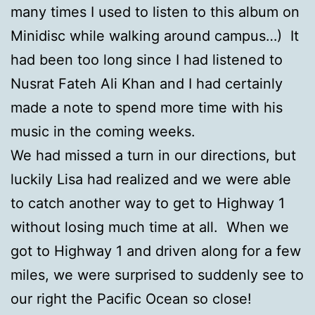
many times I used to listen to this album on
Minidisc while walking around campus…) It
had been too long since I had listened to
Nusrat Fateh Ali Khan and I had certainly
made a note to spend more time with his
music in the coming weeks.
We had missed a turn in our directions, but
luckily Lisa had realized and we were able
to catch another way to get to Highway 1
without losing much time at all. When we
got to Highway 1 and driven along for a few
miles, we were surprised to suddenly see to
our right the Pacific Ocean so close!