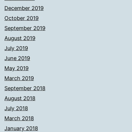
December 2019
October 2019
September 2019
August 2019
July 2019
June 2019
May 2019
March 2019
September 2018
August 2018
July 2018
March 2018
January 2018