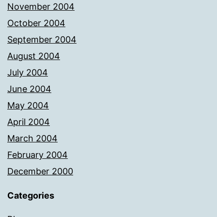
November 2004
October 2004
September 2004
August 2004
July 2004
June 2004
May 2004
April 2004
March 2004
February 2004
December 2000
Categories