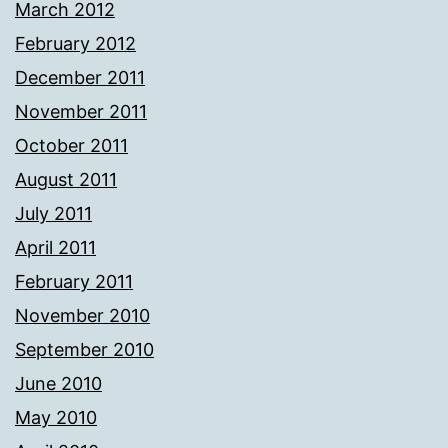
March 2012
February 2012
December 2011
November 2011
October 2011
August 2011
July 2011
April 2011
February 2011
November 2010
September 2010
June 2010
May 2010