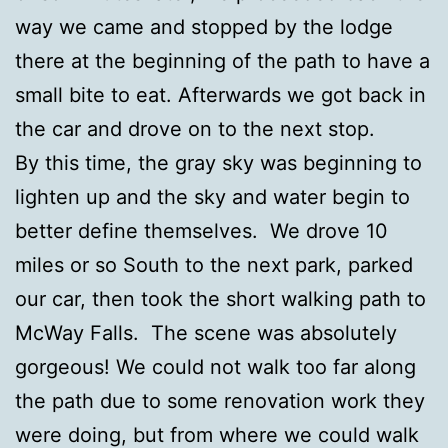
way we came and stopped by the lodge
there at the beginning of the path to have a
small bite to eat. Afterwards we got back in
the car and drove on to the next stop.
By this time, the gray sky was beginning to
lighten up and the sky and water begin to
better define themselves. We drove 10
miles or so South to the next park, parked
our car, then took the short walking path to
McWay Falls. The scene was absolutely
gorgeous! We could not walk too far along
the path due to some renovation work they
were doing, but from where we could walk