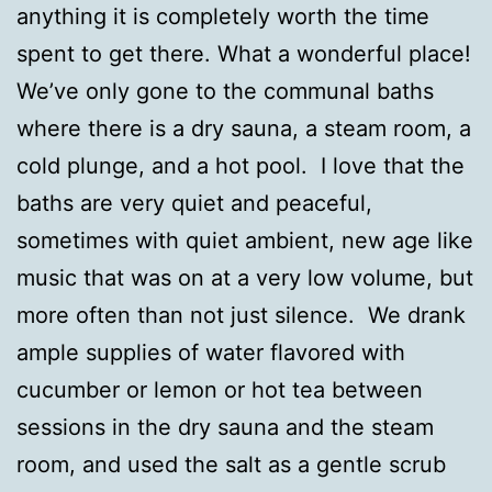
anything it is completely worth the time
spent to get there. What a wonderful place!
We’ve only gone to the communal baths
where there is a dry sauna, a steam room, a
cold plunge, and a hot pool. I love that the
baths are very quiet and peaceful,
sometimes with quiet ambient, new age like
music that was on at a very low volume, but
more often than not just silence. We drank
ample supplies of water flavored with
cucumber or lemon or hot tea between
sessions in the dry sauna and the steam
room, and used the salt as a gentle scrub