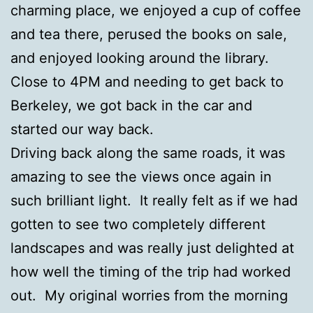
charming place, we enjoyed a cup of coffee
and tea there, perused the books on sale,
and enjoyed looking around the library.
Close to 4PM and needing to get back to
Berkeley, we got back in the car and
started our way back.
Driving back along the same roads, it was
amazing to see the views once again in
such brilliant light. It really felt as if we had
gotten to see two completely different
landscapes and was really just delighted at
how well the timing of the trip had worked
out. My original worries from the morning