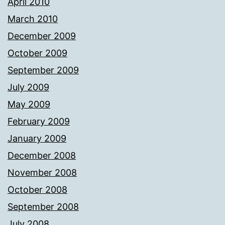
April 2010
March 2010
December 2009
October 2009
September 2009
July 2009
May 2009
February 2009
January 2009
December 2008
November 2008
October 2008
September 2008
July 2008