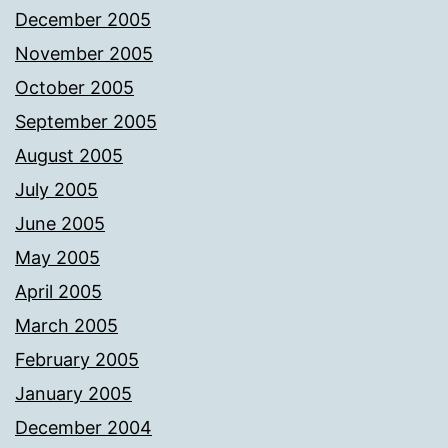
December 2005
November 2005
October 2005
September 2005
August 2005
July 2005
June 2005
May 2005
April 2005
March 2005
February 2005
January 2005
December 2004