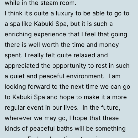
while in the steam room.
I think it’s quite a luxury to be able to go to
a spa like Kabuki Spa, but it is such a
enriching experience that I feel that going
there is well worth the time and money
spent. I really felt quite relaxed and
appreciated the opportunity to rest in such
a quiet and peaceful environment. I am
looking forward to the next time we can go
to Kabuki Spa and hope to make it a more
regular event in our lives. In the future,
wherever we may go, I hope that these
kinds of peaceful baths will be something