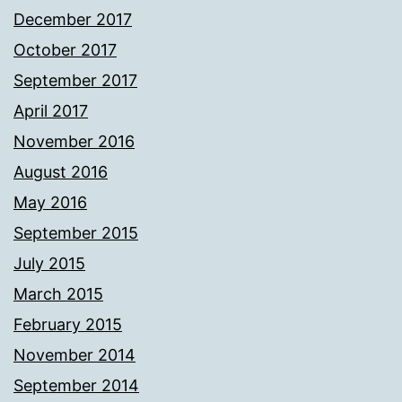
December 2017
October 2017
September 2017
April 2017
November 2016
August 2016
May 2016
September 2015
July 2015
March 2015
February 2015
November 2014
September 2014