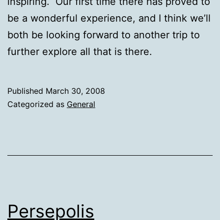
inspiring. Our first time there has proved to
be a wonderful experience, and I think we’ll
both be looking forward to another trip to
further explore all that is there.
Published
March 30, 2008
Categorized as
General
Persepolis