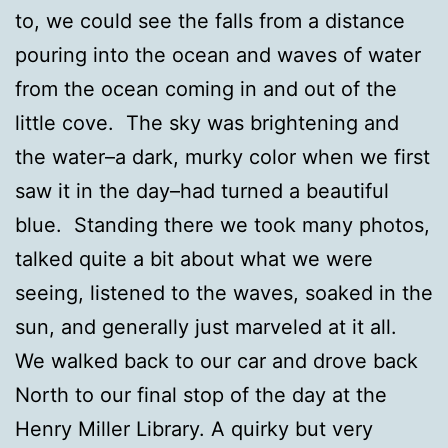
to, we could see the falls from a distance
pouring into the ocean and waves of water
from the ocean coming in and out of the
little cove. The sky was brightening and
the water–a dark, murky color when we first
saw it in the day–had turned a beautiful
blue. Standing there we took many photos,
talked quite a bit about what we were
seeing, listened to the waves, soaked in the
sun, and generally just marveled at it all.
We walked back to our car and drove back
North to our final stop of the day at the
Henry Miller Library. A quirky but very