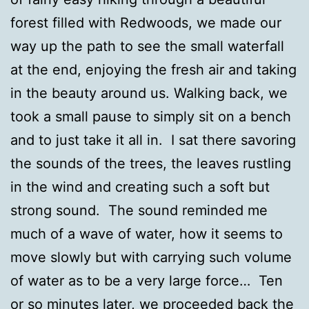
forest filled with Redwoods, we made our
way up the path to see the small waterfall
at the end, enjoying the fresh air and taking
in the beauty around us. Walking back, we
took a small pause to simply sit on a bench
and to just take it all in. I sat there savoring
the sounds of the trees, the leaves rustling
in the wind and creating such a soft but
strong sound. The sound reminded me
much of a wave of water, how it seems to
move slowly but with carrying such volume
of water as to be a very large force… Ten
or so minutes later, we proceeded back the