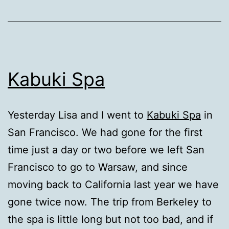
Kabuki Spa
Yesterday Lisa and I went to
Kabuki Spa
in
San Francisco. We had gone for the first
time just a day or two before we left San
Francisco to go to Warsaw, and since
moving back to California last year we have
gone twice now. The trip from Berkeley to
the spa is little long but not too bad, and if