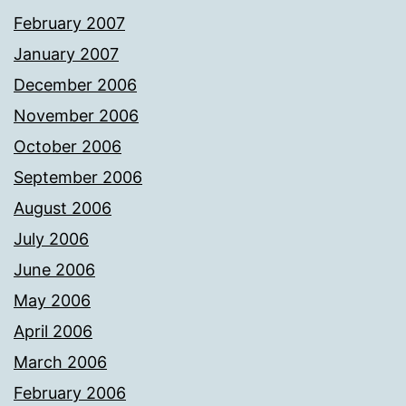
February 2007
January 2007
December 2006
November 2006
October 2006
September 2006
August 2006
July 2006
June 2006
May 2006
April 2006
March 2006
February 2006