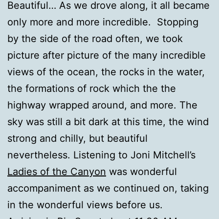
Beautiful… As we drove along, it all became
only more and more incredible. Stopping
by the side of the road often, we took
picture after picture of the many incredible
views of the ocean, the rocks in the water,
the formations of rock which the the
highway wrapped around, and more. The
sky was still a bit dark at this time, the wind
strong and chilly, but beautiful
nevertheless. Listening to Joni Mitchell’s
Ladies of the Canyon
was wonderful
accompaniment as we continued on, taking
in the wonderful views before us.