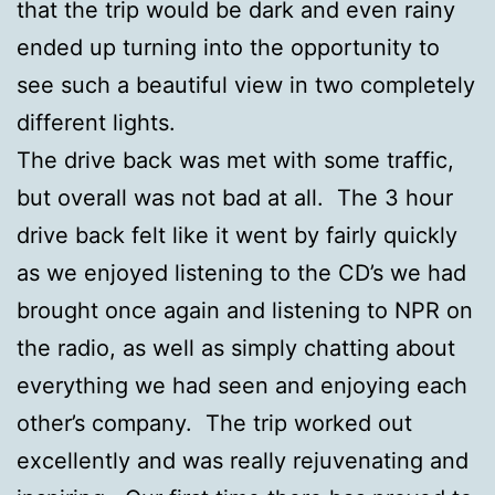
that the trip would be dark and even rainy
ended up turning into the opportunity to
see such a beautiful view in two completely
different lights.
The drive back was met with some traffic,
but overall was not bad at all. The 3 hour
drive back felt like it went by fairly quickly
as we enjoyed listening to the CD’s we had
brought once again and listening to NPR on
the radio, as well as simply chatting about
everything we had seen and enjoying each
other’s company. The trip worked out
excellently and was really rejuvenating and