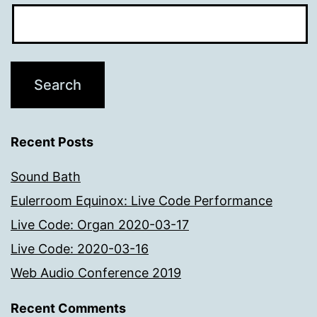
Recent Posts
Sound Bath
Eulerroom Equinox: Live Code Performance
Live Code: Organ 2020-03-17
Live Code: 2020-03-16
Web Audio Conference 2019
Recent Comments