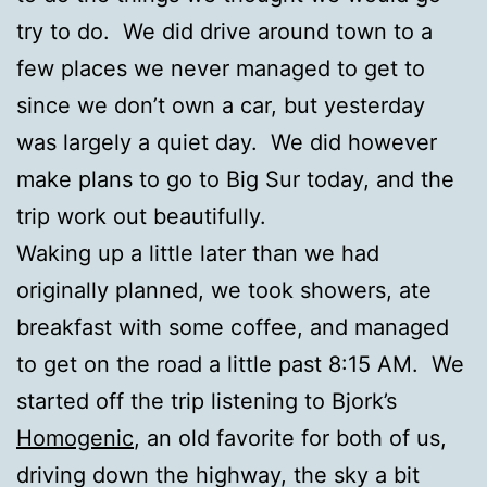
try to do. We did drive around town to a
few places we never managed to get to
since we don’t own a car, but yesterday
was largely a quiet day. We did however
make plans to go to Big Sur today, and the
trip work out beautifully.
Waking up a little later than we had
originally planned, we took showers, ate
breakfast with some coffee, and managed
to get on the road a little past 8:15 AM. We
started off the trip listening to Bjork’s
Homogenic
, an old favorite for both of us,
driving down the highway, the sky a bit