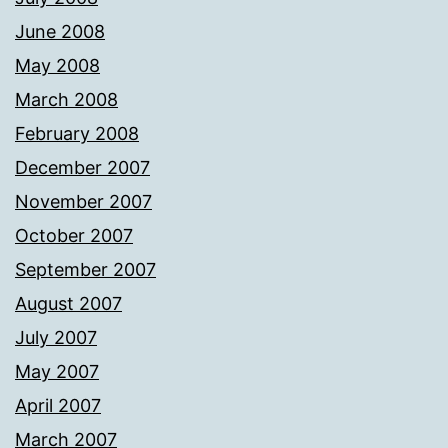
June 2008
May 2008
March 2008
February 2008
December 2007
November 2007
October 2007
September 2007
August 2007
July 2007
May 2007
April 2007
March 2007