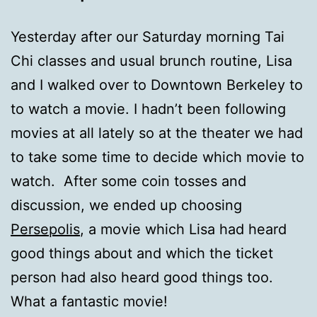
Yesterday after our Saturday morning Tai
Chi classes and usual brunch routine, Lisa
and I walked over to Downtown Berkeley to
to watch a movie. I hadn’t been following
movies at all lately so at the theater we had
to take some time to decide which movie to
watch. After some coin tosses and
discussion, we ended up choosing
Persepolis
, a movie which Lisa had heard
good things about and which the ticket
person had also heard good things too.
What a fantastic movie!