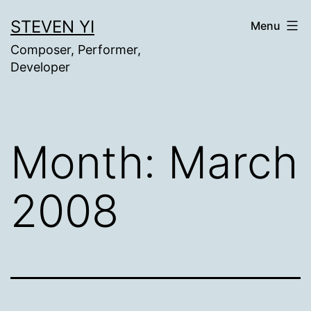
Skip
STEVEN YI
Menu
to
Composer, Performer,
content
Developer
Month:
March
2008