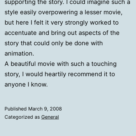
supporting the story. I could imagine such a
style easily overpowering a lesser movie,
but here I felt it very strongly worked to
accentuate and bring out aspects of the
story that could only be done with
animation.
A beautiful movie with such a touching
story, I would heartily recommend it to
anyone I know.
Published
March 9, 2008
Categorized as
General