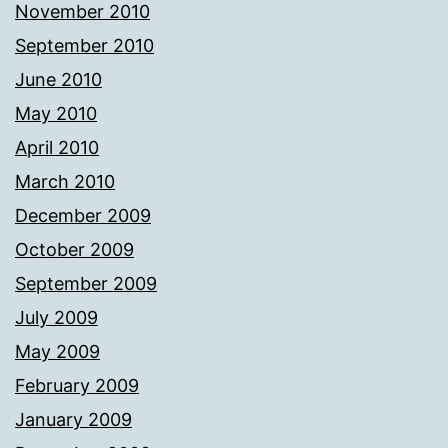
November 2010
September 2010
June 2010
May 2010
April 2010
March 2010
December 2009
October 2009
September 2009
July 2009
May 2009
February 2009
January 2009