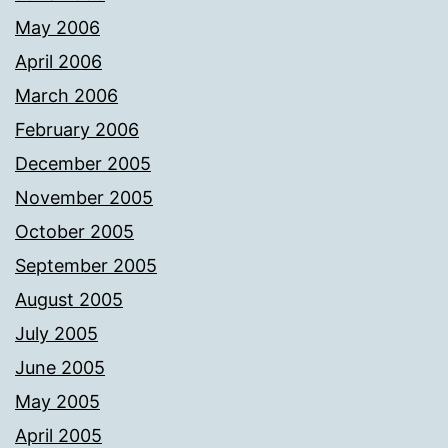
May 2006
April 2006
March 2006
February 2006
December 2005
November 2005
October 2005
September 2005
August 2005
July 2005
June 2005
May 2005
April 2005