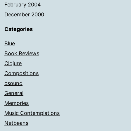
February 2004
December 2000
Categories
Blue
Book Reviews
Clojure
Compositions
csound
General
Memories
Music Contemplations
Netbeans