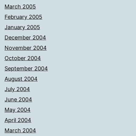
March 2005
February 2005
January 2005
December 2004
November 2004
October 2004
September 2004
August 2004
July 2004
June 2004
May 2004
April 2004
March 2004