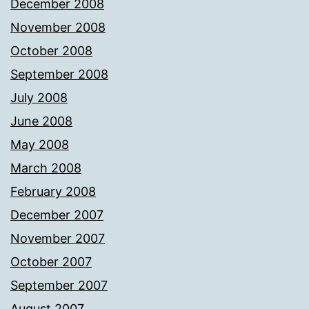
December 2008
November 2008
October 2008
September 2008
July 2008
June 2008
May 2008
March 2008
February 2008
December 2007
November 2007
October 2007
September 2007
August 2007