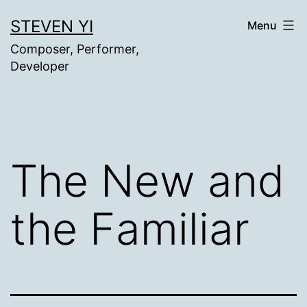
Skip
STEVEN YI
Menu
to
Composer, Performer,
content
Developer
The New and
the Familiar