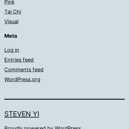
Pink
Tai Chi
Visual
Meta
Log in
Entries feed
Comments feed
WordPress.org
STEVEN YI
Proudly powered by
WordPress
.