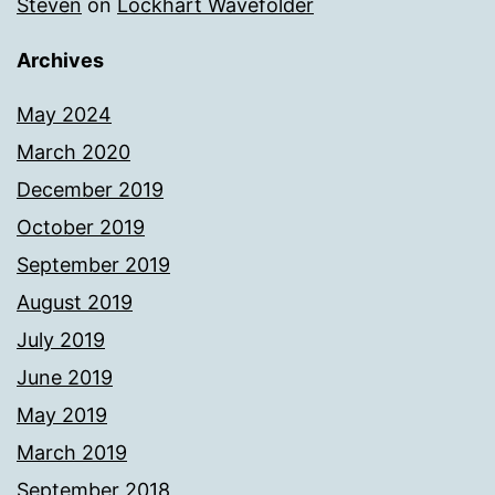
Steven
on
Lockhart Wavefolder
Archives
May 2024
March 2020
December 2019
October 2019
September 2019
August 2019
July 2019
June 2019
May 2019
March 2019
September 2018