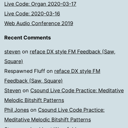
Live Code: Organ 2020-03-17
Live Code: 2020-03-16
Web Audio Conference 2019
Recent Comments
steven
on
reface DX style FM Feedback (Saw,
Square)
Respawned Fluff
on
reface DX style FM
Feedback (Saw, Square)
Steven
on
Csound Live Code Practice: Meditative
Melodic Bitshift Patterns
Phil Jones
on
Csound Live Code Practice:
Meditative Melodic Bitshift Patterns