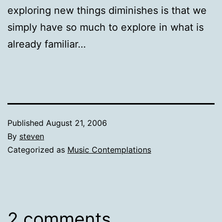
exploring new things diminishes is that we
simply have so much to explore in what is
already familiar…
Published
August 21, 2006
By
steven
Categorized as
Music Contemplations
2 comments