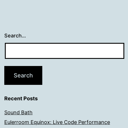
Search…
Recent Posts
Sound Bath
Eulerroom Equinox: Live Code Performance