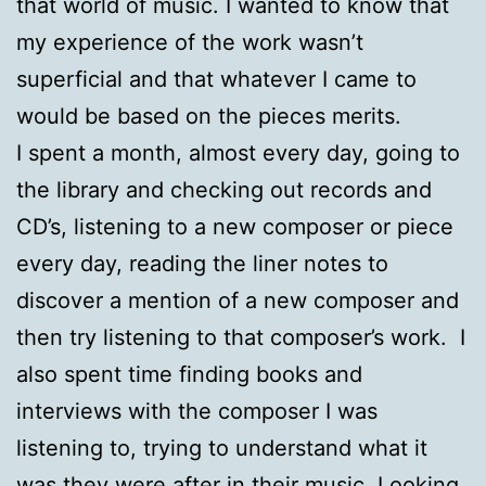
that world of music. I wanted to know that
my experience of the work wasn’t
superficial and that whatever I came to
would be based on the pieces merits.
I spent a month, almost every day, going to
the library and checking out records and
CD’s, listening to a new composer or piece
every day, reading the liner notes to
discover a mention of a new composer and
then try listening to that composer’s work. I
also spent time finding books and
interviews with the composer I was
listening to, trying to understand what it
was they were after in their music. Looking