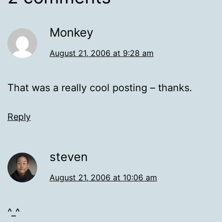
Monkey
August 21, 2006 at 9:28 am
That was a really cool posting – thanks.
Reply
steven
August 21, 2006 at 10:06 am
^_^