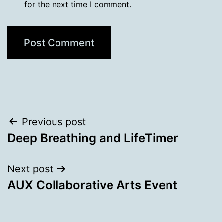
for the next time I comment.
Post
Previous post
Deep Breathing and LifeTimer
navigation
Next post
AUX Collaborative Arts Event