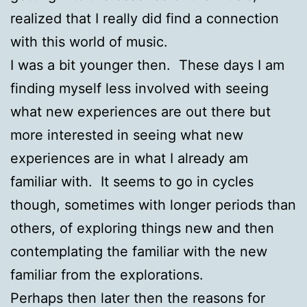
realized that I really did find a connection
with this world of music.
I was a bit younger then. These days I am
finding myself less involved with seeing
what new experiences are out there but
more interested in seeing what new
experiences are in what I already am
familiar with. It seems to go in cycles
though, sometimes with longer periods than
others, of exploring things new and then
contemplating the familiar with the new
familiar from the explorations.
Perhaps then later then the reasons for