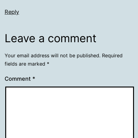
Reply
Leave a comment
Your email address will not be published.
Required
fields are marked
*
Comment
*