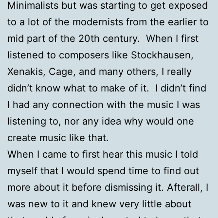
Minimalists but was starting to get exposed
to a lot of the modernists from the earlier to
mid part of the 20th century. When I first
listened to composers like Stockhausen,
Xenakis, Cage, and many others, I really
didn’t know what to make of it. I didn’t find
I had any connection with the music I was
listening to, nor any idea why would one
create music like that.
When I came to first hear this music I told
myself that I would spend time to find out
more about it before dismissing it. Afterall, I
was new to it and knew very little about