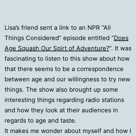
Lisa’s friend sent a link to an NPR “All
Things Considered” episode entitled “
Does
Age Squash Our Spirt of Adventure?
“. It was
fascinating to listen to this show about how
that there seems to be a correspondence
between age and our willingness to try new
things. The show also brought up some
interesting things regarding radio stations
and how they look at their audiences in
regards to age and taste.
It makes me wonder about myself and how I