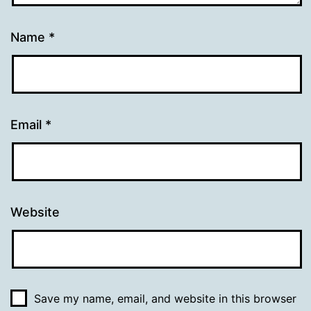
Name
*
Email
*
Website
Save my name, email, and website in this browser