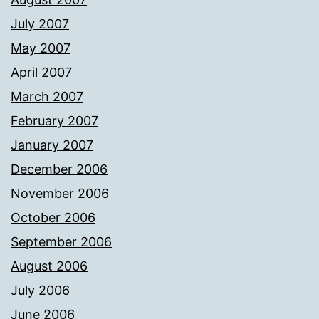
July 2007
May 2007
April 2007
March 2007
February 2007
January 2007
December 2006
November 2006
October 2006
September 2006
August 2006
July 2006
June 2006