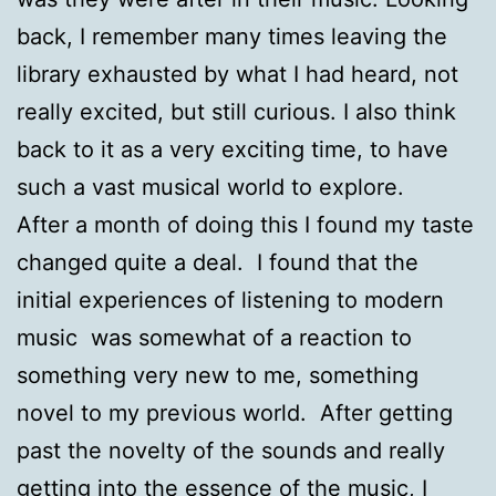
back, I remember many times leaving the
library exhausted by what I had heard, not
really excited, but still curious. I also think
back to it as a very exciting time, to have
such a vast musical world to explore.
After a month of doing this I found my taste
changed quite a deal. I found that the
initial experiences of listening to modern
music was somewhat of a reaction to
something very new to me, something
novel to my previous world. After getting
past the novelty of the sounds and really
getting into the essence of the music, I