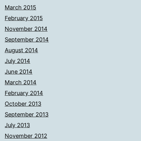
March 2015
February 2015
November 2014
September 2014
August 2014
July 2014
June 2014
March 2014
February 2014
October 2013
September 2013
July 2013
November 2012