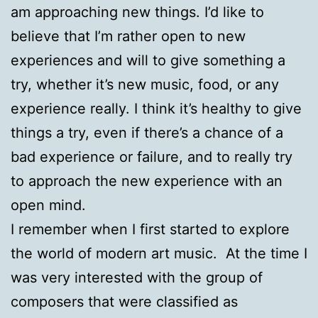
am approaching new things. I’d like to
believe that I’m rather open to new
experiences and will to give something a
try, whether it’s new music, food, or any
experience really. I think it’s healthy to give
things a try, even if there’s a chance of a
bad experience or failure, and to really try
to approach the new experience with an
open mind.
I remember when I first started to explore
the world of modern art music. At the time I
was very interested with the group of
composers that were classified as