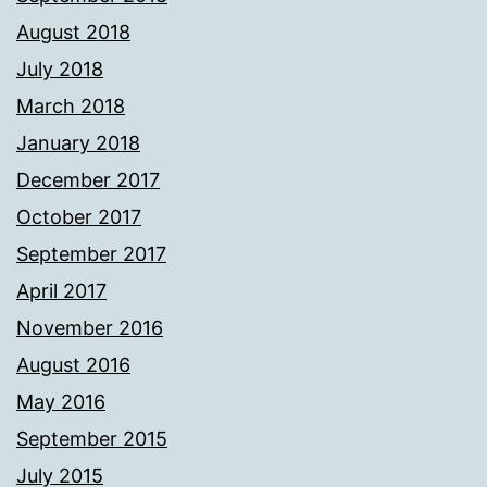
August 2018
July 2018
March 2018
January 2018
December 2017
October 2017
September 2017
April 2017
November 2016
August 2016
May 2016
September 2015
July 2015