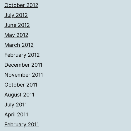
October 2012
July 2012
June 2012
May 2012
March 2012
February 2012
December 2011
November 2011
October 2011
August 2011
July 2011
April 2011
February 2011