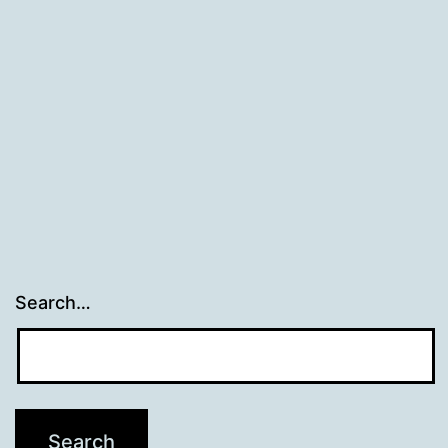
Search…