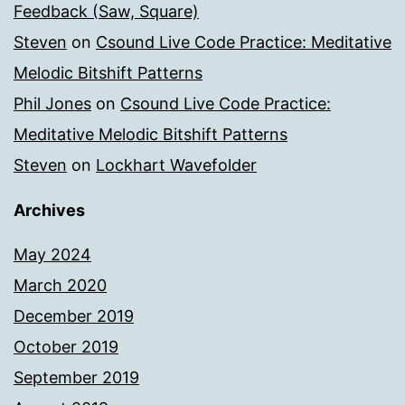
Feedback (Saw, Square)
Steven
on
Csound Live Code Practice: Meditative
Melodic Bitshift Patterns
Phil Jones
on
Csound Live Code Practice:
Meditative Melodic Bitshift Patterns
Steven
on
Lockhart Wavefolder
Archives
May 2024
March 2020
December 2019
October 2019
September 2019