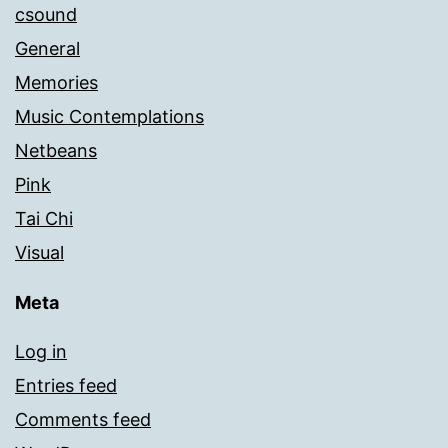
csound
General
Memories
Music Contemplations
Netbeans
Pink
Tai Chi
Visual
Meta
Log in
Entries feed
Comments feed