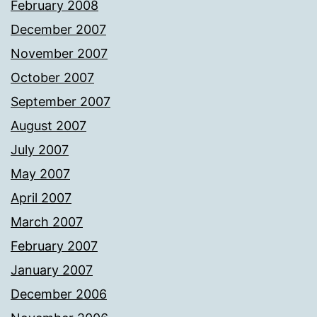
February 2008
December 2007
November 2007
October 2007
September 2007
August 2007
July 2007
May 2007
April 2007
March 2007
February 2007
January 2007
December 2006