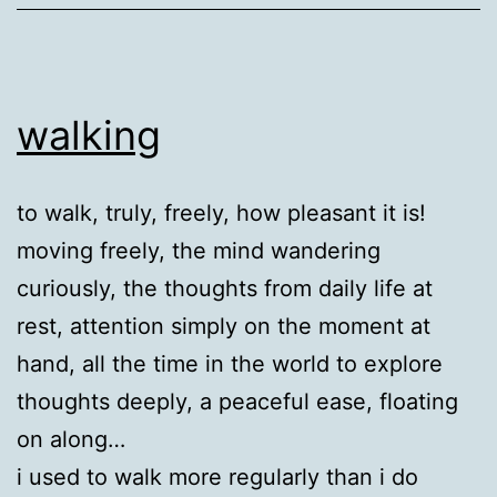
walking
to walk, truly, freely, how pleasant it is!
moving freely, the mind wandering
curiously, the thoughts from daily life at
rest, attention simply on the moment at
hand, all the time in the world to explore
thoughts deeply, a peaceful ease, floating
on along…
i used to walk more regularly than i do