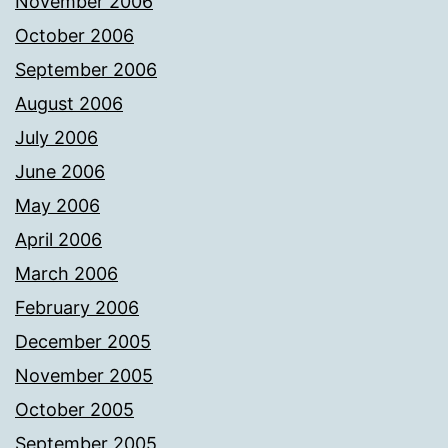
November 2006
October 2006
September 2006
August 2006
July 2006
June 2006
May 2006
April 2006
March 2006
February 2006
December 2005
November 2005
October 2005
September 2005