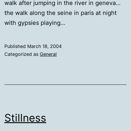
walk after jumping in the river in geneva…
the walk along the seine in paris at night
with gypsies playing…
Published
March 18, 2004
Categorized as
General
Stillness