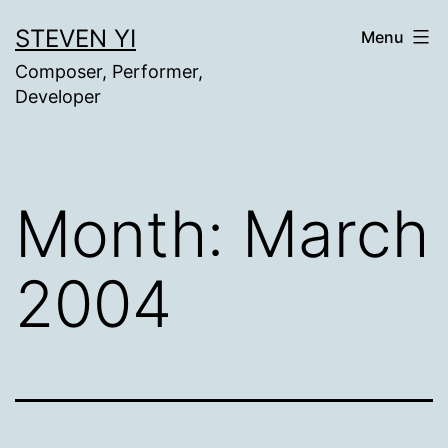
Skip
STEVEN YI
Menu
to
Composer, Performer,
content
Developer
Month:
March
2004