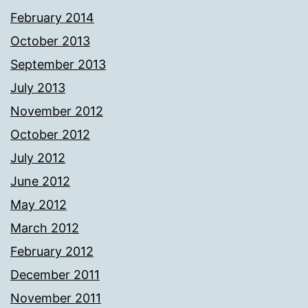
February 2014
October 2013
September 2013
July 2013
November 2012
October 2012
July 2012
June 2012
May 2012
March 2012
February 2012
December 2011
November 2011