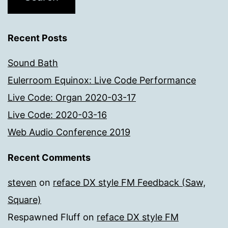
Recent Posts
Sound Bath
Eulerroom Equinox: Live Code Performance
Live Code: Organ 2020-03-17
Live Code: 2020-03-16
Web Audio Conference 2019
Recent Comments
steven
on
reface DX style FM Feedback (Saw,
Square)
Respawned Fluff
on
reface DX style FM