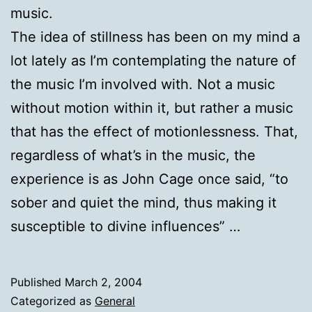
music.
The idea of stillness has been on my mind a
lot lately as I’m contemplating the nature of
the music I’m involved with. Not a music
without motion within it, but rather a music
that has the effect of motionlessness. That,
regardless of what’s in the music, the
experience is as John Cage once said, “to
sober and quiet the mind, thus making it
susceptible to divine influences” …
Published
March 2, 2004
Categorized as
General