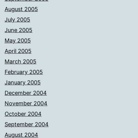
August 2005
July 2005
June 2005
May 2005
April 2005
March 2005
February 2005
January 2005
December 2004
November 2004
October 2004
September 2004
August 2004