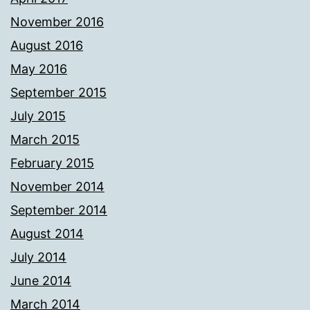
November 2016
August 2016
May 2016
September 2015
July 2015
March 2015
February 2015
November 2014
September 2014
August 2014
July 2014
June 2014
March 2014