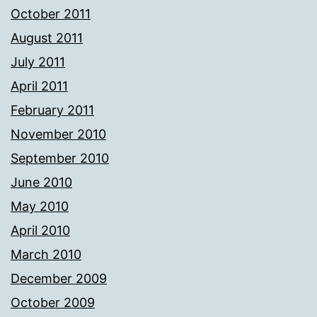
October 2011
August 2011
July 2011
April 2011
February 2011
November 2010
September 2010
June 2010
May 2010
April 2010
March 2010
December 2009
October 2009