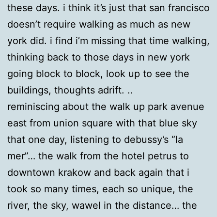
these days. i think it’s just that san francisco
doesn’t require walking as much as new
york did. i find i’m missing that time walking,
thinking back to those days in new york
going block to block, look up to see the
buildings, thoughts adrift. ..
reminiscing about the walk up park avenue
east from union square with that blue sky
that one day, listening to debussy’s “la
mer”… the walk from the hotel petrus to
downtown krakow and back again that i
took so many times, each so unique, the
river, the sky, wawel in the distance… the