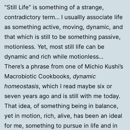
“Still Life” is something of a strange,
contradictory term… I usuallly associate life
as something active, moving, dynamic, and
that which is still to be something passive,
motionless. Yet, most still life can be
dynamic and rich while motionless…
There’s a phrase from one of Michio Kushi’s
Macrobiotic Cookbooks,
dynamic
homeostasis
, which I read maybe six or
seven years ago and is still with me today.
That idea, of something being in balance,
yet in motion, rich, alive, has been an ideal
for me, something to pursue in life and in