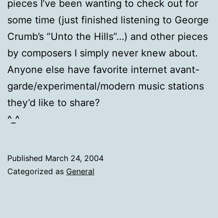
pieces I’ve been wanting to check out for
some time (just finished listening to George
Crumb’s “Unto the Hills”…) and other pieces
by composers I simply never knew about.
Anyone else have favorite internet avant-
garde/experimental/modern music stations
they’d like to share?
^_^
Published
March 24, 2004
Categorized as
General