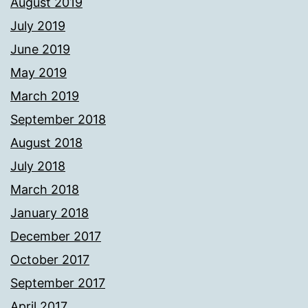
August 2019
July 2019
June 2019
May 2019
March 2019
September 2018
August 2018
July 2018
March 2018
January 2018
December 2017
October 2017
September 2017
April 2017