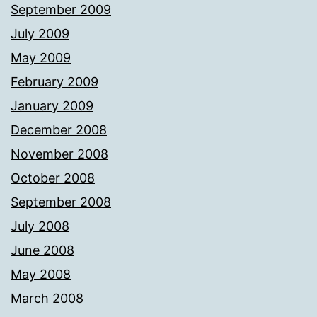
September 2009
July 2009
May 2009
February 2009
January 2009
December 2008
November 2008
October 2008
September 2008
July 2008
June 2008
May 2008
March 2008