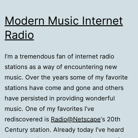
Modern Music Internet
Radio
I’m a tremendous fan of internet radio
stations as a way of encountering new
music. Over the years some of my favorite
stations have come and gone and others
have persisted in providing wonderful
music. One of my favorites I’ve
rediscovered is
Radio@Netscape
‘s 20th
Century station. Already today I’ve heard