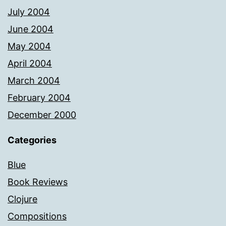
July 2004
June 2004
May 2004
April 2004
March 2004
February 2004
December 2000
Categories
Blue
Book Reviews
Clojure
Compositions