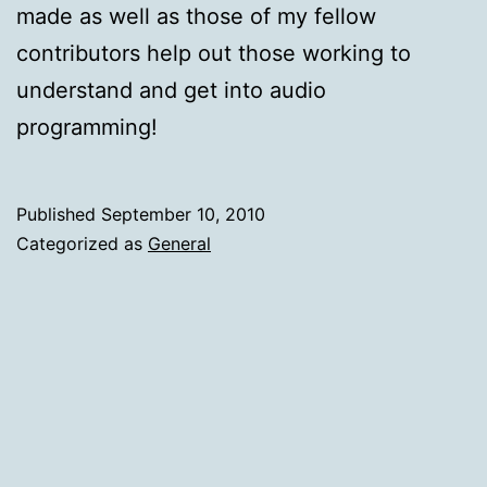
made as well as those of my fellow
contributors help out those working to
understand and get into audio
programming!
Published
September 10, 2010
Categorized as
General