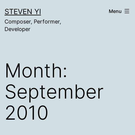
Skip
STEVEN YI
Menu
to
Composer, Performer,
content
Developer
Month:
September
2010