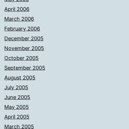
April 2006
March 2006
February 2006
December 2005
November 2005
October 2005
September 2005
August 2005
July 2005
June 2005
May 2005
April 2005
March 2005