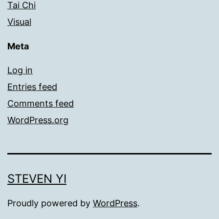
Tai Chi
Visual
Meta
Log in
Entries feed
Comments feed
WordPress.org
STEVEN YI
Proudly powered by
WordPress
.