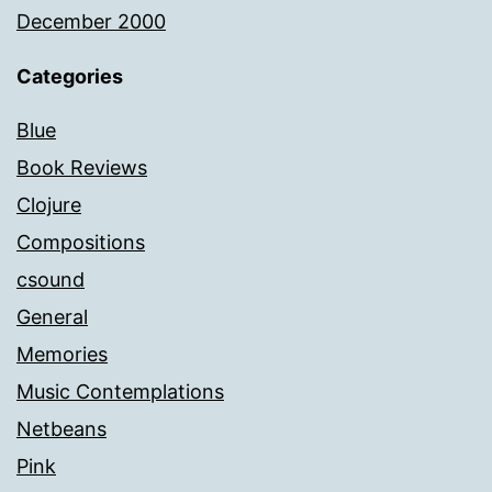
December 2000
Categories
Blue
Book Reviews
Clojure
Compositions
csound
General
Memories
Music Contemplations
Netbeans
Pink