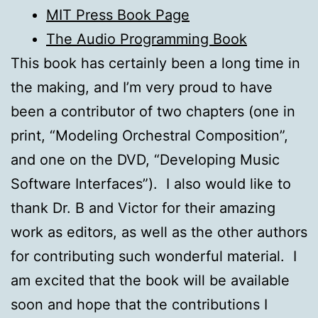
MIT Press Book Page
The Audio Programming Book
This book has certainly been a long time in
the making, and I’m very proud to have
been a contributor of two chapters (one in
print, “Modeling Orchestral Composition”,
and one on the DVD, “Developing Music
Software Interfaces”). I also would like to
thank Dr. B and Victor for their amazing
work as editors, as well as the other authors
for contributing such wonderful material. I
am excited that the book will be available
soon and hope that the contributions I