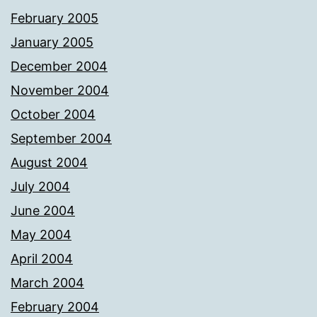
February 2005
January 2005
December 2004
November 2004
October 2004
September 2004
August 2004
July 2004
June 2004
May 2004
April 2004
March 2004
February 2004