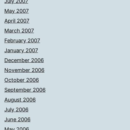
July 2007
May 2007
April 2007
March 2007
February 2007
January 2007
December 2006
November 2006
October 2006
September 2006
August 2006
July 2006
June 2006
May 2006