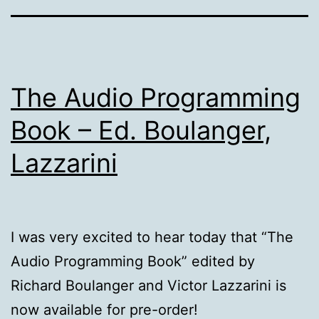
The Audio Programming
Book – Ed. Boulanger,
Lazzarini
I was very excited to hear today that “The
Audio Programming Book” edited by
Richard Boulanger and Victor Lazzarini is
now available for pre-order!