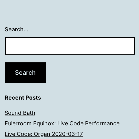
Search…
Recent Posts
Sound Bath
Eulerroom Equinox: Live Code Performance
Live Code: Organ 2020-03-17