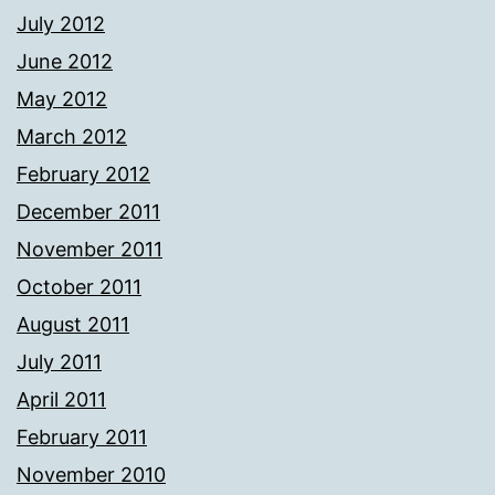
July 2012
June 2012
May 2012
March 2012
February 2012
December 2011
November 2011
October 2011
August 2011
July 2011
April 2011
February 2011
November 2010