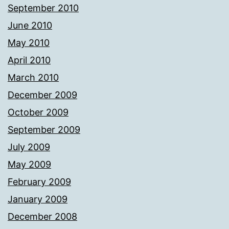
September 2010
June 2010
May 2010
April 2010
March 2010
December 2009
October 2009
September 2009
July 2009
May 2009
February 2009
January 2009
December 2008