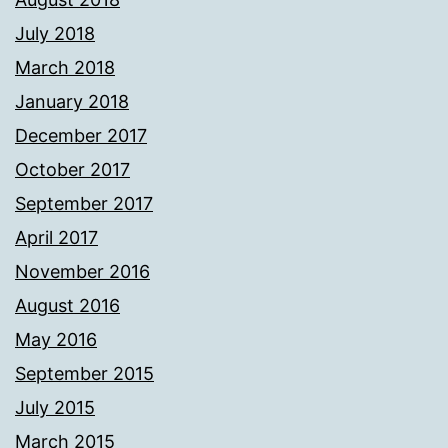
July 2018
March 2018
January 2018
December 2017
October 2017
September 2017
April 2017
November 2016
August 2016
May 2016
September 2015
July 2015
March 2015