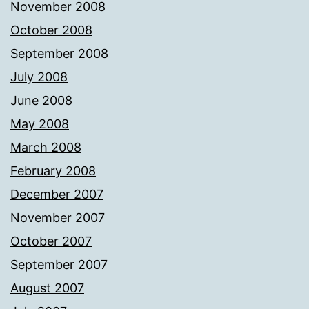
November 2008
October 2008
September 2008
July 2008
June 2008
May 2008
March 2008
February 2008
December 2007
November 2007
October 2007
September 2007
August 2007