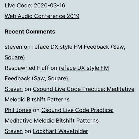
Live Code: 2020-03-16
Web Audio Conference 2019
Recent Comments
steven
on
reface DX style FM Feedback (Saw,
Square)
Respawned Fluff
on
reface DX style FM
Feedback (Saw, Square)
Steven
on
Csound Live Code Practice: Meditative
Melodic Bitshift Patterns
Phil Jones
on
Csound Live Code Practice:
Meditative Melodic Bitshift Patterns
Steven
on
Lockhart Wavefolder