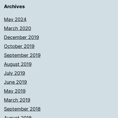
Archives
May 2024
March 2020
December 2019
October 2019
September 2019
August 2019
July 2019
June 2019
May 2019
March 2019
September 2018
August 2018