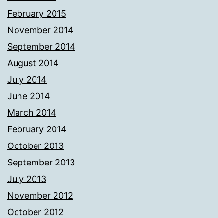
February 2015
November 2014
September 2014
August 2014
July 2014
June 2014
March 2014
February 2014
October 2013
September 2013
July 2013
November 2012
October 2012