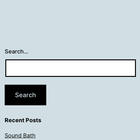
Search…
Recent Posts
Sound Bath