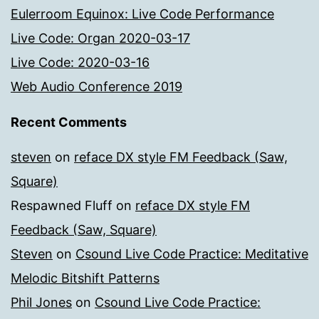
Eulerroom Equinox: Live Code Performance
Live Code: Organ 2020-03-17
Live Code: 2020-03-16
Web Audio Conference 2019
Recent Comments
steven
on
reface DX style FM Feedback (Saw,
Square)
Respawned Fluff
on
reface DX style FM
Feedback (Saw, Square)
Steven
on
Csound Live Code Practice: Meditative
Melodic Bitshift Patterns
Phil Jones
on
Csound Live Code Practice: