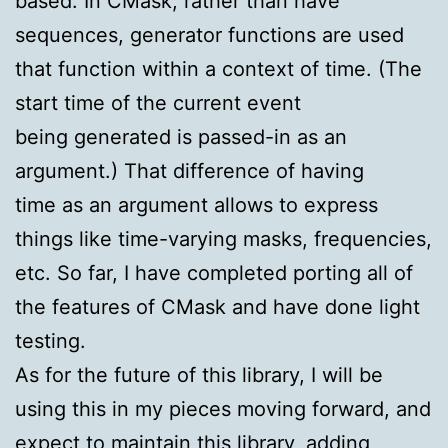
based. In CMask, rather than have
sequences, generator functions are used
that function within a context of time. (The
start time of the current event
being generated is passed-in as an
argument.) That difference of having
time as an argument allows to express
things like time-varying masks, frequencies,
etc. So far, I have completed porting all of
the features of CMask and have done light
testing.
As for the future of this library, I will be
using this in my pieces moving forward, and
expect to maintain this library, adding