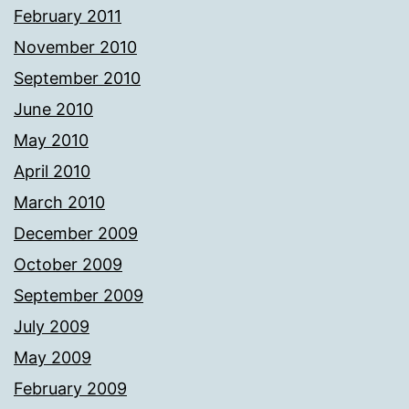
February 2011
November 2010
September 2010
June 2010
May 2010
April 2010
March 2010
December 2009
October 2009
September 2009
July 2009
May 2009
February 2009