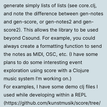
generate simply lists of lists (see core.clj,
and note the difference between gen-notes
and gen-score, or gen-notes2 and gen-
score2). This allows the library to be used
beyond Csound. For example, you could
always create a formatting function to send
the notes as MIDI, OSC, etc. (I have some
plans to do some interesting event
exploration using score with a Clojure
music system I’m working on.)
For examples, I have some demo clj files I
used while developing within a REPL
(https://github.com/kunstmusik/score/tree/