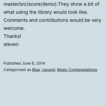
master/src/score/demo).They show a bit of
what using the library would look like.
Comments and contributions would be very
welcome.
Thanks!
steven
Published
June 8, 2014
Categorized as
Blue
,
csound
,
Music Contemplations