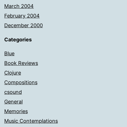
March 2004
February 2004
December 2000
Categories
Blue
Book Reviews
Clojure
Compositions
csound
General
Memories
Music Contemplations