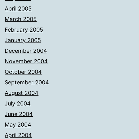
April 2005
March 2005
February 2005
January 2005
December 2004
November 2004
October 2004
September 2004
August 2004
July 2004
June 2004
May 2004
April 2004