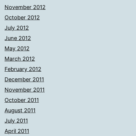
November 2012
October 2012
July 2012
June 2012
May 2012
March 2012
February 2012
December 2011
November 2011
October 2011
August 2011
July 2011
April 2011