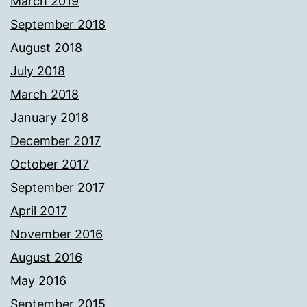
March 2019
September 2018
August 2018
July 2018
March 2018
January 2018
December 2017
October 2017
September 2017
April 2017
November 2016
August 2016
May 2016
September 2015