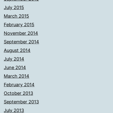
July 2015
March 2015
February 2015
November 2014
September 2014
August 2014
July 2014
June 2014
March 2014
February 2014
October 2013
September 2013
July 2013