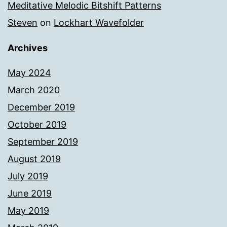
Meditative Melodic Bitshift Patterns
Steven
on
Lockhart Wavefolder
Archives
May 2024
March 2020
December 2019
October 2019
September 2019
August 2019
July 2019
June 2019
May 2019