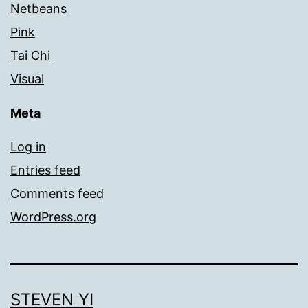
Netbeans
Pink
Tai Chi
Visual
Meta
Log in
Entries feed
Comments feed
WordPress.org
STEVEN YI