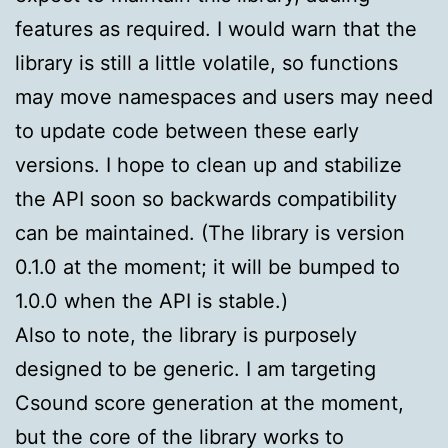
features as required. I would warn that the
library is still a little volatile, so functions
may move namespaces and users may need
to update code between these early
versions. I hope to clean up and stabilize
the API soon so backwards compatibility
can be maintained. (The library is version
0.1.0 at the moment; it will be bumped to
1.0.0 when the API is stable.)
Also to note, the library is purposely
designed to be generic. I am targeting
Csound score generation at the moment,
but the core of the library works to