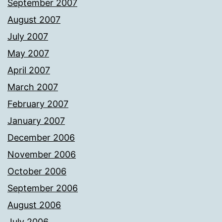
September 2007
August 2007
July 2007
May 2007
April 2007
March 2007
February 2007
January 2007
December 2006
November 2006
October 2006
September 2006
August 2006
July 2006