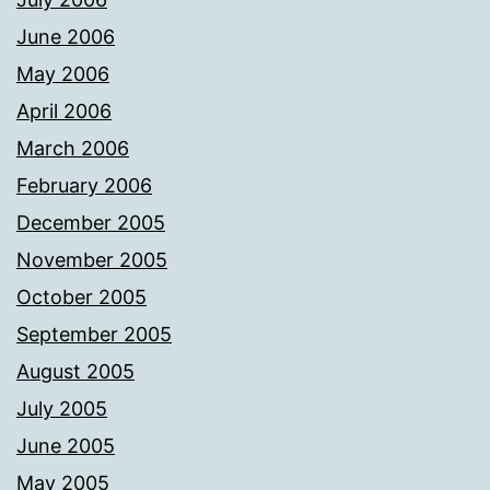
June 2006
May 2006
April 2006
March 2006
February 2006
December 2005
November 2005
October 2005
September 2005
August 2005
July 2005
June 2005
May 2005