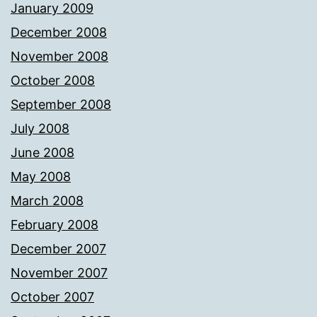
January 2009
December 2008
November 2008
October 2008
September 2008
July 2008
June 2008
May 2008
March 2008
February 2008
December 2007
November 2007
October 2007