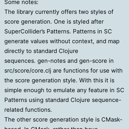
Some notes:
The library currently offers two styles of
score generation. One is styled after
SuperCollider’s Patterns. Patterns in SC
generate values without context, and map
directly to standard Clojure
sequences. gen-notes and gen-score in
src/score/core.clj are functions for use with
the score generation style. With this it is
simple enough to emulate any feature in SC
Patterns using standard Clojure sequence-
related functions.
The other score generation style is CMask-