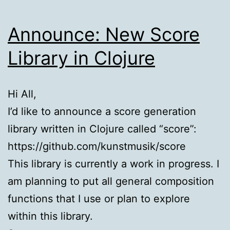
Announce: New Score
Library in Clojure
Hi All,
I’d like to announce a score generation
library written in Clojure called “score”:
https://github.com/kunstmusik/score
This library is currently a work in progress. I
am planning to put all general composition
functions that I use or plan to explore
within this library.