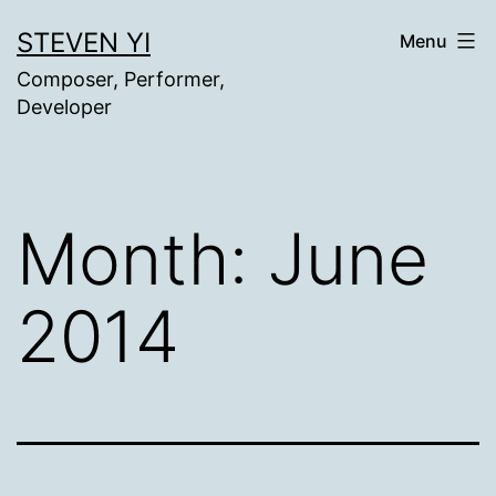
Skip
STEVEN YI
Menu
to
Composer, Performer,
content
Developer
Month:
June
2014