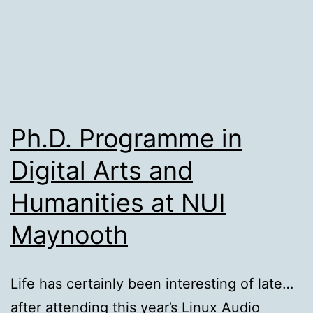
Ph.D. Programme in
Digital Arts and
Humanities at NUI
Maynooth
Life has certainly been interesting of late…
after attending this year’s Linux Audio