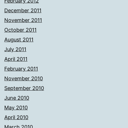
February 2012
December 2011
November 2011
October 2011
August 2011
July 2011
April 2011
February 2011
November 2010
September 2010
June 2010
May 2010
April 2010
March 2010