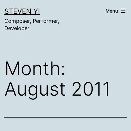
Skip
STEVEN YI
Menu
to
Composer, Performer,
content
Developer
Month:
August 2011