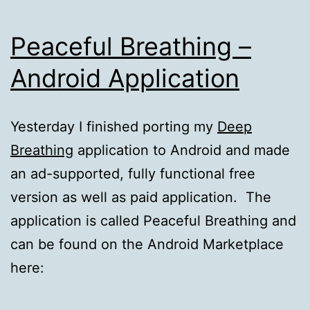
Peaceful Breathing –
Android Application
Yesterday I finished porting my
Deep
Breathing
application to Android and made
an ad-supported, fully functional free
version as well as paid application. The
application is called Peaceful Breathing and
can be found on the Android Marketplace
here: