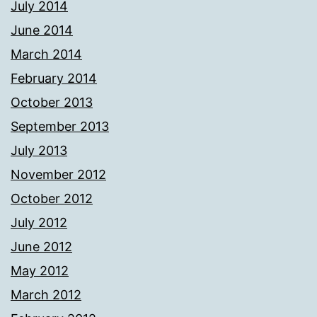
July 2014
June 2014
March 2014
February 2014
October 2013
September 2013
July 2013
November 2012
October 2012
July 2012
June 2012
May 2012
March 2012