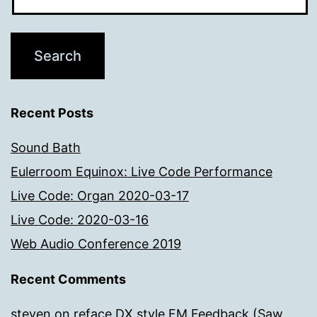
Recent Posts
Sound Bath
Eulerroom Equinox: Live Code Performance
Live Code: Organ 2020-03-17
Live Code: 2020-03-16
Web Audio Conference 2019
Recent Comments
steven
on
reface DX style FM Feedback (Saw,