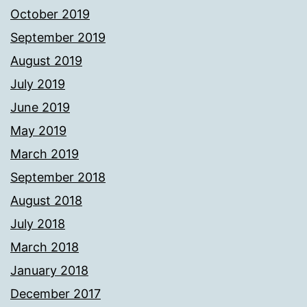
October 2019
September 2019
August 2019
July 2019
June 2019
May 2019
March 2019
September 2018
August 2018
July 2018
March 2018
January 2018
December 2017