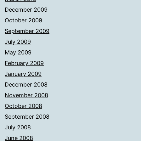
December 2009
October 2009
September 2009
July 2009
May 2009
February 2009
January 2009
December 2008
November 2008
October 2008
September 2008
July 2008
June 2008