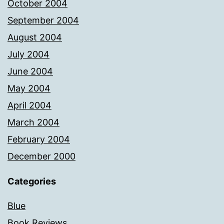
October 2004
September 2004
August 2004
July 2004
June 2004
May 2004
April 2004
March 2004
February 2004
December 2000
Categories
Blue
Book Reviews