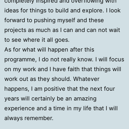
completely inspired and overflowing with
ideas for things to build and explore. I look
forward to pushing myself and these
projects as much as I can and can not wait
to see where it all goes.
As for what will happen after this
programme, I do not really know. I will focus
on my work and I have faith that things will
work out as they should. Whatever
happens, I am positive that the next four
years will certainly be an amazing
experience and a time in my life that I will
always remember.