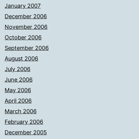
January 2007
December 2006
November 2006
October 2006
September 2006
August 2006
July 2006
June 2006
May 2006
April 2006
March 2006
February 2006
December 2005