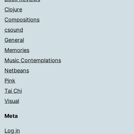
Clojure
Compositions
csound
General
Memories
Music Contemplations
Netbeans
Pink
Tai Chi
Visual
Meta
Log in