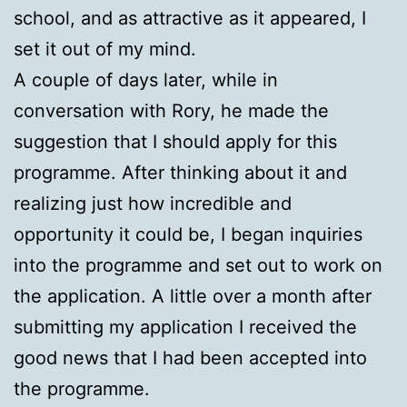
school, and as attractive as it appeared, I
set it out of my mind.
A couple of days later, while in
conversation with Rory, he made the
suggestion that I should apply for this
programme. After thinking about it and
realizing just how incredible and
opportunity it could be, I began inquiries
into the programme and set out to work on
the application. A little over a month after
submitting my application I received the
good news that I had been accepted into
the programme.