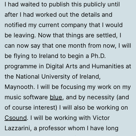
I had waited to publish this publicly until
after I had worked out the details and
notified my current company that I would
be leaving. Now that things are settled, I
can now say that one month from now, I will
be flying to Ireland to begin a Ph.D.
programme in Digital Arts and Humanities at
the National University of Ireland,
Maynooth. I will be focusing my work on my
music software
blue
, and by necessity (and
of course interest) I will also be working on
Csound
. I will be working with Victor
Lazzarini, a professor whom I have long