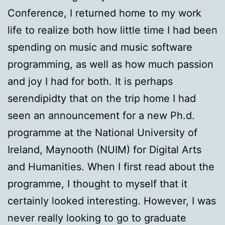
Conference, I returned home to my work
life to realize both how little time I had been
spending on music and music software
programming, as well as how much passion
and joy I had for both. It is perhaps
serendipidty that on the trip home I had
seen an announcement for a new Ph.d.
programme at the National University of
Ireland, Maynooth (NUIM) for Digital Arts
and Humanities. When I first read about the
programme, I thought to myself that it
certainly looked interesting. However, I was
never really looking to go to graduate