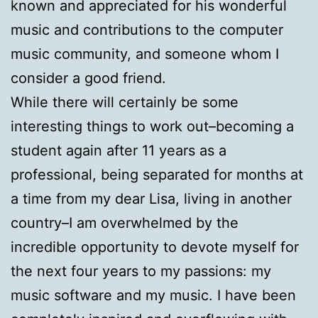
known and appreciated for his wonderful
music and contributions to the computer
music community, and someone whom I
consider a good friend.
While there will certainly be some
interesting things to work out–becoming a
student again after 11 years as a
professional, being separated for months at
a time from my dear Lisa, living in another
country–I am overwhelmed by the
incredible opportunity to devote myself for
the next four years to my passions: my
music software and my music. I have been