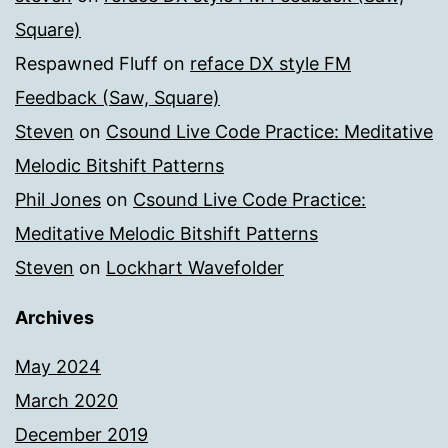
Square)
Respawned Fluff
on
reface DX style FM
Feedback (Saw, Square)
Steven
on
Csound Live Code Practice: Meditative
Melodic Bitshift Patterns
Phil Jones
on
Csound Live Code Practice:
Meditative Melodic Bitshift Patterns
Steven
on
Lockhart Wavefolder
Archives
May 2024
March 2020
December 2019