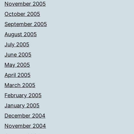
November 2005
October 2005
September 2005
August 2005
July 2005
June 2005
May 2005
April 2005
March 2005
February 2005
January 2005
December 2004
November 2004