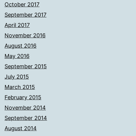
October 2017
September 2017
April 2017
November 2016
August 2016
May 2016
September 2015
July 2015
March 2015
February 2015
November 2014
September 2014
August 2014