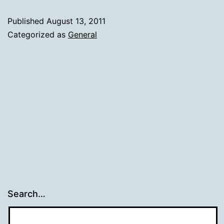
Published
August 13, 2011
Categorized as
General
Search…