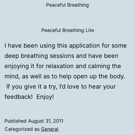
Peaceful Breathing
Peaceful Breathing Lite
I have been using this application for some
deep breathing sessions and have been
enjoying it for relaxation and calming the
mind, as well as to help open up the body.
If you give it a try, I’d love to hear your
feedback! Enjoy!
Published
August 31, 2011
Categorized as
General