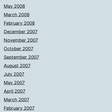
May 2008
March 2008
February 2008
December 2007
November 2007
October 2007
September 2007
August 2007
July 2007
May 2007
April 2007
March 2007
February 2007