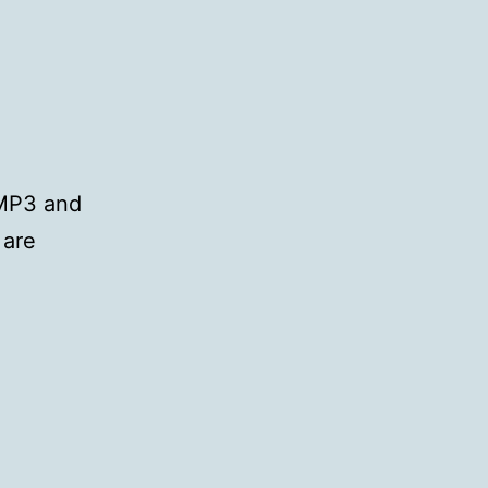
 MP3 and
 are