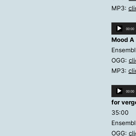
MP3:
cl
Audio
00:00
Player
Mood A
Ensemble
OGG:
cl
MP3:
cl
Audio
00:00
Player
for verg
35:00
Ensembl
OGG:
cl