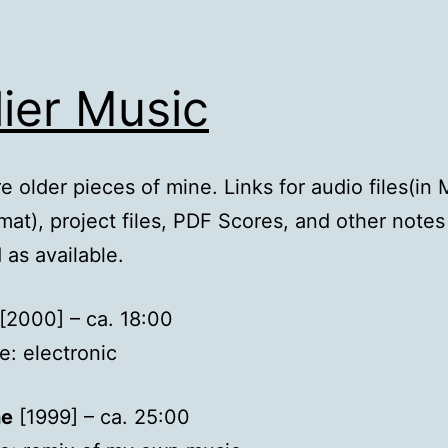
lier Music
e older pieces of mine. Links for audio files(in
at), project files, PDF Scores, and other notes
 as available.
[2000] – ca. 18:00
: electronic
ne
[1999] – ca. 25:00