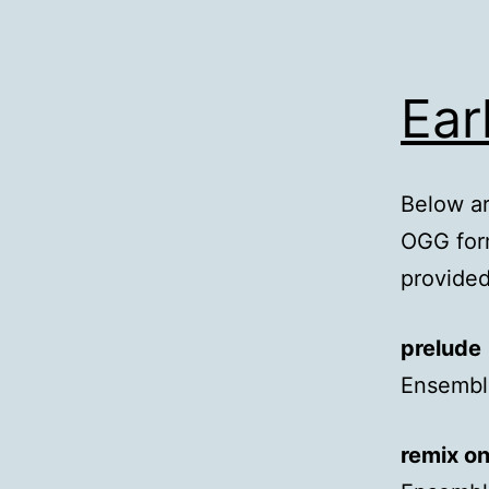
Ear
Below ar
OGG form
provided
prelude
Ensemble
remix o