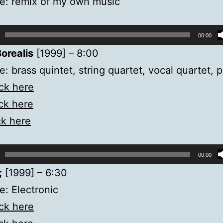
e: remix of my own music
00:00
orealis
[1999] – 8:00
: brass quintet, string quartet, vocal quartet, 
ick here
ick here
ck here
00:00
;
[1999] – 6:30
: Electronic
ick here