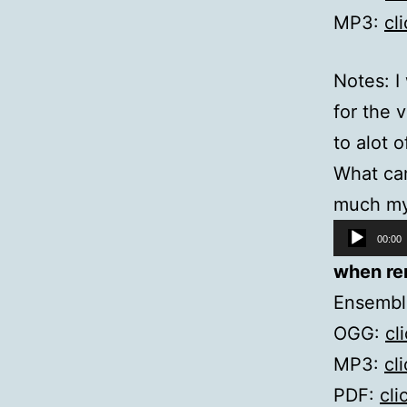
MP3:
cl
Notes: I
for the 
to alot 
What cam
much my
Audio
00:00
Player
when re
Ensembl
OGG:
cl
MP3:
cl
PDF:
cli