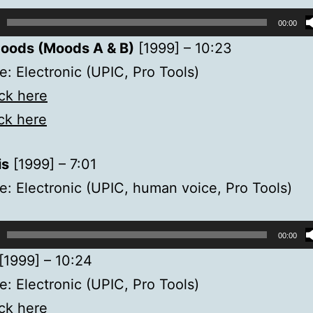
00:00
oods (Moods A & B)
[1999] – 10:23
: Electronic (UPIC, Pro Tools)
ick here
ick here
is
[1999] – 7:01
: Electronic (UPIC, human voice, Pro Tools)
00:00
[1999] – 10:24
: Electronic (UPIC, Pro Tools)
ick here