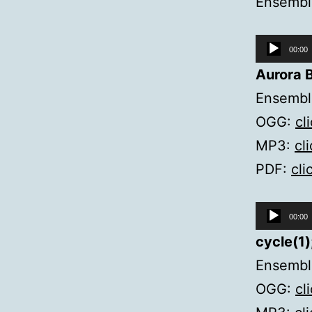
Ensembl
Audio
00:00
Player
Aurora B
Ensemble
OGG:
cl
MP3:
cl
PDF:
cli
Audio
00:00
Player
cycle(1)
Ensemble
OGG:
cl