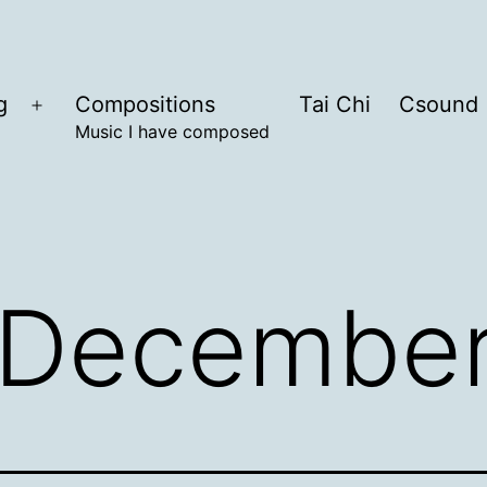
g
Compositions
Tai Chi
Csound
Open
Music I have composed
menu
December