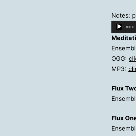
Notes: p
Audio
00:00
Player
Meditat
Ensemble
OGG:
cl
MP3:
cl
Flux Tw
Ensemble
Flux On
Ensembl