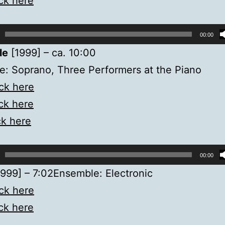
ick here
00:00
le
[1999] – ca. 10:00
: Soprano, Three Performers at the Piano
ick here
ick here
ck here
00:00
999] – 7:02Ensemble: Electronic
ick here
ick here