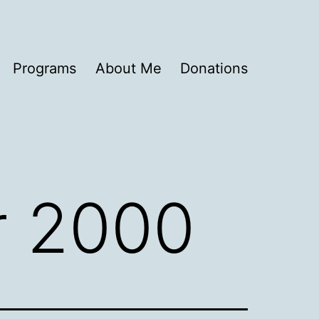
Programs
About Me
Donations
 2000