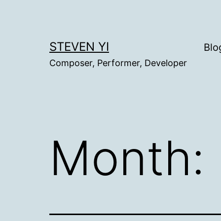
Skip
to
content
STEVEN YI
Blo
Composer, Performer, Developer
Month: