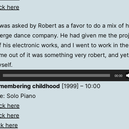
ick here
 was asked by Robert as a favor to do a mix of 
verge dance company. He had given me the proje
of his electronic works, and I went to work in the
e out of it was something very robert, and yet
self.
00:00
membering childhood
[1999] – 10:00
e: Solo Piano
ick here
ick here
ck here