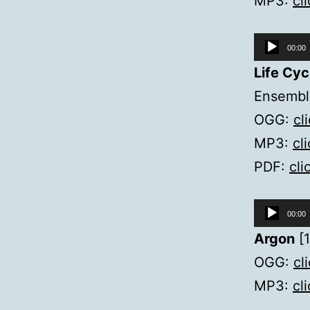
MP3:
cl
Audio
00:00
Player
Life Cyc
Ensemble
OGG:
cl
MP3:
cl
PDF:
cli
Audio
00:00
Player
Argon
[1
OGG:
cl
MP3:
cl