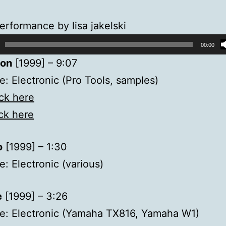
erformance by lisa jakelski
00:00
ion
[1999] – 9:07
: Electronic (Pro Tools, samples)
ick here
ick here
o
[1999] – 1:30
: Electronic (various)
e
[1999] – 3:26
e: Electronic (Yamaha TX816, Yamaha W1)