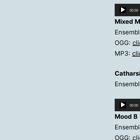
Audio
00:00
Player
Mixed M
Ensemble
OGG:
cl
MP3:
cl
Cathars
Ensemble
Audio
00:00
Player
Mood B
Ensemble
OGG:
cl