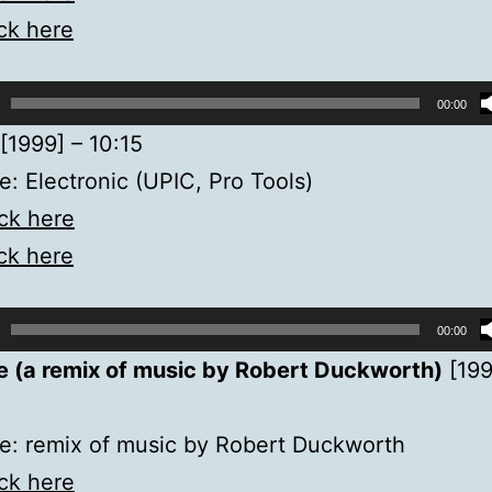
ick here
00:00
[1999] – 10:15
: Electronic (UPIC, Pro Tools)
ick here
ick here
00:00
e (a remix of music by Robert Duckworth)
[199
e: remix of music by Robert Duckworth
ick here