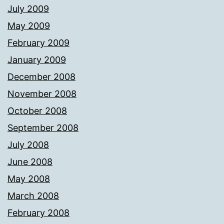
July 2009
May 2009
February 2009
January 2009
December 2008
November 2008
October 2008
September 2008
July 2008
June 2008
May 2008
March 2008
February 2008