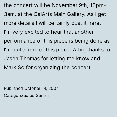
the concert will be November 9th, 10pm-
3am, at the CalArts Main Gallery. As I get
more details I will certainly post it here.
I’m very excited to hear that another
performance of this piece is being done as
I’m quite fond of this piece. A big thanks to
Jason Thomas for letting me know and
Mark So for organizing the concert!
Published
October 14, 2004
Categorized as
General