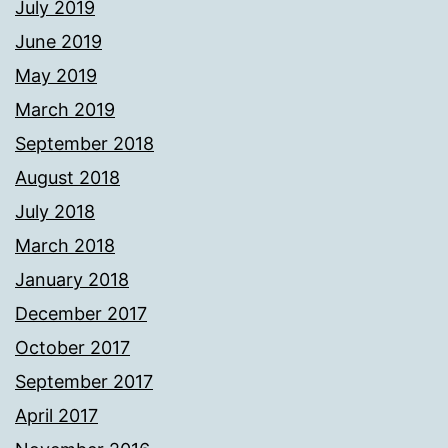
July 2019
June 2019
May 2019
March 2019
September 2018
August 2018
July 2018
March 2018
January 2018
December 2017
October 2017
September 2017
April 2017