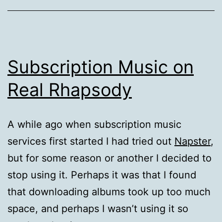
Subscription Music on
Real Rhapsody
A while ago when subscription music
services first started I had tried out
Napster
,
but for some reason or another I decided to
stop using it. Perhaps it was that I found
that downloading albums took up too much
space, and perhaps I wasn’t using it so