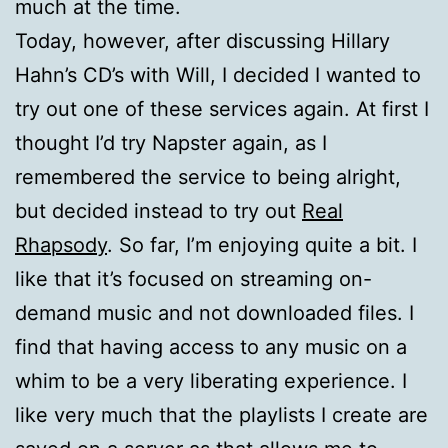
much at the time.
Today, however, after discussing Hillary
Hahn’s CD’s with Will, I decided I wanted to
try out one of these services again. At first I
thought I’d try Napster again, as I
remembered the service to being alright,
but decided instead to try out
Real
Rhapsody
. So far, I’m enjoying quite a bit. I
like that it’s focused on streaming on-
demand music and not downloaded files. I
find that having access to any music on a
whim to be a very liberating experience. I
like very much that the playlists I create are