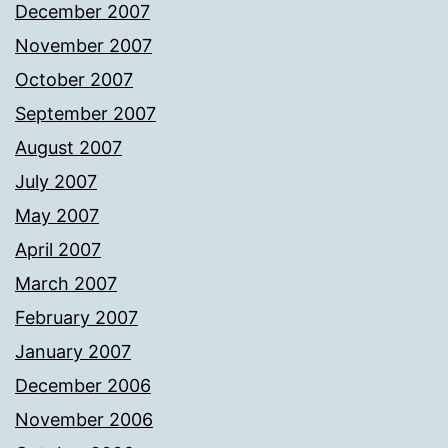
December 2007
November 2007
October 2007
September 2007
August 2007
July 2007
May 2007
April 2007
March 2007
February 2007
January 2007
December 2006
November 2006