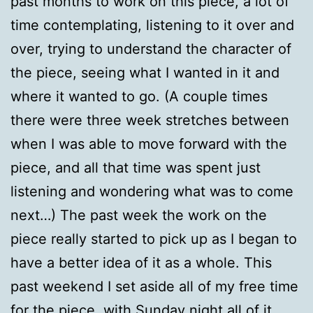
past months to work on this piece, a lot of
time contemplating, listening to it over and
over, trying to understand the character of
the piece, seeing what I wanted in it and
where it wanted to go. (A couple times
there were three week stretches between
when I was able to move forward with the
piece, and all that time was spent just
listening and wondering what was to come
next…) The past week the work on the
piece really started to pick up as I began to
have a better idea of it as a whole. This
past weekend I set aside all of my free time
for the piece, with Sunday night all of it