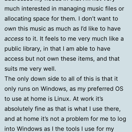
much interested in managing music files or
allocating space for them. I don’t want to
own
this music as much as I’d like to have
access
to it. It feels to me very much like a
public library, in that I am able to have
access but not own these items, and that
suits me very well.
The only down side to all of this is that it
only runs on Windows, as my preferred OS
to use at home is Linux. At work it’s
absolutely fine as that is what I use there,
and at home it’s not a problem for me to log
into Windows as I the tools I use for my