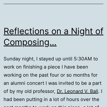
Reflections on a Night of
Composing…
Sunday night, I stayed up until 5:30AM to
work on finishing a piece I have been
working on the past four or so months for
an alumni concert I was invited to be a part
of by my old professor,
Dr. Leonard V. Ball
. I
had been putting in a lot of hours over the