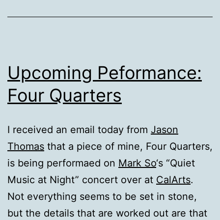
Upcoming Peformance:
Four Quarters
I received an email today from
Jason
Thomas
that a piece of mine, Four Quarters,
is being performaed on
Mark So
‘s “Quiet
Music at Night” concert over at
CalArts
.
Not everything seems to be set in stone,
but the details that are worked out are that