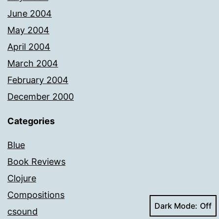
June 2004
May 2004
April 2004
March 2004
February 2004
December 2000
Categories
Blue
Book Reviews
Clojure
Compositions
Dark Mode:
csound