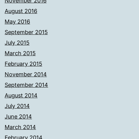
November 2016
August 2016
May 2016
September 2015
July 2015
March 2015
February 2015
November 2014
September 2014
August 2014
July 2014
June 2014
March 2014
February 2014