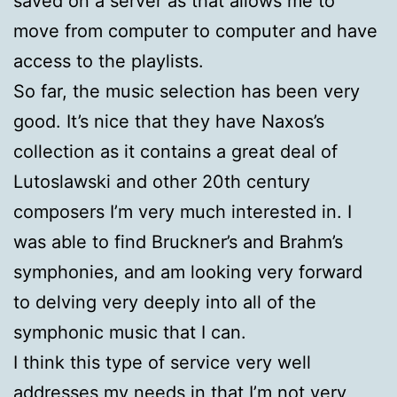
saved on a server as that allows me to
move from computer to computer and have
access to the playlists.
So far, the music selection has been very
good. It’s nice that they have Naxos’s
collection as it contains a great deal of
Lutoslawski and other 20th century
composers I’m very much interested in. I
was able to find Bruckner’s and Brahm’s
symphonies, and am looking very forward
to delving very deeply into all of the
symphonic music that I can.
I think this type of service very well
addresses my needs in that I’m not very