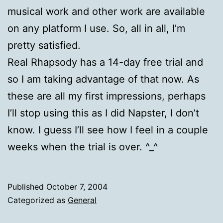
musical work and other work are available
on any platform I use. So, all in all, I’m
pretty satisfied.
Real Rhapsody has a 14-day free trial and
so I am taking advantage of that now. As
these are all my first impressions, perhaps
I’ll stop using this as I did Napster, I don’t
know. I guess I’ll see how I feel in a couple
weeks when the trial is over. ^_^
Published
October 7, 2004
Categorized as
General