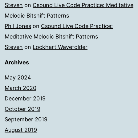
Steven
on
Csound Live Code Practice: Meditative
Melodic Bitshift Patterns
Phil Jones
on
Csound Live Code Practice:
Meditative Melodic Bitshift Patterns
Steven
on
Lockhart Wavefolder
Archives
May 2024
March 2020
December 2019
October 2019
September 2019
August 2019