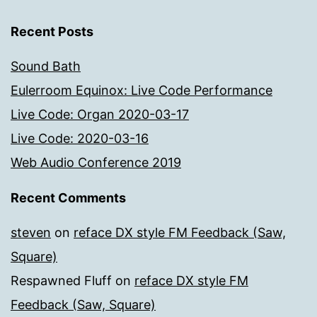
Recent Posts
Sound Bath
Eulerroom Equinox: Live Code Performance
Live Code: Organ 2020-03-17
Live Code: 2020-03-16
Web Audio Conference 2019
Recent Comments
steven
on
reface DX style FM Feedback (Saw,
Square)
Respawned Fluff
on
reface DX style FM
Feedback (Saw, Square)