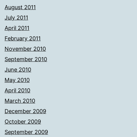
August 2011
July 2011
April 2011
February 2011
November 2010
September 2010
June 2010
May 2010
April 2010
March 2010
December 2009
October 2009
September 2009