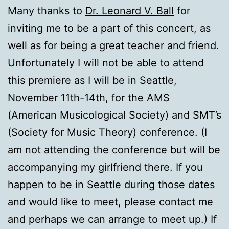
Many thanks to
Dr. Leonard V. Ball
for
inviting me to be a part of this concert, as
well as for being a great teacher and friend.
Unfortunately I will not be able to attend
this premiere as I will be in Seattle,
November 11th-14th, for the AMS
(American Musicological Society) and SMT’s
(Society for Music Theory) conference. (I
am not attending the conference but will be
accompanying my girlfriend there. If you
happen to be in Seattle during those dates
and would like to meet, please contact me
and perhaps we can arrange to meet up.) If