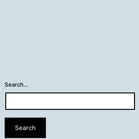
Search…