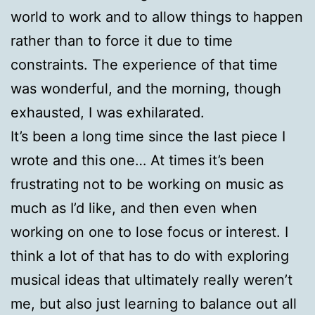
world to work and to allow things to happen
rather than to force it due to time
constraints. The experience of that time
was wonderful, and the morning, though
exhausted, I was exhilarated.
It’s been a long time since the last piece I
wrote and this one… At times it’s been
frustrating not to be working on music as
much as I’d like, and then even when
working on one to lose focus or interest. I
think a lot of that has to do with exploring
musical ideas that ultimately really weren’t
me, but also just learning to balance out all