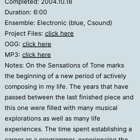
Completed: 2004.10.18
Duration: 6:00
Ensemble: Electronic (blue, Csound)
Project Files:
click here
OGG:
click here
MP3:
click here
Notes: On the Sensations of Tone marks
the beginning of a new period of actively
composing in my life. The years that have
passed between the last finished piece and
this one were filled with many musical
explorations as well as many life
experiences. The time spent establishing a
career as a programmer, experiencing the