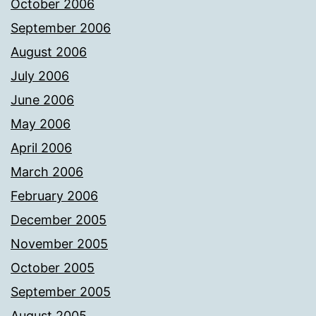
October 2006
September 2006
August 2006
July 2006
June 2006
May 2006
April 2006
March 2006
February 2006
December 2005
November 2005
October 2005
September 2005
August 2005