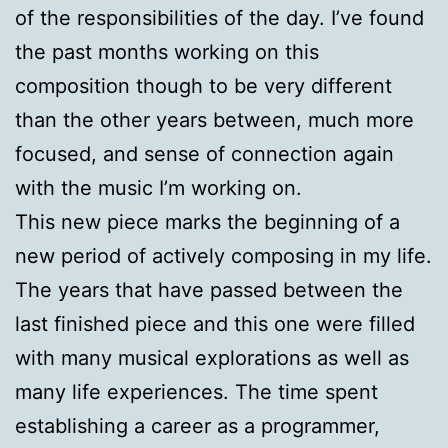
of the responsibilities of the day. I’ve found
the past months working on this
composition though to be very different
than the other years between, much more
focused, and sense of connection again
with the music I’m working on.
This new piece marks the beginning of a
new period of actively composing in my life.
The years that have passed between the
last finished piece and this one were filled
with many musical explorations as well as
many life experiences. The time spent
establishing a career as a programmer,