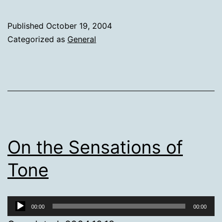
Published
October 19, 2004
Categorized as
General
On the Sensations of
Tone
Audio
00:00
00:00
Player