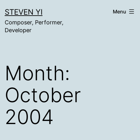
Skip
STEVEN YI
Menu
to
Composer, Performer,
content
Developer
Month:
October
2004