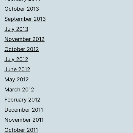
October 2013
September 2013
July 2013
November 2012
October 2012
July 2012
June 2012
May 2012
March 2012
February 2012
December 2011
November 2011
October 2011