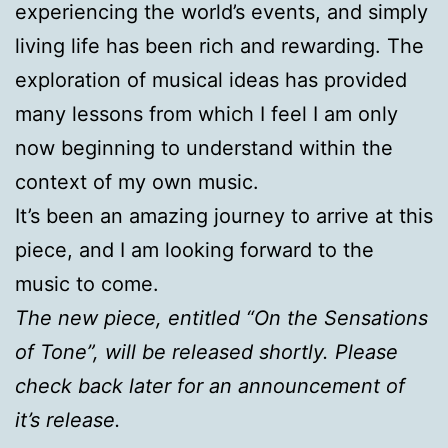
experiencing the world’s events, and simply
living life has been rich and rewarding. The
exploration of musical ideas has provided
many lessons from which I feel I am only
now beginning to understand within the
context of my own music.
It’s been an amazing journey to arrive at this
piece, and I am looking forward to the
music to come.
The new piece, entitled “On the Sensations
of Tone”, will be released shortly. Please
check back later for an announcement of
it’s release.