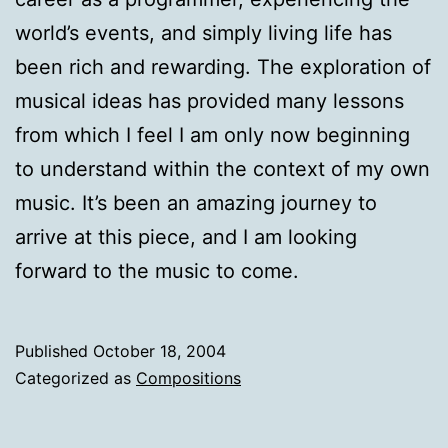
world’s events, and simply living life has
been rich and rewarding. The exploration of
musical ideas has provided many lessons
from which I feel I am only now beginning
to understand within the context of my own
music. It’s been an amazing journey to
arrive at this piece, and I am looking
forward to the music to come.
Published
October 18, 2004
Categorized as
Compositions