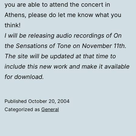
you are able to attend the concert in
Athens, please do let me know what you
think!
I will be releasing audio recordings of On
the Sensations of Tone on November 11th.
The site will be updated at that time to
include this new work and make it available
for download.
Published
October 20, 2004
Categorized as
General