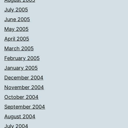
July 2005
June 2005
May 2005
April 2005
March 2005
February 2005
January 2005
December 2004
November 2004
October 2004
September 2004
August 2004
July 2004