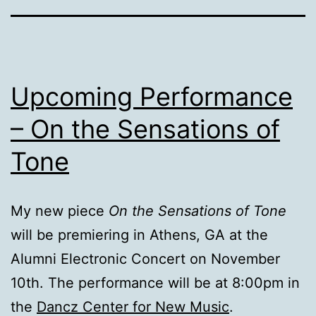
Upcoming Performance
– On the Sensations of
Tone
My new piece
On the Sensations of Tone
will be premiering in Athens, GA at the
Alumni Electronic Concert on November
10th. The performance will be at 8:00pm in
the
Dancz Center for New Music
.