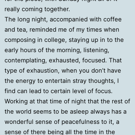
really coming together.
The long night, accompanied with coffee
and tea, reminded me of my times when
composing in college, staying up in to the
early hours of the morning, listening,
contemplating, exhausted, focused. That
type of exhaustion, when you don’t have
the energy to entertain stray thoughts, I
find can lead to certain level of focus.
Working at that time of night that the rest of
the world seems to be asleep always has a
wonderful sense of peacefulness to it, a
sense of there being all the time in the