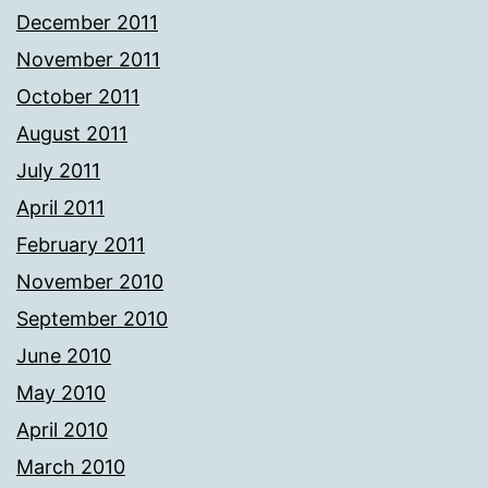
December 2011
November 2011
October 2011
August 2011
July 2011
April 2011
February 2011
November 2010
September 2010
June 2010
May 2010
April 2010
March 2010