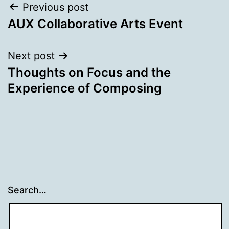
Post
Previous post
AUX Collaborative Arts Event
navigation
Next post
Thoughts on Focus and the
Experience of Composing
Search…