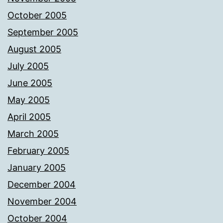
October 2005
September 2005
August 2005
July 2005
June 2005
May 2005
April 2005
March 2005
February 2005
January 2005
December 2004
November 2004
October 2004