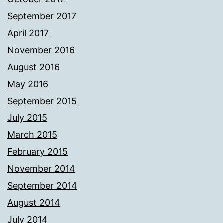
September 2017
April 2017
November 2016
August 2016
May 2016
September 2015
July 2015
March 2015
February 2015
November 2014
September 2014
August 2014
July 2014