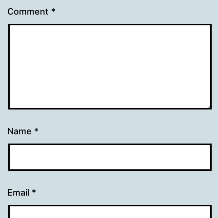
Comment
*
Name
*
Email
*