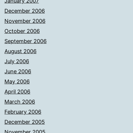
January 2007
December 2006
November 2006
October 2006
September 2006
August 2006
July 2006
June 2006
May 2006
April 2006
March 2006
February 2006
December 2005
November 2005