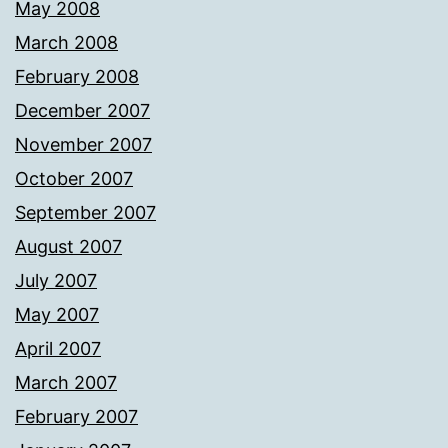
May 2008
March 2008
February 2008
December 2007
November 2007
October 2007
September 2007
August 2007
July 2007
May 2007
April 2007
March 2007
February 2007