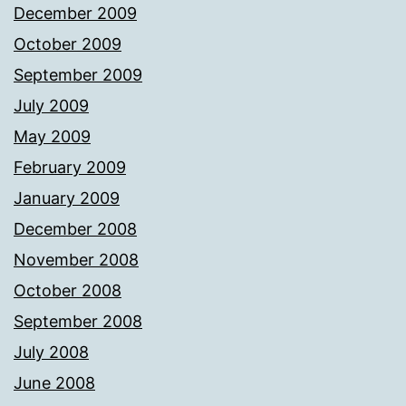
December 2009
October 2009
September 2009
July 2009
May 2009
February 2009
January 2009
December 2008
November 2008
October 2008
September 2008
July 2008
June 2008