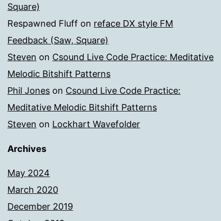
Square)
Respawned Fluff
on
reface DX style FM
Feedback (Saw, Square)
Steven
on
Csound Live Code Practice: Meditative
Melodic Bitshift Patterns
Phil Jones
on
Csound Live Code Practice:
Meditative Melodic Bitshift Patterns
Steven
on
Lockhart Wavefolder
Archives
May 2024
March 2020
December 2019