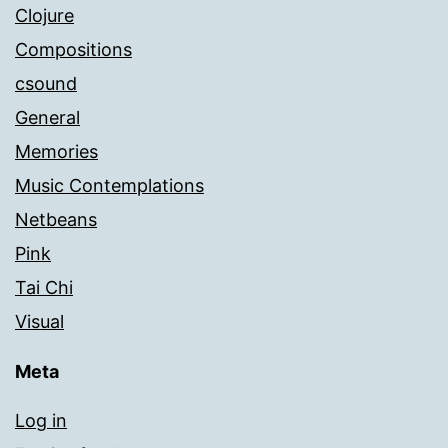
Clojure
Compositions
csound
General
Memories
Music Contemplations
Netbeans
Pink
Tai Chi
Visual
Meta
Log in