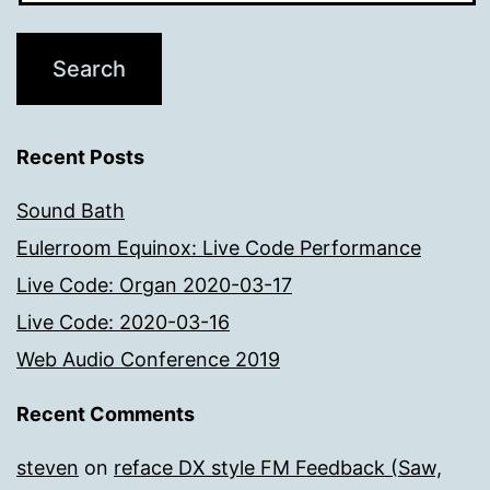
Recent Posts
Sound Bath
Eulerroom Equinox: Live Code Performance
Live Code: Organ 2020-03-17
Live Code: 2020-03-16
Web Audio Conference 2019
Recent Comments
steven
on
reface DX style FM Feedback (Saw,