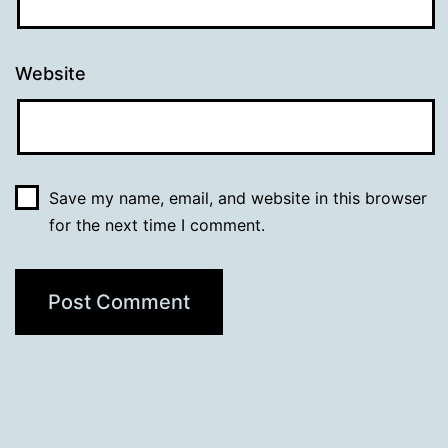
Website
Save my name, email, and website in this browser
for the next time I comment.