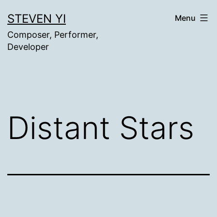
Skip
STEVEN YI
Menu
to
Composer, Performer,
content
Developer
Distant Stars