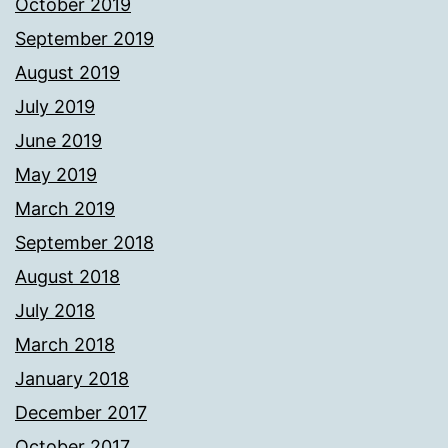
October 2019
September 2019
August 2019
July 2019
June 2019
May 2019
March 2019
September 2018
August 2018
July 2018
March 2018
January 2018
December 2017
October 2017