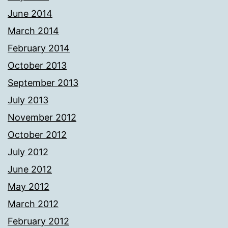
June 2014
March 2014
February 2014
October 2013
September 2013
July 2013
November 2012
October 2012
July 2012
June 2012
May 2012
March 2012
February 2012