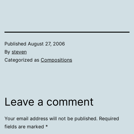
Published
August 27, 2006
By
steven
Categorized as
Compositions
Leave a comment
Your email address will not be published.
Required
fields are marked
*