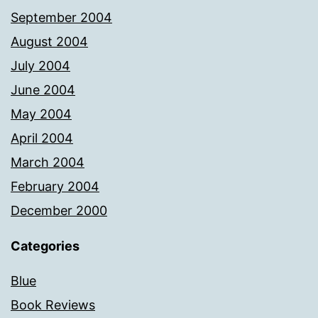
September 2004
August 2004
July 2004
June 2004
May 2004
April 2004
March 2004
February 2004
December 2000
Categories
Blue
Book Reviews