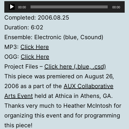
Audio
00:00
00:00
Player
Completed: 2006.08.25
Duration: 6:02
Ensemble: Electronic (blue, Csound)
MP3:
Click Here
OGG:
Click Here
Project Files –
Click here (.blue, .csd)
This piece was premiered on August 26,
2006 as a part of the
AUX Collaborative
Arts Event
held at Athica in Athens, GA.
Thanks very much to Heather McIntosh for
organizing this event and for programming
this piece!