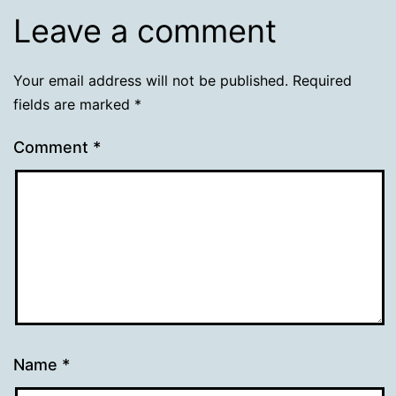
Leave a comment
Your email address will not be published.
Required
fields are marked
*
Comment
*
Name
*