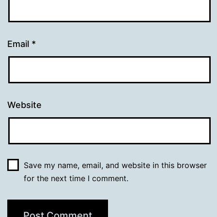
Email
*
Website
Save my name, email, and website in this browser
for the next time I comment.