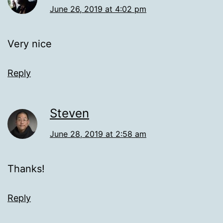
June 26, 2019 at 4:02 pm
Very nice
Reply
Steven
June 28, 2019 at 2:58 am
Thanks!
Reply