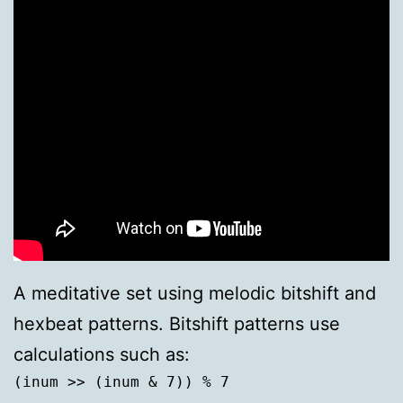
A meditative set using melodic bitshift and
hexbeat patterns. Bitshift patterns use
calculations such as:
(inum >> (inum & 7)) % 7