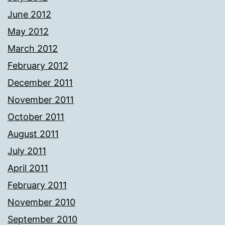
June 2012
May 2012
March 2012
February 2012
December 2011
November 2011
October 2011
August 2011
July 2011
April 2011
February 2011
November 2010
September 2010