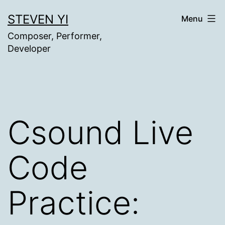
Skip
STEVEN YI
Menu
to
Composer, Performer,
content
Developer
Csound Live
Code
Practice: