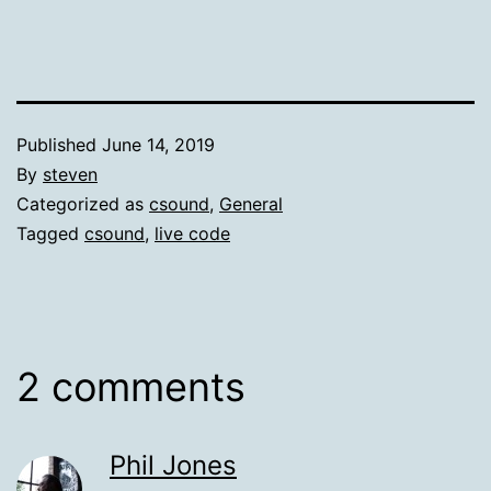
Published
June 14, 2019
By
steven
Categorized as
csound
,
General
Tagged
csound
,
live code
2 comments
Phil Jones