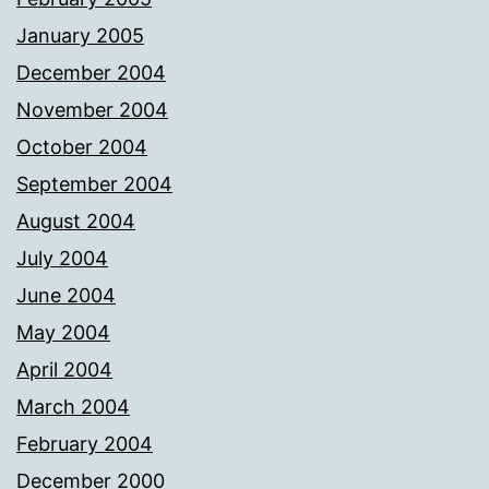
January 2005
December 2004
November 2004
October 2004
September 2004
August 2004
July 2004
June 2004
May 2004
April 2004
March 2004
February 2004
December 2000