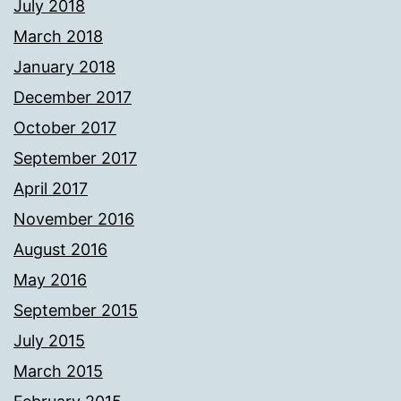
July 2018
March 2018
January 2018
December 2017
October 2017
September 2017
April 2017
November 2016
August 2016
May 2016
September 2015
July 2015
March 2015