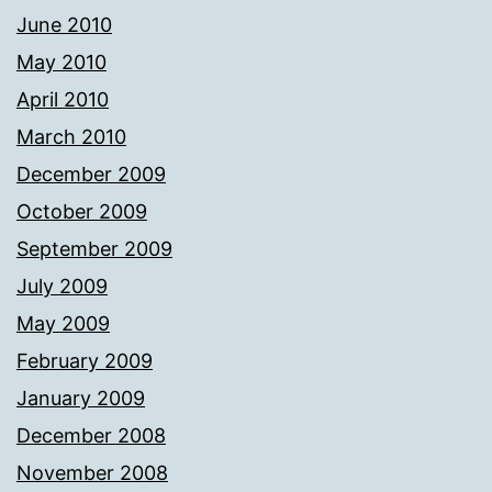
June 2010
May 2010
April 2010
March 2010
December 2009
October 2009
September 2009
July 2009
May 2009
February 2009
January 2009
December 2008
November 2008