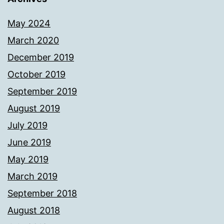
May 2024
March 2020
December 2019
October 2019
September 2019
August 2019
July 2019
June 2019
May 2019
March 2019
September 2018
August 2018