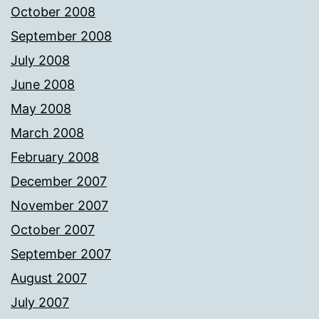
October 2008
September 2008
July 2008
June 2008
May 2008
March 2008
February 2008
December 2007
November 2007
October 2007
September 2007
August 2007
July 2007