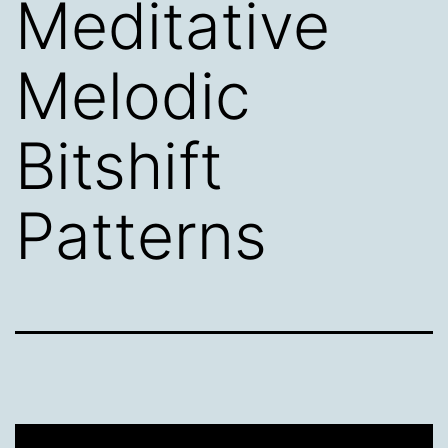
Meditative
Melodic
Bitshift
Patterns