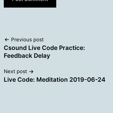
Post
Previous post
Csound Live Code Practice:
navigation
Feedback Delay
Next post
Live Code: Meditation 2019-06-24