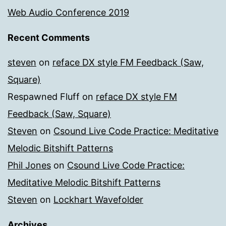
Web Audio Conference 2019
Recent Comments
steven
on
reface DX style FM Feedback (Saw,
Square)
Respawned Fluff
on
reface DX style FM
Feedback (Saw, Square)
Steven
on
Csound Live Code Practice: Meditative
Melodic Bitshift Patterns
Phil Jones
on
Csound Live Code Practice:
Meditative Melodic Bitshift Patterns
Steven
on
Lockhart Wavefolder
Archives