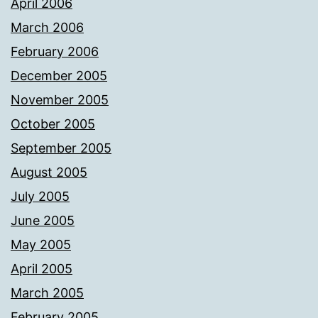
April 2006
March 2006
February 2006
December 2005
November 2005
October 2005
September 2005
August 2005
July 2005
June 2005
May 2005
April 2005
March 2005
February 2005