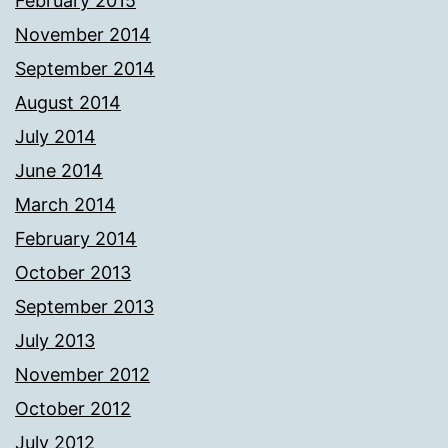
February 2015
November 2014
September 2014
August 2014
July 2014
June 2014
March 2014
February 2014
October 2013
September 2013
July 2013
November 2012
October 2012
July 2012