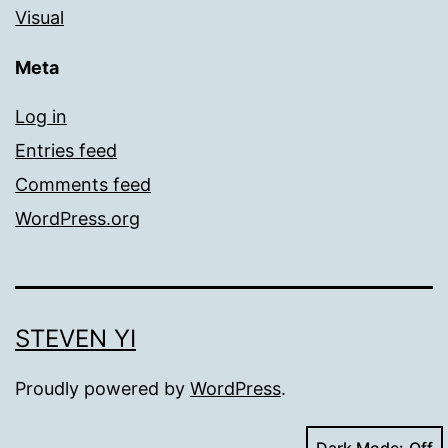
Visual
Meta
Log in
Entries feed
Comments feed
WordPress.org
STEVEN YI
Proudly powered by
WordPress
.