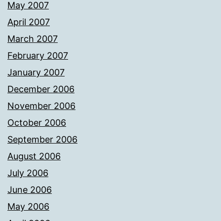
May 2007
April 2007
March 2007
February 2007
January 2007
December 2006
November 2006
October 2006
September 2006
August 2006
July 2006
June 2006
May 2006