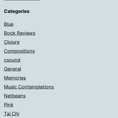
Categories
Blue
Book Reviews
Clojure
Compositions
csound
General
Memories
Music Contemplations
Netbeans
Pink
Tai Chi