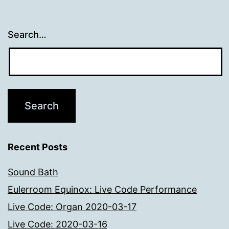
Search…
Recent Posts
Sound Bath
Eulerroom Equinox: Live Code Performance
Live Code: Organ 2020-03-17
Live Code: 2020-03-16