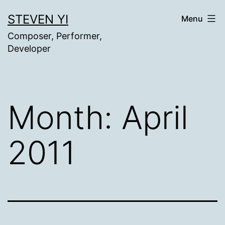
Skip
STEVEN YI
Menu
to
Composer, Performer,
content
Developer
Month:
April
2011