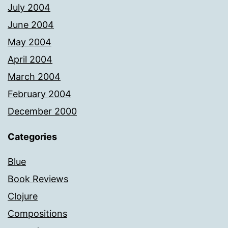
July 2004
June 2004
May 2004
April 2004
March 2004
February 2004
December 2000
Categories
Blue
Book Reviews
Clojure
Compositions