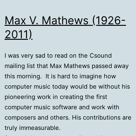
Max V. Mathews (1926-
2011)
I was very sad to read on the Csound
mailing list that Max Mathews passed away
this morning. It is hard to imagine how
computer music today would be without his
pioneering work in creating the first
computer music software and work with
composers and others. His contributions are
truly immeasurable.