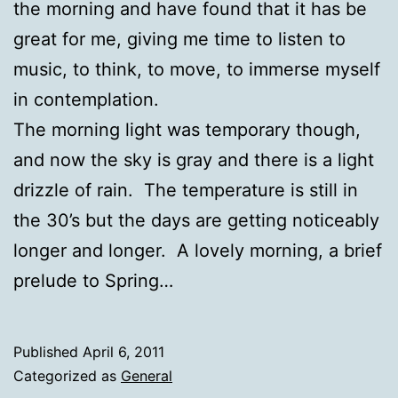
the morning and have found that it has be
great for me, giving me time to listen to
music, to think, to move, to immerse myself
in contemplation.
The morning light was temporary though,
and now the sky is gray and there is a light
drizzle of rain. The temperature is still in
the 30’s but the days are getting noticeably
longer and longer. A lovely morning, a brief
prelude to Spring…
Published
April 6, 2011
Categorized as
General