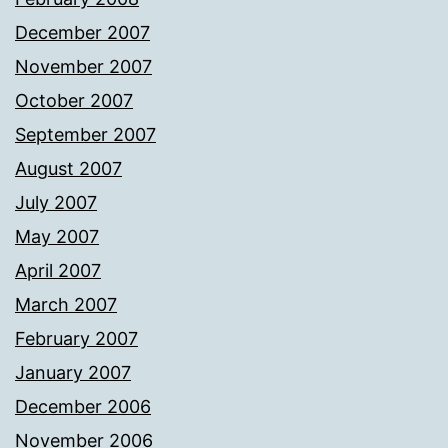
December 2007
November 2007
October 2007
September 2007
August 2007
July 2007
May 2007
April 2007
March 2007
February 2007
January 2007
December 2006
November 2006