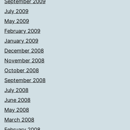
September 2009
July 2009
May 2009
February 2009
January 2009
December 2008
November 2008
October 2008
September 2008
July 2008
June 2008
May 2008
March 2008
February 2008