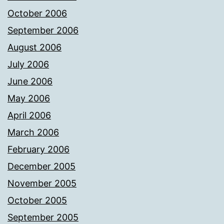
October 2006
September 2006
August 2006
July 2006
June 2006
May 2006
April 2006
March 2006
February 2006
December 2005
November 2005
October 2005
September 2005