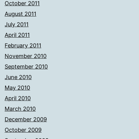
October 2011
August 2011
July 2011
April 2011
February 2011
November 2010
September 2010
June 2010
May 2010
April 2010
March 2010
December 2009
October 2009