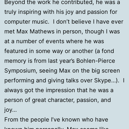
Beyond the work he contributed, he was a
truly inspiring with his joy and passion for
computer music. I don’t believe I have ever
met Max Mathews in person, though I was
at a number of events where he was
featured in some way or another (a fond
memory is from last year’s Bohlen-Pierce
Symposium, seeing Max on the big screen
performing and giving talks over Skype…). I
always got the impression that he was a
person of great character, passion, and
joy…
From the people I’ve known who have