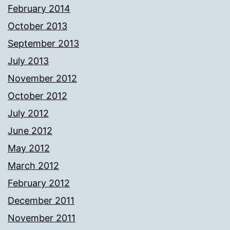
February 2014
October 2013
September 2013
July 2013
November 2012
October 2012
July 2012
June 2012
May 2012
March 2012
February 2012
December 2011
November 2011