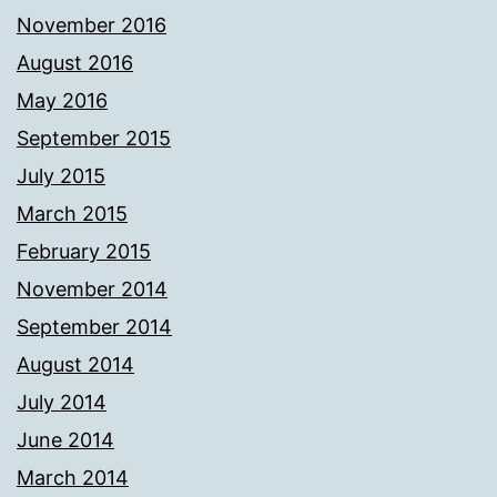
November 2016
August 2016
May 2016
September 2015
July 2015
March 2015
February 2015
November 2014
September 2014
August 2014
July 2014
June 2014
March 2014