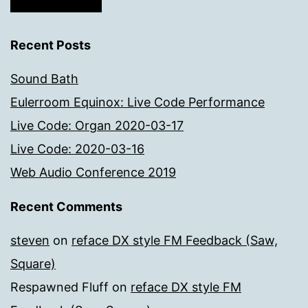
Recent Posts
Sound Bath
Eulerroom Equinox: Live Code Performance
Live Code: Organ 2020-03-17
Live Code: 2020-03-16
Web Audio Conference 2019
Recent Comments
steven
on
reface DX style FM Feedback (Saw,
Square)
Respawned Fluff
on
reface DX style FM