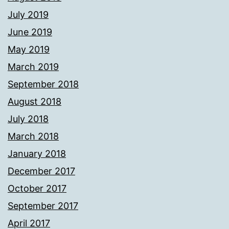
July 2019
June 2019
May 2019
March 2019
September 2018
August 2018
July 2018
March 2018
January 2018
December 2017
October 2017
September 2017
April 2017