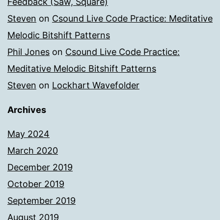
Feedback (Saw, Square)
Steven
on
Csound Live Code Practice: Meditative
Melodic Bitshift Patterns
Phil Jones
on
Csound Live Code Practice:
Meditative Melodic Bitshift Patterns
Steven
on
Lockhart Wavefolder
Archives
May 2024
March 2020
December 2019
October 2019
September 2019
August 2019