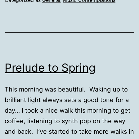
Prelude to Spring
This morning was beautiful. Waking up to
brilliant light always sets a good tone for a
day… I took a nice walk this morning to get
coffee, listening to synth pop on the way
and back. I’ve started to take more walks in