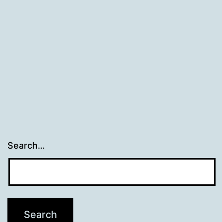
Search…