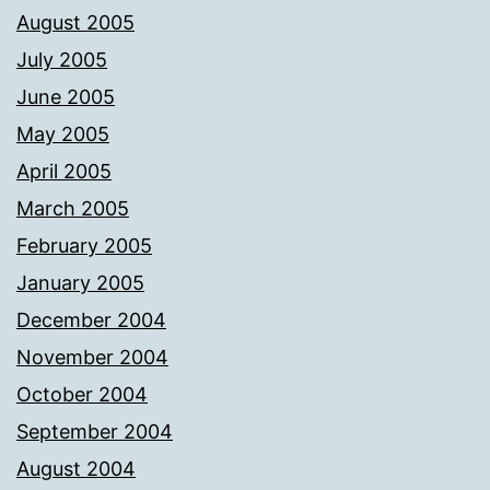
August 2005
July 2005
June 2005
May 2005
April 2005
March 2005
February 2005
January 2005
December 2004
November 2004
October 2004
September 2004
August 2004