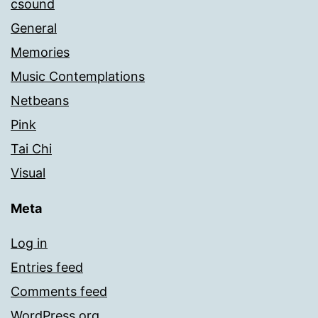
csound
General
Memories
Music Contemplations
Netbeans
Pink
Tai Chi
Visual
Meta
Log in
Entries feed
Comments feed
WordPress.org