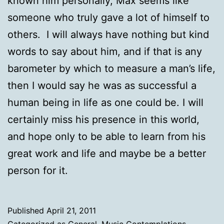
known him personally, Max seems like
someone who truly gave a lot of himself to
others. I will always have nothing but kind
words to say about him, and if that is any
barometer by which to measure a man’s life,
then I would say he was as successful a
human being in life as one could be. I will
certainly miss his presence in this world,
and hope only to be able to learn from his
great work and life and maybe be a better
person for it.
Published
April 21, 2011
Categorized as
General
,
Music Contemplations