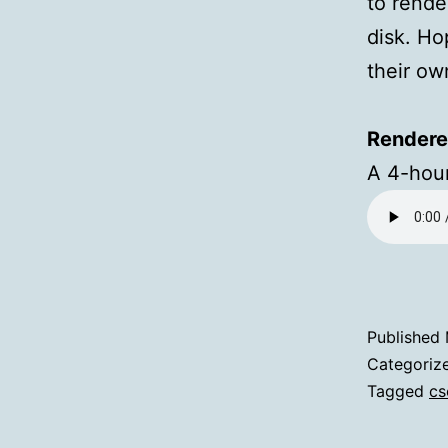
to rende
disk. Ho
their o
Rendere
A 4-hour
Published
Categoriz
Tagged
cs