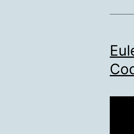
Eul
Cod