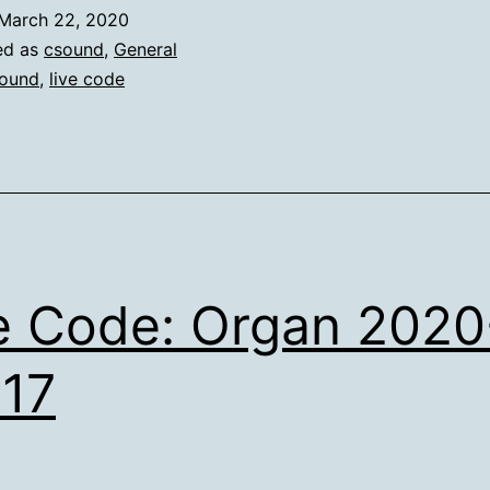
March 22, 2020
ed as
csound
,
General
ound
,
live code
e Code: Organ 2020
17