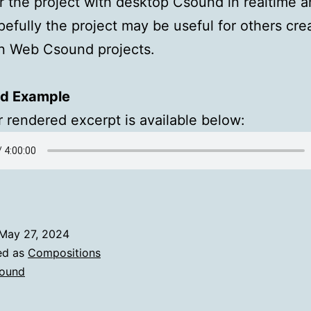
r the project with desktop Csound in realtime a
pefully the project may be useful for others cre
wn Web Csound projects.
d Example
 rendered excerpt is available below:
May 27, 2024
ed as
Compositions
ound