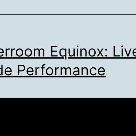
erroom Equinox: Liv
e Performance