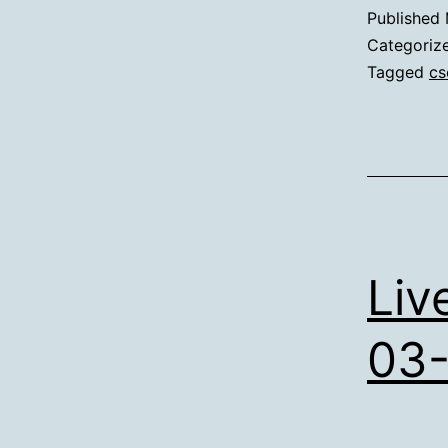
Published
Categoriz
Tagged
cs
Liv
03-