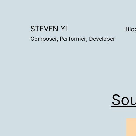
Skip
to
content
STEVEN YI
Blo
Composer, Performer, Developer
Sou