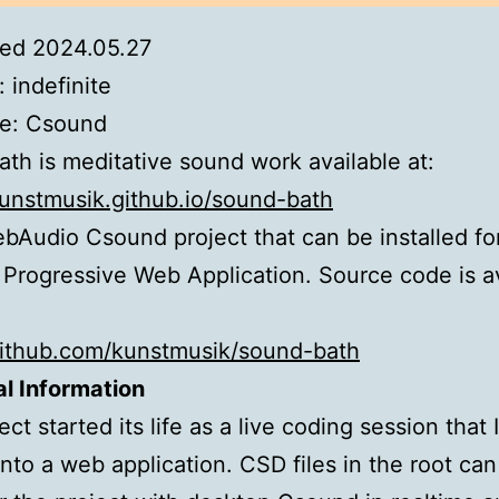
ed 2024.05.27
: indefinite
e: Csound
th is meditative sound work available at:
kunstmusik.github.io/sound-bath
WebAudio Csound project that can be installed for
 Progressive Web Application. Source code is a
github.com/kunstmusik/sound-bath
l Information
ct started its life as a live coding session that I
nto a web application. CSD files in the root ca