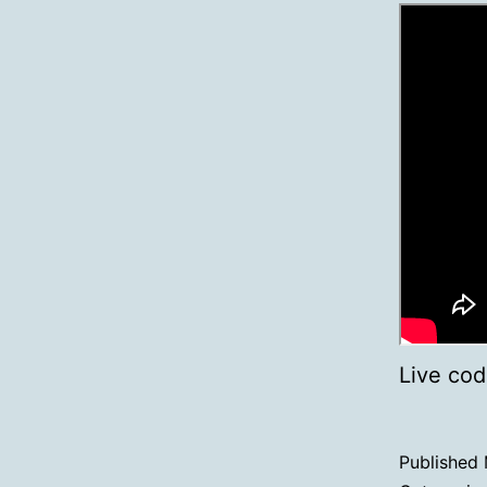
Live cod
Published