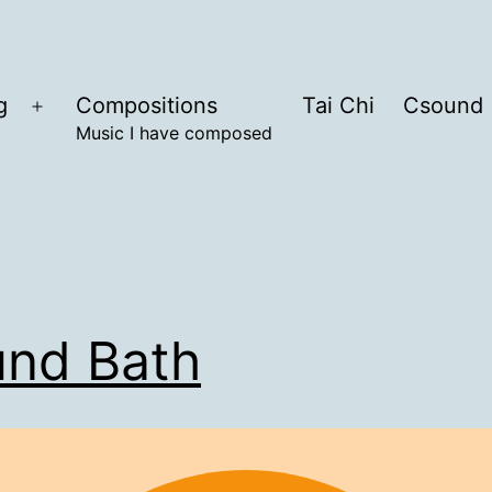
g
Compositions
Tai Chi
Csound
Open
Music I have composed
menu
nd Bath