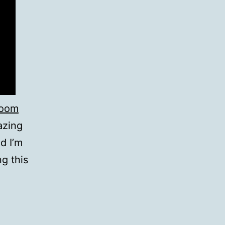
room
azing
d I’m
ng this