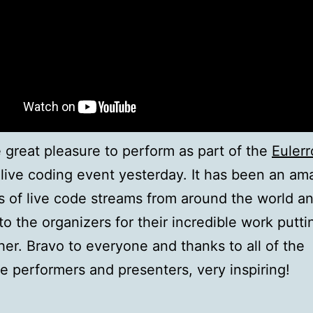
e great pleasure to perform as part of the
Euler
live coding event yesterday. It has been an am
s of live code streams from around the world an
to the organizers for their incredible work putti
ther. Bravo to everyone and thanks to all of the
le performers and presenters, very inspiring!