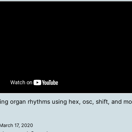
ing organ rhythms using hex, osc, shift, and mo
March 17, 2020