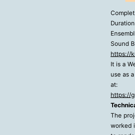
Complet
Duration
Ensembl
Sound Ba
https://
It is a 
use as a
at:
https://
Technica
The proje
worked i