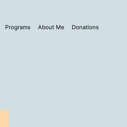
Programs
About Me
Donations