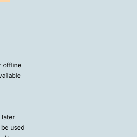
 offline
vailable
 later
n be used