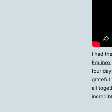
I had th
Equinox
four day
grateful 
all toge
incredib