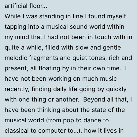
artificial floor…
While I was standing in line I found myself
tapping into a musical sound world within
my mind that I had not been in touch with in
quite a while, filled with slow and gentle
melodic fragments and quiet tones, rich and
present, all floating by in their own time. I
have not been working on much music
recently, finding daily life going by quickly
with one thing or another. Beyond all that, I
have been thinking about the state of the
musical world (from pop to dance to
classical to computer to…), how it lives in