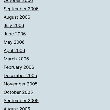
October 2006
September 2006
August 2006
July 2006
June 2006
May 2006
April 2006
March 2006
February 2006
December 2005
November 2005
October 2005
September 2005
August 2005