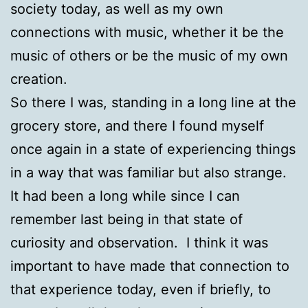
society today, as well as my own
connections with music, whether it be the
music of others or be the music of my own
creation.
So there I was, standing in a long line at the
grocery store, and there I found myself
once again in a state of experiencing things
in a way that was familiar but also strange.
It had been a long while since I can
remember last being in that state of
curiosity and observation. I think it was
important to have made that connection to
that experience today, even if briefly, to