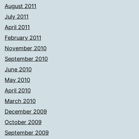
August 2011
July 2011
April 2011
February 2011
November 2010
September 2010
June 2010
May 2010
April 2010
March 2010
December 2009
October 2009
September 2009