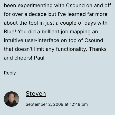
been experimenting with Csound on and off
for over a decade but I’ve learned far more
about the tool in just a couple of days with
Blue! You did a brilliant job mapping an
intuitive user-interface on top of Csound
that doesn’t limit any functionality. Thanks
and cheers! Paul
Reply
Steven
September 2, 2009 at 12:48 pm