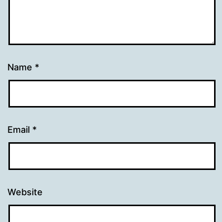
Name
*
Email
*
Website