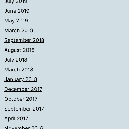
July 2019
June 2019
May 2019
March 2019
September 2018
August 2018
July 2018
March 2018
January 2018
December 2017
October 2017
September 2017
April 2017
November 2016