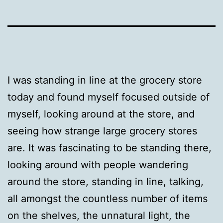
I was standing in line at the grocery store
today and found myself focused outside of
myself, looking around at the store, and
seeing how strange large grocery stores
are. It was fascinating to be standing there,
looking around with people wandering
around the store, standing in line, talking,
all amongst the countless number of items
on the shelves, the unnatural light, the