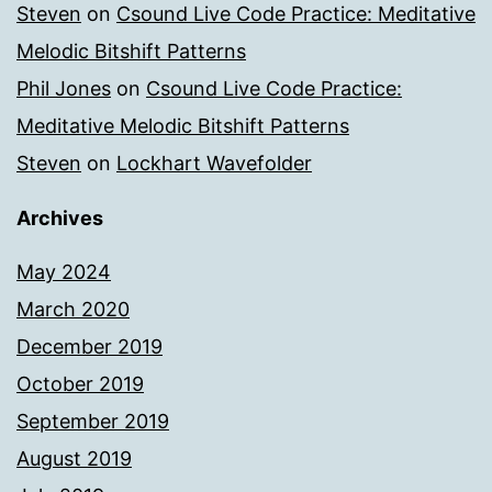
Steven
on
Csound Live Code Practice: Meditative
Melodic Bitshift Patterns
Phil Jones
on
Csound Live Code Practice:
Meditative Melodic Bitshift Patterns
Steven
on
Lockhart Wavefolder
Archives
May 2024
March 2020
December 2019
October 2019
September 2019
August 2019