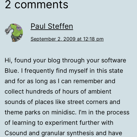
2 comments
Paul Steffen
September 2, 2009 at 12:18 pm
Hi, found your blog through your software
Blue. I frequently find myself in this state
and for as long as I can remember and
collect hundreds of hours of ambient
sounds of places like street corners and
theme parks on minidisc. I’m in the process
of learning to experiment further with
Csound and granular synthesis and have