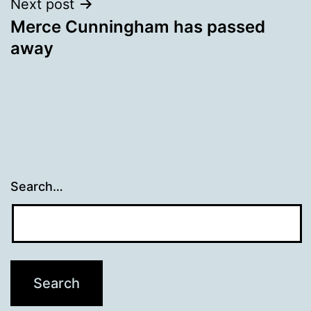
Next post
Merce Cunningham has passed
away
Search…