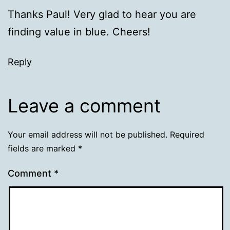
Thanks Paul! Very glad to hear you are
finding value in blue. Cheers!
Reply
Leave a comment
Your email address will not be published.
Required
fields are marked
*
Comment
*