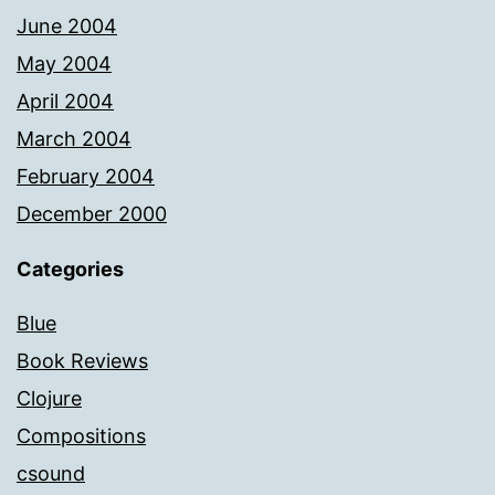
June 2004
May 2004
April 2004
March 2004
February 2004
December 2000
Categories
Blue
Book Reviews
Clojure
Compositions
csound