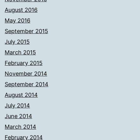
August 2016
May 2016
September 2015
July 2015
March 2015
February 2015
November 2014
September 2014
August 2014
July 2014
June 2014
March 2014
February 2014