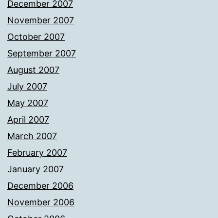
December 2007
November 2007
October 2007
September 2007
August 2007
July 2007
May 2007
April 2007
March 2007
February 2007
January 2007
December 2006
November 2006