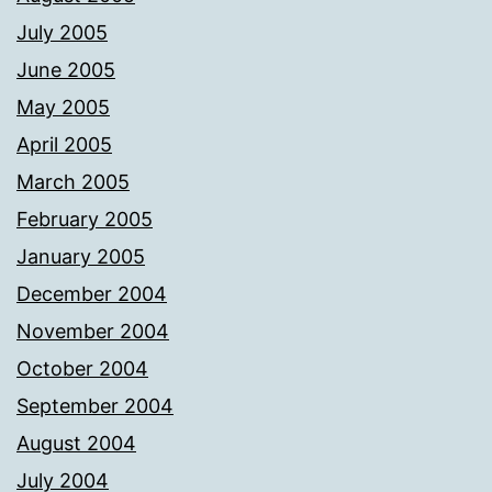
July 2005
June 2005
May 2005
April 2005
March 2005
February 2005
January 2005
December 2004
November 2004
October 2004
September 2004
August 2004
July 2004