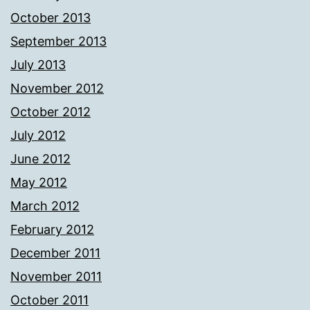
October 2013
September 2013
July 2013
November 2012
October 2012
July 2012
June 2012
May 2012
March 2012
February 2012
December 2011
November 2011
October 2011