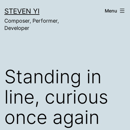
Skip
STEVEN YI
Menu
to
Composer, Performer,
content
Developer
Standing in
line, curious
once again