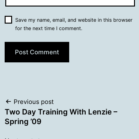
Save my name, email, and website in this browser
for the next time I comment.
Post
Previous post
Two Day Training With Lenzie –
navigation
Spring ’09