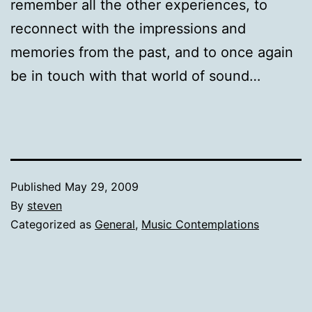
remember all the other experiences, to
reconnect with the impressions and
memories from the past, and to once again
be in touch with that world of sound…
Published
May 29, 2009
By
steven
Categorized as
General
,
Music Contemplations