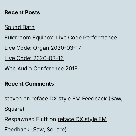
Recent Posts
Sound Bath
Eulerroom Equinox: Live Code Performance
Live Code: Organ 2020-03-17
Live Code: 2020-03-16
Web Audio Conference 2019
Recent Comments
steven
on
reface DX style FM Feedback (Saw,
Square)
Respawned Fluff
on
reface DX style FM
Feedback (Saw, Square)