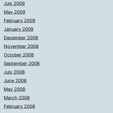
July 2009
May 2009
February 2009
January 2009
December 2008
November 2008
October 2008
September 2008
July 2008
June 2008
May 2008
March 2008
February 2008