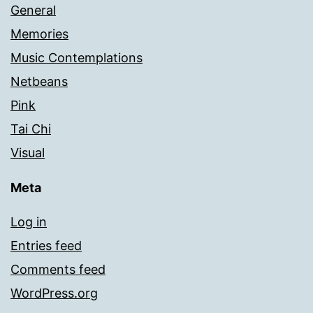
General
Memories
Music Contemplations
Netbeans
Pink
Tai Chi
Visual
Meta
Log in
Entries feed
Comments feed
WordPress.org