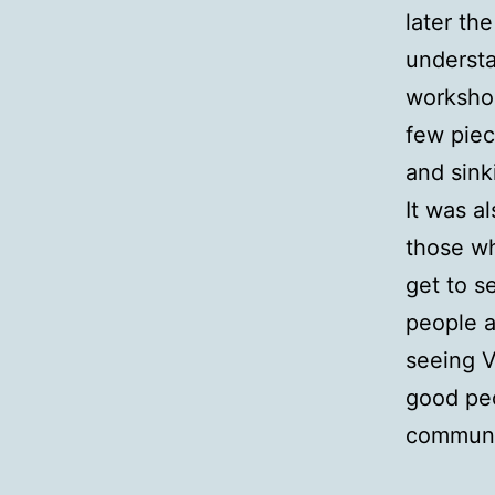
later th
understa
workshop
few piec
and sink
It was a
those wh
get to s
people a
seeing V
good peo
communit