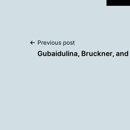
Post
Previous post
Gubaidulina, Bruckner, and
navigation