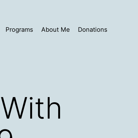
Programs
About Me
Donations
 With