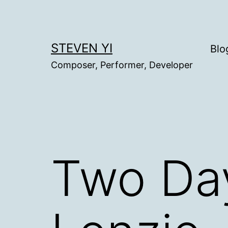
Skip
to
content
STEVEN YI
Blo
Composer, Performer, Developer
Two Day