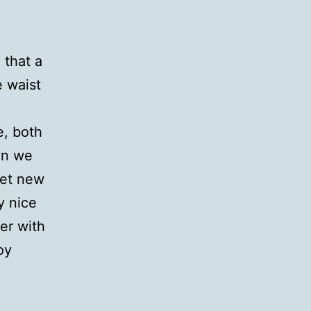
 that a
e waist
e, both
wn we
eet new
y nice
er with
oy