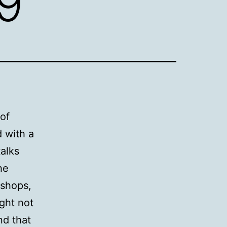
09
of
 with a
talks
he
kshops,
ght not
nd that