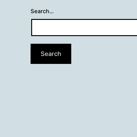
Search…