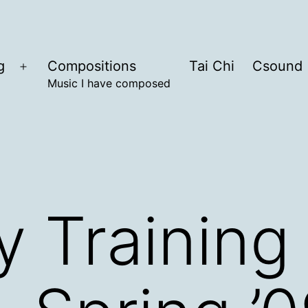
g
Compositions
Tai Chi
Csound
Open
Music I have composed
menu
 Training