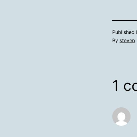
Published
By
steven
1 