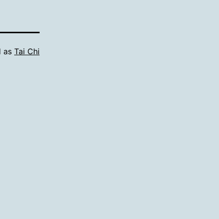
d as
Tai Chi