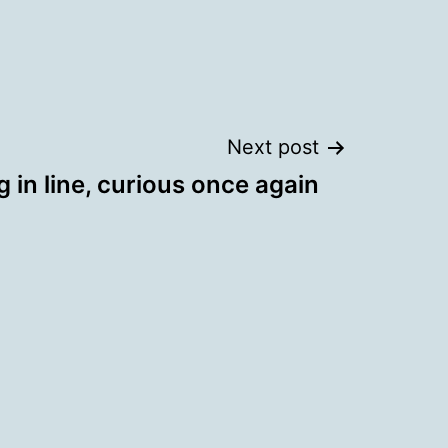
Next post
 in line, curious once again