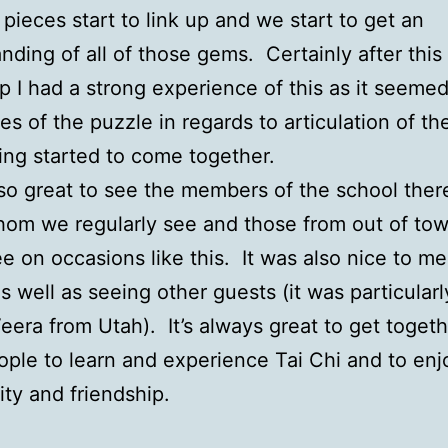
e pieces start to link up and we start to get an
nding of all of those gems. Certainly after this
 I had a strong experience of this as it seemed
es of the puzzle in regards to articulation of th
ing started to come together.
lso great to see the members of the school ther
om we regularly see and those from out of to
ee on occasions like this. It was also nice to m
s well as seeing other guests (it was particularl
eera from Utah). It’s always great to get togeth
ple to learn and experience Tai Chi and to enj
y and friendship.