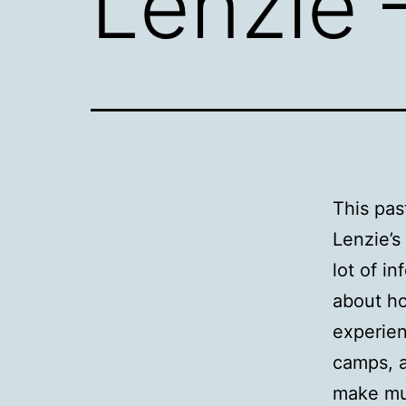
Lenzie 
This pas
Lenzie’s
lot of i
about ho
experien
camps, a
make muc