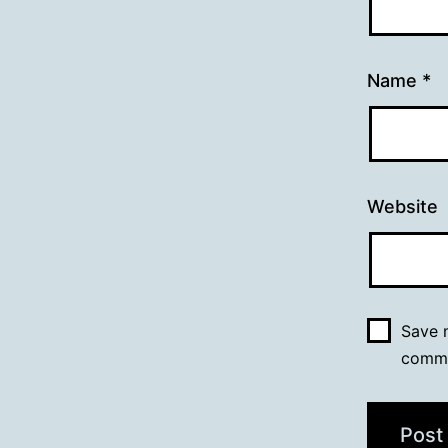
Name
*
Website
Save m
comm