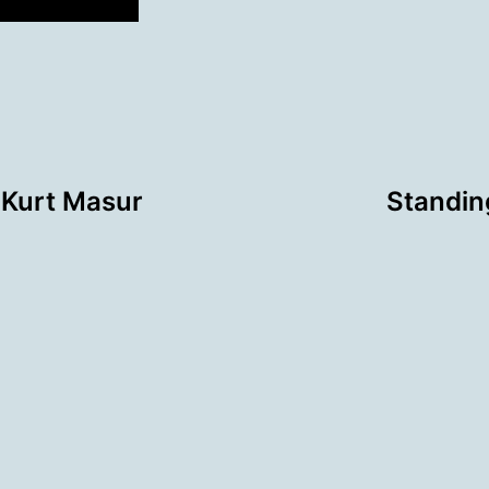
 Kurt Masur
Standing