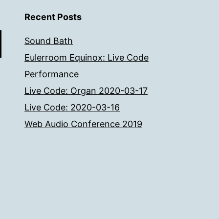
Recent Posts
Sound Bath
Eulerroom Equinox: Live Code
Performance
Live Code: Organ 2020-03-17
Live Code: 2020-03-16
Web Audio Conference 2019