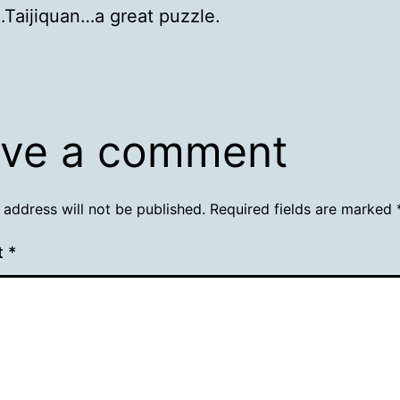
Taijiquan…a great puzzle.
ve a comment
 address will not be published.
Required fields are marked
t
*