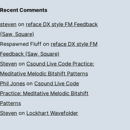
Recent Comments
steven
on
reface DX style FM Feedback
(Saw, Square)
Respawned Fluff
on
reface DX style FM
Feedback (Saw, Square)
Steven
on
Csound Live Code Practice:
Meditative Melodic Bitshift Patterns
Phil Jones
on
Csound Live Code
Practice: Meditative Melodic Bitshift
Patterns
Steven
on
Lockhart Wavefolder