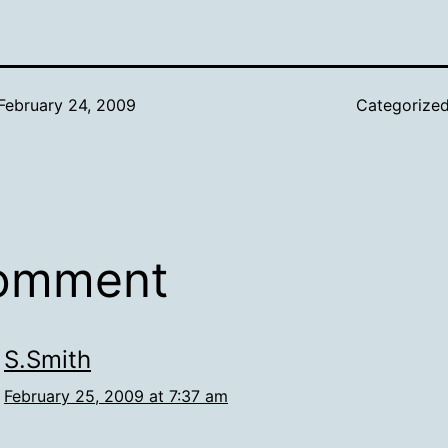
February 24, 2009
Categorize
comment
S.Smith
February 25, 2009 at 7:37 am