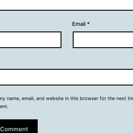
Email
*
y name, email, and website in this browser for the next ti
ent.