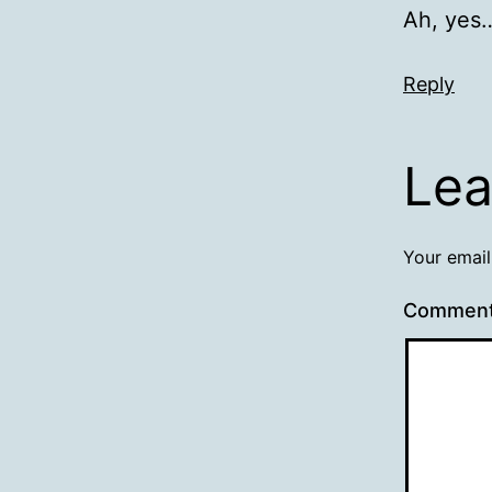
Ah, yes…
Reply
Lea
Your email
Commen