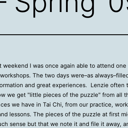
– Spring ’
t weekend I was once again able to attend one 
 workshops. The two days were–as always–filled
nformation and great experiences. Lenzie often 
w we get "little pieces of the puzzle" from all t
ces we have in Tai Chi, from our practice, wor
nd lessons. The pieces of the puzzle at first mi
h sense but that we note it and file it away, a