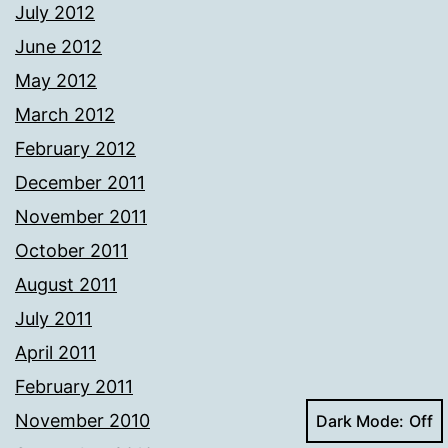
July 2012
June 2012
May 2012
March 2012
February 2012
December 2011
November 2011
October 2011
August 2011
July 2011
April 2011
February 2011
November 2010
Dark Mode: