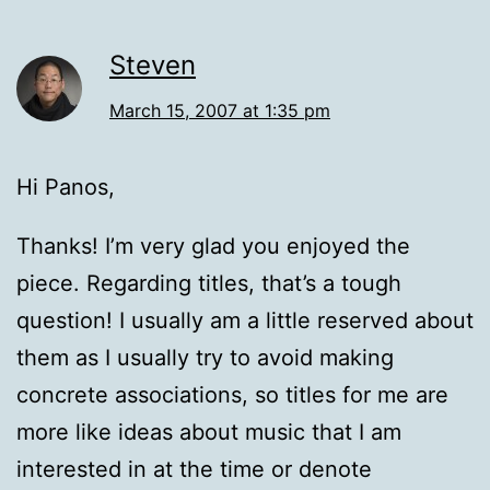
Steven
March 15, 2007 at 1:35 pm
Hi Panos,
Thanks! I’m very glad you enjoyed the
piece. Regarding titles, that’s a tough
question! I usually am a little reserved about
them as I usually try to avoid making
concrete associations, so titles for me are
more like ideas about music that I am
interested in at the time or denote