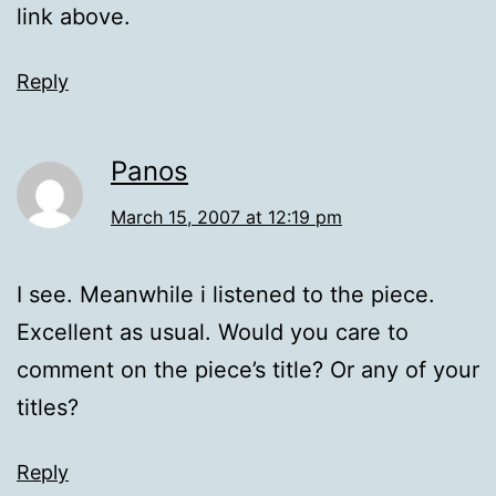
link above.
Reply
Panos
March 15, 2007 at 12:19 pm
I see. Meanwhile i listened to the piece.
Excellent as usual. Would you care to
comment on the piece’s title? Or any of your
titles?
Reply