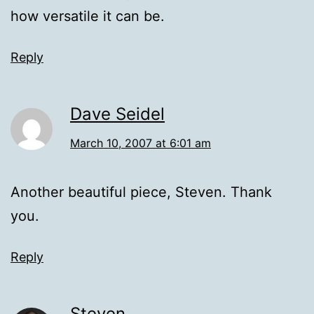
how versatile it can be.
Reply
Dave Seidel
March 10, 2007 at 6:01 am
Another beautiful piece, Steven. Thank
you.
Reply
Steven