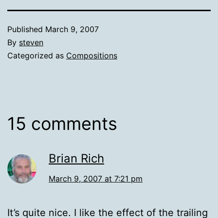
Published
March 9, 2007
By
steven
Categorized as
Compositions
15 comments
Brian Rich
March 9, 2007 at 7:21 pm
It’s quite nice. I like the effect of the trailing