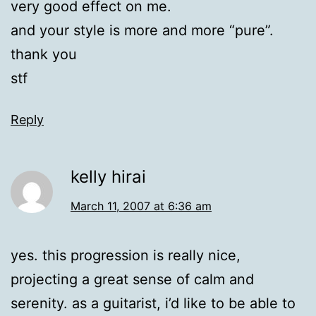
very good effect on me.
and your style is more and more “pure”.
thank you
stf
Reply
kelly hirai
March 11, 2007 at 6:36 am
yes. this progression is really nice,
projecting a great sense of calm and
serenity. as a guitarist, i’d like to be able to