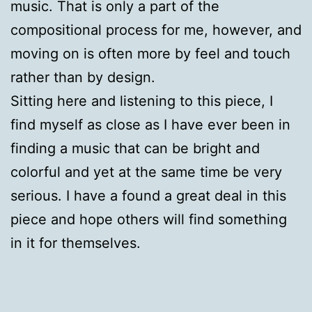
music. That is only a part of the
compositional process for me, however, and
moving on is often more by feel and touch
rather than by design.
Sitting here and listening to this piece, I
find myself as close as I have ever been in
finding a music that can be bright and
colorful and yet at the same time be very
serious. I have a found a great deal in this
piece and hope others will find something
in it for themselves.