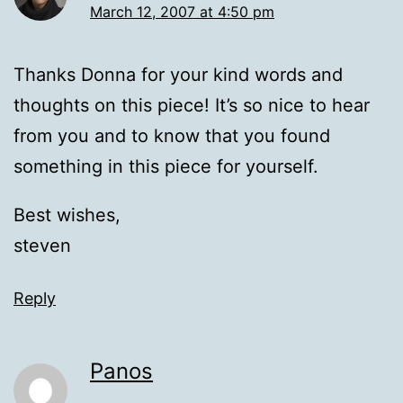
March 12, 2007 at 4:50 pm
Thanks Donna for your kind words and
thoughts on this piece! It’s so nice to hear
from you and to know that you found
something in this piece for yourself.
Best wishes,
steven
Reply
Panos