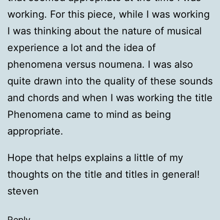
working. For this piece, while I was working
I was thinking about the nature of musical
experience a lot and the idea of
phenomena versus noumena. I was also
quite drawn into the quality of these sounds
and chords and when I was working the title
Phenomena came to mind as being
appropriate.
Hope that helps explains a little of my
thoughts on the title and titles in general!
steven
Reply