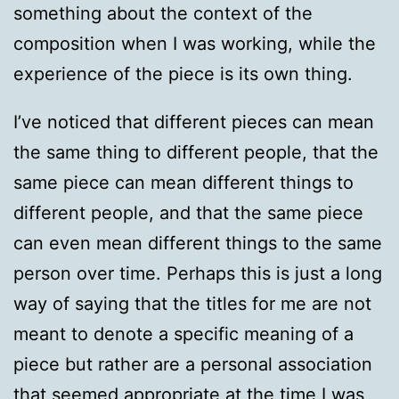
something about the context of the
composition when I was working, while the
experience of the piece is its own thing.
I’ve noticed that different pieces can mean
the same thing to different people, that the
same piece can mean different things to
different people, and that the same piece
can even mean different things to the same
person over time. Perhaps this is just a long
way of saying that the titles for me are not
meant to denote a specific meaning of a
piece but rather are a personal association
that seemed appropriate at the time I was