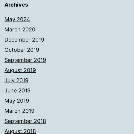
Archives
May 2024
March 2020
December 2019
October 2019
September 2019
August 2019
July 2019
June 2019
May 2019
March 2019
September 2018
August 2018