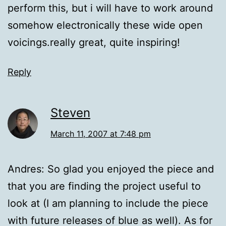
perform this, but i will have to work around
somehow electronically these wide open
voicings.really great, quite inspiring!
Reply
Steven
March 11, 2007 at 7:48 pm
Andres: So glad you enjoyed the piece and
that you are finding the project useful to
look at (I am planning to include the piece
with future releases of blue as well). As for