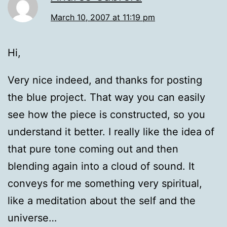
March 10, 2007 at 11:19 pm
Hi,
Very nice indeed, and thanks for posting
the blue project. That way you can easily
see how the piece is constructed, so you
understand it better. I really like the idea of
that pure tone coming out and then
blending again into a cloud of sound. It
conveys for me something very spiritual,
like a meditation about the self and the
universe…