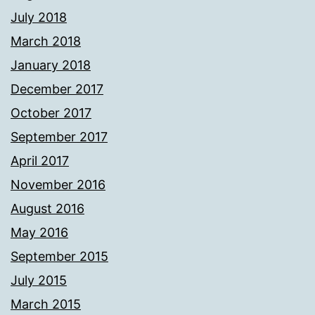
July 2018
March 2018
January 2018
December 2017
October 2017
September 2017
April 2017
November 2016
August 2016
May 2016
September 2015
July 2015
March 2015