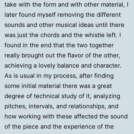
take with the form and with other material, I
later found myself removing the different
sounds and other musical ideas until there
was just the chords and the whistle left. I
found in the end that the two together
really brought out the flavor of the other,
achieving a lovely balance and character.
As is usual in my process, after finding
some initial material there was a great
degree of technical study of it, analyzing
pitches, intervals, and relationships, and
how working with these affected the sound
of the piece and the experience of the