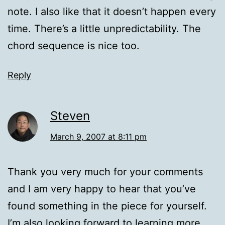
note. I also like that it doesn’t happen every
time. There’s a little unpredictability. The
chord sequence is nice too.
Reply
Steven
March 9, 2007 at 8:11 pm
Thank you very much for your comments
and I am very happy to hear that you’ve
found something in the piece for yourself.
I’m also looking forward to learning more