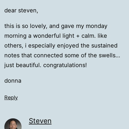
dear steven,
this is so lovely, and gave my monday
morning a wonderful light + calm. like
others, i especially enjoyed the sustained
notes that connected some of the swells…
just beautiful. congratulations!
donna
Reply
Steven