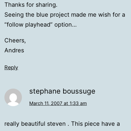
Thanks for sharing.
Seeing the blue project made me wish for a
“follow playhead” option…
Cheers,
Andres
Reply
stephane boussuge
March 11, 2007 at 1:33 am
really beautiful steven . This piece have a