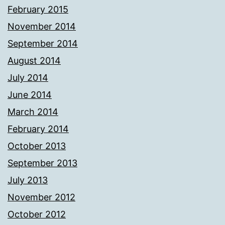
February 2015
November 2014
September 2014
August 2014
July 2014
June 2014
March 2014
February 2014
October 2013
September 2013
July 2013
November 2012
October 2012