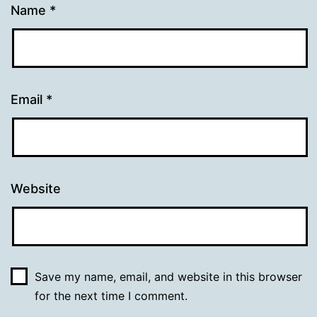
Name
*
Email
*
Website
Save my name, email, and website in this browser
for the next time I comment.