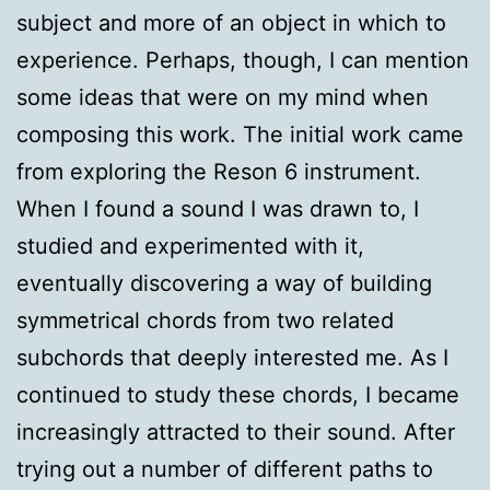
subject and more of an object in which to
experience. Perhaps, though, I can mention
some ideas that were on my mind when
composing this work. The initial work came
from exploring the Reson 6 instrument.
When I found a sound I was drawn to, I
studied and experimented with it,
eventually discovering a way of building
symmetrical chords from two related
subchords that deeply interested me. As I
continued to study these chords, I became
increasingly attracted to their sound. After
trying out a number of different paths to