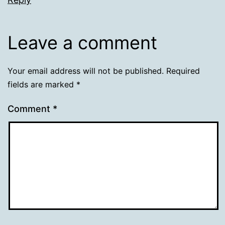
Leave a comment
Your email address will not be published.
Required
fields are marked
*
Comment
*