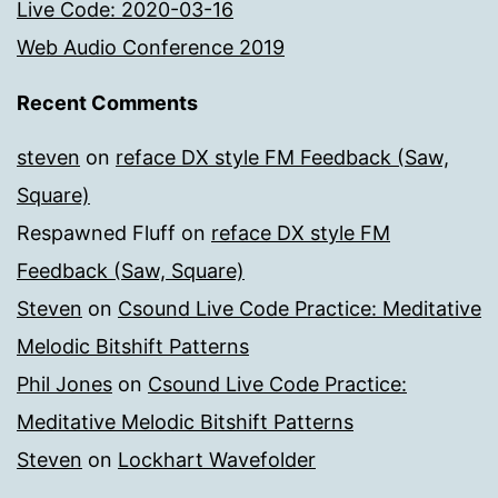
Live Code: 2020-03-16
Web Audio Conference 2019
Recent Comments
steven
on
reface DX style FM Feedback (Saw,
Square)
Respawned Fluff
on
reface DX style FM
Feedback (Saw, Square)
Steven
on
Csound Live Code Practice: Meditative
Melodic Bitshift Patterns
Phil Jones
on
Csound Live Code Practice:
Meditative Melodic Bitshift Patterns
Steven
on
Lockhart Wavefolder