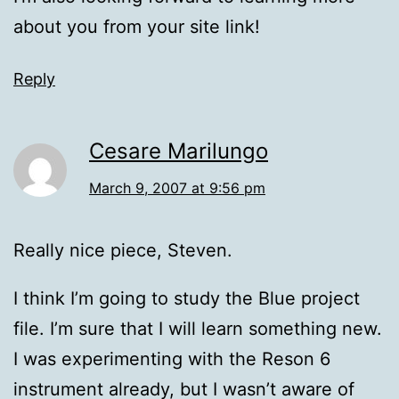
about you from your site link!
Reply
Cesare Marilungo
March 9, 2007 at 9:56 pm
Really nice piece, Steven.
I think I’m going to study the Blue project
file. I’m sure that I will learn something new.
I was experimenting with the Reson 6
instrument already, but I wasn’t aware of