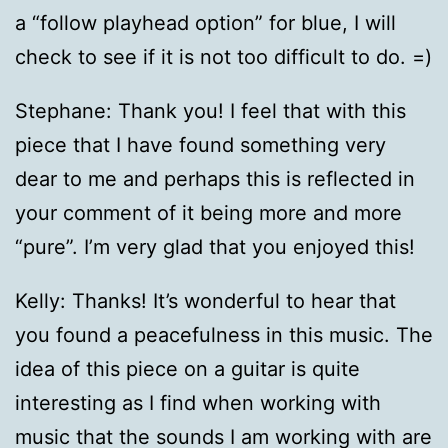
a “follow playhead option” for blue, I will
check to see if it is not too difficult to do. =)
Stephane: Thank you! I feel that with this
piece that I have found something very
dear to me and perhaps this is reflected in
your comment of it being more and more
“pure”. I’m very glad that you enjoyed this!
Kelly: Thanks! It’s wonderful to hear that
you found a peacefulness in this music. The
idea of this piece on a guitar is quite
interesting as I find when working with
music that the sounds I am working with are