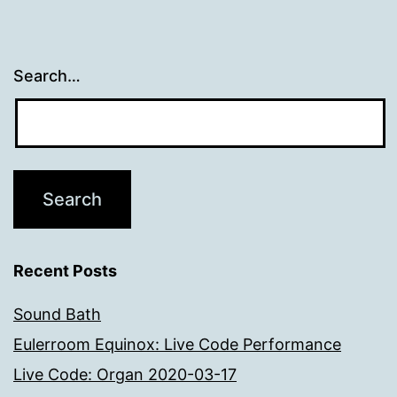
Search…
Recent Posts
Sound Bath
Eulerroom Equinox: Live Code Performance
Live Code: Organ 2020-03-17