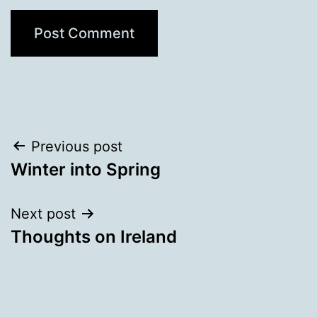
Post
Previous post
Winter into Spring
navigation
Next post
Thoughts on Ireland