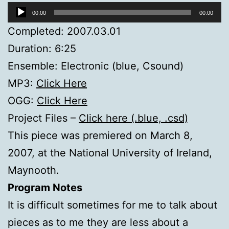
Audio
00:00
00:00
Player
Completed: 2007.03.01
Duration: 6:25
Ensemble: Electronic (blue, Csound)
MP3:
Click Here
OGG:
Click Here
Project Files –
Click here (.blue, .csd)
This piece was premiered on March 8,
2007, at the National University of Ireland,
Maynooth.
Program Notes
It is difficult sometimes for me to talk about
pieces as to me they are less about a