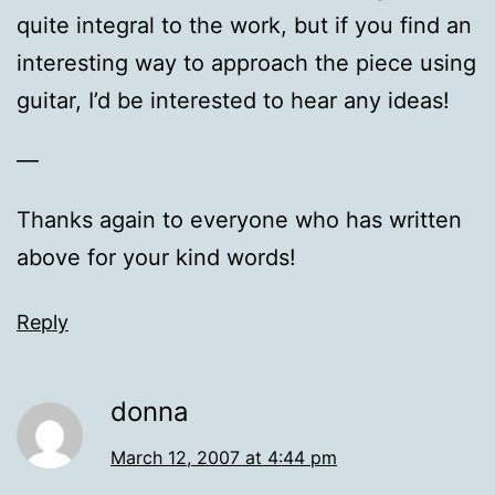
quite integral to the work, but if you find an
interesting way to approach the piece using
guitar, I’d be interested to hear any ideas!
—
Thanks again to everyone who has written
above for your kind words!
Reply
donna
March 12, 2007 at 4:44 pm