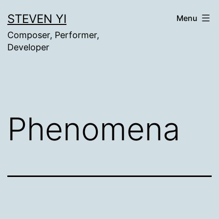
Skip
STEVEN YI
Menu
to
Composer, Performer,
content
Developer
Phenomena