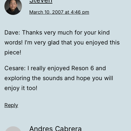
March 10, 2007 at 4:46 pm
Dave: Thanks very much for your kind
words! I’m very glad that you enjoyed this
piece!
Cesare: I really enjoyed Reson 6 and
exploring the sounds and hope you will
enjoy it too!
Reply
Andres Cabrera