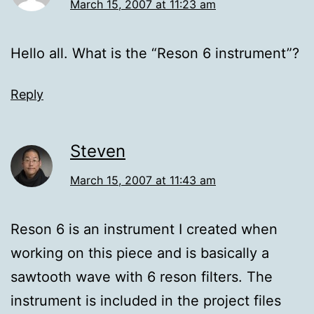
March 15, 2007 at 11:23 am
Hello all. What is the “Reson 6 instrument”?
Reply
Steven
March 15, 2007 at 11:43 am
Reson 6 is an instrument I created when
working on this piece and is basically a
sawtooth wave with 6 reson filters. The
instrument is included in the project files