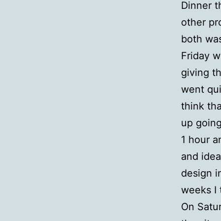
Dinner t
other pr
both wa
Friday w
giving t
went qui
think th
up going
1 hour a
and ide
design in
weeks I 
On Satur