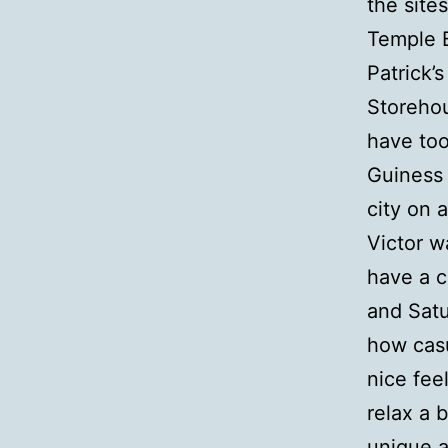
the site
Temple B
Patrick’
Storehou
have too
Guiness 
city on a
Victor w
have a c
and Satu
how casu
nice fee
relax a 
unique a