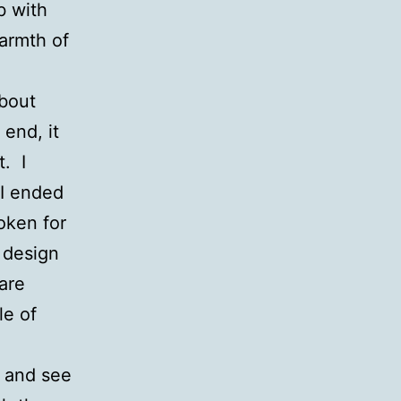
b with
armth of
about
 end, it
t. I
 I ended
oken for
 design
are
le of
n and see