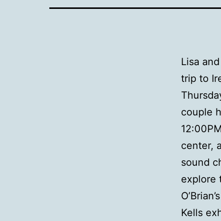
Lisa and
trip to 
Thursday
couple h
12:00PM 
center, 
sound c
explore 
O’Brian’
Kells ex