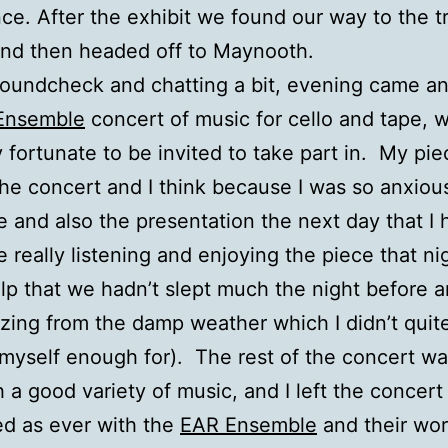
ce. After the exhibit we found our way to the t
and then headed off to Maynooth.
soundcheck and chatting a bit, evening came an
Ensemble
concert of music for cello and tape, w
 fortunate to be invited to take part in. My pi
 the concert and I think because I was so anxiou
e and also the presentation the next day that I 
e really listening and enjoying the piece that nig
elp that we hadn’t slept much the night before a
zing from the damp weather which I didn’t quit
myself enough for). The rest of the concert wa
h a good variety of music, and I left the concert
d as ever with the
EAR Ensemble
and their wo