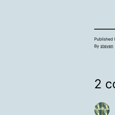
Published
By
steven
2 