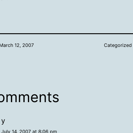
March 12, 2007
Categorized
comments
y
July 14, 2007 at 8:06 pm