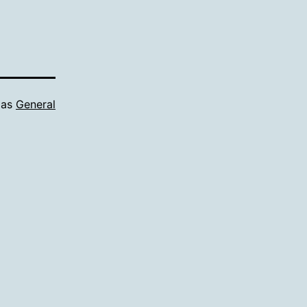
 as
General