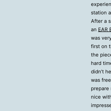
experien
station 
After a 
an
EAR 
was very
first on
the piec
hard tim
didn’t h
was free
prepare 
nice wit
impresse