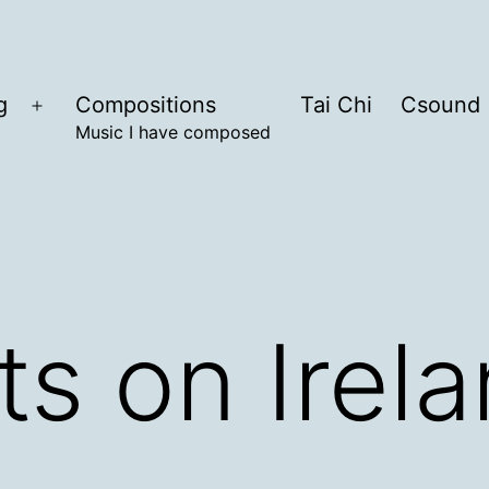
g
Compositions
Tai Chi
Csound
Open
Music I have composed
menu
s on Irel