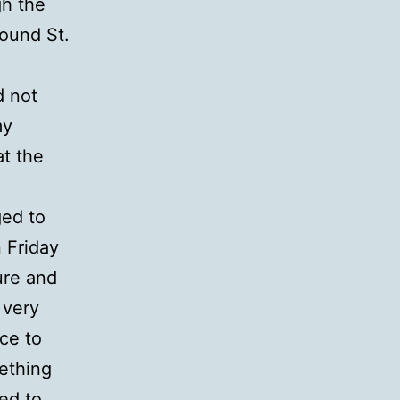
gh the
round St.
d not
my
at the
ged to
 Friday
ure and
 very
ce to
mething
ed to