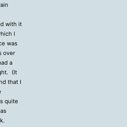
rain
d with it
hich I
ece was
s over
had a
ht. (It
nd that I
e
s quite
 as
rk.