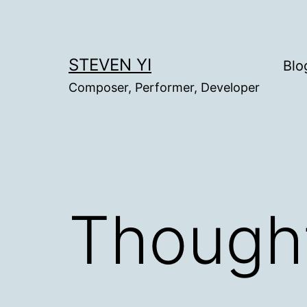
Skip
to
content
STEVEN YI
Blo
Composer, Performer, Developer
Thought