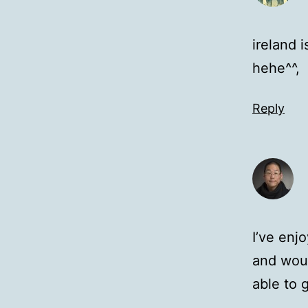
ireland 
hehe^^,
Reply
I’ve enj
and woul
able to 