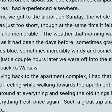
ures I had experienced elsewhere.
ime we got to the airport on Sunday, the whole t
was just too short, though at the same time it fel
ch, and memorable. The weather that morning wa
as it had been the days before, sometimes gra
es blue, sometimes incredibly windy and some
 just a couple hours later we were off into the 
 back to Warsaw.
riving back to the apartment complex, I had that
l feeling while walking towards the apartment 
around at everything and seeing the old things 
verything fresh once again. Such a great trip an
es…