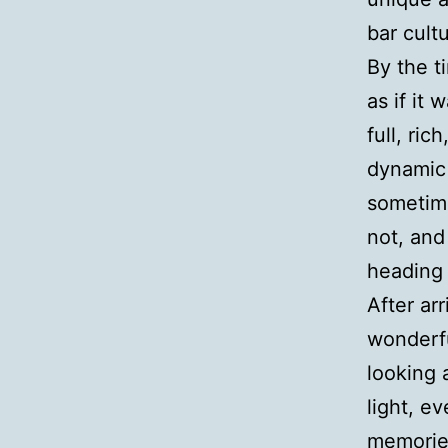
bar cult
By the t
as if it 
full, ri
dynamic 
sometim
not, and
heading
After ar
wonderfu
looking 
light, e
memori