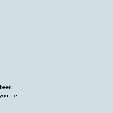
 been
you are