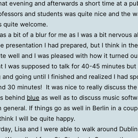
hat evening and afterwards a short time at a pu
ofessors and students was quite nice and the w
s quite welcome.
as a bit of a blur for me as I was a bit nervous 
he presentation I had prepared, but I think in the
te well and I was pleased with how it turned ou
at I was supposed to talk for 40-45 minutes but
 and going until I finished and realized I had sp
nd 30 minutes! It was nice to really discuss the
as behind
blue
as well as to discuss music softw
 general. If things go as well in Berlin in a coup
think I will be quite happy.
day, Lisa and I were able to walk around Dubli