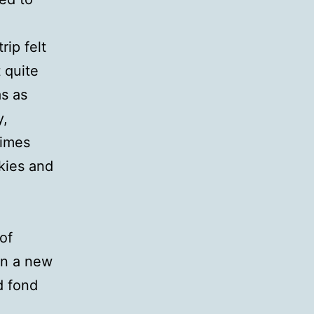
rip felt
t quite
s as
y,
times
skies and
of
in a new
d fond