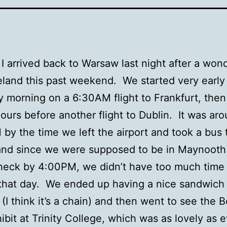
 I arrived back to Warsaw last night after a won
Ireland this past weekend. We started very early
 morning on a 6:30AM flight to Frankfurt, then
ours before another flight to Dublin. It was ar
by the time we left the airport and took a bus t
and since we were supposed to be in Maynooth 
heck by 4:00PM, we didn’t have too much time 
that day. We ended up having a nice sandwich 
s (I think it’s a chain) and then went to see the 
hibit at Trinity College, which was as lovely as e