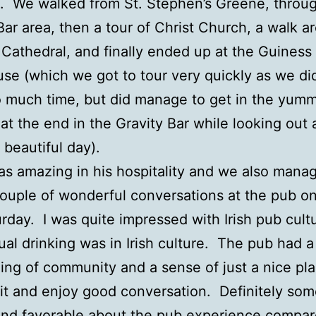
s. We walked from St. Stephen’s Greene, throu
ar area, then a tour of Christ Church, a walk a
s Cathedral, and finally ended up at the Guiness
se (which we got to tour very quickly as we di
 much time, but did manage to get in the yum
at the end in the Gravity Bar while looking out 
 beautiful day).
as amazing in his hospitality and we also mana
ouple of wonderful conversations at the pub on
rday. I was quite impressed with Irish pub cult
al drinking was in Irish culture. The pub had a
ling of community and a sense of just a nice pla
bit and enjoy good conversation. Definitely so
nd favorable about the pub experience compar