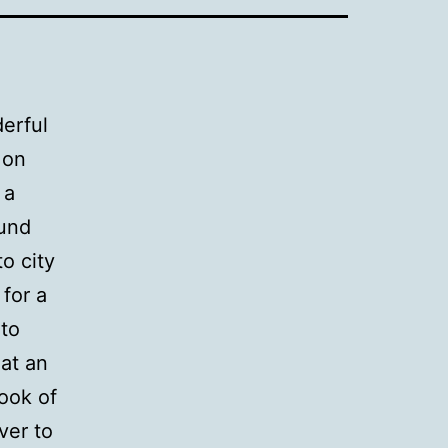
derful
 on
 a
ound
o city
for a
to
at an
Book of
ver to