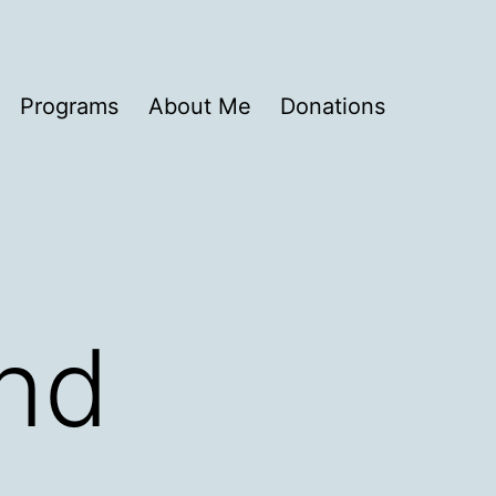
Programs
About Me
Donations
and