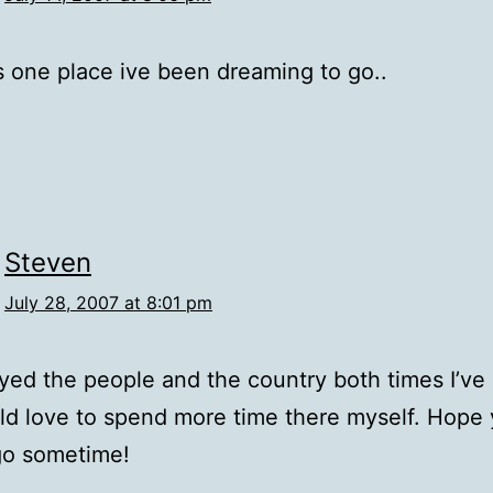
is one place ive been dreaming to go..
Steven
July 28, 2007 at 8:01 pm
oyed the people and the country both times I’ve
d love to spend more time there myself. Hope 
go sometime!