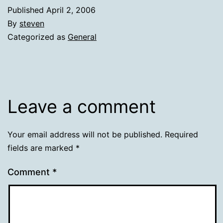
Published
April 2, 2006
By
steven
Categorized as
General
Leave a comment
Your email address will not be published.
Required
fields are marked
*
Comment
*