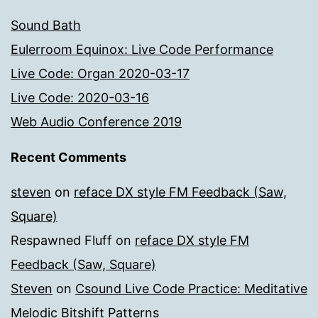
Sound Bath
Eulerroom Equinox: Live Code Performance
Live Code: Organ 2020-03-17
Live Code: 2020-03-16
Web Audio Conference 2019
Recent Comments
steven
on
reface DX style FM Feedback (Saw,
Square)
Respawned Fluff
on
reface DX style FM
Feedback (Saw, Square)
Steven
on
Csound Live Code Practice: Meditative
Melodic Bitshift Patterns