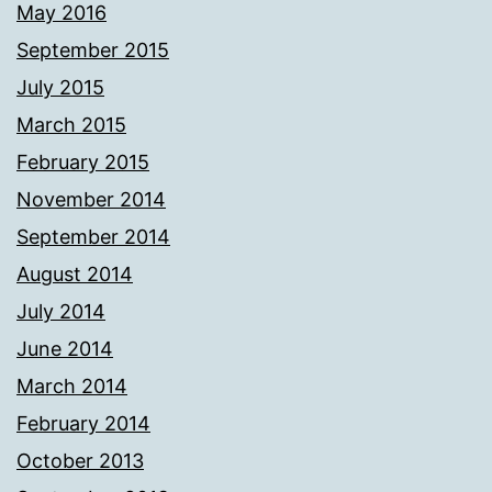
May 2016
September 2015
July 2015
March 2015
February 2015
November 2014
September 2014
August 2014
July 2014
June 2014
March 2014
February 2014
October 2013