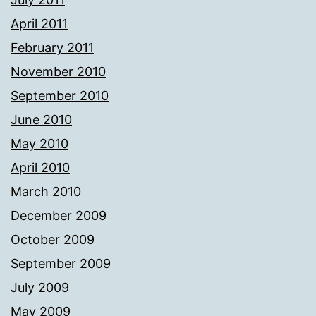
April 2011
February 2011
November 2010
September 2010
June 2010
May 2010
April 2010
March 2010
December 2009
October 2009
September 2009
July 2009
May 2009