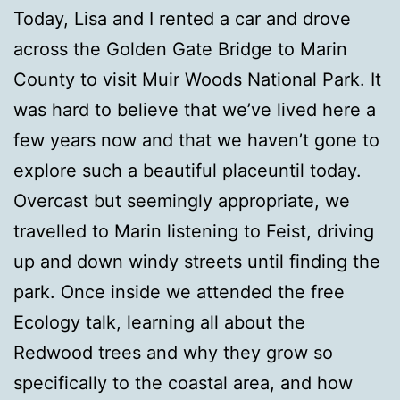
Today, Lisa and I rented a car and drove
across the Golden Gate Bridge to Marin
County to visit Muir Woods National Park. It
was hard to believe that we’ve lived here a
few years now and that we haven’t gone to
explore such a beautiful placeuntil today.
Overcast but seemingly appropriate, we
travelled to Marin listening to Feist, driving
up and down windy streets until finding the
park. Once inside we attended the free
Ecology talk, learning all about the
Redwood trees and why they grow so
specifically to the coastal area, and how