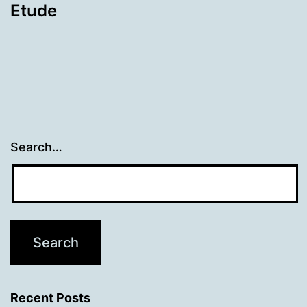
Etude
Search…
Recent Posts