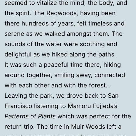
seemed to vitalize the mind, the body, and
the spirit. The Redwoods, having been
there hundreds of years, felt timeless and
serene as we walked amongst them. The
sounds of the water were soothing and
delightful as we hiked along the paths.
It was such a peaceful time there, hiking
around together, smiling away, connected
with each other and with the forest…
Leaving the park, we drove back to San
Francisco listening to Mamoru Fujieda’s
Patterns of Plants
which was perfect for the
return trip. The time in Muir Woods left a