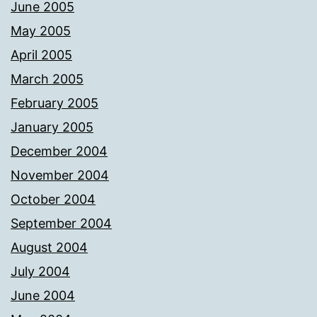
June 2005
May 2005
April 2005
March 2005
February 2005
January 2005
December 2004
November 2004
October 2004
September 2004
August 2004
July 2004
June 2004