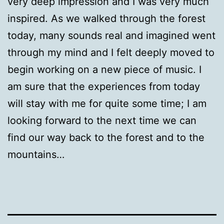
very deep impression and I was very much
inspired. As we walked through the forest
today, many sounds real and imagined went
through my mind and I felt deeply moved to
begin working on a new piece of music. I
am sure that the experiences from today
will stay with me for quite some time; I am
looking forward to the next time we can
find our way back to the forest and to the
mountains…