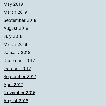
May 2019
March 2019
September 2018
August 2018
July 2018
March 2018
January 2018
December 2017
October 2017
September 2017
April 2017
November 2016
August 2016