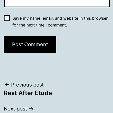
Save my name, email, and website in this browser
for the next time I comment.
Post
Previous post
Rest After Etude
navigation
Next post