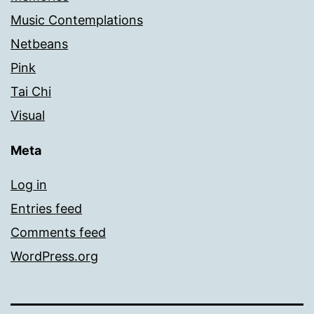
Music Contemplations
Netbeans
Pink
Tai Chi
Visual
Meta
Log in
Entries feed
Comments feed
WordPress.org