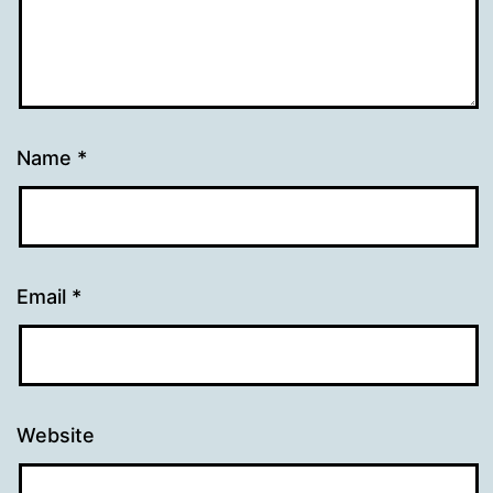
Name
*
Email
*
Website