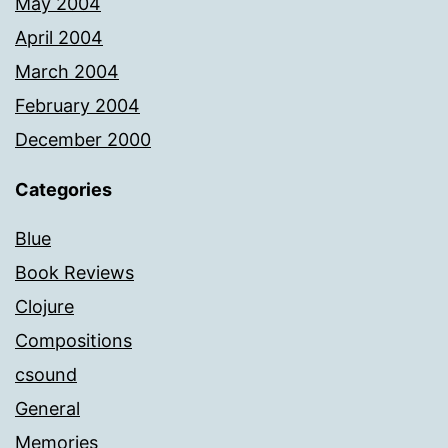
May 2004
April 2004
March 2004
February 2004
December 2000
Categories
Blue
Book Reviews
Clojure
Compositions
csound
General
Memories