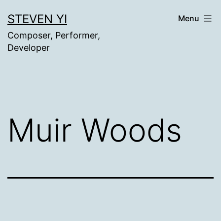
Skip
STEVEN YI
Menu
to
Composer, Performer,
content
Developer
Muir Woods