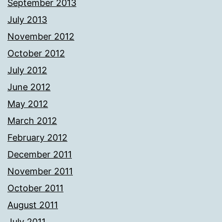
September 2013
July 2013
November 2012
October 2012
July 2012
June 2012
May 2012
March 2012
February 2012
December 2011
November 2011
October 2011
August 2011
July 2011