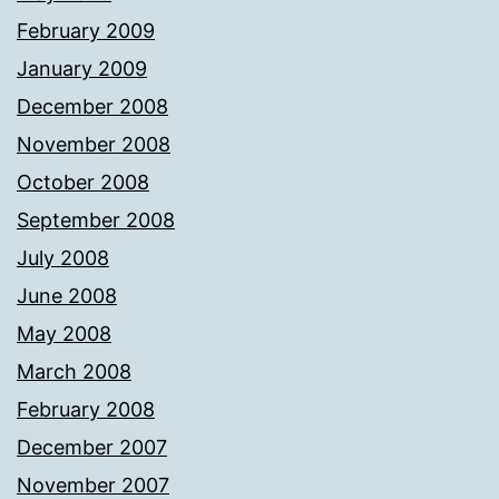
February 2009
January 2009
December 2008
November 2008
October 2008
September 2008
July 2008
June 2008
May 2008
March 2008
February 2008
December 2007
November 2007