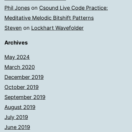
Phil Jones
on
Csound Live Code Practice:
Meditative Melodic Bitshift Patterns
Steven
on
Lockhart Wavefolder
Archives
May 2024
March 2020
December 2019
October 2019
September 2019
August 2019
July 2019
June 2019