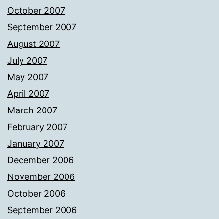
October 2007
September 2007
August 2007
July 2007
May 2007
April 2007
March 2007
February 2007
January 2007
December 2006
November 2006
October 2006
September 2006