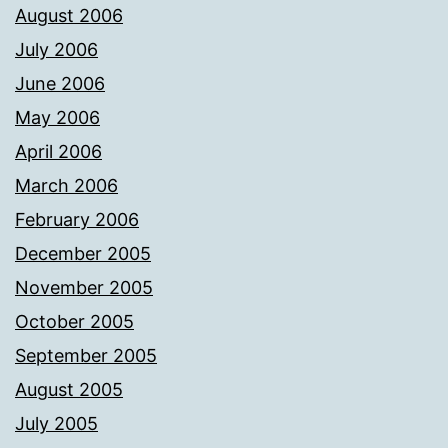
August 2006
July 2006
June 2006
May 2006
April 2006
March 2006
February 2006
December 2005
November 2005
October 2005
September 2005
August 2005
July 2005