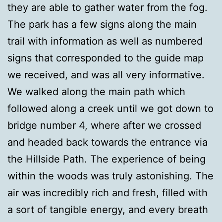
they are able to gather water from the fog.
The park has a few signs along the main
trail with information as well as numbered
signs that corresponded to the guide map
we received, and was all very informative.
We walked along the main path which
followed along a creek until we got down to
bridge number 4, where after we crossed
and headed back towards the entrance via
the Hillside Path. The experience of being
within the woods was truly astonishing. The
air was incredibly rich and fresh, filled with
a sort of tangible energy, and every breath