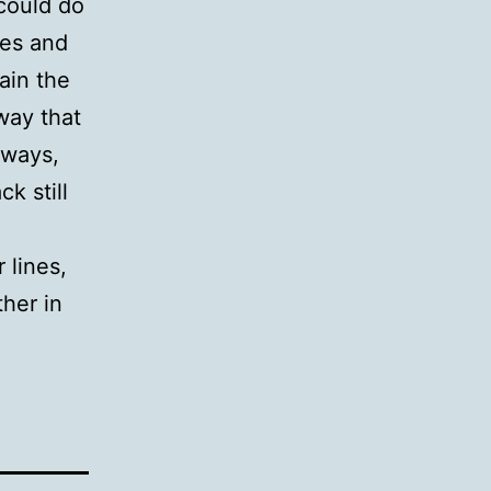
 could do
ves and
ain the
way that
 ways,
ck still
n
 lines,
ther in