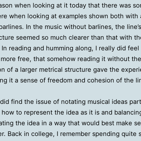
son when looking at it today that there was s
ere when looking at examples shown both with
barlines. In the music without barlines, the line’
cture seemed so much clearer than that with th
. In reading and humming along, I really did feel 
 more free, that somehow reading it without th
on of a larger metrical structure gave the exper
ng it a sense of freedom and cohesion of the li
 did find the issue of notating musical ideas part
in how to represent the idea as it is and balancin
ating the idea in a way that would best make se
r. Back in college, I remember spending quite