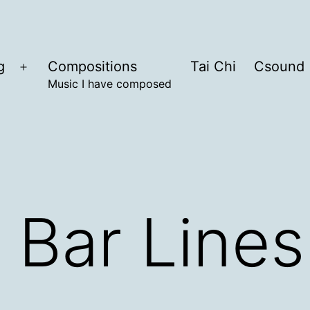
g
Compositions
Tai Chi
Csound
Open
Music I have composed
menu
 Bar Lines