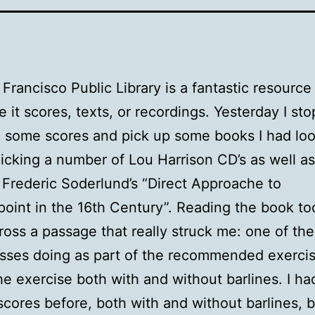
Francisco Public Library is a fantastic resource 
e it scores, texts, or recordings. Yesterday I st
n some scores and pick up some books I had loo
picking a number of Lou Harrison CD’s as well as
Frederic Soderlund’s “Direct Approache to
oint in the 16th Century”. Reading the book tod
oss a passage that really struck me: one of the
sses doing as part of the recommended exercis
he exercise both with and without barlines. I h
 scores before, both with and without barlines, b