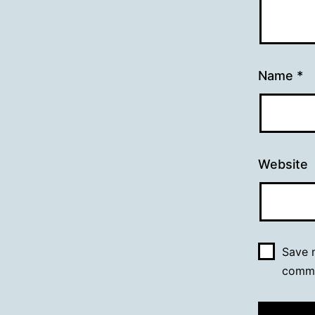
Name
*
Website
Save m
comm