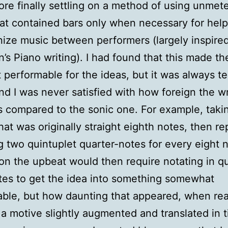
ore finally settling on a method of using unmet
at contained bars only when necessary for help
ize music between performers (largely inspire
’s Piano writing). I had found that this made t
 performable for the ideas, but it was always te
nd I was never satisfied with how foreign the wr
 compared to the sonic one. For example, taki
hat was originally straight eighth notes, then r
g two quintuplet quarter-notes for every eight n
 on the upbeat would then require notating in q
tes to get the idea into something somewhat
ble, but how daunting that appeared, when real
 a motive slightly augmented and translated in 