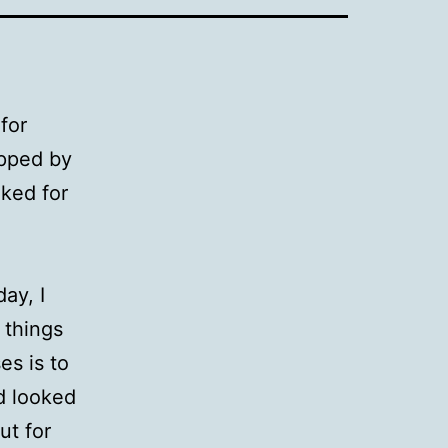
for
opped by
ked for
ay, I
 things
es is to
ad looked
ut for