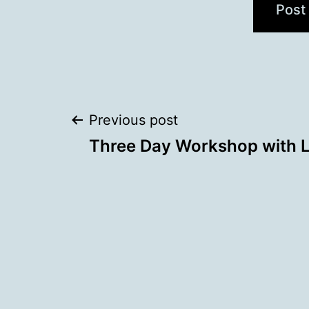
Post
Previous post
Three Day Workshop with 
navigation