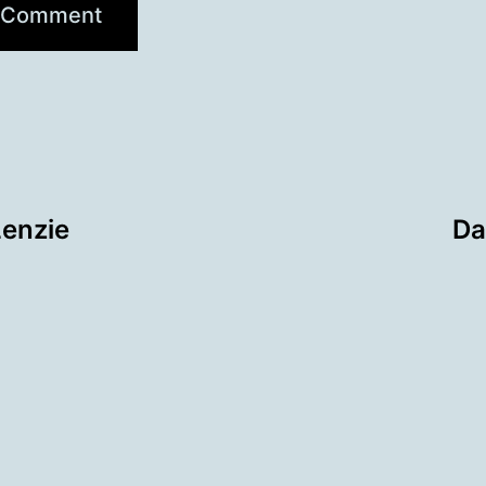
Lenzie
Da