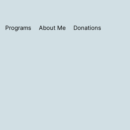
Programs
About Me
Donations