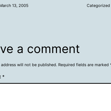
March 13, 2005
Categorized
ve a comment
 address will not be published.
Required fields are marked
t
*