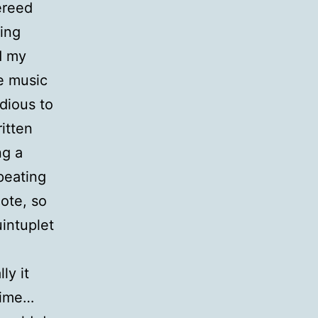
ereed
ing
d my
he music
dious to
itten
ng a
epeating
ote, so
uintuplet
ly it
time…