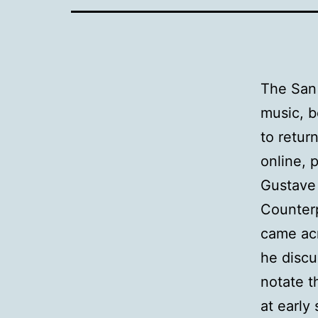
The San 
music, b
to retur
online, 
Gustave 
Counterp
came acr
he discu
notate t
at early