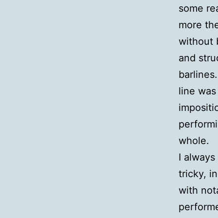
some rea
more th
without 
and stru
barlines
line was
impositi
performi
whole.
I always
tricky, 
with not
performe