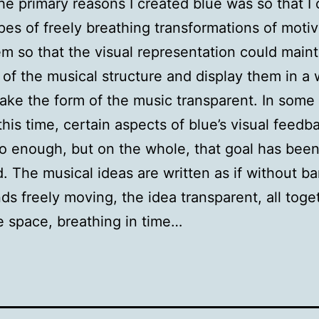
he primary reasons I created blue was so that I
pes of freely breathing transformations of moti
m so that the visual representation could maint
of the musical structure and display them in a 
ke the form of the music transparent. In some
 this time, certain aspects of blue’s visual feedba
o enough, but on the whole, that goal has bee
. The musical ideas are written as if without bar
ds freely moving, the idea transparent, all toge
 space, breathing in time…