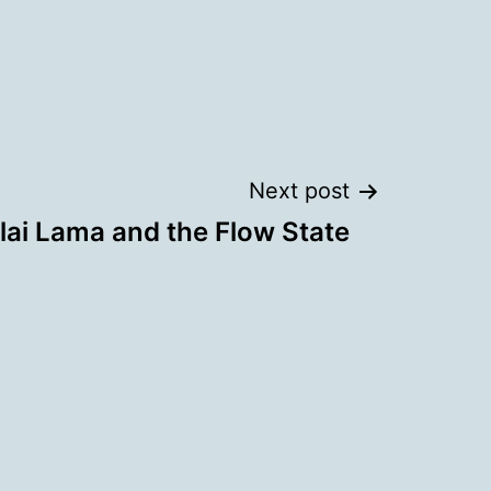
Next post
lai Lama and the Flow State