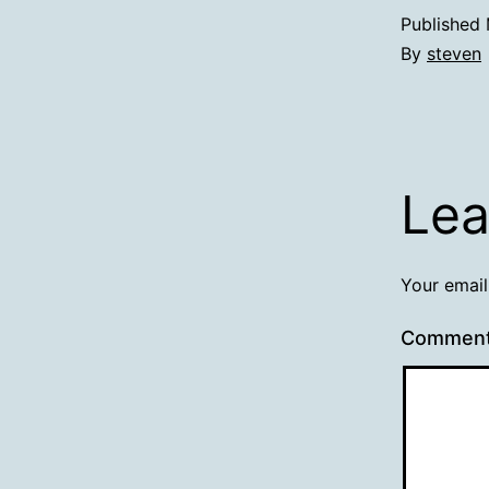
Published
By
steven
Lea
Your email
Commen