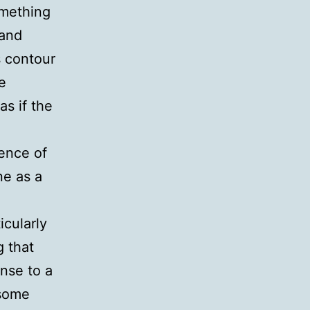
omething
 and
s contour
e
as if the
e
ience of
ne as a
icularly
g that
nse to a
 some