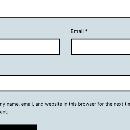
Email
*
y name, email, and website in this browser for the next ti
ent.