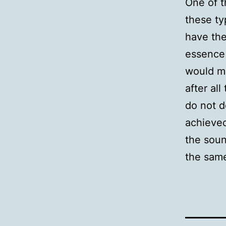
One of t
these ty
have the
essence 
would ma
after all
do not d
achieved
the soun
the same