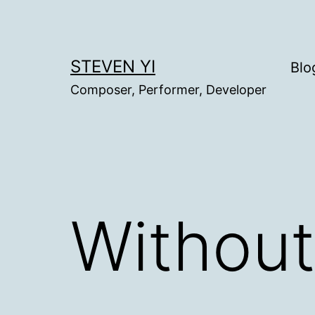
Skip
to
content
STEVEN YI
Blo
Composer, Performer, Developer
Without