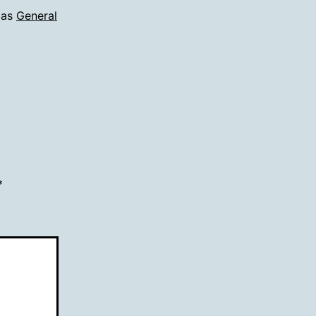
 as
General
*