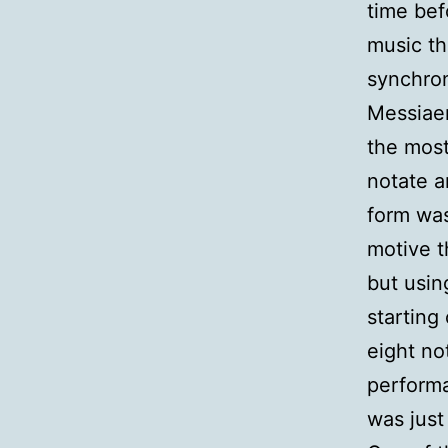
time bef
music th
synchron
Messiaen
the most
notate a
form was
motive t
but usin
starting
eight no
performa
was just