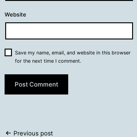
Website
Save my name, email, and website in this browser
for the next time I comment.
Post
Previous post