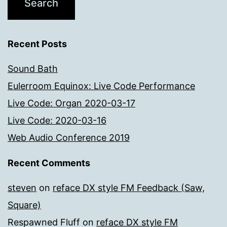
Recent Posts
Sound Bath
Eulerroom Equinox: Live Code Performance
Live Code: Organ 2020-03-17
Live Code: 2020-03-16
Web Audio Conference 2019
Recent Comments
steven
on
reface DX style FM Feedback (Saw,
Square)
Respawned Fluff
on
reface DX style FM