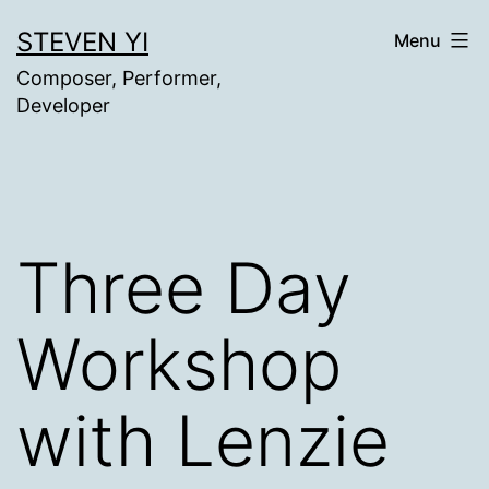
Skip
STEVEN YI
Menu
to
Composer, Performer,
content
Developer
Three Day
Workshop
with Lenzie