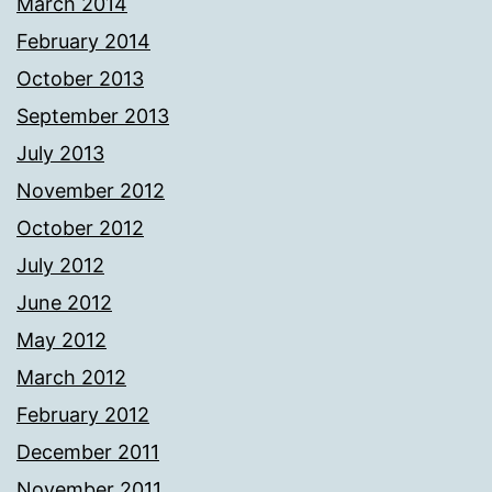
March 2014
February 2014
October 2013
September 2013
July 2013
November 2012
October 2012
July 2012
June 2012
May 2012
March 2012
February 2012
December 2011
November 2011