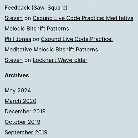
Feedback (Saw, Square)
Steven
on
Csound Live Code Practice: Meditative
Melodic Bitshift Patterns
Phil Jones
on
Csound Live Code Practice:
Meditative Melodic Bitshift Patterns
Steven
on
Lockhart Wavefolder
Archives
May 2024
March 2020
December 2019
October 2019
September 2019