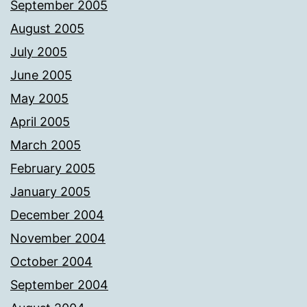
September 2005
August 2005
July 2005
June 2005
May 2005
April 2005
March 2005
February 2005
January 2005
December 2004
November 2004
October 2004
September 2004