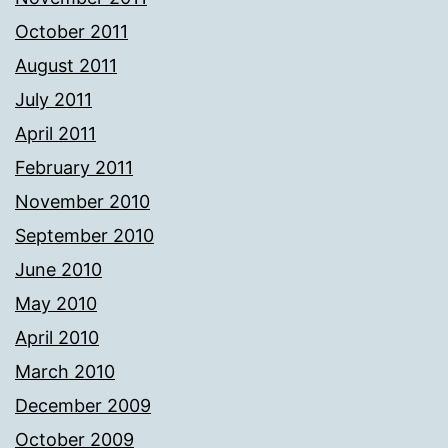
October 2011
August 2011
July 2011
April 2011
February 2011
November 2010
September 2010
June 2010
May 2010
April 2010
March 2010
December 2009
October 2009