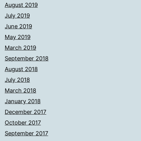
August 2019
July 2019
June 2019
May 2019
March 2019
September 2018
August 2018
July 2018
March 2018
January 2018
December 2017
October 2017
September 2017