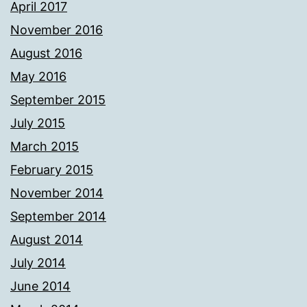
April 2017
November 2016
August 2016
May 2016
September 2015
July 2015
March 2015
February 2015
November 2014
September 2014
August 2014
July 2014
June 2014