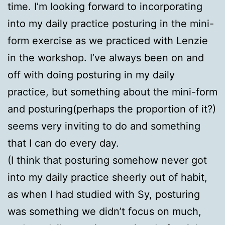
time. I’m looking forward to incorporating
into my daily practice posturing in the mini-
form exercise as we practiced with Lenzie
in the workshop. I’ve always been on and
off with doing posturing in my daily
practice, but something about the mini-form
and posturing(perhaps the proportion of it?)
seems very inviting to do and something
that I can do every day.
(I think that posturing somehow never got
into my daily practice sheerly out of habit,
as when I had studied with Sy, posturing
was something we didn’t focus on much,