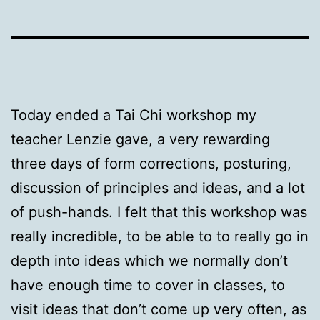
Today ended a Tai Chi workshop my
teacher Lenzie gave, a very rewarding
three days of form corrections, posturing,
discussion of principles and ideas, and a lot
of push-hands. I felt that this workshop was
really incredible, to be able to to really go in
depth into ideas which we normally don’t
have enough time to cover in classes, to
visit ideas that don’t come up very often, as