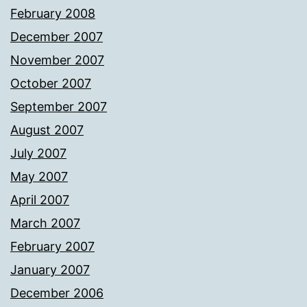
February 2008
December 2007
November 2007
October 2007
September 2007
August 2007
July 2007
May 2007
April 2007
March 2007
February 2007
January 2007
December 2006