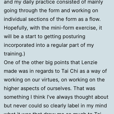
and my daily practice consisted of mainly
going through the form and working on
individual sections of the form as a flow.
Hopefully, with the mini-form exercise, it
will be a start to getting posturing
incorporated into a regular part of my
training.)
One of the other big points that Lenzie
made was in regards to Tai Chi as a way of
working on our virtues, on working on the
higher aspects of ourselves. That was
something I think I’ve always thought about
but never could so clearly label in my mind