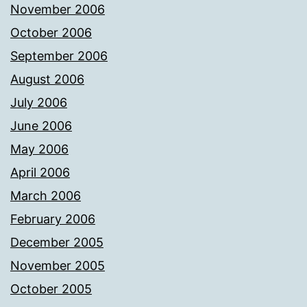
November 2006
October 2006
September 2006
August 2006
July 2006
June 2006
May 2006
April 2006
March 2006
February 2006
December 2005
November 2005
October 2005