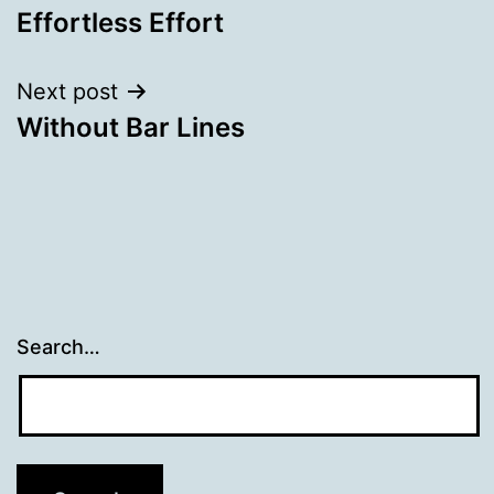
Effortless Effort
navigation
Next post
Without Bar Lines
Search…