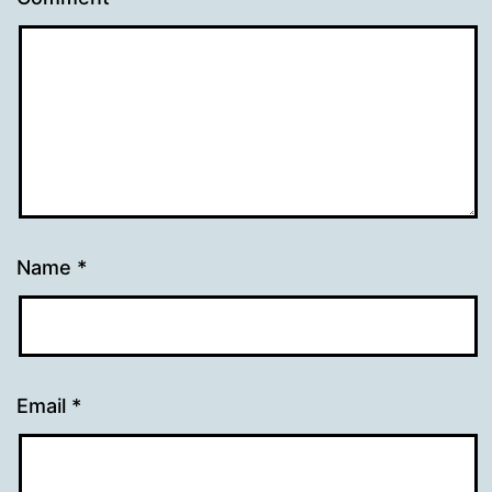
Name
*
Email
*