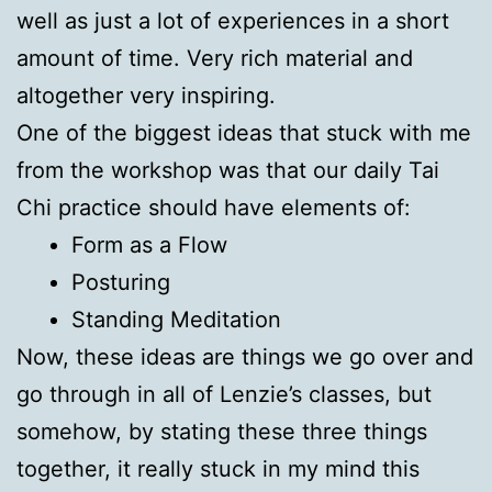
well as just a lot of experiences in a short
amount of time. Very rich material and
altogether very inspiring.
One of the biggest ideas that stuck with me
from the workshop was that our daily Tai
Chi practice should have elements of:
Form as a Flow
Posturing
Standing Meditation
Now, these ideas are things we go over and
go through in all of Lenzie’s classes, but
somehow, by stating these three things
together, it really stuck in my mind this