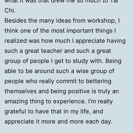
what it was that drew me so much to Tai
Chi.
Besides the many ideas from workshop, I
think one of the most important things I
realized was how much I appreciate having
such a great teacher and such a great
group of people I get to study with. Being
able to be around such a wise group of
people who really commit to bettering
themselves and being positive is truly an
amazing thing to experience. I’m really
grateful to have that in my life, and
appreciate it more and more each day.