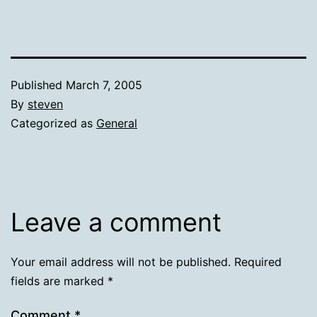
Published
March 7, 2005
By
steven
Categorized as
General
Leave a comment
Your email address will not be published.
Required
fields are marked
*
Comment
*