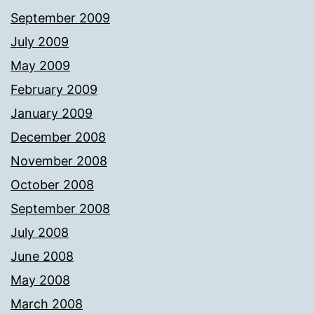
September 2009
July 2009
May 2009
February 2009
January 2009
December 2008
November 2008
October 2008
September 2008
July 2008
June 2008
May 2008
March 2008