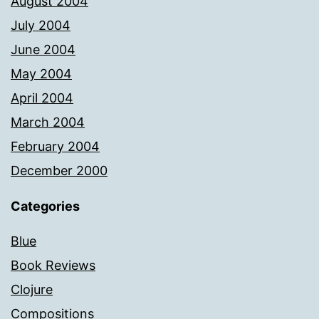
August 2004
July 2004
June 2004
May 2004
April 2004
March 2004
February 2004
December 2000
Categories
Blue
Book Reviews
Clojure
Compositions