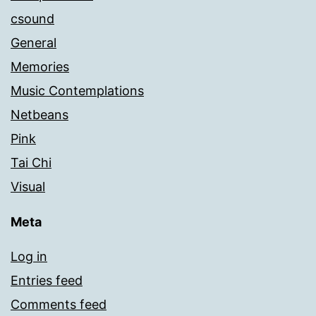
csound
General
Memories
Music Contemplations
Netbeans
Pink
Tai Chi
Visual
Meta
Log in
Entries feed
Comments feed