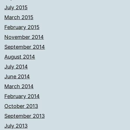
July 2015
March 2015
February 2015
November 2014
September 2014
August 2014
July 2014
June 2014
March 2014
February 2014
October 2013
September 2013
July 2013