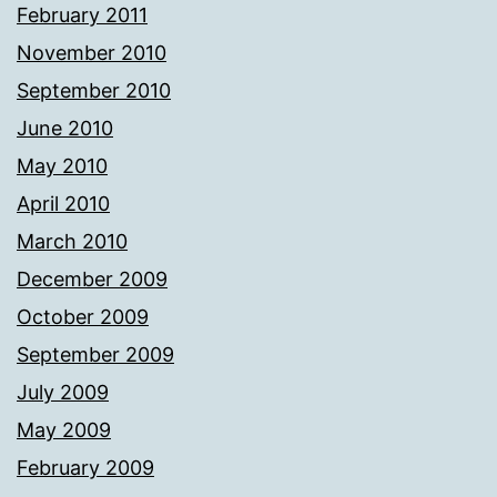
February 2011
November 2010
September 2010
June 2010
May 2010
April 2010
March 2010
December 2009
October 2009
September 2009
July 2009
May 2009
February 2009