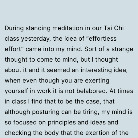
During standing meditation in our Tai Chi
class yesterday, the idea of “effortless
effort” came into my mind. Sort of a strange
thought to come to mind, but I thought
about it and it seemed an interesting idea,
when even though you are exerting
yourself in work it is not belabored. At times
in class I find that to be the case, that
although posturing can be tiring, my mind is
so focused on principles and ideas and
checking the body that the exertion of the