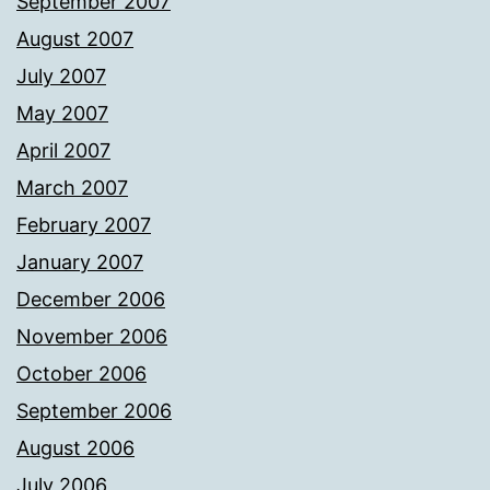
September 2007
August 2007
July 2007
May 2007
April 2007
March 2007
February 2007
January 2007
December 2006
November 2006
October 2006
September 2006
August 2006
July 2006