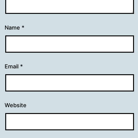
Name
*
Email
*
Website