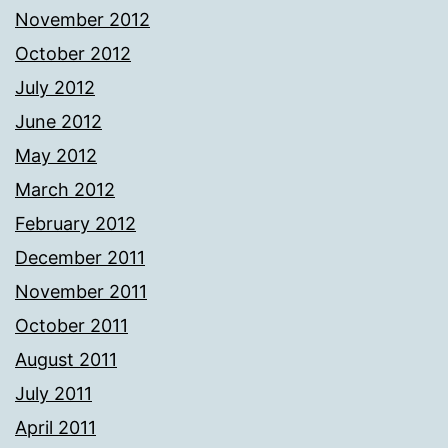
November 2012
October 2012
July 2012
June 2012
May 2012
March 2012
February 2012
December 2011
November 2011
October 2011
August 2011
July 2011
April 2011