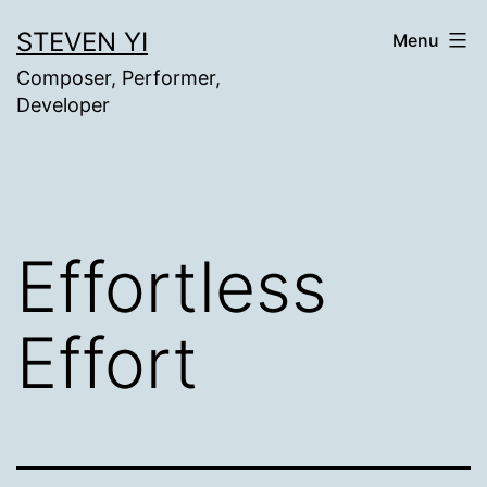
Skip
STEVEN YI
Menu
to
Composer, Performer,
content
Developer
Effortless
Effort