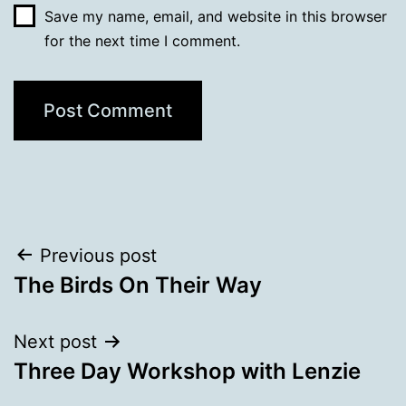
Save my name, email, and website in this browser
for the next time I comment.
Post
Previous post
The Birds On Their Way
navigation
Next post
Three Day Workshop with Lenzie