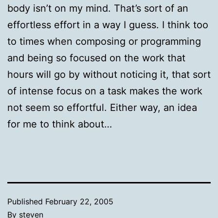
body isn’t on my mind. That’s sort of an
effortless effort in a way I guess. I think too
to times when composing or programming
and being so focused on the work that
hours will go by without noticing it, that sort
of intense focus on a task makes the work
not seem so effortful. Either way, an idea
for me to think about…
Published
February 22, 2005
By
steven