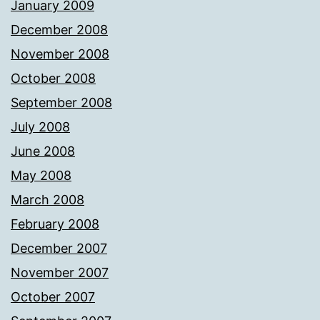
January 2009
December 2008
November 2008
October 2008
September 2008
July 2008
June 2008
May 2008
March 2008
February 2008
December 2007
November 2007
October 2007