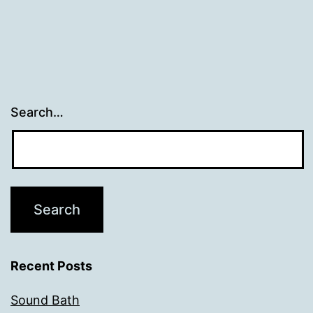
Search…
Recent Posts
Sound Bath