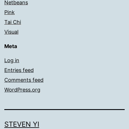
Netbeans
Pink
Tai Chi
Visual
Meta
Log in
Entries feed
Comments feed
WordPress.org
STEVEN YI