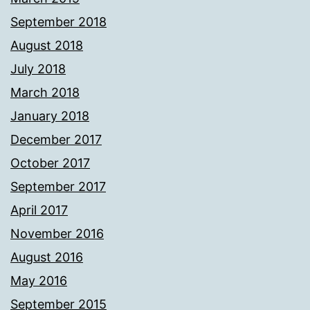
September 2018
August 2018
July 2018
March 2018
January 2018
December 2017
October 2017
September 2017
April 2017
November 2016
August 2016
May 2016
September 2015