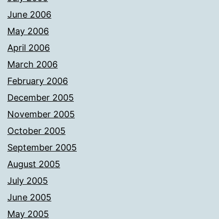
June 2006
May 2006
April 2006
March 2006
February 2006
December 2005
November 2005
October 2005
September 2005
August 2005
July 2005
June 2005
May 2005