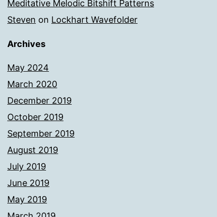
Meditative Melodic Bitshift Patterns
Steven
on
Lockhart Wavefolder
Archives
May 2024
March 2020
December 2019
October 2019
September 2019
August 2019
July 2019
June 2019
May 2019
March 2019