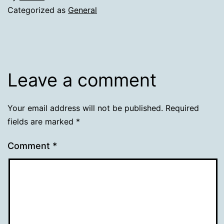
Categorized as
General
Leave a comment
Your email address will not be published.
Required
fields are marked
*
Comment
*