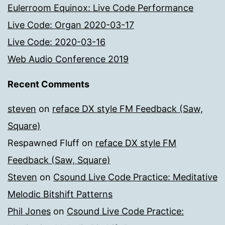
Eulerroom Equinox: Live Code Performance
Live Code: Organ 2020-03-17
Live Code: 2020-03-16
Web Audio Conference 2019
Recent Comments
steven
on
reface DX style FM Feedback (Saw,
Square)
Respawned Fluff
on
reface DX style FM
Feedback (Saw, Square)
Steven
on
Csound Live Code Practice: Meditative
Melodic Bitshift Patterns
Phil Jones
on
Csound Live Code Practice: