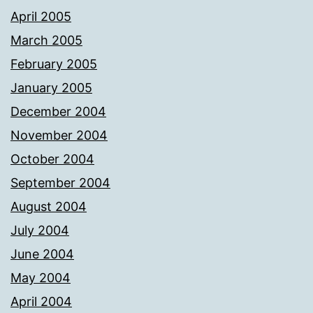
April 2005
March 2005
February 2005
January 2005
December 2004
November 2004
October 2004
September 2004
August 2004
July 2004
June 2004
May 2004
April 2004