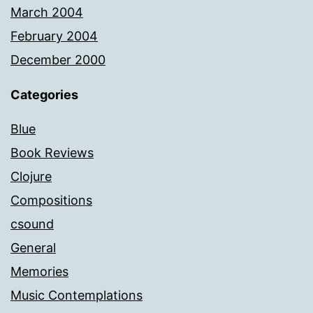
March 2004
February 2004
December 2000
Categories
Blue
Book Reviews
Clojure
Compositions
csound
General
Memories
Music Contemplations