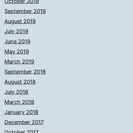
October 2019
September 2019
August 2019
July 2019
June 2019
May 2019
March 2019
September 2018
August 2018
July 2018
March 2018
January 2018
December 2017
October 2017