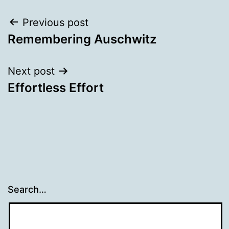
Post
Previous post
Remembering Auschwitz
navigation
Next post
Effortless Effort
Search…