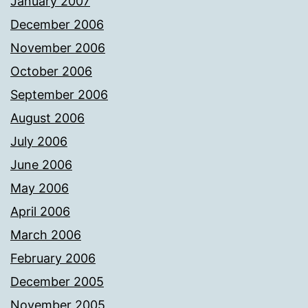
January 2007
December 2006
November 2006
October 2006
September 2006
August 2006
July 2006
June 2006
May 2006
April 2006
March 2006
February 2006
December 2005
November 2005