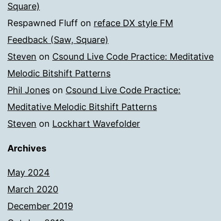
Square)
Respawned Fluff
on
reface DX style FM
Feedback (Saw, Square)
Steven
on
Csound Live Code Practice: Meditative
Melodic Bitshift Patterns
Phil Jones
on
Csound Live Code Practice:
Meditative Melodic Bitshift Patterns
Steven
on
Lockhart Wavefolder
Archives
May 2024
March 2020
December 2019