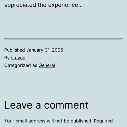
appreciated the experience…
Published
January 31, 2005
By
steven
Categorized as
General
Leave a comment
Your email address will not be published.
Required