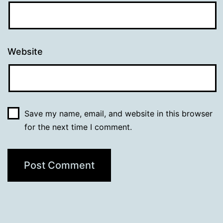
Website
Save my name, email, and website in this browser
for the next time I comment.