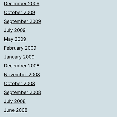
December 2009
October 2009
September 2009
July 2009
May 2009
February 2009
January 2009
December 2008
November 2008
October 2008
September 2008
July 2008
June 2008