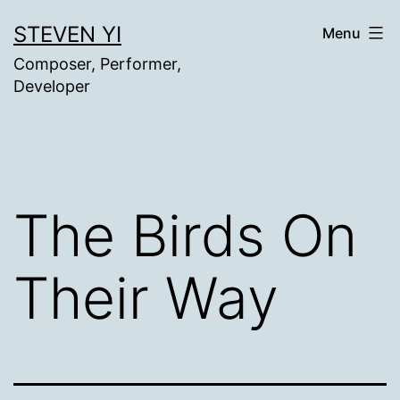
Skip
STEVEN YI
Menu
to
Composer, Performer,
content
Developer
The Birds On
Their Way