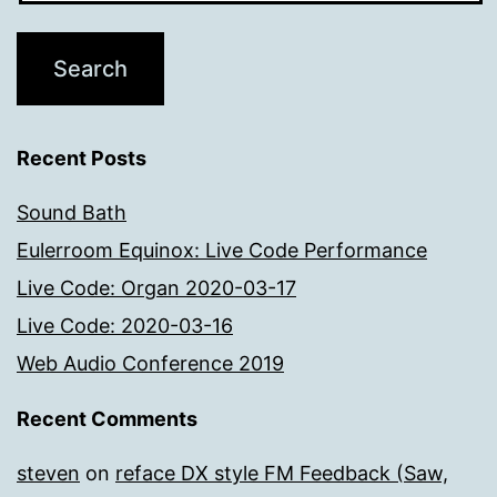
Recent Posts
Sound Bath
Eulerroom Equinox: Live Code Performance
Live Code: Organ 2020-03-17
Live Code: 2020-03-16
Web Audio Conference 2019
Recent Comments
steven
on
reface DX style FM Feedback (Saw,