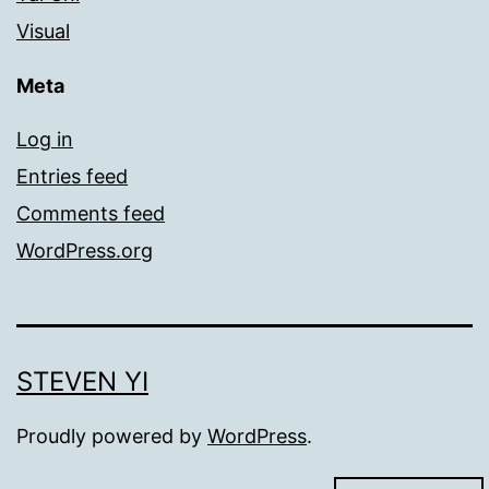
Visual
Meta
Log in
Entries feed
Comments feed
WordPress.org
STEVEN YI
Proudly powered by
WordPress
.