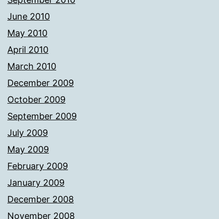
June 2010
May 2010
April 2010
March 2010
December 2009
October 2009
September 2009
July 2009
May 2009
February 2009
January 2009
December 2008
November 2008