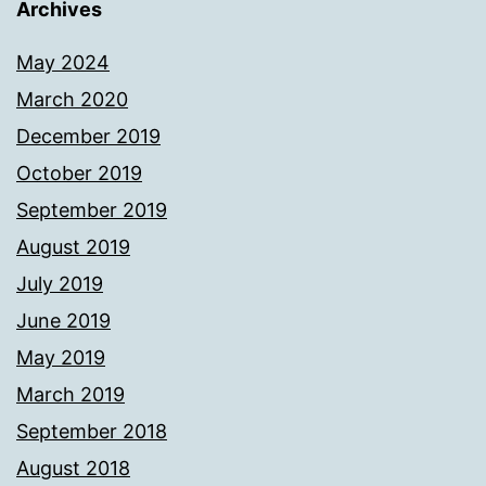
Archives
May 2024
March 2020
December 2019
October 2019
September 2019
August 2019
July 2019
June 2019
May 2019
March 2019
September 2018
August 2018