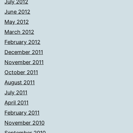
July 2012
June 2012
May 2012
March 2012
February 2012
December 2011
November 2011
October 2011
August 2011
July 2011
April 2011
February 2011
November 2010
September 2010