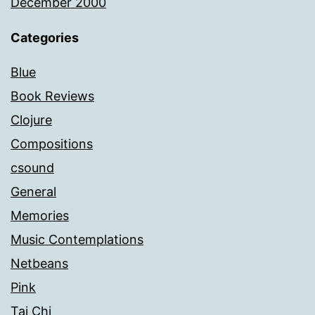
December 2000
Categories
Blue
Book Reviews
Clojure
Compositions
csound
General
Memories
Music Contemplations
Netbeans
Pink
Tai Chi