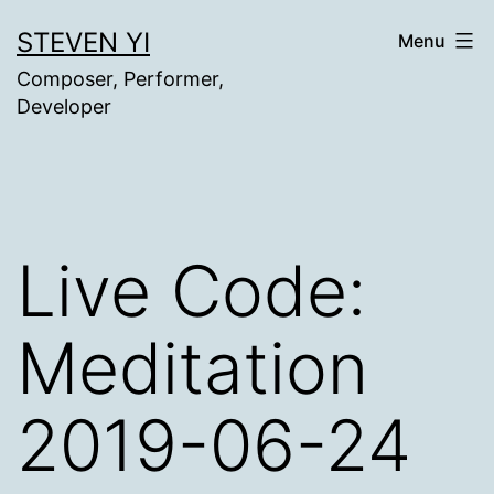
Skip
STEVEN YI
Menu
to
Composer, Performer,
content
Developer
Live Code:
Meditation
2019-06-24