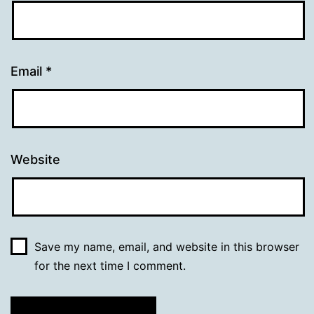
Email
*
Website
Save my name, email, and website in this browser
for the next time I comment.