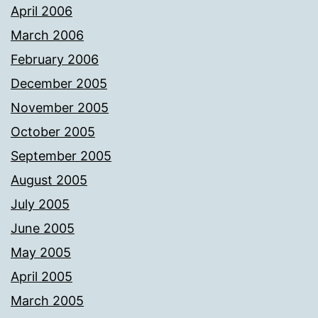
April 2006
March 2006
February 2006
December 2005
November 2005
October 2005
September 2005
August 2005
July 2005
June 2005
May 2005
April 2005
March 2005