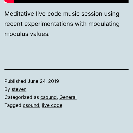
Meditative live code music session using
recent experimentations with modulating
modulus values.
Published
June 24, 2019
By
steven
Categorized as
csound
,
General
Tagged
csound
,
live code