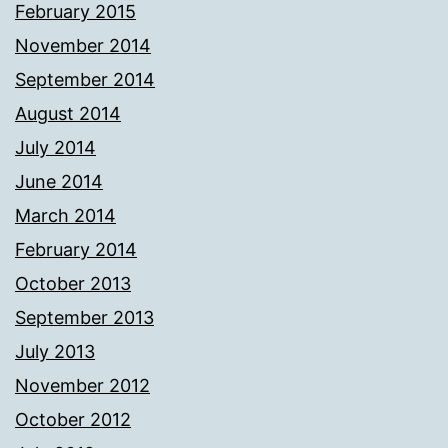
February 2015
November 2014
September 2014
August 2014
July 2014
June 2014
March 2014
February 2014
October 2013
September 2013
July 2013
November 2012
October 2012