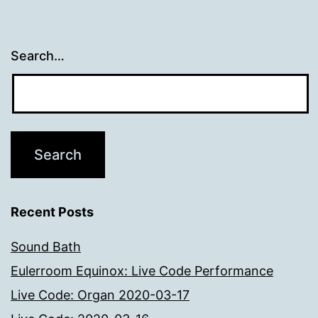
Search…
Recent Posts
Sound Bath
Eulerroom Equinox: Live Code Performance
Live Code: Organ 2020-03-17