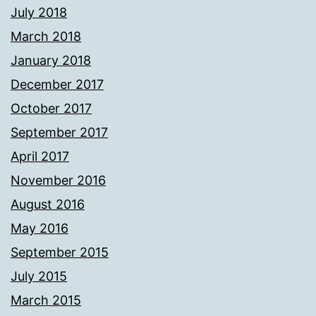
July 2018
March 2018
January 2018
December 2017
October 2017
September 2017
April 2017
November 2016
August 2016
May 2016
September 2015
July 2015
March 2015