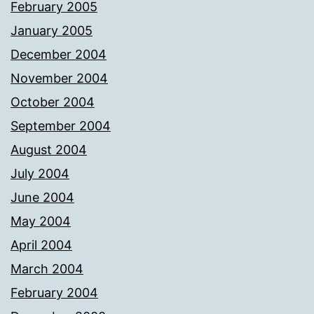
February 2005
January 2005
December 2004
November 2004
October 2004
September 2004
August 2004
July 2004
June 2004
May 2004
April 2004
March 2004
February 2004