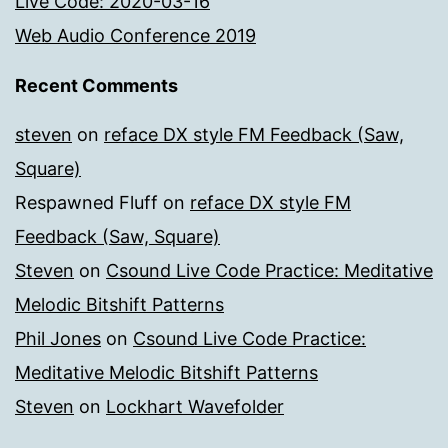
Live Code: 2020-03-16
Web Audio Conference 2019
Recent Comments
steven
on
reface DX style FM Feedback (Saw,
Square)
Respawned Fluff
on
reface DX style FM
Feedback (Saw, Square)
Steven
on
Csound Live Code Practice: Meditative
Melodic Bitshift Patterns
Phil Jones
on
Csound Live Code Practice:
Meditative Melodic Bitshift Patterns
Steven
on
Lockhart Wavefolder