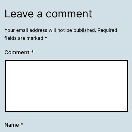
Leave a comment
Your email address will not be published.
Required
fields are marked
*
Comment
*
Name
*