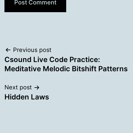
Post
Previous post
Csound Live Code Practice:
navigation
Meditative Melodic Bitshift Patterns
Next post
Hidden Laws