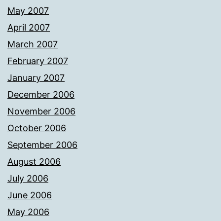
May 2007
April 2007
March 2007
February 2007
January 2007
December 2006
November 2006
October 2006
September 2006
August 2006
July 2006
June 2006
May 2006