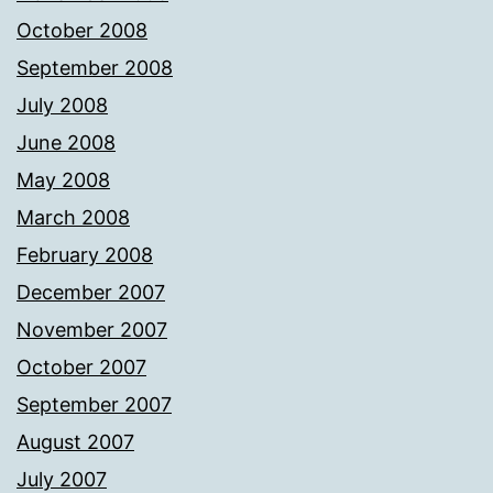
October 2008
September 2008
July 2008
June 2008
May 2008
March 2008
February 2008
December 2007
November 2007
October 2007
September 2007
August 2007
July 2007