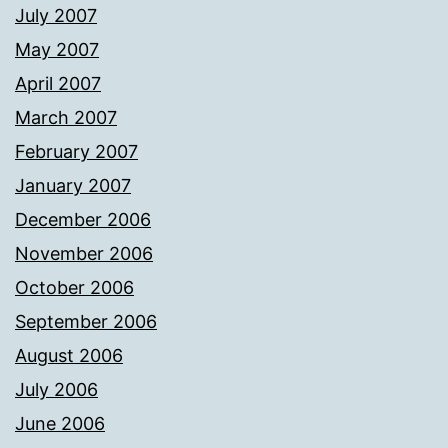
July 2007
May 2007
April 2007
March 2007
February 2007
January 2007
December 2006
November 2006
October 2006
September 2006
August 2006
July 2006
June 2006