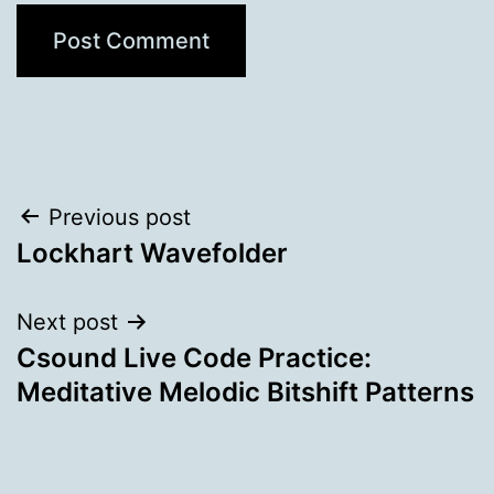
Post
Previous post
Lockhart Wavefolder
navigation
Next post
Csound Live Code Practice:
Meditative Melodic Bitshift Patterns