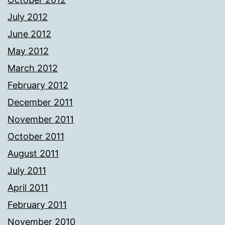
July 2012
June 2012
May 2012
March 2012
February 2012
December 2011
November 2011
October 2011
August 2011
July 2011
April 2011
February 2011
November 2010