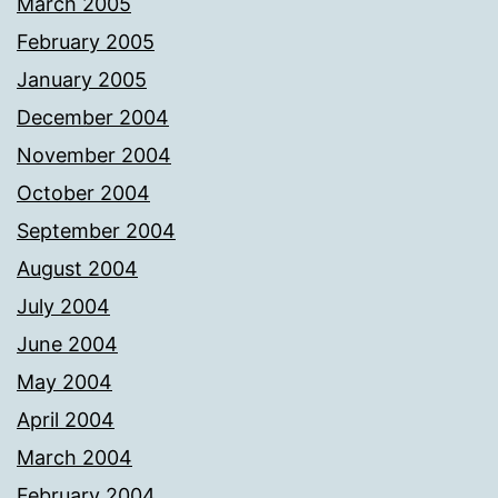
March 2005
February 2005
January 2005
December 2004
November 2004
October 2004
September 2004
August 2004
July 2004
June 2004
May 2004
April 2004
March 2004
February 2004