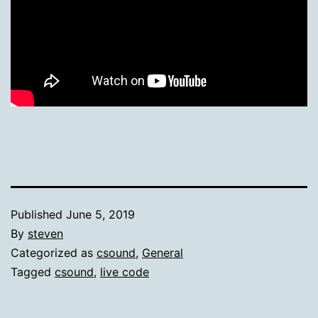
Published
June 5, 2019
By
steven
Categorized as
csound
,
General
Tagged
csound
,
live code