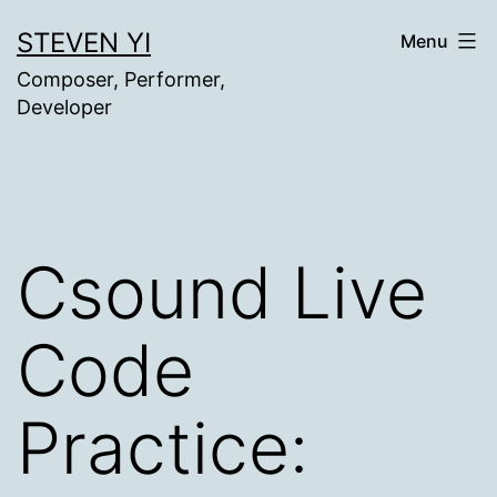
Skip
STEVEN YI
Menu
to
Composer, Performer,
content
Developer
Csound Live
Code
Practice: