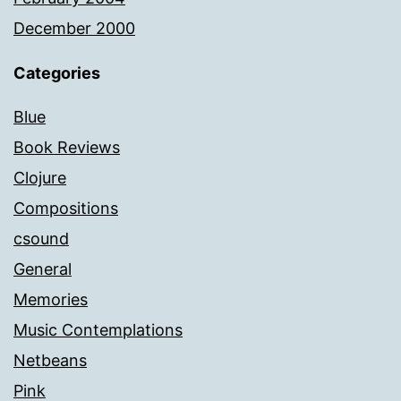
December 2000
Categories
Blue
Book Reviews
Clojure
Compositions
csound
General
Memories
Music Contemplations
Netbeans
Pink