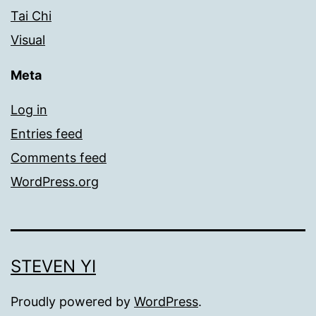
Tai Chi
Visual
Meta
Log in
Entries feed
Comments feed
WordPress.org
STEVEN YI
Proudly powered by
WordPress
.