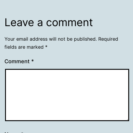
Leave a comment
Your email address will not be published.
Required
fields are marked
*
Comment
*