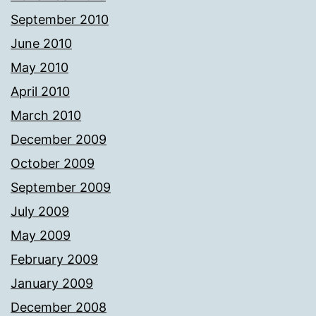
September 2010
June 2010
May 2010
April 2010
March 2010
December 2009
October 2009
September 2009
July 2009
May 2009
February 2009
January 2009
December 2008