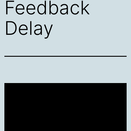
Feedback
Delay