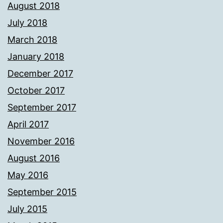
August 2018
July 2018
March 2018
January 2018
December 2017
October 2017
September 2017
April 2017
November 2016
August 2016
May 2016
September 2015
July 2015