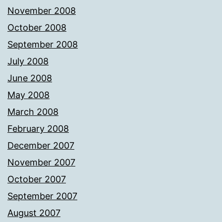
November 2008
October 2008
September 2008
July 2008
June 2008
May 2008
March 2008
February 2008
December 2007
November 2007
October 2007
September 2007
August 2007