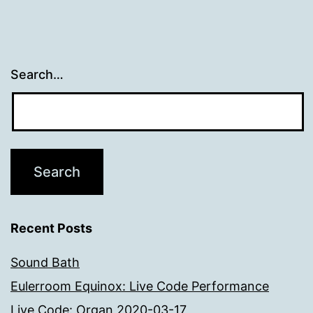
Search…
Recent Posts
Sound Bath
Eulerroom Equinox: Live Code Performance
Live Code: Organ 2020-03-17