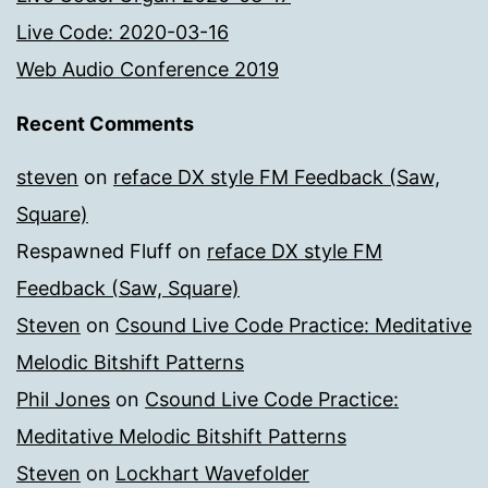
Live Code: 2020-03-16
Web Audio Conference 2019
Recent Comments
steven
on
reface DX style FM Feedback (Saw,
Square)
Respawned Fluff
on
reface DX style FM
Feedback (Saw, Square)
Steven
on
Csound Live Code Practice: Meditative
Melodic Bitshift Patterns
Phil Jones
on
Csound Live Code Practice:
Meditative Melodic Bitshift Patterns
Steven
on
Lockhart Wavefolder