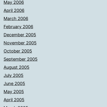
May 2006
April 2006
March 2006
February 2006
December 2005
November 2005
October 2005
September 2005
August 2005
July 2005
June 2005
May 2005
April 2005