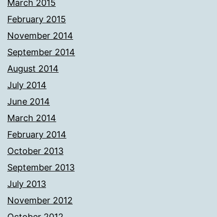
March 2015
February 2015
November 2014
September 2014
August 2014
July 2014
June 2014
March 2014
February 2014
October 2013
September 2013
July 2013
November 2012
October 2012