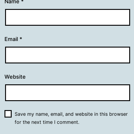
Name
*
Email
*
Website
Save my name, email, and website in this browser
for the next time I comment.