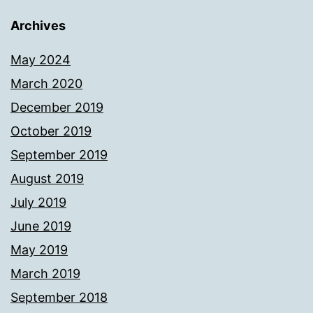
Archives
May 2024
March 2020
December 2019
October 2019
September 2019
August 2019
July 2019
June 2019
May 2019
March 2019
September 2018