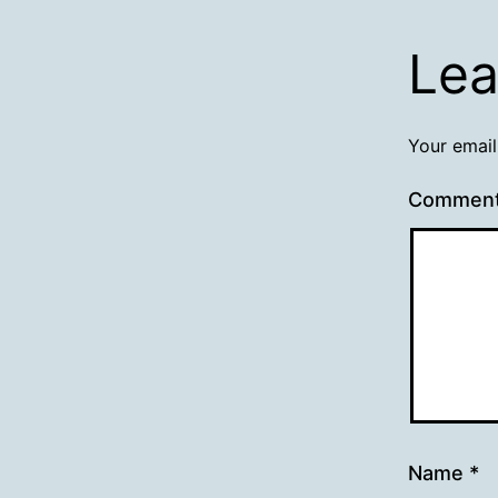
Lea
Your email
Commen
Name
*