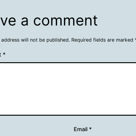
ve a comment
 address will not be published.
Required fields are marked
t
*
Email
*