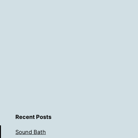
Recent Posts
Sound Bath