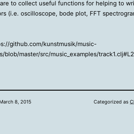
are to collect useful functions for helping to wri
rs (i.e. oscilloscope, bode plot, FFT spectrogra
tps://github.com/kunstmusik/music-
/blob/master/src/music_examples/track1.clj#L
March 8, 2015
Categorized as
C