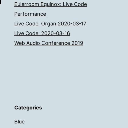
Eulerroom Equinox: Live Code
Performance
Live Code: Organ 2020-03-17
Live Code: 2020-03-16
Web Audio Conference 2019
Categories
Blue