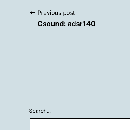
Post
Previous post
Csound: adsr140
navigation
Search…