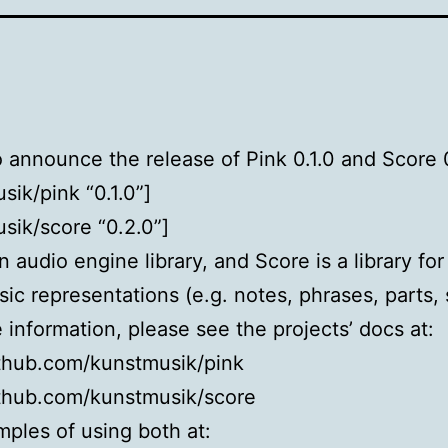
 to announce the release of Pink 0.1.0 and Score 
sik/pink “0.1.0”]
sik/score “0.2.0”]
n audio engine library, and Score is a library for
sic representations (e.g. notes, phrases, parts, 
 information, please see the projects’ docs at:
ithub.com/kunstmusik/pink
ithub.com/kunstmusik/score
ples of using both at: