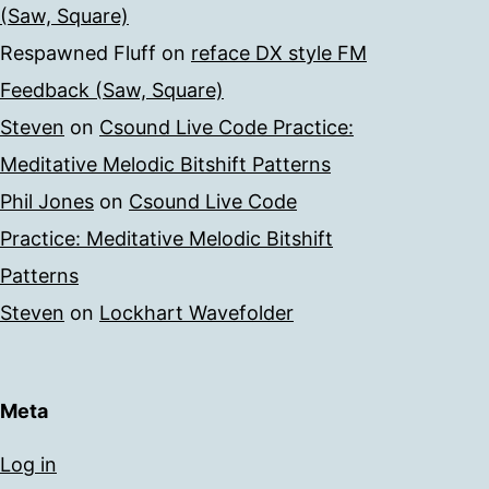
(Saw, Square)
Respawned Fluff
on
reface DX style FM
Feedback (Saw, Square)
Steven
on
Csound Live Code Practice:
Meditative Melodic Bitshift Patterns
Phil Jones
on
Csound Live Code
Practice: Meditative Melodic Bitshift
Patterns
Steven
on
Lockhart Wavefolder
Meta
Log in