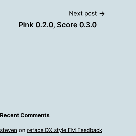
Next post
Pink 0.2.0, Score 0.3.0
Recent Comments
steven
on
reface DX style FM Feedback