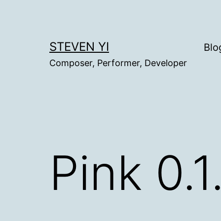
Skip
to
content
STEVEN YI
Blo
Composer, Performer, Developer
Pink 0.1