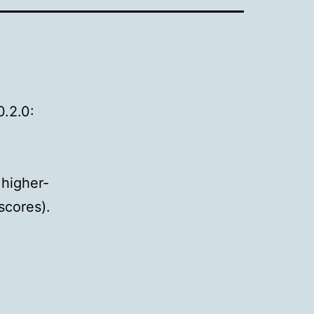
0.2.0:
 higher-
scores).