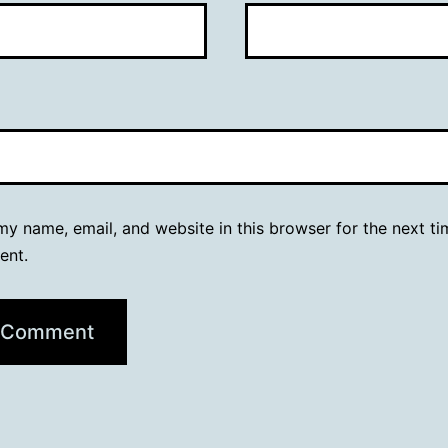
y name, email, and website in this browser for the next ti
ent.