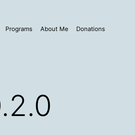
Programs
About Me
Donations
0.2.0