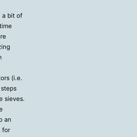
 a bit of
 time
are
zing
n
rs (i.e.
 steps
e sieves.
e
o an
 for