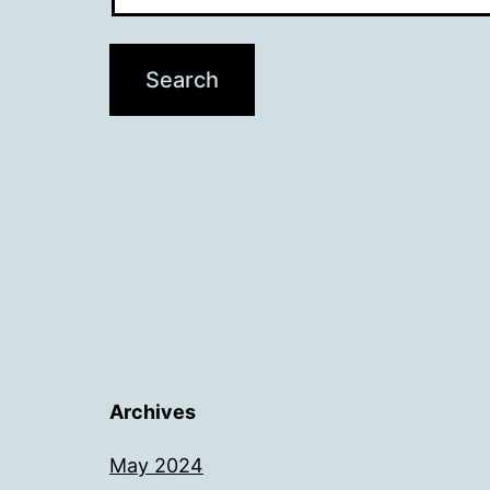
Archives
May 2024