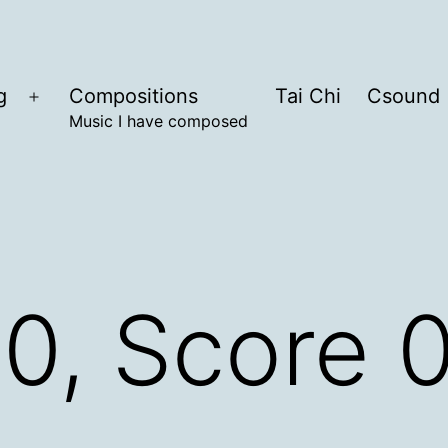
g
Compositions
Tai Chi
Csound
Open
Music I have composed
menu
.0, Score 