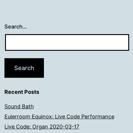
Search…
Recent Posts
Sound Bath
Eulerroom Equinox: Live Code Performance
Live Code: Organ 2020-03-17