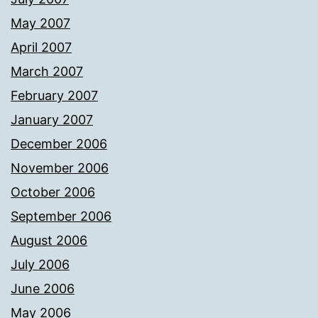
May 2007
April 2007
March 2007
February 2007
January 2007
December 2006
November 2006
October 2006
September 2006
August 2006
July 2006
June 2006
May 2006