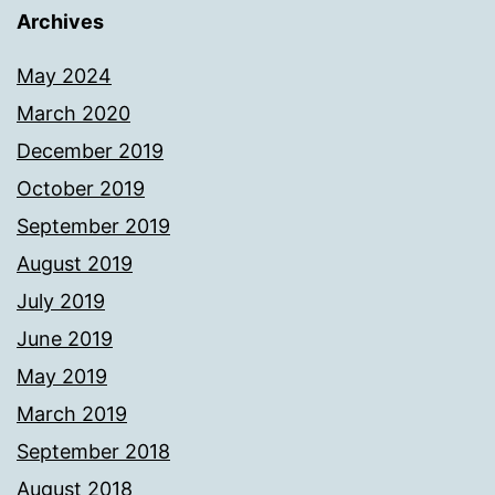
Archives
May 2024
March 2020
December 2019
October 2019
September 2019
August 2019
July 2019
June 2019
May 2019
March 2019
September 2018
August 2018