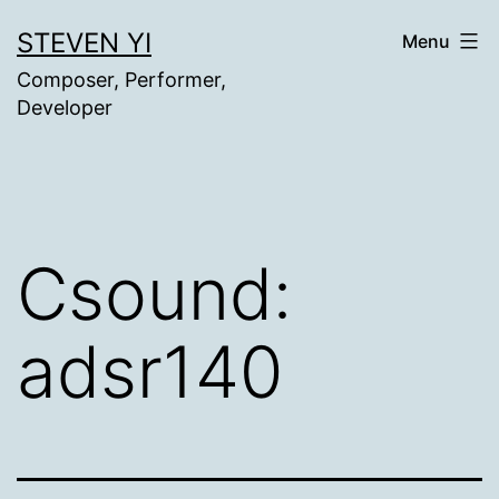
Skip
STEVEN YI
Menu
to
Composer, Performer,
content
Developer
Csound:
adsr140