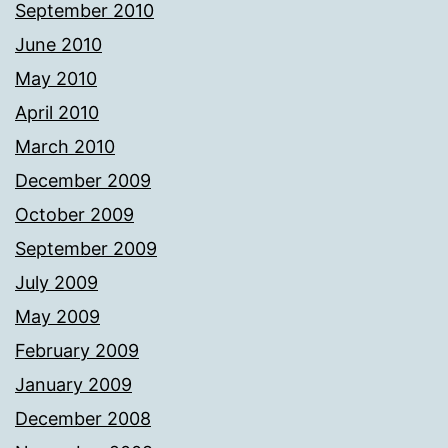
September 2010
June 2010
May 2010
April 2010
March 2010
December 2009
October 2009
September 2009
July 2009
May 2009
February 2009
January 2009
December 2008