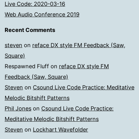
Live Code: 2020-03-16
Web Audio Conference 2019
Recent Comments
steven
on
reface DX style FM Feedback (Saw,
Square)
Respawned Fluff
on
reface DX style FM
Feedback (Saw, Square)
Steven
on
Csound Live Code Practice: Meditative
Melodic Bitshift Patterns
Phil Jones
on
Csound Live Code Practice:
Meditative Melodic Bitshift Patterns
Steven
on
Lockhart Wavefolder