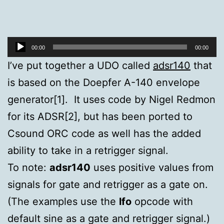
Audio
00:00
00:00
Player
I’ve put together a UDO called
adsr140
that
is based on the Doepfer A-140 envelope
generator[1]. It uses code by Nigel Redmon
for its ADSR[2], but has been ported to
Csound ORC code as well has the added
ability to take in a retrigger signal.
To note:
adsr140
uses positive values from
signals for gate and retrigger as a gate on.
(The examples use the
lfo
opcode with
default sine as a gate and retrigger signal.)