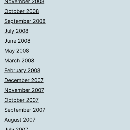
November 2008
October 2008
September 2008
July 2008
June 2008
May 2008
March 2008
February 2008
December 2007
November 2007
October 2007
September 2007
August 2007
July 2007