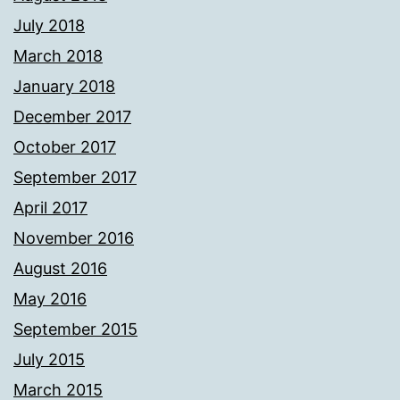
July 2018
March 2018
January 2018
December 2017
October 2017
September 2017
April 2017
November 2016
August 2016
May 2016
September 2015
July 2015
March 2015