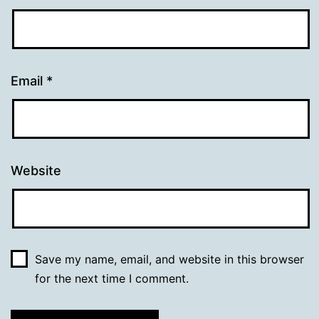
Email
*
Website
Save my name, email, and website in this browser
for the next time I comment.