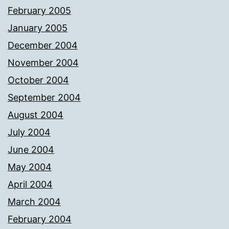
February 2005
January 2005
December 2004
November 2004
October 2004
September 2004
August 2004
July 2004
June 2004
May 2004
April 2004
March 2004
February 2004