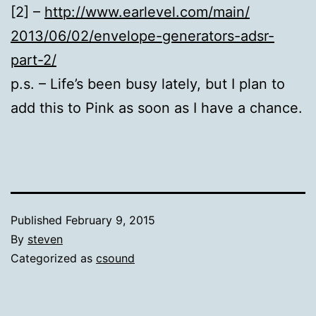
[2] –
http://www.earlevel.com/main/
2013/06/02/envelope-
generators-adsr-
part-2/
p.s. – Life’s been busy lately, but I plan to
add this to Pink as soon as I have a chance.
Published
February 9, 2015
By
steven
Categorized as
csound