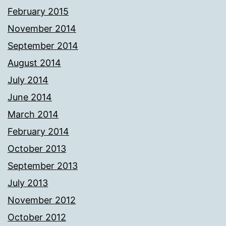
February 2015
November 2014
September 2014
August 2014
July 2014
June 2014
March 2014
February 2014
October 2013
September 2013
July 2013
November 2012
October 2012