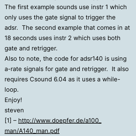
The first example sounds use instr 1 which
only uses the gate signal to trigger the
adsr. The second example that comes in at
18 seconds uses instr 2 which uses both
gate and retrigger.
Also to note, the code for adsr140 is using
a-rate signals for gate and retrigger. It also
requires Csound 6.04 as it uses a while-
loop.
Enjoy!
steven
[1] –
http://www.doepfer.de/a100_
man/A140_man.pdf