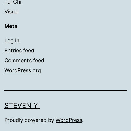
Tai Chi
Visual
Meta
Log in
Entries feed
Comments feed
WordPress.org
STEVEN YI
Proudly powered by
WordPress
.