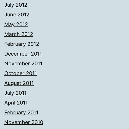
July 2012
June 2012
May 2012
March 2012
February 2012
December 2011
November 2011
October 2011
August 2011
July 2011
April 2011
February 2011
November 2010