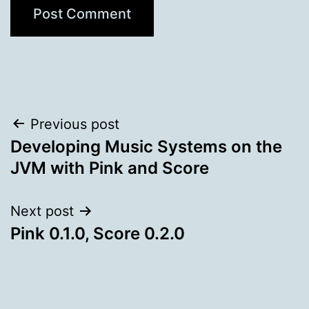
Post
Previous post
Developing Music Systems on the
navigation
JVM with Pink and Score
Next post
Pink 0.1.0, Score 0.2.0