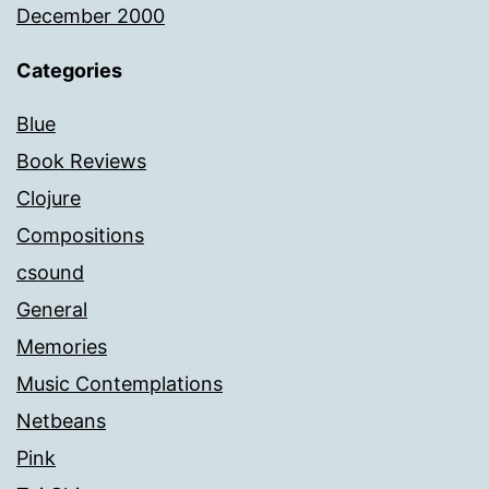
December 2000
Categories
Blue
Book Reviews
Clojure
Compositions
csound
General
Memories
Music Contemplations
Netbeans
Pink