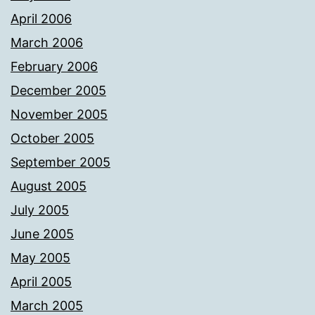
April 2006
March 2006
February 2006
December 2005
November 2005
October 2005
September 2005
August 2005
July 2005
June 2005
May 2005
April 2005
March 2005