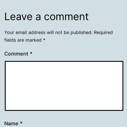
Leave a comment
Your email address will not be published.
Required
fields are marked
*
Comment
*
Name
*