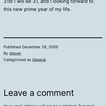
31st I will be 31, and I looking forward to
this new prime year of my life.
Published
December 28, 2009
By
steven
Categorized as
General
Leave a comment
Your email address will not be published.
Required