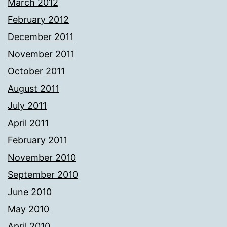
March 2012
February 2012
December 2011
November 2011
October 2011
August 2011
July 2011
April 2011
February 2011
November 2010
September 2010
June 2010
May 2010
April 2010