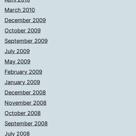
March 2010
December 2009
October 2009
September 2009
July 2009
May 2009
February 2009
January 2009
December 2008
November 2008
October 2008
September 2008
July 2008