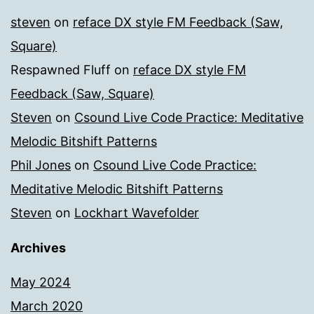
steven
on
reface DX style FM Feedback (Saw,
Square)
Respawned Fluff
on
reface DX style FM
Feedback (Saw, Square)
Steven
on
Csound Live Code Practice: Meditative
Melodic Bitshift Patterns
Phil Jones
on
Csound Live Code Practice:
Meditative Melodic Bitshift Patterns
Steven
on
Lockhart Wavefolder
Archives
May 2024
March 2020