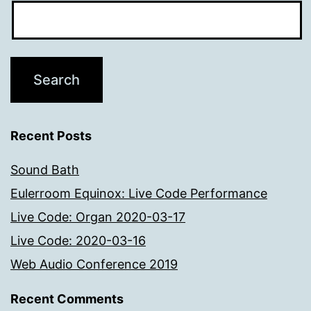
Recent Posts
Sound Bath
Eulerroom Equinox: Live Code Performance
Live Code: Organ 2020-03-17
Live Code: 2020-03-16
Web Audio Conference 2019
Recent Comments