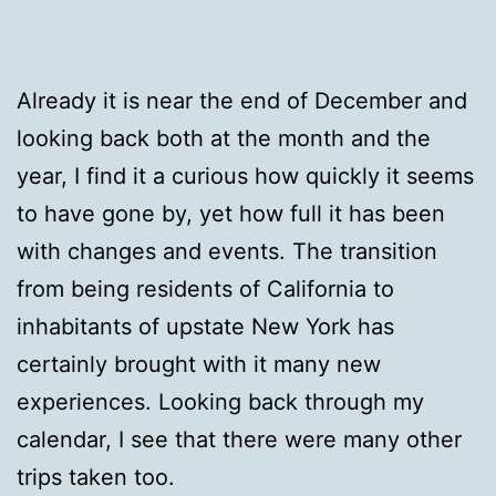
Already it is near the end of December and
looking back both at the month and the
year, I find it a curious how quickly it seems
to have gone by, yet how full it has been
with changes and events. The transition
from being residents of California to
inhabitants of upstate New York has
certainly brought with it many new
experiences. Looking back through my
calendar, I see that there were many other
trips taken too.