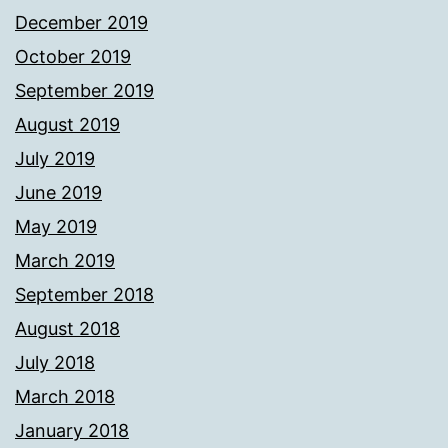
December 2019
October 2019
September 2019
August 2019
July 2019
June 2019
May 2019
March 2019
September 2018
August 2018
July 2018
March 2018
January 2018