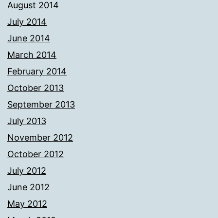
August 2014
July 2014
June 2014
March 2014
February 2014
October 2013
September 2013
July 2013
November 2012
October 2012
July 2012
June 2012
May 2012