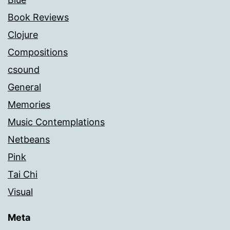
Book Reviews
Clojure
Compositions
csound
General
Memories
Music Contemplations
Netbeans
Pink
Tai Chi
Visual
Meta