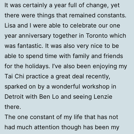
It was certainly a year full of change, yet
there were things that remained constants.
Lisa and I were able to celebrate our one
year anniversary together in Toronto which
was fantastic. It was also very nice to be
able to spend time with family and friends
for the holidays. I’ve also been enjoying my
Tai Chi practice a great deal recently,
sparked on by a wonderful workshop in
Detroit with Ben Lo and seeing Lenzie
there.
The one constant of my life that has not
had much attention though has been my