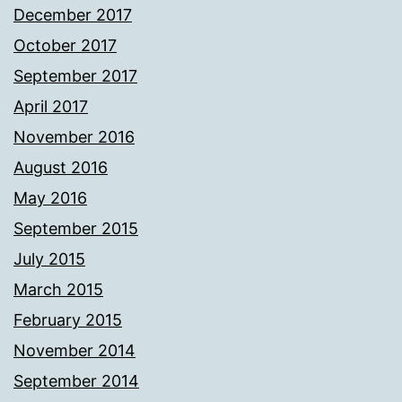
December 2017
October 2017
September 2017
April 2017
November 2016
August 2016
May 2016
September 2015
July 2015
March 2015
February 2015
November 2014
September 2014