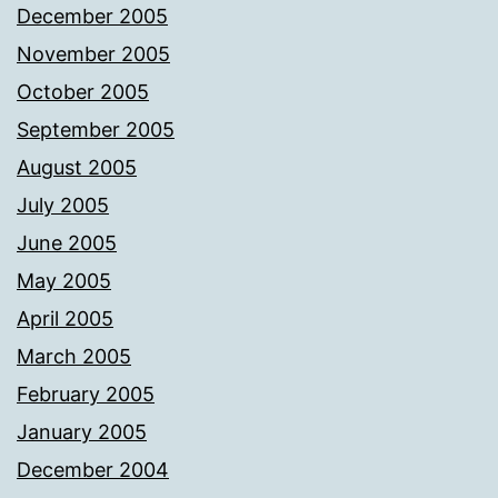
December 2005
November 2005
October 2005
September 2005
August 2005
July 2005
June 2005
May 2005
April 2005
March 2005
February 2005
January 2005
December 2004