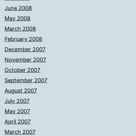
June 2008
May 2008
March 2008
February 2008
December 2007
November 2007
October 2007
September 2007
August 2007
July 2007
May 2007
April 2007
March 2007