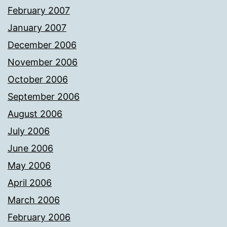
February 2007
January 2007
December 2006
November 2006
October 2006
September 2006
August 2006
July 2006
June 2006
May 2006
April 2006
March 2006
February 2006