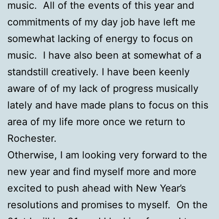
music. All of the events of this year and
commitments of my day job have left me
somewhat lacking of energy to focus on
music. I have also been at somewhat of a
standstill creatively. I have been keenly
aware of of my lack of progress musically
lately and have made plans to focus on this
area of my life more once we return to
Rochester.
Otherwise, I am looking very forward to the
new year and find myself more and more
excited to push ahead with New Year’s
resolutions and promises to myself. On the