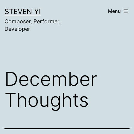
Skip
STEVEN YI
Menu
to
Composer, Performer,
content
Developer
December
Thoughts