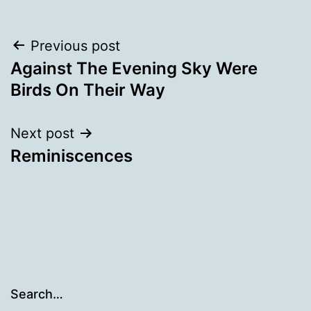
Post
Previous post
Against The Evening Sky Were
navigation
Birds On Their Way
Next post
Reminiscences
Search…