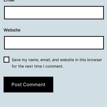
Website
Save my name, email, and website in this browser
for the next time I comment.