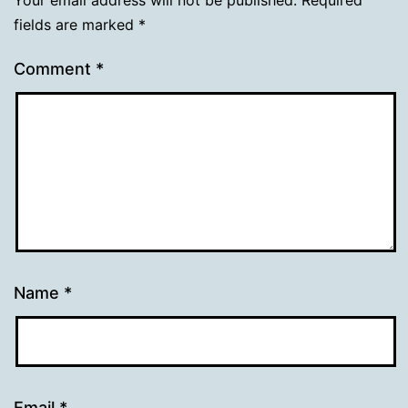
fields are marked
*
Comment
*
Name
*
Email
*