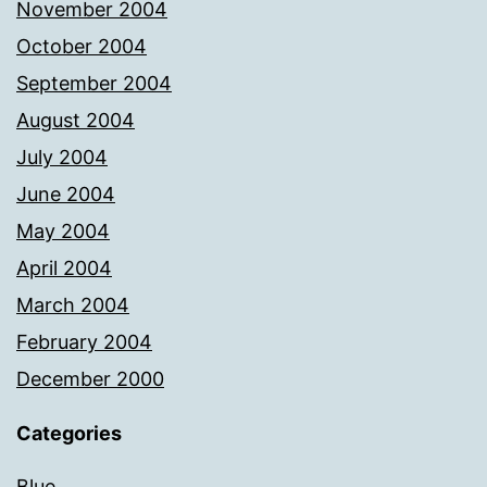
November 2004
October 2004
September 2004
August 2004
July 2004
June 2004
May 2004
April 2004
March 2004
February 2004
December 2000
Categories
Blue