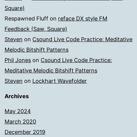
Square)
Respawned Fluff
on
reface DX style FM
Feedback (Saw, Square)
Steven
on
Csound Live Code Practice: Meditative
Melodic Bitshift Patterns
Phil Jones
on
Csound Live Code Practice:
Meditative Melodic Bitshift Patterns
Steven
on
Lockhart Wavefolder
Archives
May 2024
March 2020
December 2019