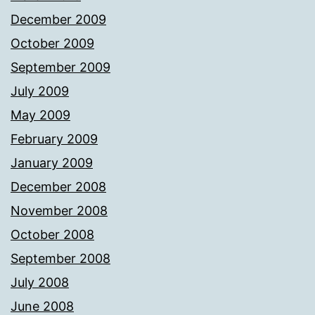
December 2009
October 2009
September 2009
July 2009
May 2009
February 2009
January 2009
December 2008
November 2008
October 2008
September 2008
July 2008
June 2008