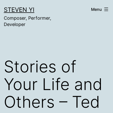
Skip
STEVEN YI
Menu
to
Composer, Performer,
content
Developer
Stories of
Your Life and
Others – Ted