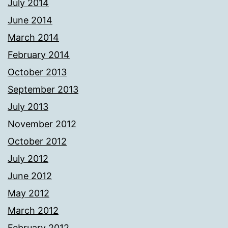
July 2014
June 2014
March 2014
February 2014
October 2013
September 2013
July 2013
November 2012
October 2012
July 2012
June 2012
May 2012
March 2012
February 2012