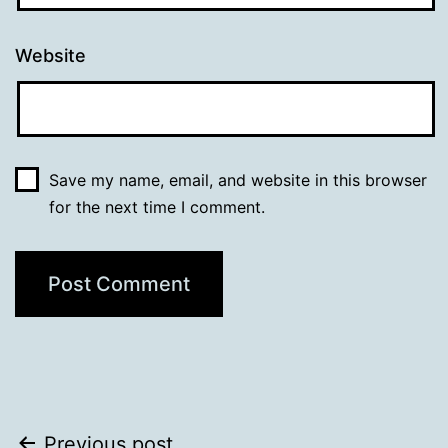
Website
Save my name, email, and website in this browser
for the next time I comment.
Previous post