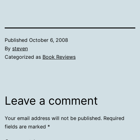
Published
October 6, 2008
By
steven
Categorized as
Book Reviews
Leave a comment
Your email address will not be published.
Required
fields are marked
*