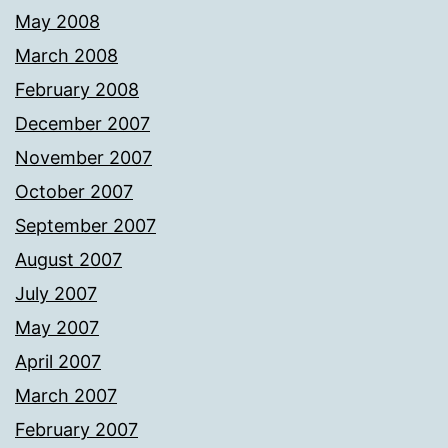
May 2008
March 2008
February 2008
December 2007
November 2007
October 2007
September 2007
August 2007
July 2007
May 2007
April 2007
March 2007
February 2007