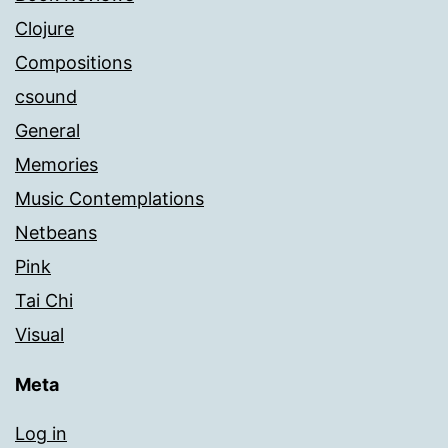
Clojure
Compositions
csound
General
Memories
Music Contemplations
Netbeans
Pink
Tai Chi
Visual
Meta
Log in