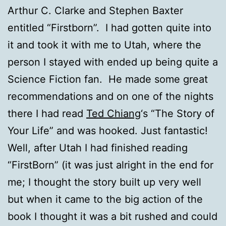
Arthur C. Clarke and Stephen Baxter
entitled “Firstborn”. I had gotten quite into
it and took it with me to Utah, where the
person I stayed with ended up being quite a
Science Fiction fan. He made some great
recommendations and on one of the nights
there I had read
Ted Chiang
‘s “The Story of
Your Life” and was hooked. Just fantastic!
Well, after Utah I had finished reading
“FirstBorn” (it was just alright in the end for
me; I thought the story built up very well
but when it came to the big action of the
book I thought it was a bit rushed and could