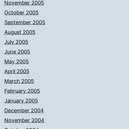
November 2005
October 2005
September 2005
August 2005
July 2005
June 2005
May 2005
April 2005
March 2005
February 2005
January 2005
December 2004
November 2004