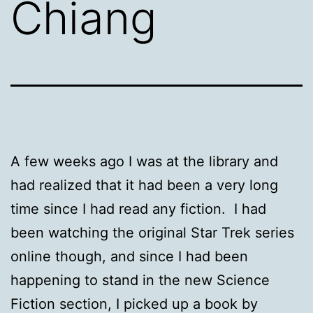
Chiang
A few weeks ago I was at the library and
had realized that it had been a very long
time since I had read any fiction. I had
been watching the original Star Trek series
online though, and since I had been
happening to stand in the new Science
Fiction section, I picked up a book by