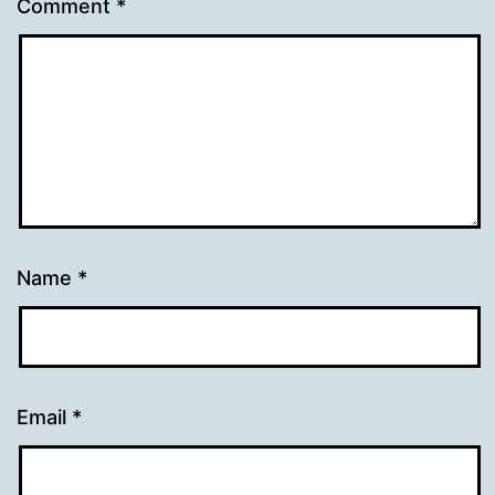
Comment
*
Name
*
Email
*