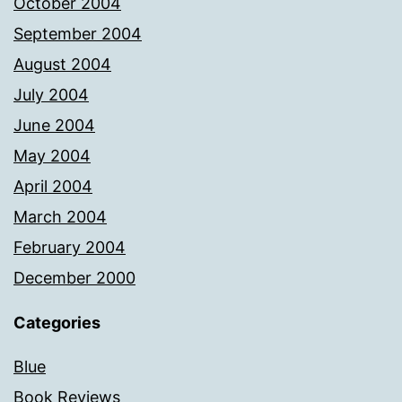
October 2004
September 2004
August 2004
July 2004
June 2004
May 2004
April 2004
March 2004
February 2004
December 2000
Categories
Blue
Book Reviews