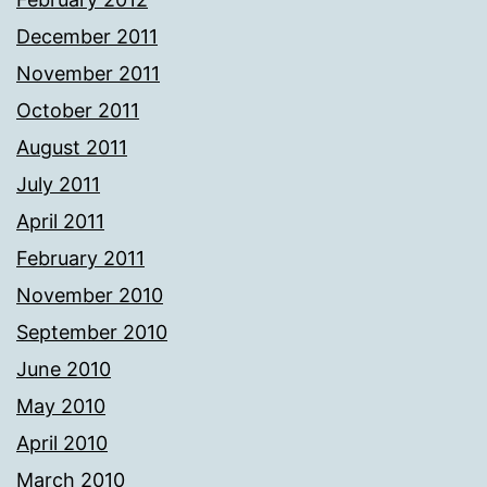
December 2011
November 2011
October 2011
August 2011
July 2011
April 2011
February 2011
November 2010
September 2010
June 2010
May 2010
April 2010
March 2010