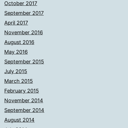
October 2017
September 2017
April 2017
November 2016
August 2016
May 2016
September 2015
July 2015
March 2015
February 2015
November 2014
September 2014
August 2014