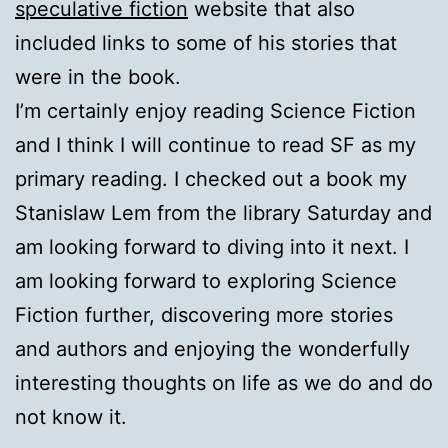
speculative fiction
website that also
included links to some of his stories that
were in the book.
I’m certainly enjoy reading Science Fiction
and I think I will continue to read SF as my
primary reading. I checked out a book my
Stanislaw Lem from the library Saturday and
am looking forward to diving into it next. I
am looking forward to exploring Science
Fiction further, discovering more stories
and authors and enjoying the wonderfully
interesting thoughts on life as we do and do
not know it.