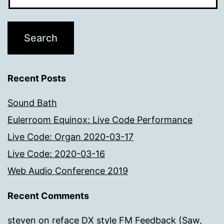
Recent Posts
Sound Bath
Eulerroom Equinox: Live Code Performance
Live Code: Organ 2020-03-17
Live Code: 2020-03-16
Web Audio Conference 2019
Recent Comments
steven
on
reface DX style FM Feedback (Saw,