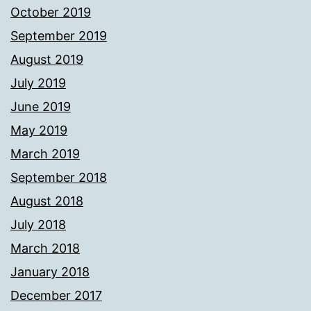
October 2019
September 2019
August 2019
July 2019
June 2019
May 2019
March 2019
September 2018
August 2018
July 2018
March 2018
January 2018
December 2017