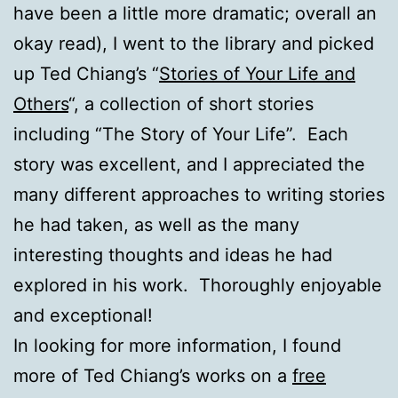
have been a little more dramatic; overall an
okay read), I went to the library and picked
up Ted Chiang’s “
Stories of Your Life and
Others
“, a collection of short stories
including “The Story of Your Life”. Each
story was excellent, and I appreciated the
many different approaches to writing stories
he had taken, as well as the many
interesting thoughts and ideas he had
explored in his work. Thoroughly enjoyable
and exceptional!
In looking for more information, I found
more of Ted Chiang’s works on a
free