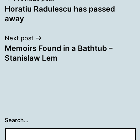
Post
Horatiu Radulescu has passed
navigation
away
Next post
Memoirs Found in a Bathtub –
Stanislaw Lem
Search…