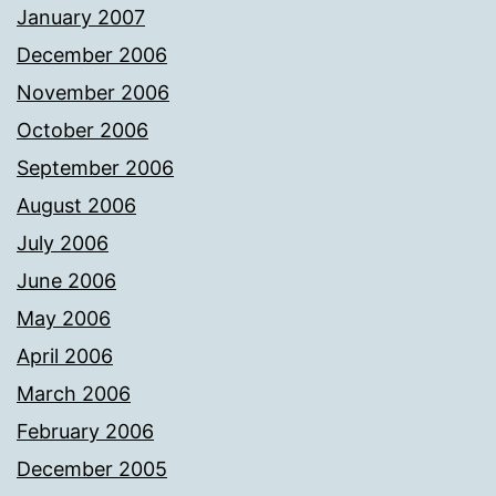
January 2007
December 2006
November 2006
October 2006
September 2006
August 2006
July 2006
June 2006
May 2006
April 2006
March 2006
February 2006
December 2005