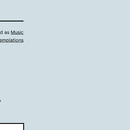
ed as
Music
emplations
*