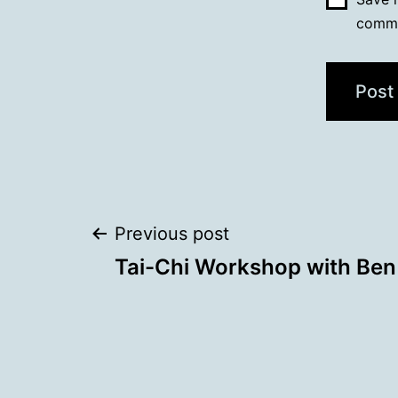
comm
Post
Previous post
Tai-Chi Workshop with Ben
navigation