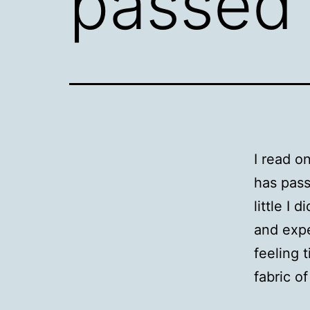
passed
I read o
has pass
little I
and expe
feeling 
fabric o