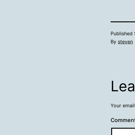
Published
By
steven
Lea
Your email
Commen