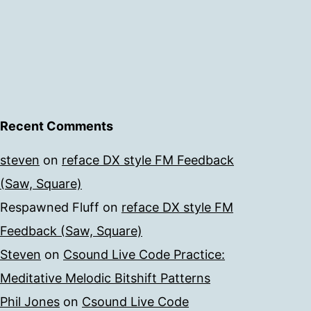
Recent Comments
steven
on
reface DX style FM Feedback
(Saw, Square)
Respawned Fluff
on
reface DX style FM
Feedback (Saw, Square)
Steven
on
Csound Live Code Practice:
Meditative Melodic Bitshift Patterns
Phil Jones
on
Csound Live Code