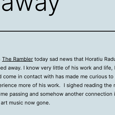
 away
n
The Rambler
today sad news that Horatiu Rad
ed away. I know very little of his work and life,
 did come in contact with has made me curious to
rience more of his work. I sighed reading the
time passing and somehow another connection 
f art music now gone.