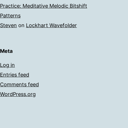
Practice: Meditative Melodic Bitshift
Patterns
Steven
on
Lockhart Wavefolder
Meta
Log in
Entries feed
Comments feed
WordPress.org