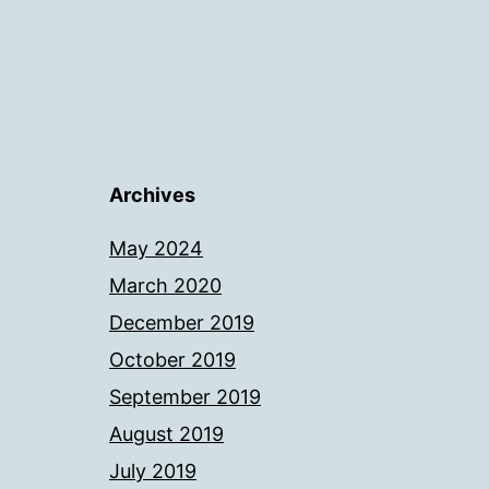
Archives
May 2024
March 2020
December 2019
October 2019
September 2019
August 2019
July 2019