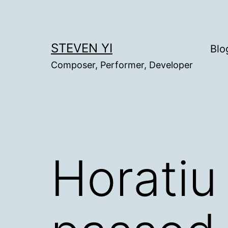
Skip
to
content
STEVEN YI
Blo
Composer, Performer, Developer
Horatiu