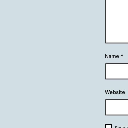
Name
*
Website
Save m