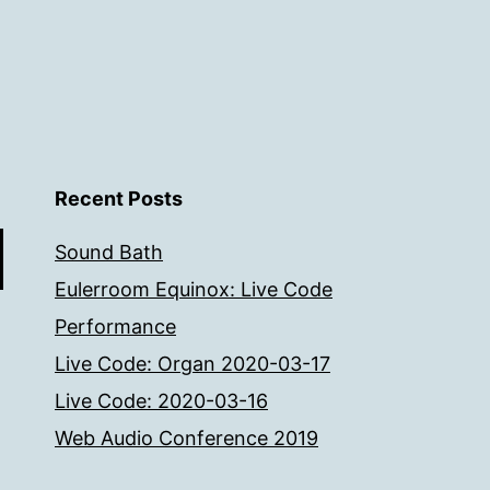
Recent Posts
Sound Bath
Eulerroom Equinox: Live Code
Performance
Live Code: Organ 2020-03-17
Live Code: 2020-03-16
Web Audio Conference 2019