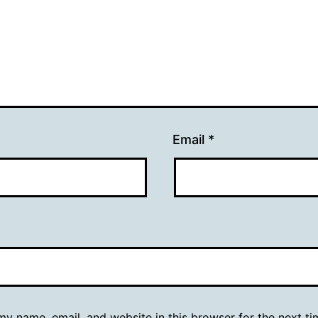
Email
*
y name, email, and website in this browser for the next ti