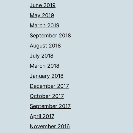
June 2019
May 2019
March 2019
September 2018
August 2018
July 2018
March 2018
January 2018
December 2017
October 2017
September 2017
April 2017
November 2016