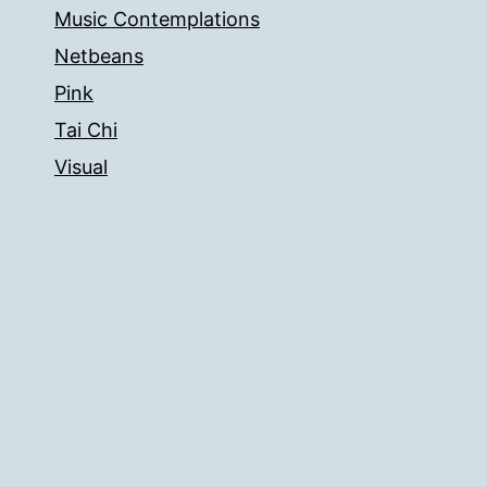
Music Contemplations
Netbeans
Pink
Tai Chi
Visual