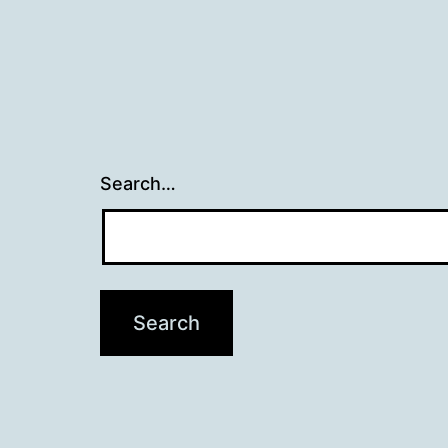
Search…