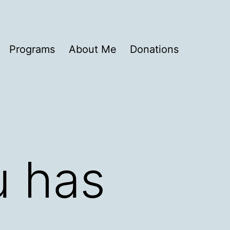
Programs
About Me
Donations
u has