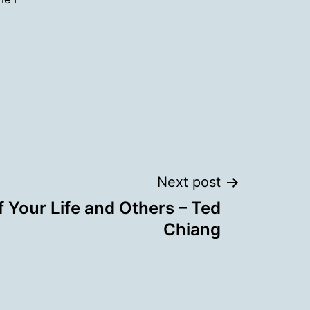
Next post
f Your Life and Others – Ted
Chiang