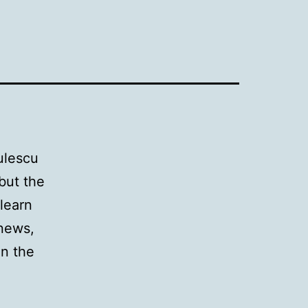
ulescu
 but the
 learn
 news,
in the