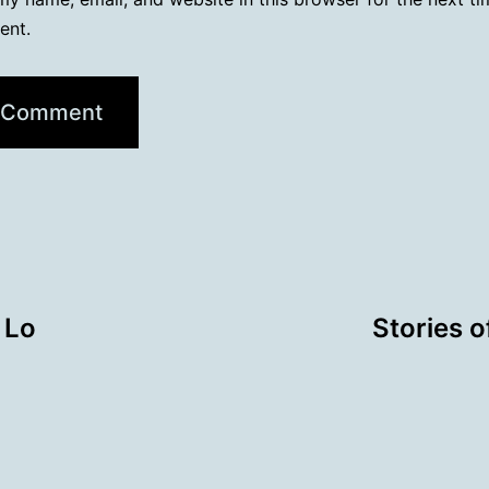
ent.
 Lo
Stories o