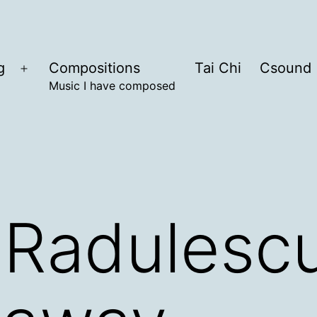
g
Compositions
Tai Chi
Csound
Open
Music I have composed
menu
 Radulesc