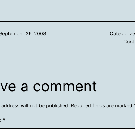
September 26, 2008
Categoriz
Cont
ve a comment
 address will not be published.
Required fields are marked
t
*