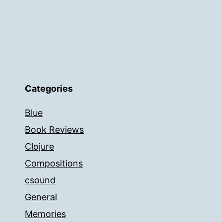
Categories
Blue
Book Reviews
Clojure
Compositions
csound
General
Memories