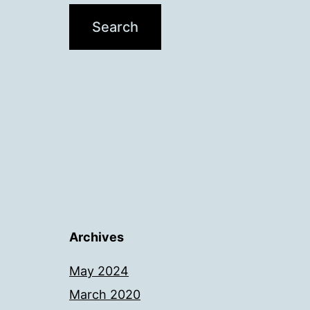
Archives
May 2024
March 2020