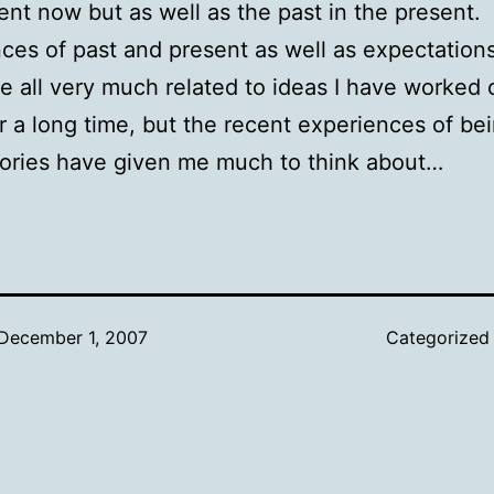
ent now but as well as the past in the present
ces of past and present as well as expectations
re all very much related to ideas I have worked 
r a long time, but the recent experiences of be
ries have given me much to think about…
December 1, 2007
Categorized