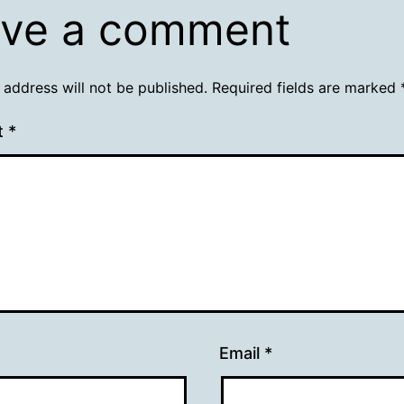
ve a comment
 address will not be published.
Required fields are marked
t
*
Email
*