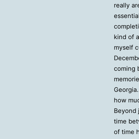
really a
essentia
completi
kind of 
myself c
December
coming b
memories
Georgia…
how much
Beyond j
time be
of time 