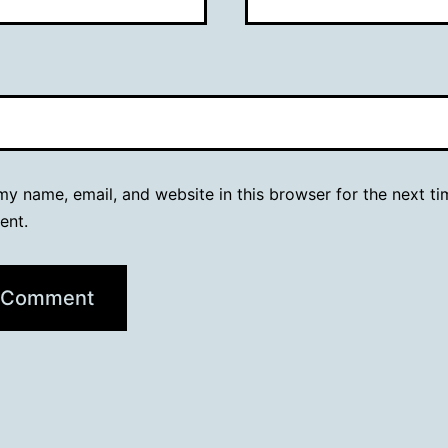
y name, email, and website in this browser for the next ti
ent.