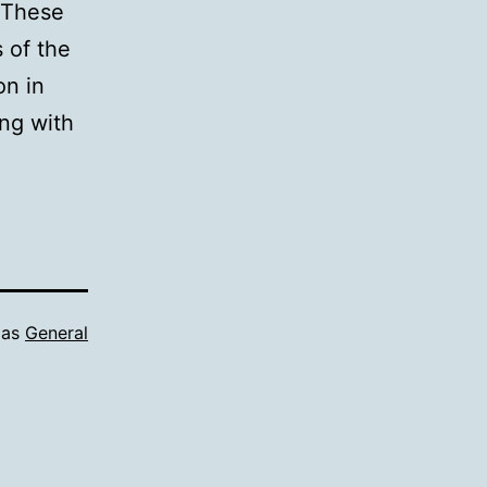
. These
 of the
on in
ing with
 as
General