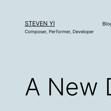
Skip
to
content
STEVEN YI
Blo
Composer, Performer, Developer
A New 