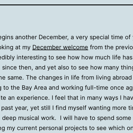
gins another December, a very special time of 
king at my
December welcome
from the previo
credibly interesting to see how how much life has
since then, and yet also to see how many thin
he same. The changes in life from living abroad
g to the Bay Area and working full-time once a
te an experience. I feel that in many ways I h
 past year, yet still I find myself wanting more t
 deep musical work. I will have to spend some
ng my current personal projects to see which o