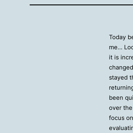
Today be
me… Loo
it is in
changed 
stayed t
returnin
been qui
over the
focus on
evaluati