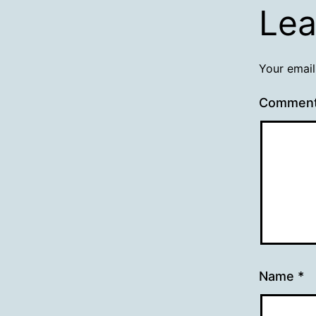
Lea
Your email
Commen
Name
*