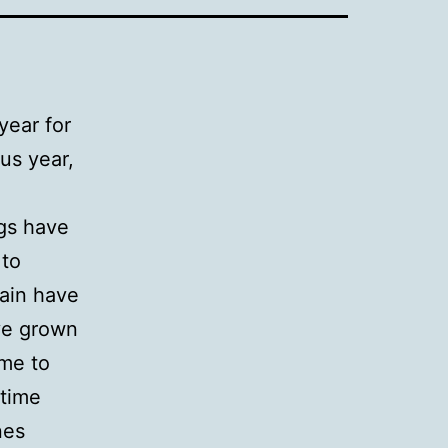
year for
us year,
gs have
 to
gain have
ave grown
ime to
 time
nes