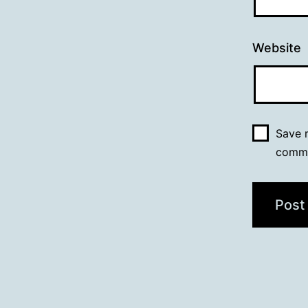
Website
Save m
comm