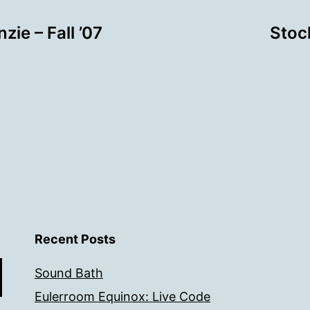
ie – Fall ’07
Stoc
Recent Posts
Sound Bath
Eulerroom Equinox: Live Code