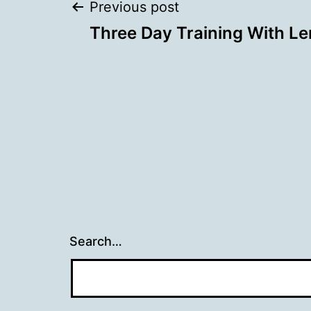
Post
Previous post
Three Day Training With Lenz
navigation
Search…