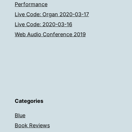
Performance
Live Code: Organ 2020-03-17
Live Code: 2020-03-16
Web Audio Conference 2019
Categories
Blue
Book Reviews