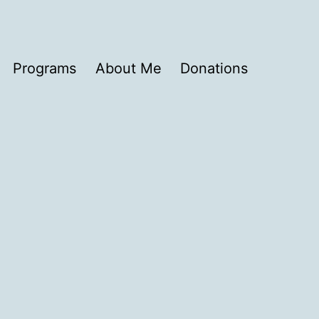
Programs
About Me
Donations