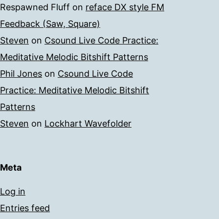
Respawned Fluff
on
reface DX style FM
Feedback (Saw, Square)
Steven
on
Csound Live Code Practice:
Meditative Melodic Bitshift Patterns
Phil Jones
on
Csound Live Code
Practice: Meditative Melodic Bitshift
Patterns
Steven
on
Lockhart Wavefolder
Meta
Log in
Entries feed