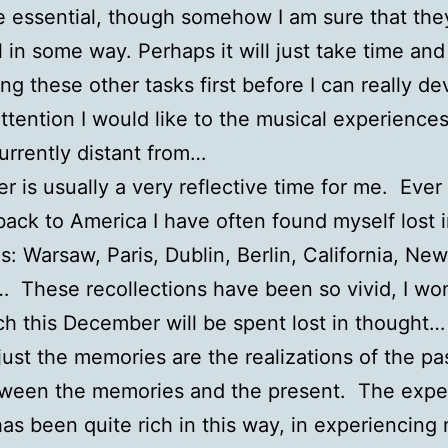
re essential, though somehow I am sure that they
l in some way. Perhaps it will just take time and
ng these other tasks first before I can really de
attention I would like to the musical experiences 
urrently distant from…
 is usually a very reflective time for me. Ever
ack to America I have often found myself lost 
: Warsaw, Paris, Dublin, Berlin, California, New
 These recollections have been so vivid, I wo
 this December will be spent lost in thought…
ust the memories are the realizations of the pa
tween the memories and the present. The expe
has been quite rich in this way, in experiencing 