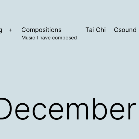
g
Compositions
Tai Chi
Csound
Open
Music I have composed
menu
December