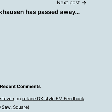
Next post
khausen has passed away…
Recent Comments
steven
on
reface DX style FM Feedback
(Saw, Square)