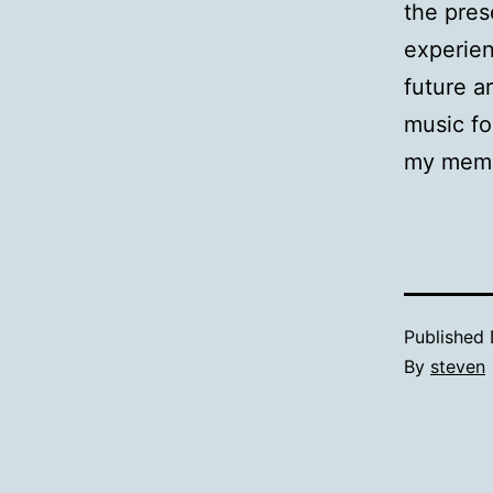
the pres
experien
future a
music fo
my memo
Published
By
steven