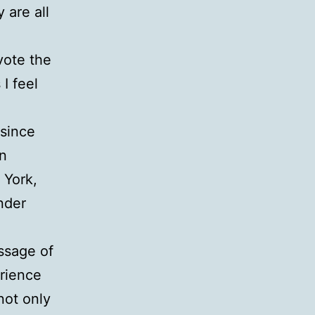
 are all
vote the
I feel
 since
in
 York,
nder
ssage of
rience
not only