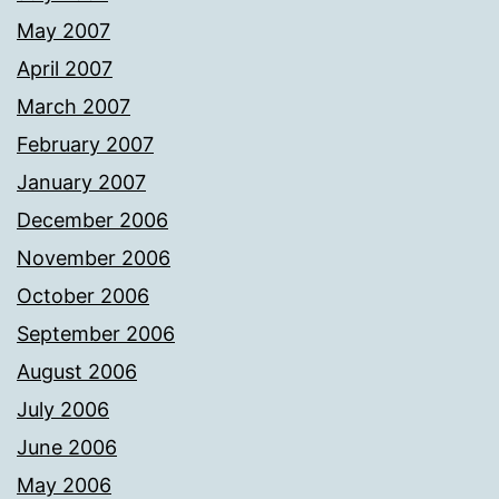
May 2007
April 2007
March 2007
February 2007
January 2007
December 2006
November 2006
October 2006
September 2006
August 2006
July 2006
June 2006
May 2006