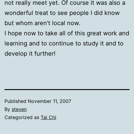
not really meet yet. Of course it was also a
wonderful treat to see people I did know
but whom aren’t local now.
I hope now to take all of this great work and
learning and to continue to study it and to
develop it further!
Published
November 11, 2007
By
steven
Categorized as
Tai Chi