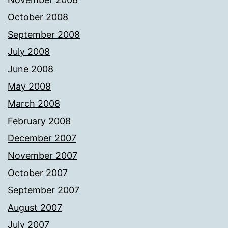
October 2008
September 2008
July 2008
June 2008
May 2008
March 2008
February 2008
December 2007
November 2007
October 2007
September 2007
August 2007
July 2007