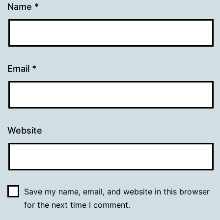
Name
*
Email
*
Website
Save my name, email, and website in this browser
for the next time I comment.