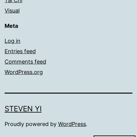
Tai Chi
Visual
Meta
Log in
Entries feed
Comments feed
WordPress.org
STEVEN YI
Proudly powered by
WordPress
.