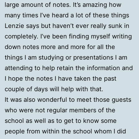
large amount of notes. It’s amazing how
many times I’ve heard a lot of these things
Lenzie says but haven’t ever really sunk in
completely. I’ve been finding myself writing
down notes more and more for all the
things I am studying or presentations I am
attending to help retain the information and
I hope the notes I have taken the past
couple of days will help with that.
It was also wonderful to meet those guests
who were not regular members of the
school as well as to get to know some
people from within the school whom I did