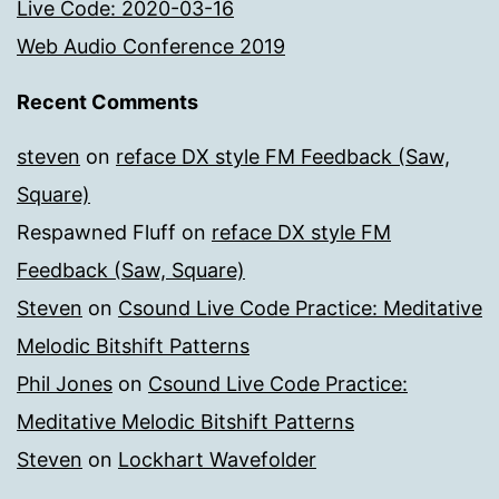
Live Code: 2020-03-16
Web Audio Conference 2019
Recent Comments
steven
on
reface DX style FM Feedback (Saw,
Square)
Respawned Fluff
on
reface DX style FM
Feedback (Saw, Square)
Steven
on
Csound Live Code Practice: Meditative
Melodic Bitshift Patterns
Phil Jones
on
Csound Live Code Practice:
Meditative Melodic Bitshift Patterns
Steven
on
Lockhart Wavefolder