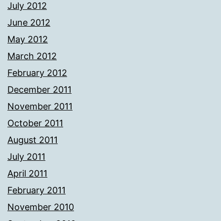
July 2012
June 2012
May 2012
March 2012
February 2012
December 2011
November 2011
October 2011
August 2011
July 2011
April 2011
February 2011
November 2010