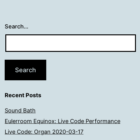
Search…
Recent Posts
Sound Bath
Eulerroom Equinox: Live Code Performance
Live Code: Organ 2020-03-17