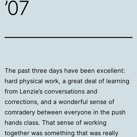
’07
The past three days have been excellent:
hard physical work, a great deal of learning
from Lenzie’s conversations and
corrections, and a wonderful sense of
comradery between everyone in the push
hands class. That sense of working
together was something that was really