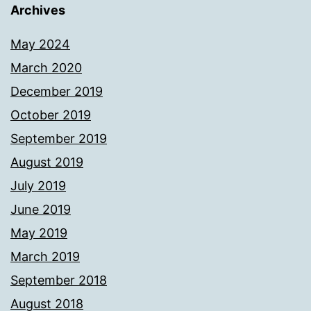
Archives
May 2024
March 2020
December 2019
October 2019
September 2019
August 2019
July 2019
June 2019
May 2019
March 2019
September 2018
August 2018