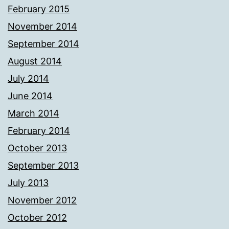
February 2015
November 2014
September 2014
August 2014
July 2014
June 2014
March 2014
February 2014
October 2013
September 2013
July 2013
November 2012
October 2012