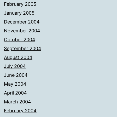
February 2005
January 2005
December 2004
November 2004
October 2004
September 2004
August 2004
July 2004
June 2004
May 2004
April 2004
March 2004
February 2004