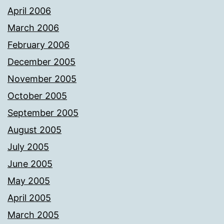
April 2006
March 2006
February 2006
December 2005
November 2005
October 2005
September 2005
August 2005
July 2005
June 2005
May 2005
April 2005
March 2005