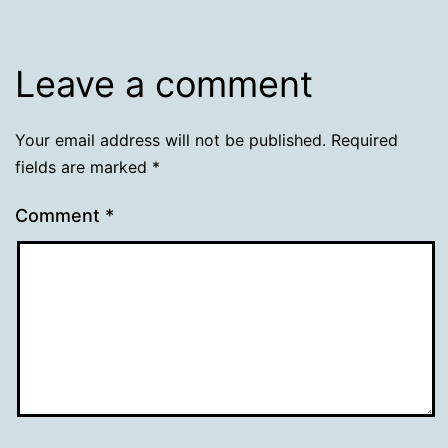
Leave a comment
Your email address will not be published.
Required
fields are marked
*
Comment
*