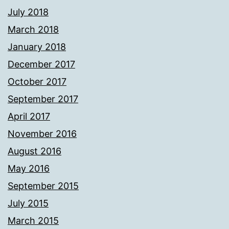
July 2018
March 2018
January 2018
December 2017
October 2017
September 2017
April 2017
November 2016
August 2016
May 2016
September 2015
July 2015
March 2015