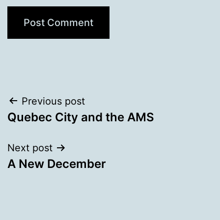
Post
Previous post
Quebec City and the AMS
navigation
Next post
A New December