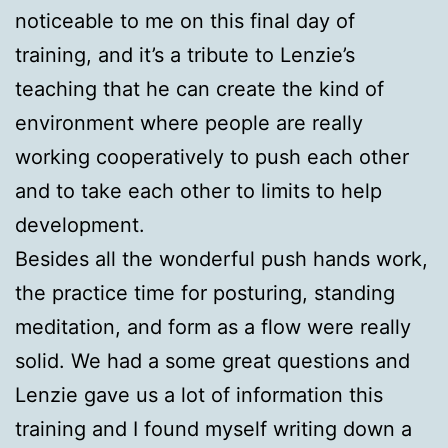
noticeable to me on this final day of
training, and it’s a tribute to Lenzie’s
teaching that he can create the kind of
environment where people are really
working cooperatively to push each other
and to take each other to limits to help
development.
Besides all the wonderful push hands work,
the practice time for posturing, standing
meditation, and form as a flow were really
solid. We had a some great questions and
Lenzie gave us a lot of information this
training and I found myself writing down a