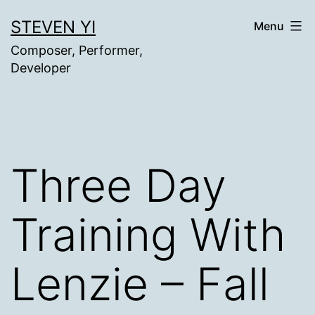
Skip
STEVEN YI
Menu
to
Composer, Performer,
content
Developer
Three Day
Training With
Lenzie – Fall