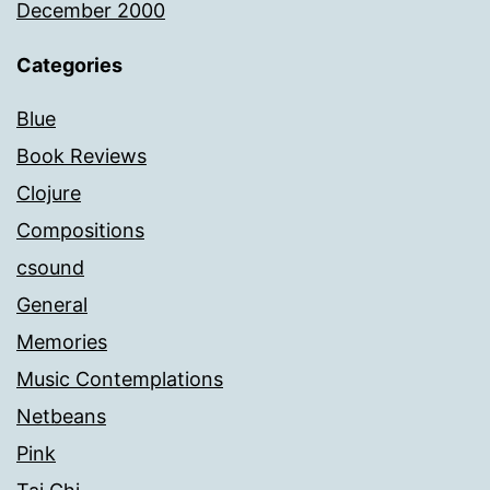
December 2000
Categories
Blue
Book Reviews
Clojure
Compositions
csound
General
Memories
Music Contemplations
Netbeans
Pink