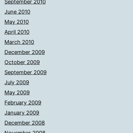
September 2010
June 2010
May 2010
April 2010
March 2010
December 2009
October 2009
September 2009
July 2009
May 2009
February 2009
January 2009
December 2008
November 2008