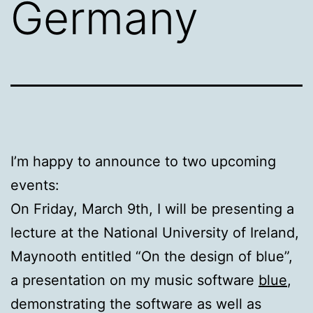
Germany
I’m happy to announce to two upcoming
events:
On Friday, March 9th, I will be presenting a
lecture at the National University of Ireland,
Maynooth entitled “On the design of blue”,
a presentation on my music software
blue
,
demonstrating the software as well as