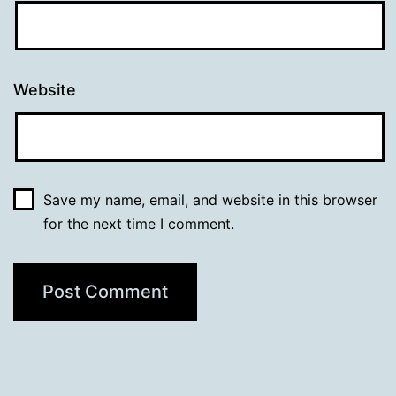
Website
Save my name, email, and website in this browser
for the next time I comment.