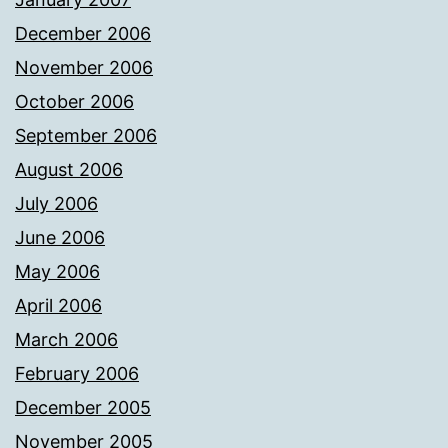
December 2006
November 2006
October 2006
September 2006
August 2006
July 2006
June 2006
May 2006
April 2006
March 2006
February 2006
December 2005
November 2005