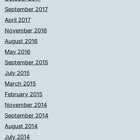
September 2017
April 2017
November 2016
August 2016
May 2016
September 2015
July 2015
March 2015
February 2015
November 2014
September 2014
August 2014
July 2014