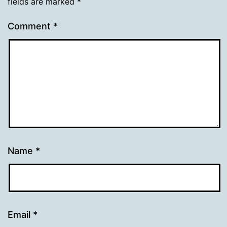
fields are marked
*
Comment
*
Name
*
Email
*