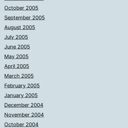
October 2005
September 2005
August 2005
July 2005
June 2005
May 2005
April 2005
March 2005
February 2005
January 2005
December 2004
November 2004
October 2004