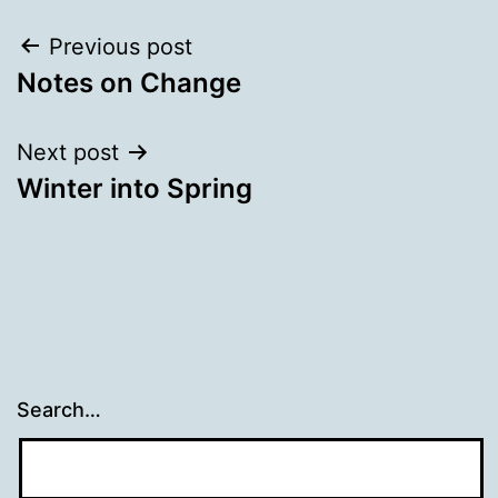
Post
Previous post
Notes on Change
navigation
Next post
Winter into Spring
Search…