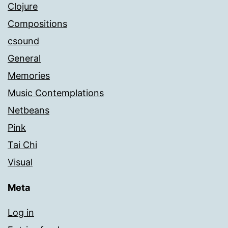
Clojure
Compositions
csound
General
Memories
Music Contemplations
Netbeans
Pink
Tai Chi
Visual
Meta
Log in