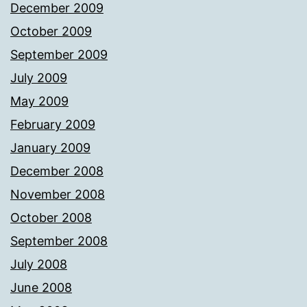
December 2009
October 2009
September 2009
July 2009
May 2009
February 2009
January 2009
December 2008
November 2008
October 2008
September 2008
July 2008
June 2008