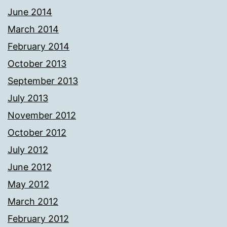
June 2014
March 2014
February 2014
October 2013
September 2013
July 2013
November 2012
October 2012
July 2012
June 2012
May 2012
March 2012
February 2012