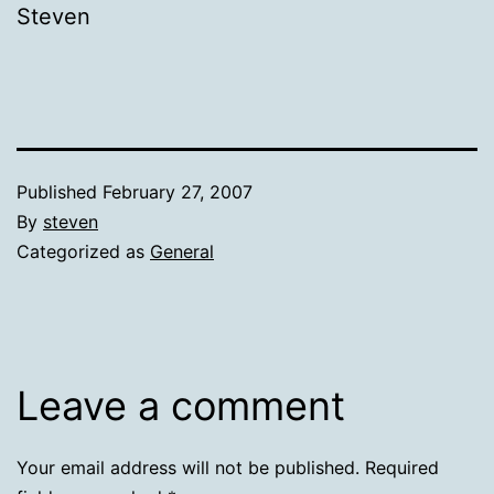
Steven
Published
February 27, 2007
By
steven
Categorized as
General
Leave a comment
Your email address will not be published.
Required