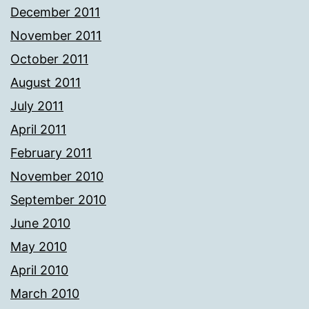
December 2011
November 2011
October 2011
August 2011
July 2011
April 2011
February 2011
November 2010
September 2010
June 2010
May 2010
April 2010
March 2010