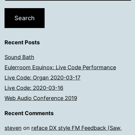
Recent Posts
Sound Bath
Eulerroom Equinox: Live Code Performance
Live Code: Organ 2020-03-17
Live Code: 2020-03-16
Web Audio Conference 2019
Recent Comments
steven
on
reface DX style FM Feedback (Saw,