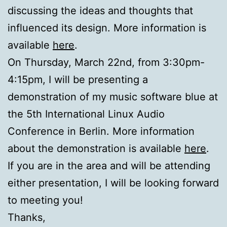
discussing the ideas and thoughts that
influenced its design. More information is
available
here
.
On Thursday, March 22nd, from 3:30pm-
4:15pm, I will be presenting a
demonstration of my music software blue at
the 5th International Linux Audio
Conference in Berlin. More information
about the demonstration is available
here
.
If you are in the area and will be attending
either presentation, I will be looking forward
to meeting you!
Thanks,