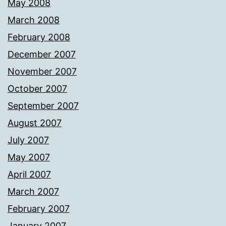
May 2008
March 2008
February 2008
December 2007
November 2007
October 2007
September 2007
August 2007
July 2007
May 2007
April 2007
March 2007
February 2007
January 2007