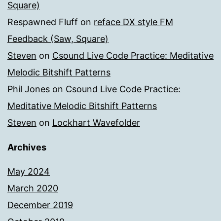
Square)
Respawned Fluff
on
reface DX style FM
Feedback (Saw, Square)
Steven
on
Csound Live Code Practice: Meditative
Melodic Bitshift Patterns
Phil Jones
on
Csound Live Code Practice:
Meditative Melodic Bitshift Patterns
Steven
on
Lockhart Wavefolder
Archives
May 2024
March 2020
December 2019