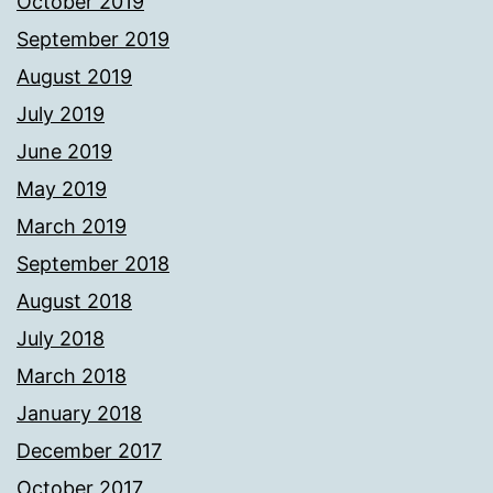
October 2019
September 2019
August 2019
July 2019
June 2019
May 2019
March 2019
September 2018
August 2018
July 2018
March 2018
January 2018
December 2017
October 2017