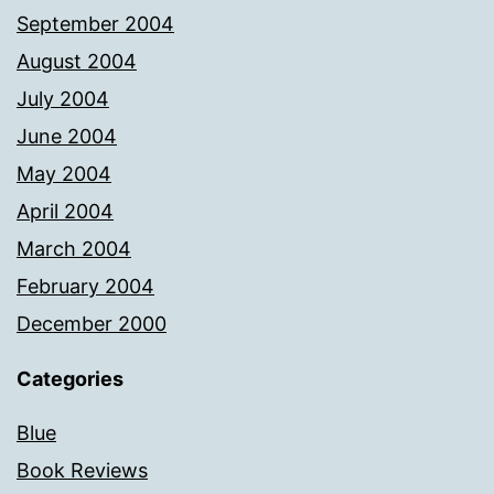
September 2004
August 2004
July 2004
June 2004
May 2004
April 2004
March 2004
February 2004
December 2000
Categories
Blue
Book Reviews