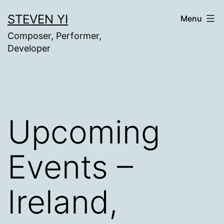
Skip
STEVEN YI
Menu
to
Composer, Performer,
content
Developer
Upcoming
Events –
Ireland,