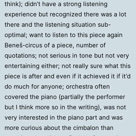
think); didn’t have a strong listening
experience but recognized there was a lot
there and the listening situation sub-
optimal; want to listen to this piece again
Beneš-circus of a piece, number of
quotations; not serious in tone but not very
entertaining either; not really sure what this
piece is after and even if it achieved it if it’d
do much for anyone; orchestra often
covered the piano (partially the performer
but I think more so in the writing), was not
very interested in the piano part and was
more curious about the cimbalon than