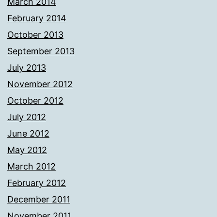
March 2014
February 2014
October 2013
September 2013
July 2013
November 2012
October 2012
July 2012
June 2012
May 2012
March 2012
February 2012
December 2011
November 2011