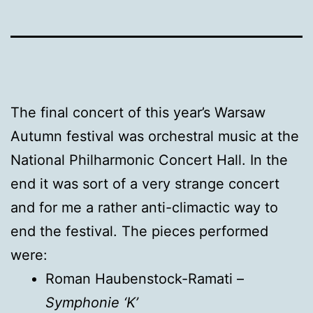
The final concert of this year’s Warsaw
Autumn festival was orchestral music at the
National Philharmonic Concert Hall. In the
end it was sort of a very strange concert
and for me a rather anti-climactic way to
end the festival. The pieces performed
were:
Roman Haubenstock-Ramati –
Symphonie ‘K’