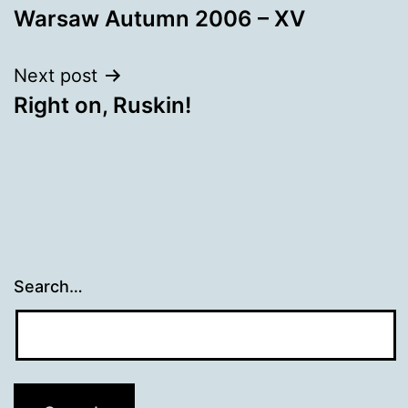
Warsaw Autumn 2006 – XV
navigation
Next post
Right on, Ruskin!
Search…