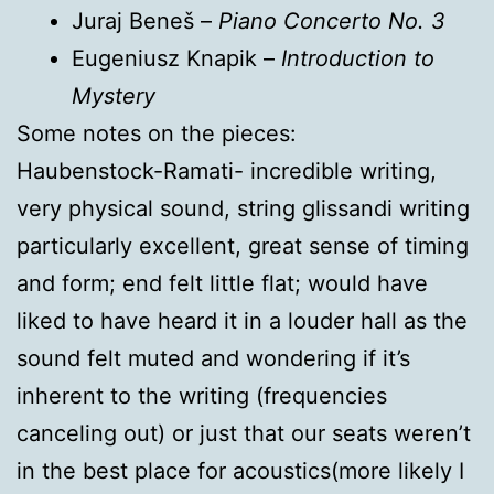
Juraj Beneš –
Piano Concerto No. 3
Eugeniusz Knapik –
Introduction to
Mystery
Some notes on the pieces:
Haubenstock-Ramati- incredible writing,
very physical sound, string glissandi writing
particularly excellent, great sense of timing
and form; end felt little flat; would have
liked to have heard it in a louder hall as the
sound felt muted and wondering if it’s
inherent to the writing (frequencies
canceling out) or just that our seats weren’t
in the best place for acoustics(more likely I