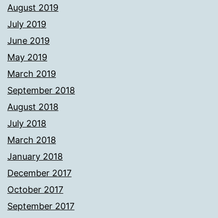
August 2019
July 2019
June 2019
May 2019
March 2019
September 2018
August 2018
July 2018
March 2018
January 2018
December 2017
October 2017
September 2017