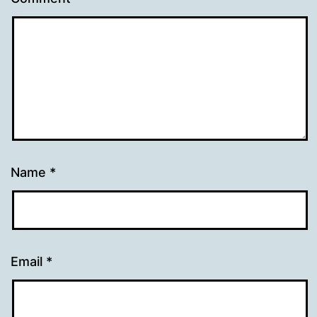
Name
*
Email
*