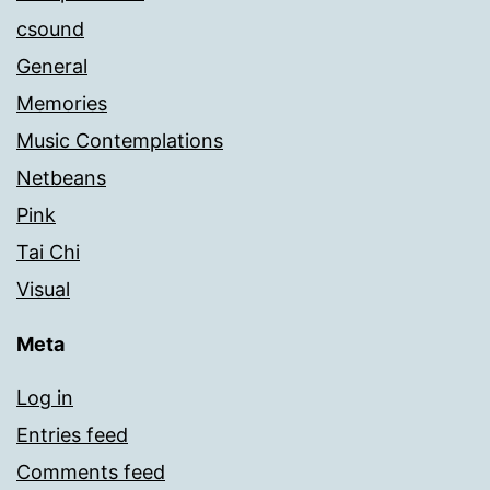
csound
General
Memories
Music Contemplations
Netbeans
Pink
Tai Chi
Visual
Meta
Log in
Entries feed
Comments feed