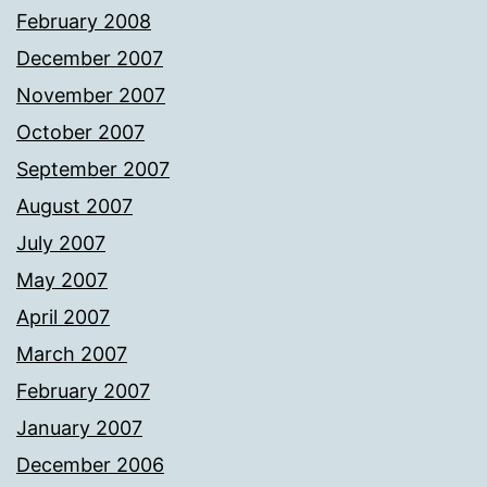
February 2008
December 2007
November 2007
October 2007
September 2007
August 2007
July 2007
May 2007
April 2007
March 2007
February 2007
January 2007
December 2006