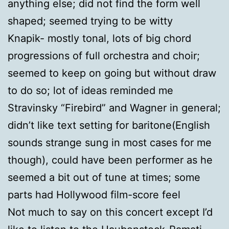
anything else; did not find the form well
shaped; seemed trying to be witty
Knapik- mostly tonal, lots of big chord
progressions of full orchestra and choir;
seemed to keep on going but without draw
to do so; lot of ideas reminded me
Stravinsky “Firebird” and Wagner in general;
didn’t like text setting for baritone(English
sounds strange sung in most cases for me
though), could have been performer as he
seemed a bit out of tune at times; some
parts had Hollywood film-score feel
Not much to say on this concert except I’d