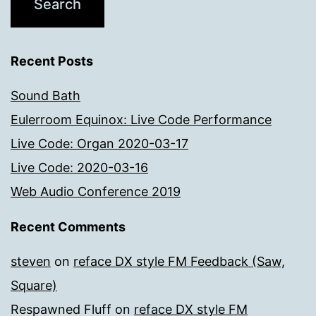
Recent Posts
Sound Bath
Eulerroom Equinox: Live Code Performance
Live Code: Organ 2020-03-17
Live Code: 2020-03-16
Web Audio Conference 2019
Recent Comments
steven
on
reface DX style FM Feedback (Saw,
Square)
Respawned Fluff
on
reface DX style FM