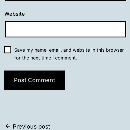
Website
Save my name, email, and website in this browser
for the next time I comment.
Post
Previous post