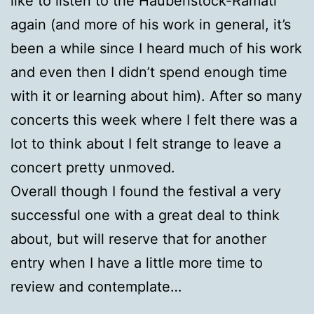
like to listen to the Haubenstock-Ramati
again (and more of his work in general, it’s
been a while since I heard much of his work
and even then I didn’t spend enough time
with it or learning about him). After so many
concerts this week where I felt there was a
lot to think about I felt strange to leave a
concert pretty unmoved.
Overall though I found the festival a very
successful one with a great deal to think
about, but will reserve that for another
entry when I have a little more time to
review and contemplate…