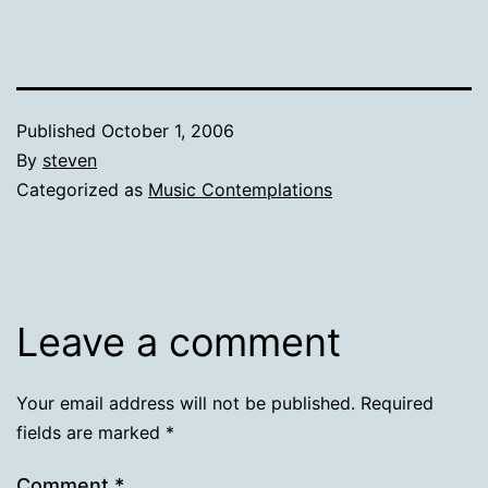
Published
October 1, 2006
By
steven
Categorized as
Music Contemplations
Leave a comment
Your email address will not be published.
Required
fields are marked
*
Comment
*