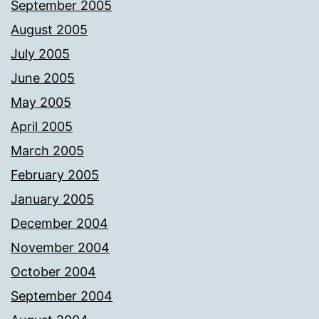
September 2005
August 2005
July 2005
June 2005
May 2005
April 2005
March 2005
February 2005
January 2005
December 2004
November 2004
October 2004
September 2004