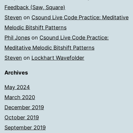
Feedback (Saw, Square)
Steven
on
Csound Live Code Practice: Meditative
Melodic Bitshift Patterns
Phil Jones
on
Csound Live Code Practice:
Meditative Melodic Bitshift Patterns
Steven
on
Lockhart Wavefolder
Archives
May 2024
March 2020
December 2019
October 2019
September 2019