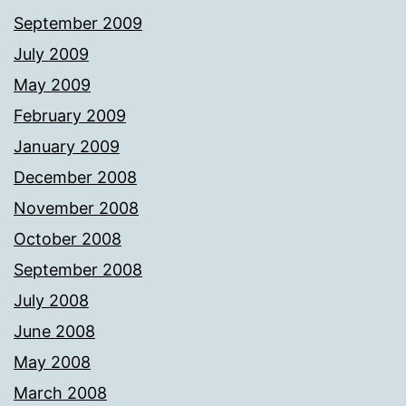
September 2009
July 2009
May 2009
February 2009
January 2009
December 2008
November 2008
October 2008
September 2008
July 2008
June 2008
May 2008
March 2008