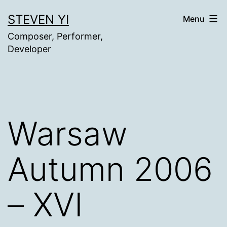
Skip
STEVEN YI
Menu
to
Composer, Performer,
content
Developer
Warsaw
Autumn 2006
– XVI