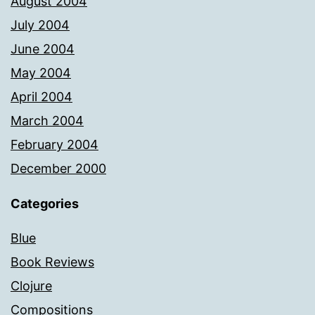
August 2004
July 2004
June 2004
May 2004
April 2004
March 2004
February 2004
December 2000
Categories
Blue
Book Reviews
Clojure
Compositions