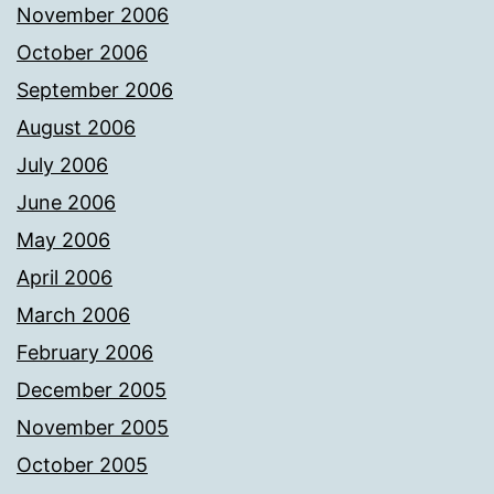
November 2006
October 2006
September 2006
August 2006
July 2006
June 2006
May 2006
April 2006
March 2006
February 2006
December 2005
November 2005
October 2005