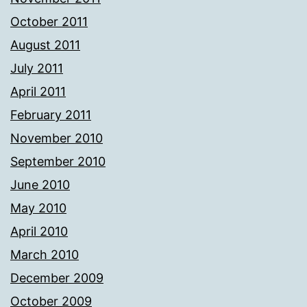
October 2011
August 2011
July 2011
April 2011
February 2011
November 2010
September 2010
June 2010
May 2010
April 2010
March 2010
December 2009
October 2009