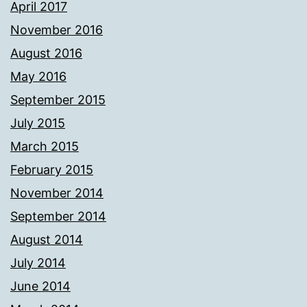
April 2017
November 2016
August 2016
May 2016
September 2015
July 2015
March 2015
February 2015
November 2014
September 2014
August 2014
July 2014
June 2014