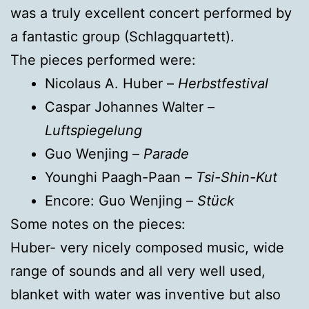
was a truly excellent concert performed by
a fantastic group (Schlagquartett).
The pieces performed were:
Nicolaus A. Huber –
Herbstfestival
Caspar Johannes Walter –
Luftspiegelung
Guo Wenjing –
Parade
Younghi Paagh-Paan –
Tsi-Shin-Kut
Encore: Guo Wenjing –
Stück
Some notes on the pieces:
Huber- very nicely composed music, wide
range of sounds and all very well used,
blanket with water was inventive but also