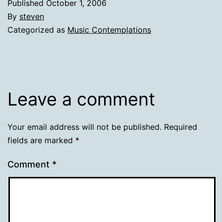
Published
October 1, 2006
By
steven
Categorized as
Music Contemplations
Leave a comment
Your email address will not be published.
Required
fields are marked
*
Comment
*