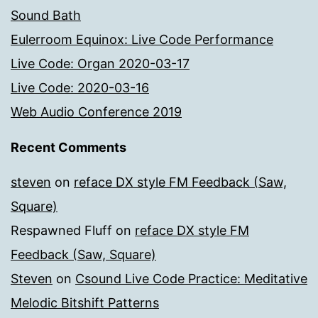
Sound Bath
Eulerroom Equinox: Live Code Performance
Live Code: Organ 2020-03-17
Live Code: 2020-03-16
Web Audio Conference 2019
Recent Comments
steven
on
reface DX style FM Feedback (Saw,
Square)
Respawned Fluff
on
reface DX style FM
Feedback (Saw, Square)
Steven
on
Csound Live Code Practice: Meditative
Melodic Bitshift Patterns