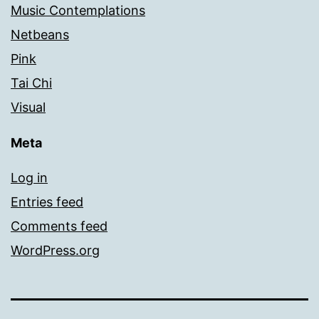
Music Contemplations
Netbeans
Pink
Tai Chi
Visual
Meta
Log in
Entries feed
Comments feed
WordPress.org