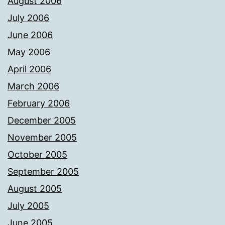
August 2006
July 2006
June 2006
May 2006
April 2006
March 2006
February 2006
December 2005
November 2005
October 2005
September 2005
August 2005
July 2005
June 2005