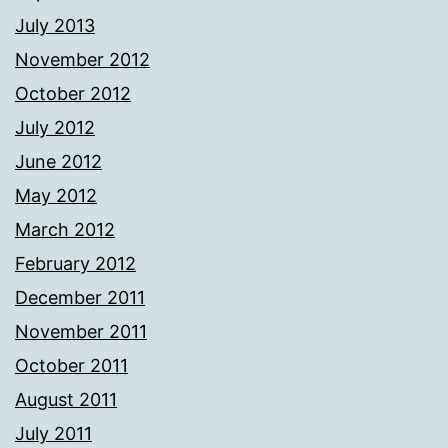
July 2013
November 2012
October 2012
July 2012
June 2012
May 2012
March 2012
February 2012
December 2011
November 2011
October 2011
August 2011
July 2011