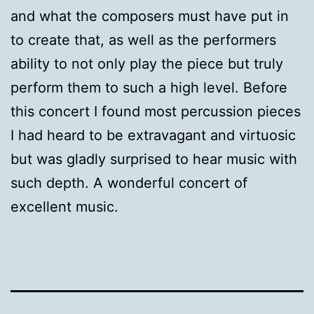
and what the composers must have put in
to create that, as well as the performers
ability to not only play the piece but truly
perform them to such a high level. Before
this concert I found most percussion pieces
I had heard to be extravagant and virtuosic
but was gladly surprised to hear music with
such depth. A wonderful concert of
excellent music.