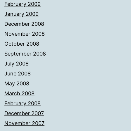
February 2009
January 2009
December 2008
November 2008
October 2008
September 2008
July 2008
June 2008
May 2008
March 2008
February 2008
December 2007
November 2007