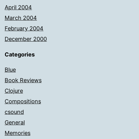
April 2004
March 2004
February 2004
December 2000
Categories
Blue
Book Reviews
Clojure
Compositions
csound
General
Memories