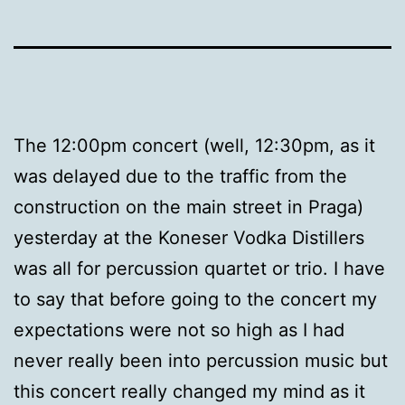
The 12:00pm concert (well, 12:30pm, as it
was delayed due to the traffic from the
construction on the main street in Praga)
yesterday at the Koneser Vodka Distillers
was all for percussion quartet or trio. I have
to say that before going to the concert my
expectations were not so high as I had
never really been into percussion music but
this concert really changed my mind as it