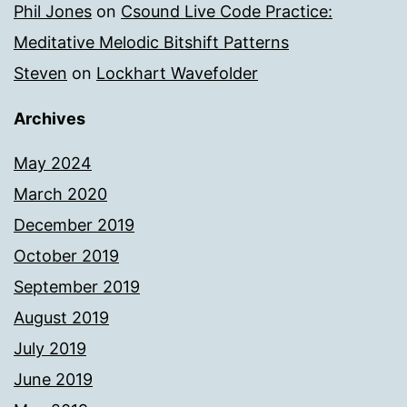
Phil Jones
on
Csound Live Code Practice:
Meditative Melodic Bitshift Patterns
Steven
on
Lockhart Wavefolder
Archives
May 2024
March 2020
December 2019
October 2019
September 2019
August 2019
July 2019
June 2019