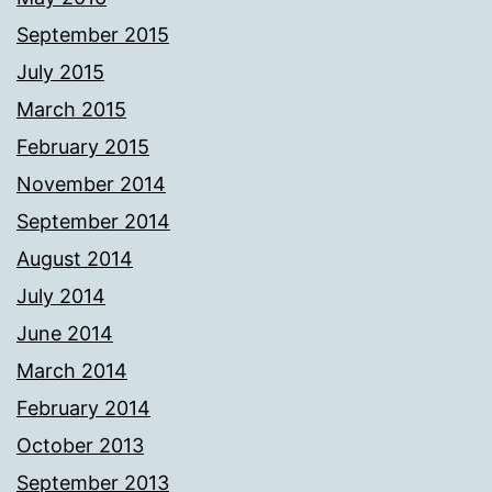
September 2015
July 2015
March 2015
February 2015
November 2014
September 2014
August 2014
July 2014
June 2014
March 2014
February 2014
October 2013
September 2013