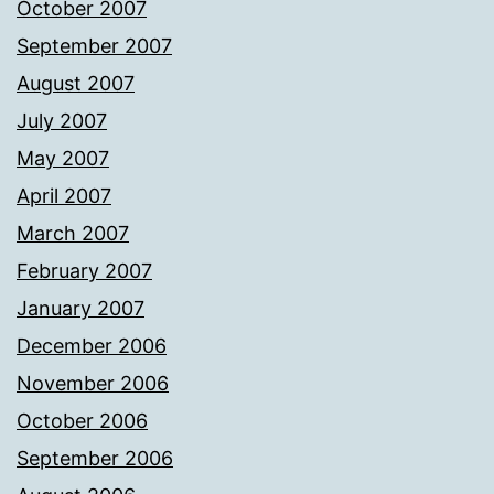
October 2007
September 2007
August 2007
July 2007
May 2007
April 2007
March 2007
February 2007
January 2007
December 2006
November 2006
October 2006
September 2006