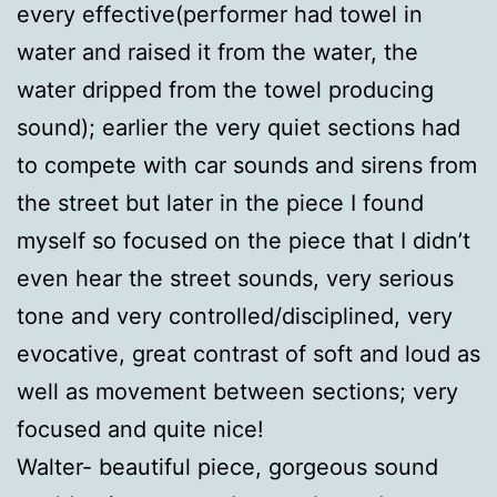
every effective(performer had towel in
water and raised it from the water, the
water dripped from the towel producing
sound); earlier the very quiet sections had
to compete with car sounds and sirens from
the street but later in the piece I found
myself so focused on the piece that I didn’t
even hear the street sounds, very serious
tone and very controlled/disciplined, very
evocative, great contrast of soft and loud as
well as movement between sections; very
focused and quite nice!
Walter- beautiful piece, gorgeous sound