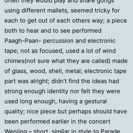
often they would play and share gongs
using different mallets, seemed tricky for
each to get out of each others way; a piece
both to hear and to see performed
Paagh-Paan- percussion and electronic
tape; not as focused, used a lot of wind
chimes(not sure what they are called) made
of glass, wood, shell, metal; electronic tape
part was alright; didn’t find the ideas had
strong enough identity nor felt they were
used long enough, having a gestural
quality; nice piece but perhaps should have
been performed earlier in the concert
Wenjing – short, similar in style to Parade,