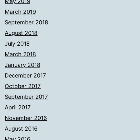
May 2019
March 2019
September 2018
August 2018
July 2018
March 2018
January 2018
December 2017
October 2017
September 2017
April 2017
November 2016
August 2016
May 2016