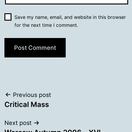
Save my name, email, and website in this browser
for the next time I comment.
Post
Previous post
Critical Mass
navigation
Next post