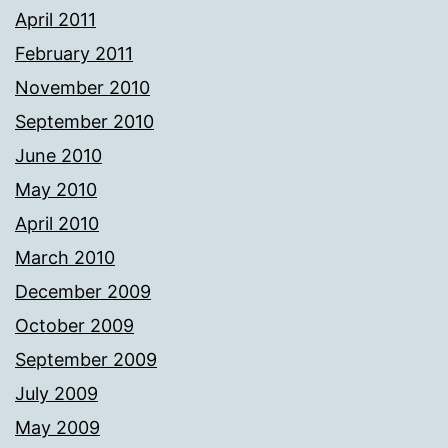
April 2011
February 2011
November 2010
September 2010
June 2010
May 2010
April 2010
March 2010
December 2009
October 2009
September 2009
July 2009
May 2009