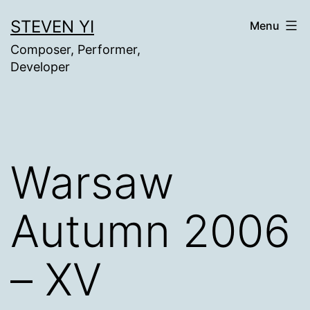
Skip
STEVEN YI
Menu
to
Composer, Performer,
content
Developer
Warsaw
Autumn 2006
– XV