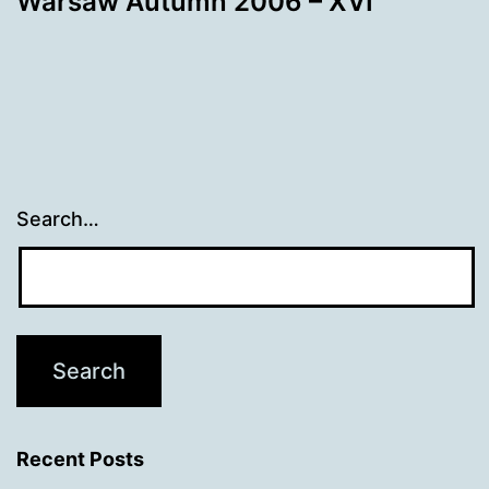
Warsaw Autumn 2006 – XVI
Search…
Recent Posts