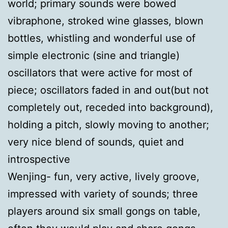
world; primary sounds were bowed
vibraphone, stroked wine glasses, blown
bottles, whistling and wonderful use of
simple electronic (sine and triangle)
oscillators that were active for most of
piece; oscillators faded in and out(but not
completely out, receded into background),
holding a pitch, slowly moving to another;
very nice blend of sounds, quiet and
introspective
Wenjing- fun, very active, lively groove,
impressed with variety of sounds; three
players around six small gongs on table,