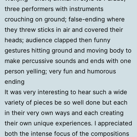
three performers with instruments
crouching on ground; false-ending where
they threw sticks in air and covered their
heads; audience clapped then funny
gestures hitting ground and moving body to
make percussive sounds and ends with one
person yelling; very fun and humorous
ending
It was very interesting to hear such a wide
variety of pieces be so well done but each
in their very own ways and each creating
their own unique experiences. I appreciated
both the intense focus of the compositions