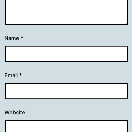
Name
*
Email
*
Website