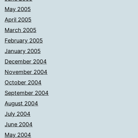
May 2005
April 2005
March 2005
February 2005
January 2005
December 2004
November 2004
October 2004
September 2004
August 2004
July 2004
June 2004
May 2004