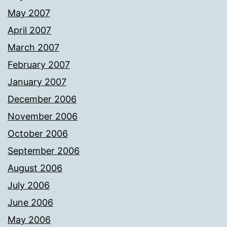
May 2007
April 2007
March 2007
February 2007
January 2007
December 2006
November 2006
October 2006
September 2006
August 2006
July 2006
June 2006
May 2006