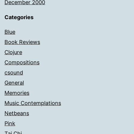
December 2000
Categories
Blue
Book Reviews
Clojure
Compositions
csound
General
Memories
Music Contemplations
Netbeans
Pink
Tai Chi