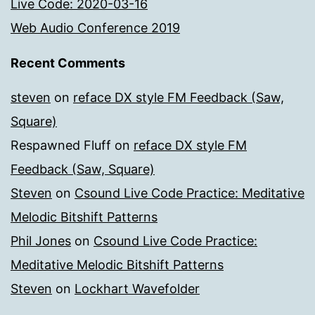
Live Code: 2020-03-16
Web Audio Conference 2019
Recent Comments
steven
on
reface DX style FM Feedback (Saw,
Square)
Respawned Fluff
on
reface DX style FM
Feedback (Saw, Square)
Steven
on
Csound Live Code Practice: Meditative
Melodic Bitshift Patterns
Phil Jones
on
Csound Live Code Practice:
Meditative Melodic Bitshift Patterns
Steven
on
Lockhart Wavefolder