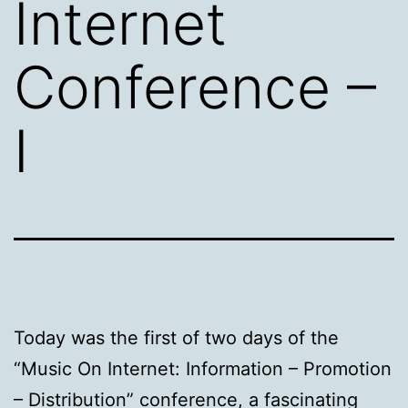
Internet
Conference –
I
Today was the first of two days of the
“Music On Internet: Information – Promotion
– Distribution” conference, a fascinating