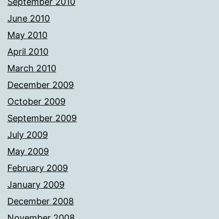
September 2010
June 2010
May 2010
April 2010
March 2010
December 2009
October 2009
September 2009
July 2009
May 2009
February 2009
January 2009
December 2008
November 2008