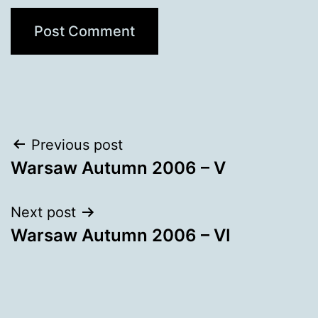
Post
Previous post
Warsaw Autumn 2006 – V
navigation
Next post
Warsaw Autumn 2006 – VI