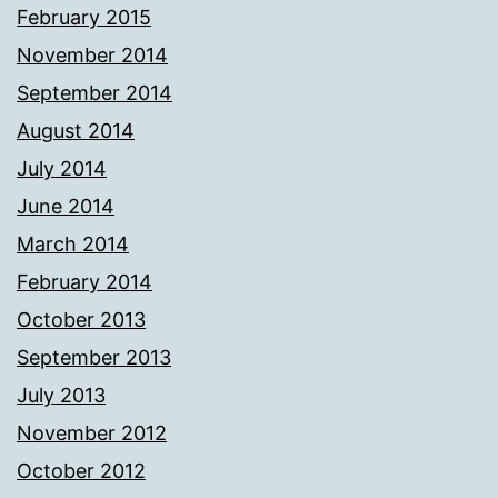
February 2015
November 2014
September 2014
August 2014
July 2014
June 2014
March 2014
February 2014
October 2013
September 2013
July 2013
November 2012
October 2012