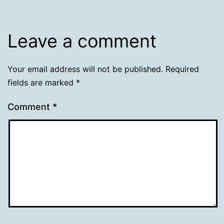
Leave a comment
Your email address will not be published.
Required
fields are marked
*
Comment
*