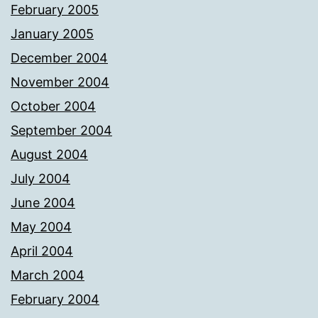
February 2005
January 2005
December 2004
November 2004
October 2004
September 2004
August 2004
July 2004
June 2004
May 2004
April 2004
March 2004
February 2004