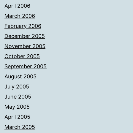
April 2006
March 2006
February 2006
December 2005
November 2005
October 2005
September 2005
August 2005
July 2005
June 2005
May 2005
April 2005
March 2005