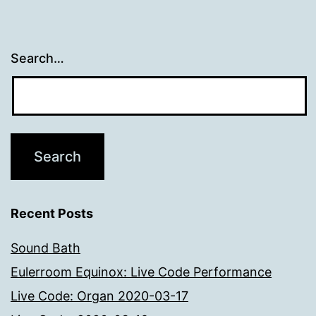
Search…
Recent Posts
Sound Bath
Eulerroom Equinox: Live Code Performance
Live Code: Organ 2020-03-17