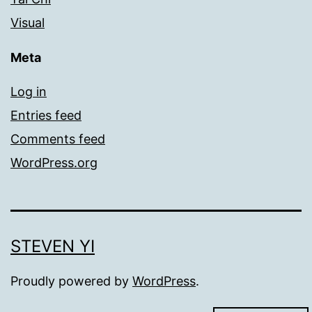
Visual
Meta
Log in
Entries feed
Comments feed
WordPress.org
STEVEN YI
Proudly powered by
WordPress
.