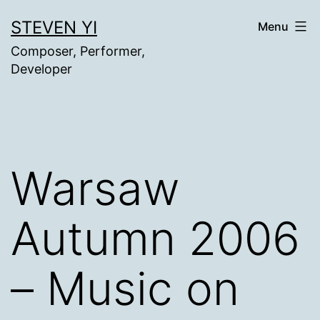
Skip
STEVEN YI
Menu
to
Composer, Performer,
content
Developer
Warsaw
Autumn 2006
– Music on