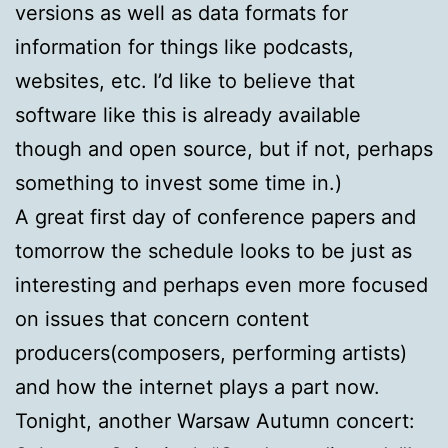
versions as well as data formats for
information for things like podcasts,
websites, etc. I’d like to believe that
software like this is already available
though and open source, but if not, perhaps
something to invest some time in.)
A great first day of conference papers and
tomorrow the schedule looks to be just as
interesting and perhaps even more focused
on issues that concern content
producers(composers, performing artists)
and how the internet plays a part now.
Tonight, another Warsaw Autumn concert: