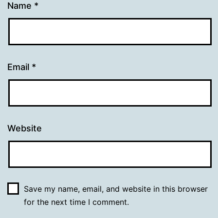
Name
*
Email
*
Website
Save my name, email, and website in this browser
for the next time I comment.