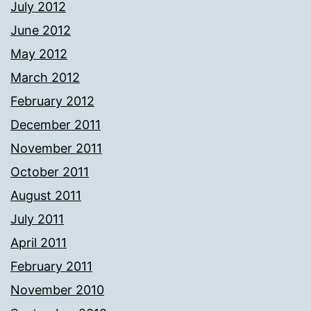
July 2012
June 2012
May 2012
March 2012
February 2012
December 2011
November 2011
October 2011
August 2011
July 2011
April 2011
February 2011
November 2010