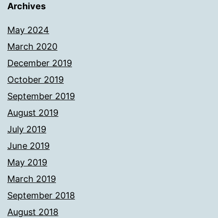
Archives
May 2024
March 2020
December 2019
October 2019
September 2019
August 2019
July 2019
June 2019
May 2019
March 2019
September 2018
August 2018