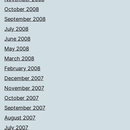
October 2008
September 2008
July 2008
June 2008
May 2008
March 2008
February 2008
December 2007
November 2007
October 2007
September 2007
August 2007
July 2007