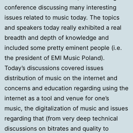
conference discussing many interesting
issues related to music today. The topics
and speakers today really exhibited a real
breadth and depth of knowledge and
included some pretty eminent people (i.e.
the president of EMI Music Poland).
Today’s discussions covered issues
distribution of music on the internet and
concerns and education regarding using the
internet as a tool and venue for one’s
music, the digitalization of music and issues
regarding that (from very deep technical
discussions on bitrates and quality to