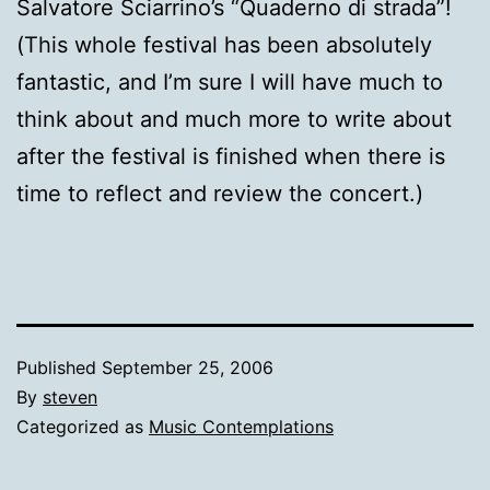
Salvatore Sciarrino’s “Quaderno di strada”!
(This whole festival has been absolutely
fantastic, and I’m sure I will have much to
think about and much more to write about
after the festival is finished when there is
time to reflect and review the concert.)
Published
September 25, 2006
By
steven
Categorized as
Music Contemplations