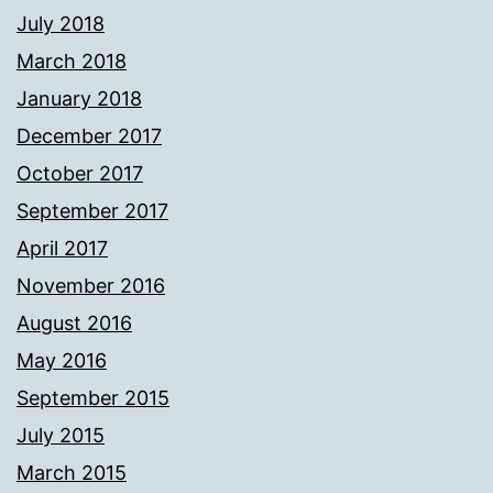
July 2018
March 2018
January 2018
December 2017
October 2017
September 2017
April 2017
November 2016
August 2016
May 2016
September 2015
July 2015
March 2015