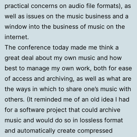
practical concerns on audio file formats), as
well as issues on the music business and a
window into the business of music on the
internet.
The conference today made me think a
great deal about my own music and how
best to manage my own work, both for ease
of access and archiving, as well as what are
the ways in which to share one’s music with
others. (It reminded me of an old idea I had
for a software project that could archive
music and would do so in lossless format
and automatically create compressed