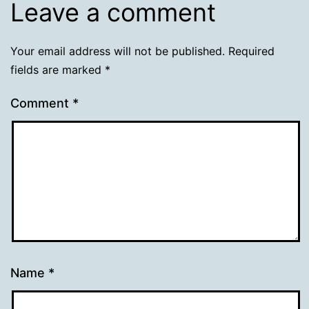
Leave a comment
Your email address will not be published.
Required
fields are marked
*
Comment
*
Name
*