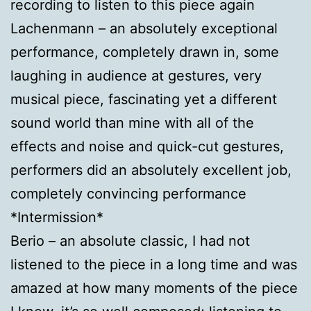
recording to listen to this piece again
Lachenmann – an absolutely exceptional
performance, completely drawn in, some
laughing in audience at gestures, very
musical piece, fascinating yet a different
sound world than mine with all of the
effects and noise and quick-cut gestures,
performers did an absolutely excellent job,
completely convincing performance
*Intermission*
Berio – an absolute classic, I had not
listened to the piece in a long time and was
amazed at how many moments of the piece