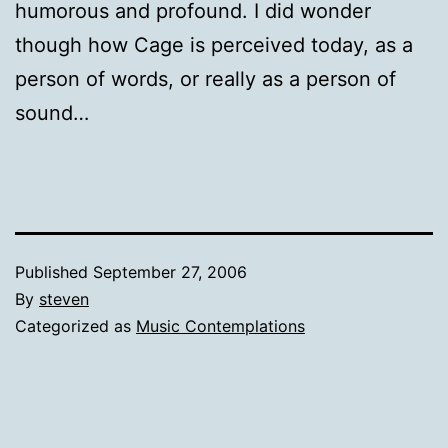
humorous and profound. I did wonder
though how Cage is perceived today, as a
person of words, or really as a person of
sound…
Published
September 27, 2006
By
steven
Categorized as
Music Contemplations