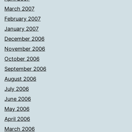
March 2007
February 2007
January 2007
December 2006
November 2006
October 2006
September 2006
August 2006
July 2006
June 2006
May 2006
April 2006
March 2006