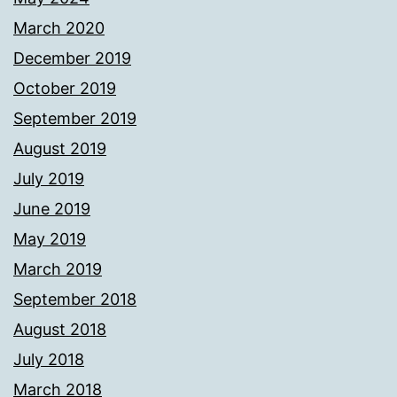
March 2020
December 2019
October 2019
September 2019
August 2019
July 2019
June 2019
May 2019
March 2019
September 2018
August 2018
July 2018
March 2018