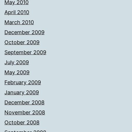
May 2010
April 2010
March 2010
December 2009
October 2009
September 2009
July 2009
May 2009
February 2009
January 2009
December 2008
November 2008
October 2008