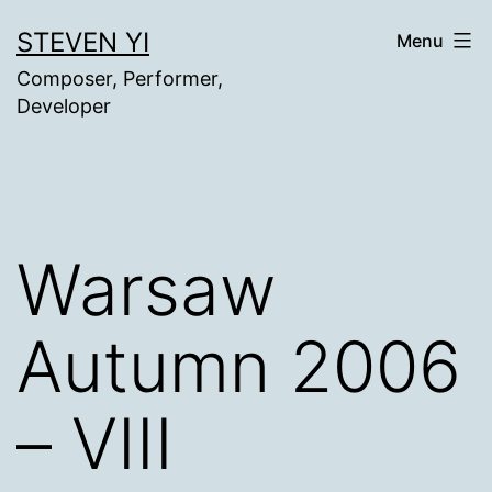
Skip
STEVEN YI
Menu
to
Composer, Performer,
content
Developer
Warsaw
Autumn 2006
– VIII