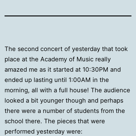
The second concert of yesterday that took
place at the Academy of Music really
amazed me as it started at 10:30PM and
ended up lasting until 1:00AM in the
morning, all with a full house! The audience
looked a bit younger though and perhaps
there were a number of students from the
school there. The pieces that were
performed yesterday were: