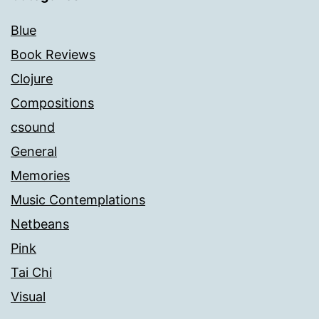
Blue
Book Reviews
Clojure
Compositions
csound
General
Memories
Music Contemplations
Netbeans
Pink
Tai Chi
Visual