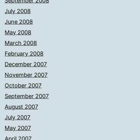
September 2008
July 2008
June 2008
May 2008
March 2008
February 2008
December 2007
November 2007
October 2007
September 2007
August 2007
July 2007
May 2007
April 2007