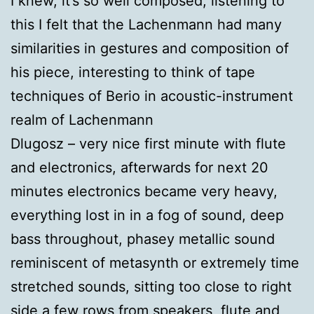
I knew, it’s so well composed; listening to
this I felt that the Lachenmann had many
similarities in gestures and composition of
his piece, interesting to think of tape
techniques of Berio in acoustic-instrument
realm of Lachenmann
Dlugosz – very nice first minute with flute
and electronics, afterwards for next 20
minutes electronics became very heavy,
everything lost in in a fog of sound, deep
bass throughout, phasey metallic sound
reminiscent of metasynth or extremely time
stretched sounds, sitting too close to right
side a few rows from speakers, flute and