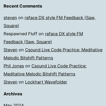
Recent Comments
steven
on
reface DX style FM Feedback (Saw,
Square)
Respawned Fluff
on
reface DX style FM
Feedback (Saw, Square)
Steven
on
Csound Live Code Practice: Meditative
Melodic Bitshift Patterns
Phil Jones
on
Csound Live Code Practice:
Meditative Melodic Bitshift Patterns
Steven
on
Lockhart Wavefolder
Archives
May 2024