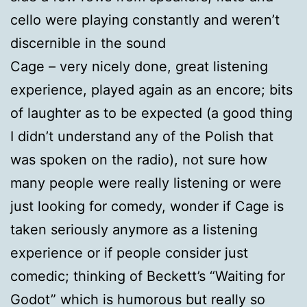
cello were playing constantly and weren’t
discernible in the sound
Cage – very nicely done, great listening
experience, played again as an encore; bits
of laughter as to be expected (a good thing
I didn’t understand any of the Polish that
was spoken on the radio), not sure how
many people were really listening or were
just looking for comedy, wonder if Cage is
taken seriously anymore as a listening
experience or if people consider just
comedic; thinking of Beckett’s “Waiting for
Godot” which is humorous but really so