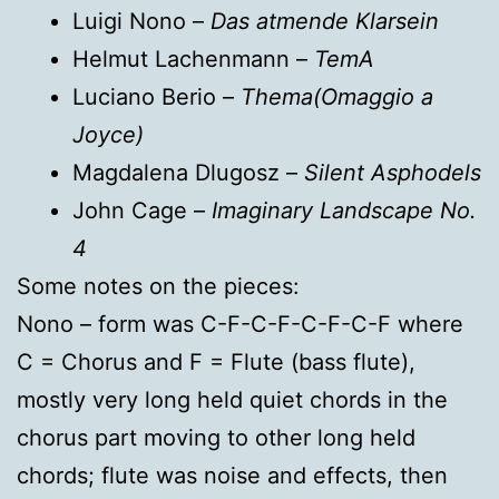
Luigi Nono –
Das atmende Klarsein
Helmut Lachenmann –
TemA
Luciano Berio –
Thema(Omaggio a
Joyce)
Magdalena Dlugosz –
Silent Asphodels
John Cage –
Imaginary Landscape No.
4
Some notes on the pieces:
Nono – form was C-F-C-F-C-F-C-F where
C = Chorus and F = Flute (bass flute),
mostly very long held quiet chords in the
chorus part moving to other long held
chords; flute was noise and effects, then