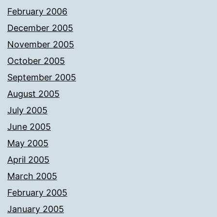
February 2006
December 2005
November 2005
October 2005
September 2005
August 2005
July 2005
June 2005
May 2005
April 2005
March 2005
February 2005
January 2005