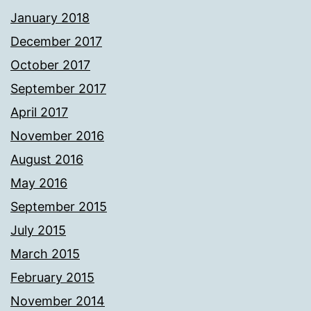
January 2018
December 2017
October 2017
September 2017
April 2017
November 2016
August 2016
May 2016
September 2015
July 2015
March 2015
February 2015
November 2014