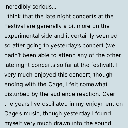
incredibly serious…
I think that the late night concerts at the
Festival are generally a bit more on the
experimental side and it certainly seemed
so after going to yesterday’s concert (we
hadn’t been able to attend any of the other
late night concerts so far at the festival). I
very much enjoyed this concert, though
ending with the Cage, I felt somewhat
disturbed by the audience reaction. Over
the years I’ve oscillated in my enjoyment on
Cage’s music, though yesterday I found
myself very much drawn into the sound