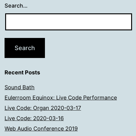
Search…
Recent Posts
Sound Bath
Eulerroom Equinox: Live Code Performance
Live Code: Organ 2020-03-17
Live Code: 2020-03-16
Web Audio Conference 2019