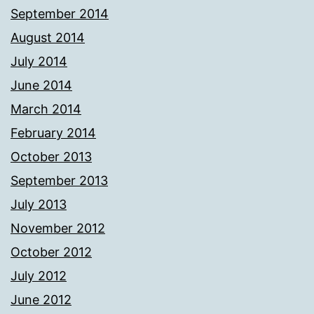
September 2014
August 2014
July 2014
June 2014
March 2014
February 2014
October 2013
September 2013
July 2013
November 2012
October 2012
July 2012
June 2012