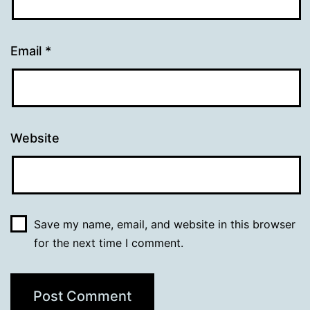
Email
*
Website
Save my name, email, and website in this browser
for the next time I comment.