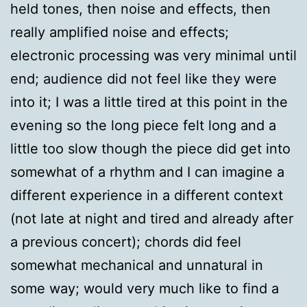
held tones, then noise and effects, then
really amplified noise and effects;
electronic processing was very minimal until
end; audience did not feel like they were
into it; I was a little tired at this point in the
evening so the long piece felt long and a
little too slow though the piece did get into
somewhat of a rhythm and I can imagine a
different experience in a different context
(not late at night and tired and already after
a previous concert); chords did feel
somewhat mechanical and unnatural in
some way; would very much like to find a