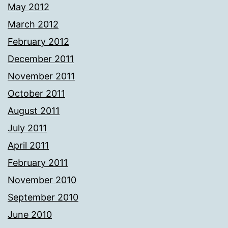
May 2012
March 2012
February 2012
December 2011
November 2011
October 2011
August 2011
July 2011
April 2011
February 2011
November 2010
September 2010
June 2010