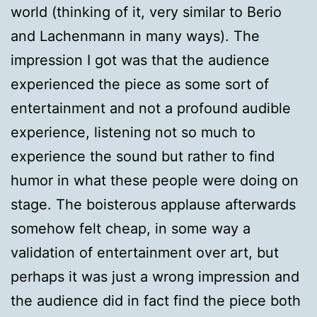
world (thinking of it, very similar to Berio
and Lachenmann in many ways). The
impression I got was that the audience
experienced the piece as some sort of
entertainment and not a profound audible
experience, listening not so much to
experience the sound but rather to find
humor in what these people were doing on
stage. The boisterous applause afterwards
somehow felt cheap, in some way a
validation of entertainment over art, but
perhaps it was just a wrong impression and
the audience did in fact find the piece both