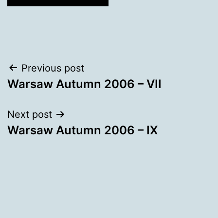
Post
Previous post
Warsaw Autumn 2006 – VII
navigation
Next post
Warsaw Autumn 2006 – IX