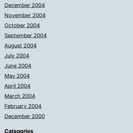
December 2004
November 2004
October 2004
September 2004
August 2004
July 2004
June 2004
May 2004
April 2004
March 2004
February 2004
December 2000
Categories