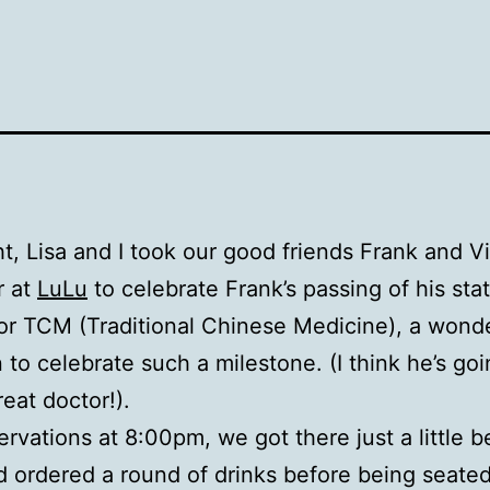
ht, Lisa and I took our good friends Frank and Vi
r at
LuLu
to celebrate Frank’s passing of his sta
or TCM (Traditional Chinese Medicine), a wonde
 to celebrate such a milestone. (I think he’s goi
reat doctor!).
ervations at 8:00pm, we got there just a little b
 ordered a round of drinks before being seated