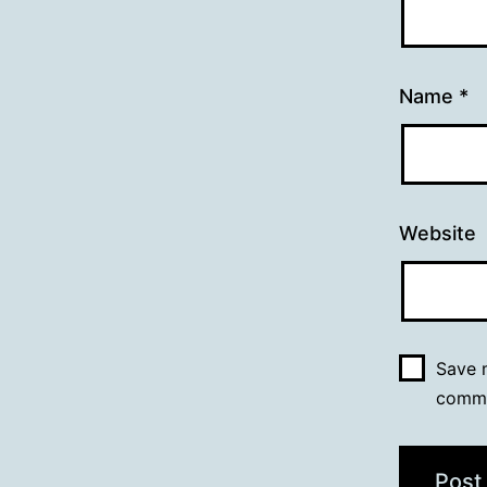
Name
*
Website
Save m
comm