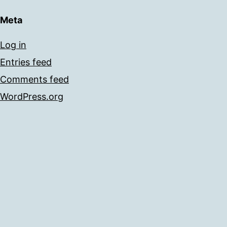
Meta
Log in
Entries feed
Comments feed
WordPress.org