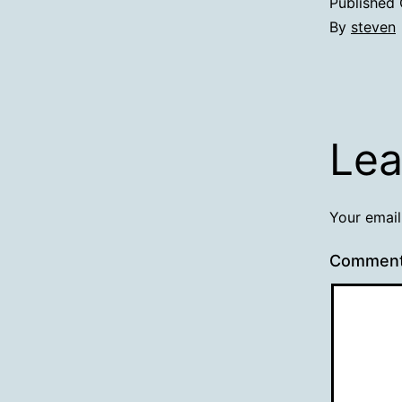
Published
By
steven
Lea
Your email
Commen