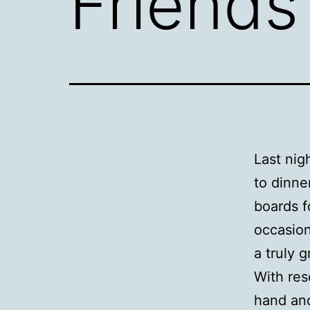
Friends
Last nig
to dinne
boards f
occasion
a truly g
With res
hand and