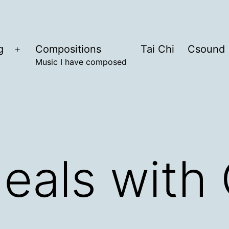
g
Compositions
Tai Chi
Csound
Open
Music I have composed
menu
eals with