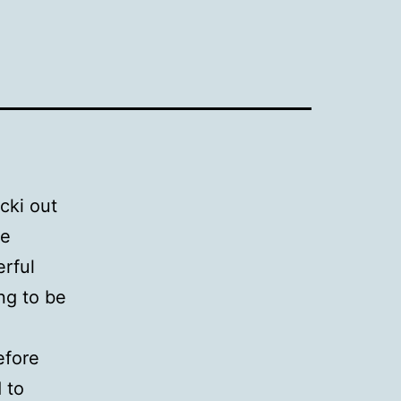
cki out
te
rful
ng to be
efore
 to