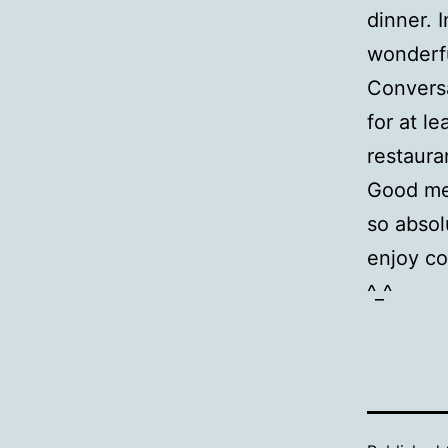
dinner. 
wonderfu
Conversa
for at l
restaura
Good mea
so absol
enjoy co
^_^