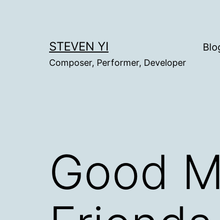
Skip
to
content
STEVEN YI
Blo
Composer, Performer, Developer
Good M