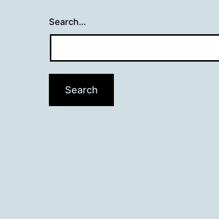
Search…