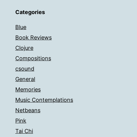
Categories
Blue
Book Reviews
Clojure
Compositions
csound
General
Memories
Music Contemplations
Netbeans
Pink
Tai Chi