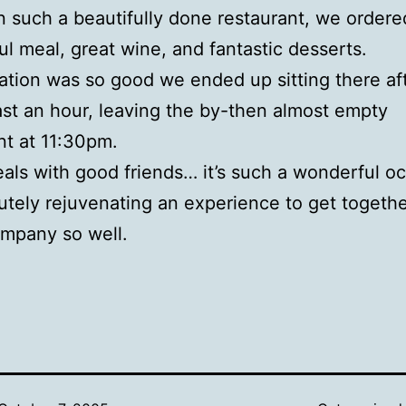
In such a beautifully done restaurant, we ordere
l meal, great wine, and fantastic desserts.
tion was so good we ended up sitting there af
east an hour, leaving the by-then almost empty
nt at 11:30pm.
ls with good friends… it’s such a wonderful oc
utely rejuvenating an experience to get togeth
mpany so well.