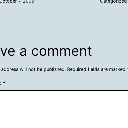
October 7, 2005
Categorized
ve a comment
 address will not be published.
Required fields are marked
t
*