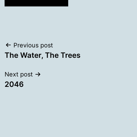
Post
Previous post
The Water, The Trees
navigation
Next post
2046