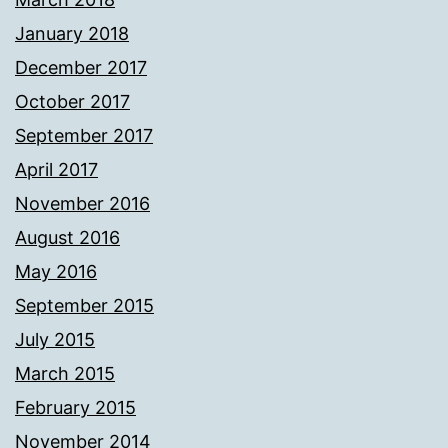
January 2018
December 2017
October 2017
September 2017
April 2017
November 2016
August 2016
May 2016
September 2015
July 2015
March 2015
February 2015
November 2014