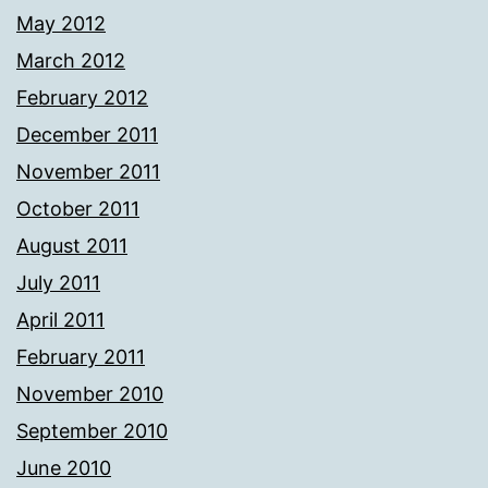
May 2012
March 2012
February 2012
December 2011
November 2011
October 2011
August 2011
July 2011
April 2011
February 2011
November 2010
September 2010
June 2010