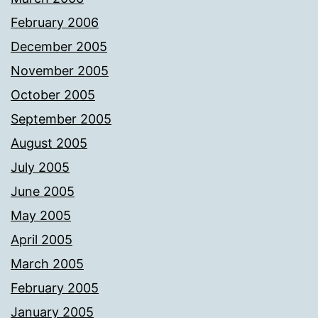
February 2006
December 2005
November 2005
October 2005
September 2005
August 2005
July 2005
June 2005
May 2005
April 2005
March 2005
February 2005
January 2005