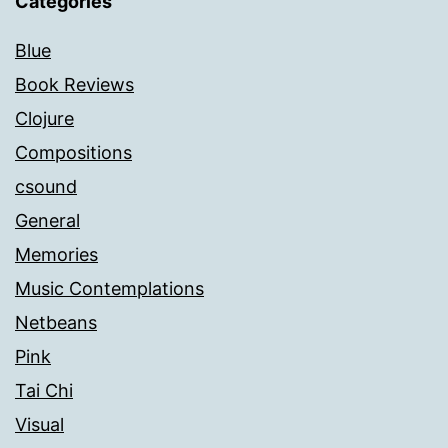
Categories
Blue
Book Reviews
Clojure
Compositions
csound
General
Memories
Music Contemplations
Netbeans
Pink
Tai Chi
Visual