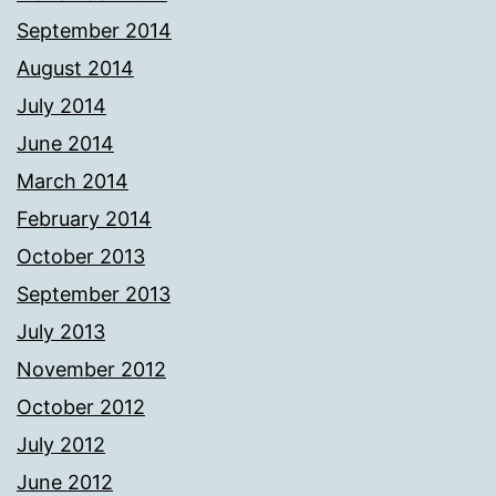
September 2014
August 2014
July 2014
June 2014
March 2014
February 2014
October 2013
September 2013
July 2013
November 2012
October 2012
July 2012
June 2012