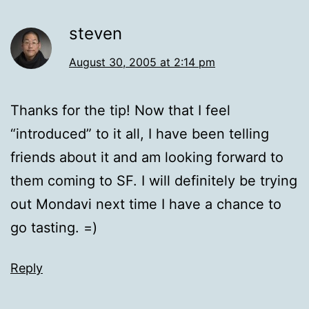
steven
August 30, 2005 at 2:14 pm
Thanks for the tip! Now that I feel
“introduced” to it all, I have been telling
friends about it and am looking forward to
them coming to SF. I will definitely be trying
out Mondavi next time I have a chance to
go tasting. =)
Reply