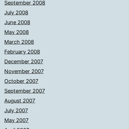
September 2008
July 2008
June 2008
May 2008
March 2008
February 2008
December 2007
November 2007
October 2007
September 2007
August 2007
July 2007
May 2007