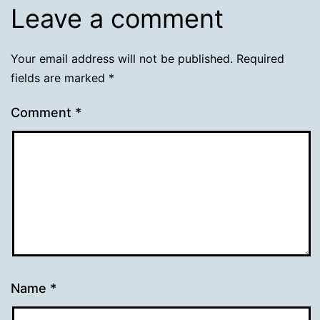
Leave a comment
Your email address will not be published.
Required
fields are marked
*
Comment
*
Name
*