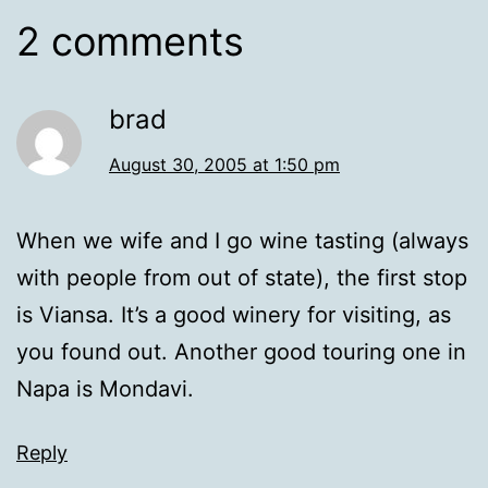
2 comments
brad
August 30, 2005 at 1:50 pm
When we wife and I go wine tasting (always
with people from out of state), the first stop
is Viansa. It’s a good winery for visiting, as
you found out. Another good touring one in
Napa is Mondavi.
Reply