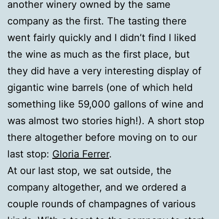
another winery owned by the same
company as the first. The tasting there
went fairly quickly and I didn’t find I liked
the wine as much as the first place, but
they did have a very interesting display of
gigantic wine barrels (one of which held
something like 59,000 gallons of wine and
was almost two stories high!). A short stop
there altogether before moving on to our
last stop:
Gloria Ferrer
.
At our last stop, we sat outside, the
company altogether, and we ordered a
couple rounds of champagnes of various