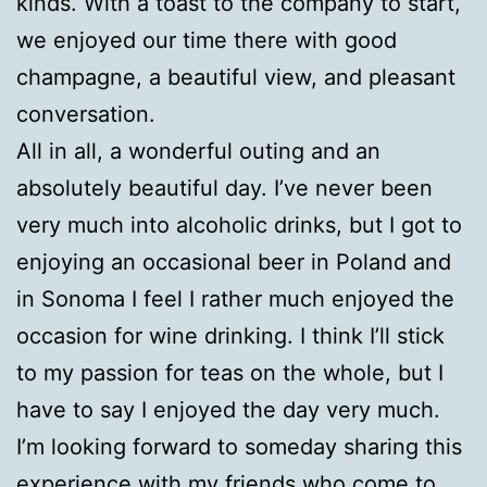
kinds. With a toast to the company to start,
we enjoyed our time there with good
champagne, a beautiful view, and pleasant
conversation.
All in all, a wonderful outing and an
absolutely beautiful day. I’ve never been
very much into alcoholic drinks, but I got to
enjoying an occasional beer in Poland and
in Sonoma I feel I rather much enjoyed the
occasion for wine drinking. I think I’ll stick
to my passion for teas on the whole, but I
have to say I enjoyed the day very much.
I’m looking forward to someday sharing this
experience with my friends who come to