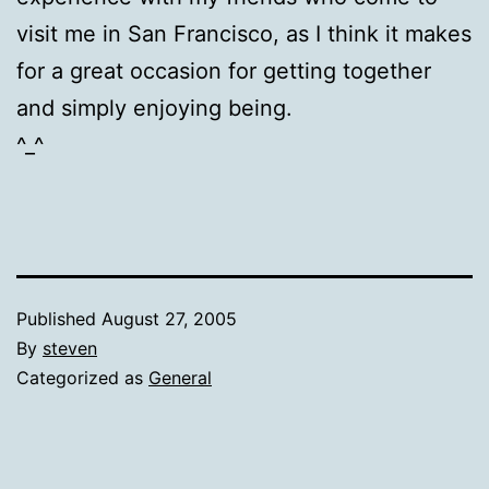
visit me in San Francisco, as I think it makes
for a great occasion for getting together
and simply enjoying being.
^_^
Published
August 27, 2005
By
steven
Categorized as
General