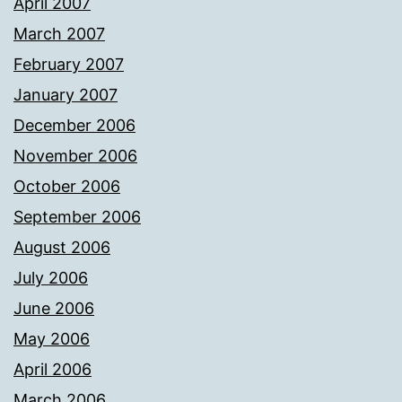
April 2007
March 2007
February 2007
January 2007
December 2006
November 2006
October 2006
September 2006
August 2006
July 2006
June 2006
May 2006
April 2006
March 2006