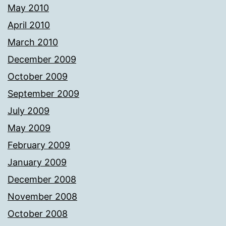
May 2010
April 2010
March 2010
December 2009
October 2009
September 2009
July 2009
May 2009
February 2009
January 2009
December 2008
November 2008
October 2008