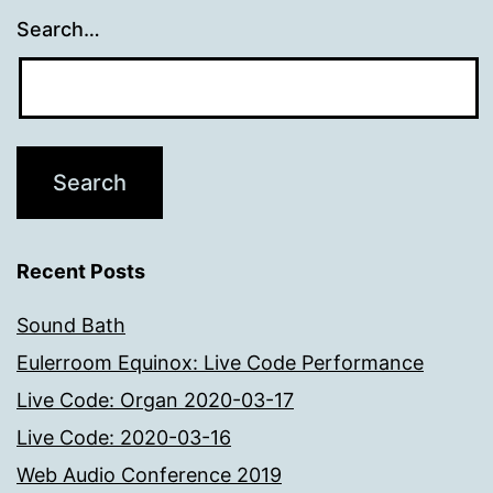
Search…
Recent Posts
Sound Bath
Eulerroom Equinox: Live Code Performance
Live Code: Organ 2020-03-17
Live Code: 2020-03-16
Web Audio Conference 2019