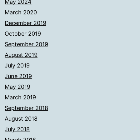
May 2024
March 2020
December 2019
October 2019
September 2019
August 2019
July 2019
June 2019
May 2019
March 2019
September 2018
August 2018
July 2018
March 2018