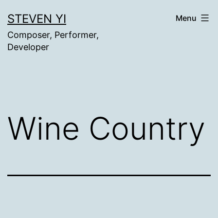
Skip
STEVEN YI
Menu
to
Composer, Performer,
content
Developer
Wine Country