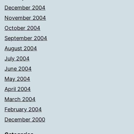
December 2004
November 2004
October 2004
September 2004
August 2004
July 2004
June 2004
May 2004
April 2004
March 2004
February 2004
December 2000