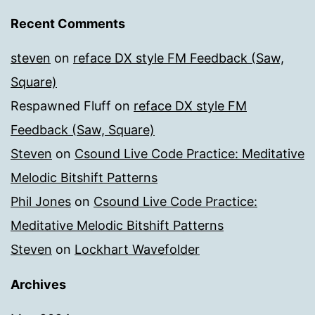
Recent Comments
steven
on
reface DX style FM Feedback (Saw,
Square)
Respawned Fluff
on
reface DX style FM
Feedback (Saw, Square)
Steven
on
Csound Live Code Practice: Meditative
Melodic Bitshift Patterns
Phil Jones
on
Csound Live Code Practice:
Meditative Melodic Bitshift Patterns
Steven
on
Lockhart Wavefolder
Archives