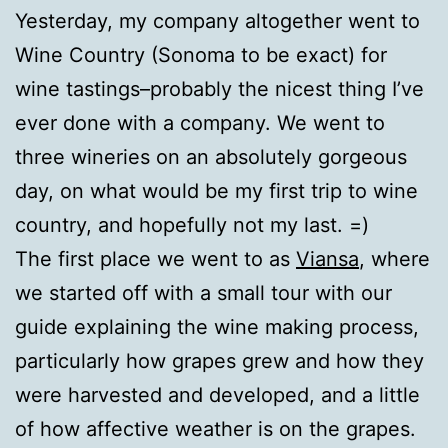
Yesterday, my company altogether went to
Wine Country (Sonoma to be exact) for
wine tastings–probably the nicest thing I’ve
ever done with a company. We went to
three wineries on an absolutely gorgeous
day, on what would be my first trip to wine
country, and hopefully not my last. =)
The first place we went to as
Viansa
, where
we started off with a small tour with our
guide explaining the wine making process,
particularly how grapes grew and how they
were harvested and developed, and a little
of how affective weather is on the grapes.