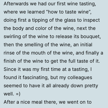
Afterwards we had our first wine tasting,
where we learned “how to taste wine”,
doing first a tipping of the glass to inspect
the body and color of the wine, next the
swirling of the wine to release its bouquet,
then the smelling of the wine, an initial
rinse of the mouth of the wine, and finally a
finish of the wine to get the full taste of it.
Since it was my first time at a tasting, I
found it fascinating, but my colleagues
seemed to have it all already down pretty
well. =)
After a nice meal there, we went on to