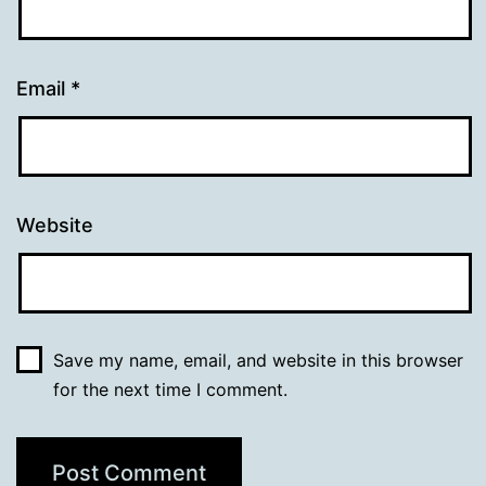
Email
*
Website
Save my name, email, and website in this browser
for the next time I comment.