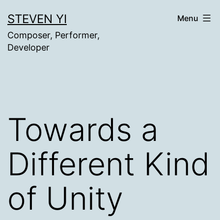
Skip
STEVEN YI
Menu
to
Composer, Performer,
content
Developer
Towards a
Different Kind
of Unity