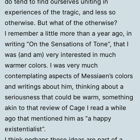
do tend to find ourselves uniting in
experiences of the tragic, and less so
otherwise. But what of the otherwise?
I remember a little more than a year ago, in
writing “On the Sensations of Tone”, that I
was (and am) very interested in much
warmer colors. I was very much
contemplating aspects of Messiaen’s colors
and writings about him, thinking about a
seriousness that could be warm, something
akin to that review of Cage I read a while
ago that mentioned him as “a happy
existentialist”.
I think perhaps these ideas are part of a