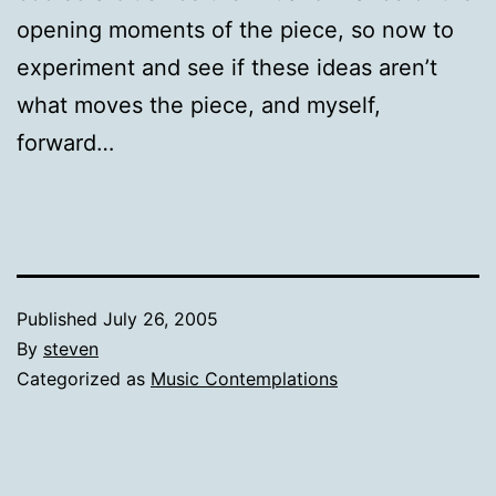
opening moments of the piece, so now to
experiment and see if these ideas aren’t
what moves the piece, and myself,
forward…
Published
July 26, 2005
By
steven
Categorized as
Music Contemplations