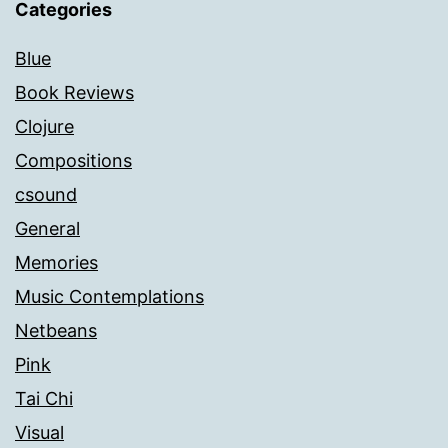
Categories
Blue
Book Reviews
Clojure
Compositions
csound
General
Memories
Music Contemplations
Netbeans
Pink
Tai Chi
Visual