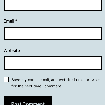
Email
*
Website
Save my name, email, and website in this browser
for the next time I comment.