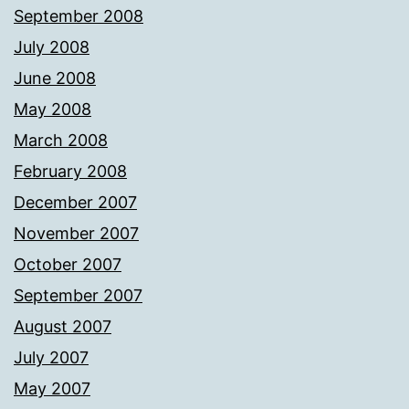
September 2008
July 2008
June 2008
May 2008
March 2008
February 2008
December 2007
November 2007
October 2007
September 2007
August 2007
July 2007
May 2007