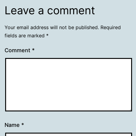
Leave a comment
Your email address will not be published.
Required
fields are marked
*
Comment
*
Name
*