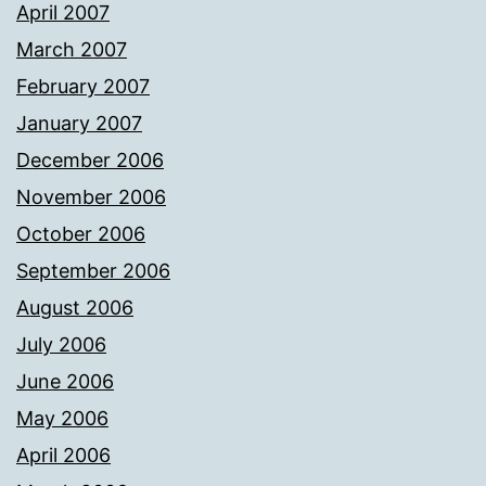
April 2007
March 2007
February 2007
January 2007
December 2006
November 2006
October 2006
September 2006
August 2006
July 2006
June 2006
May 2006
April 2006