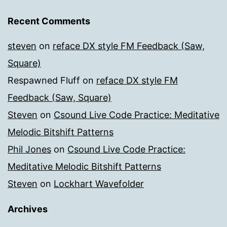
Recent Comments
steven
on
reface DX style FM Feedback (Saw,
Square)
Respawned Fluff
on
reface DX style FM
Feedback (Saw, Square)
Steven
on
Csound Live Code Practice: Meditative
Melodic Bitshift Patterns
Phil Jones
on
Csound Live Code Practice:
Meditative Melodic Bitshift Patterns
Steven
on
Lockhart Wavefolder
Archives