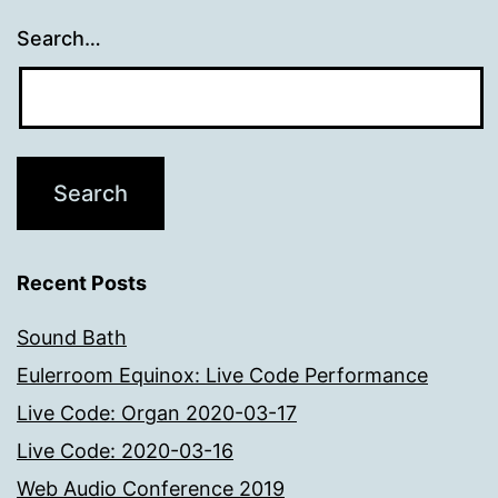
Search…
Recent Posts
Sound Bath
Eulerroom Equinox: Live Code Performance
Live Code: Organ 2020-03-17
Live Code: 2020-03-16
Web Audio Conference 2019