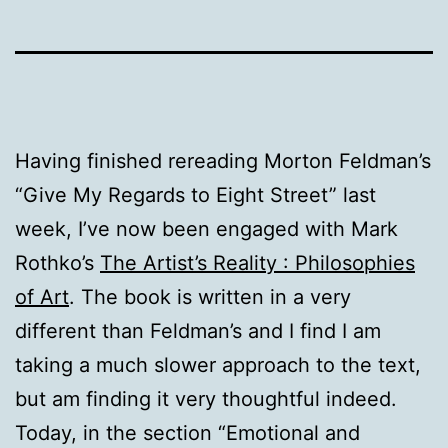
Having finished rereading Morton Feldman’s
“Give My Regards to Eight Street” last
week, I’ve now been engaged with Mark
Rothko’s
The Artist’s Reality : Philosophies
of Art
. The book is written in a very
different than Feldman’s and I find I am
taking a much slower approach to the text,
but am finding it very thoughtful indeed.
Today, in the section “Emotional and