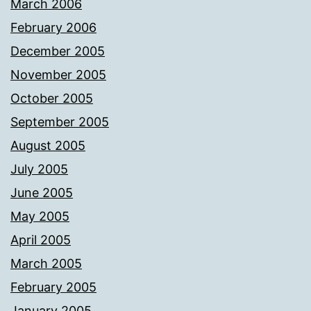
March 2006
February 2006
December 2005
November 2005
October 2005
September 2005
August 2005
July 2005
June 2005
May 2005
April 2005
March 2005
February 2005
January 2005