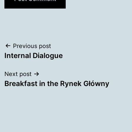
Post
Previous post
Internal Dialogue
navigation
Next post
Breakfast in the Rynek Główny