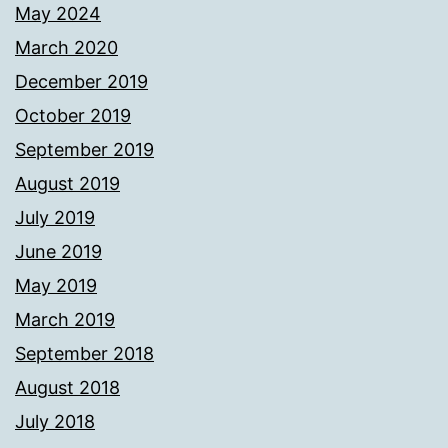
May 2024
March 2020
December 2019
October 2019
September 2019
August 2019
July 2019
June 2019
May 2019
March 2019
September 2018
August 2018
July 2018