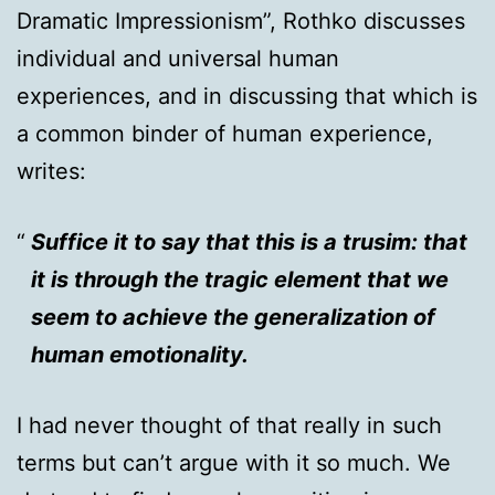
Dramatic Impressionism”, Rothko discusses
individual and universal human
experiences, and in discussing that which is
a common binder of human experience,
writes:
Suffice it to say that this is a trusim: that
it is through the tragic element that we
seem to achieve the generalization of
human emotionality.
I had never thought of that really in such
terms but can’t argue with it so much. We