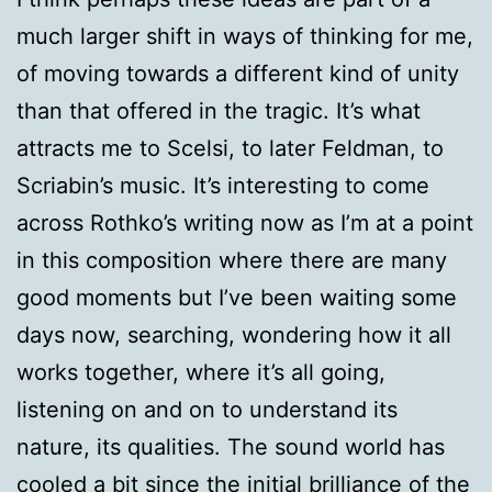
much larger shift in ways of thinking for me,
of moving towards a different kind of unity
than that offered in the tragic. It’s what
attracts me to Scelsi, to later Feldman, to
Scriabin’s music. It’s interesting to come
across Rothko’s writing now as I’m at a point
in this composition where there are many
good moments but I’ve been waiting some
days now, searching, wondering how it all
works together, where it’s all going,
listening on and on to understand its
nature, its qualities. The sound world has
cooled a bit since the initial brilliance of the