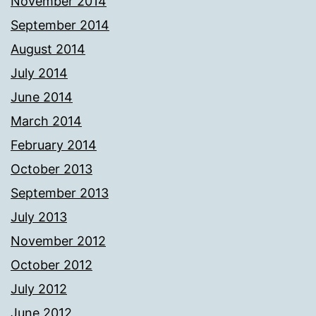
November 2014
September 2014
August 2014
July 2014
June 2014
March 2014
February 2014
October 2013
September 2013
July 2013
November 2012
October 2012
July 2012
June 2012