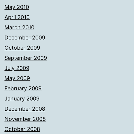
May 2010
April 2010
March 2010
December 2009
October 2009
September 2009
July 2009
May 2009
February 2009
January 2009
December 2008
November 2008
October 2008