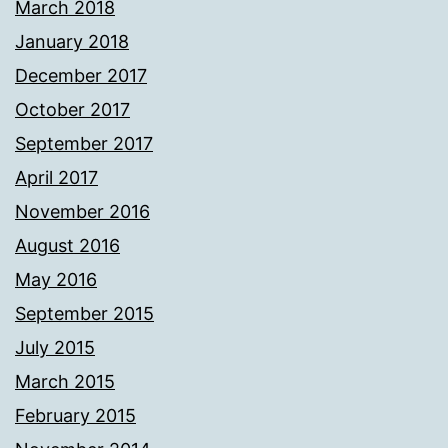
March 2018
January 2018
December 2017
October 2017
September 2017
April 2017
November 2016
August 2016
May 2016
September 2015
July 2015
March 2015
February 2015