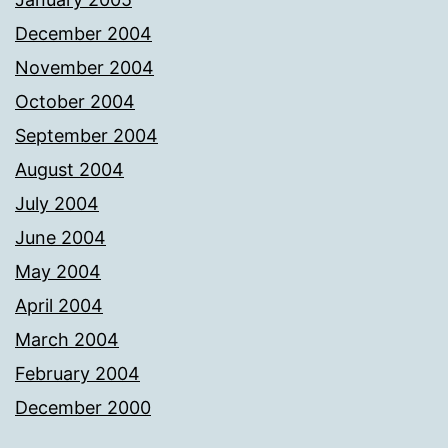
December 2004
November 2004
October 2004
September 2004
August 2004
July 2004
June 2004
May 2004
April 2004
March 2004
February 2004
December 2000