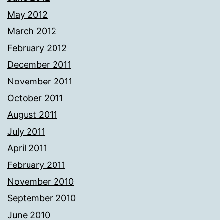
May 2012
March 2012
February 2012
December 2011
November 2011
October 2011
August 2011
July 2011
April 2011
February 2011
November 2010
September 2010
June 2010