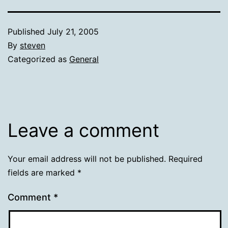
Published
July 21, 2005
By
steven
Categorized as
General
Leave a comment
Your email address will not be published.
Required
fields are marked
*
Comment
*