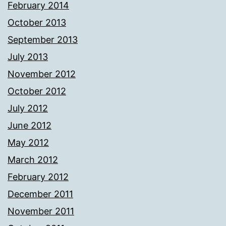
February 2014
October 2013
September 2013
July 2013
November 2012
October 2012
July 2012
June 2012
May 2012
March 2012
February 2012
December 2011
November 2011