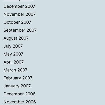
December 2007
November 2007
October 2007
September 2007
August 2007
July 2007
May 2007
April 2007
March 2007
February 2007
January 2007
December 2006
November 2006