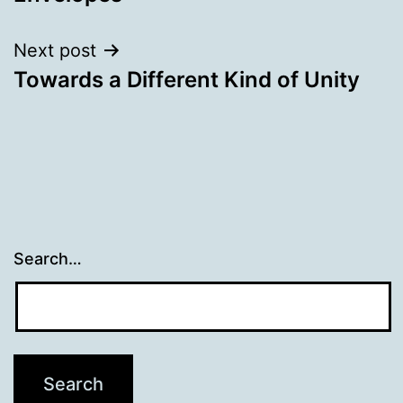
Next post
Towards a Different Kind of Unity
Search…