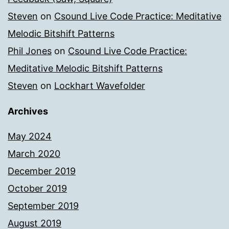
Steven
on
Csound Live Code Practice: Meditative
Melodic Bitshift Patterns
Phil Jones
on
Csound Live Code Practice:
Meditative Melodic Bitshift Patterns
Steven
on
Lockhart Wavefolder
Archives
May 2024
March 2020
December 2019
October 2019
September 2019
August 2019