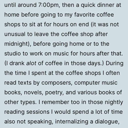
until around 7:00pm, then a quick dinner at
home before going to my favorite coffee
shops to sit at for hours on end (it was not
unusual to leave the coffee shop after
midnight), before going home or to the
studio to work on music for hours after that.
(I drank
alot
of coffee in those days.) During
the time I spent at the coffee shops I often
read texts by composers, computer music
books, novels, poetry, and various books of
other types. I remember too in those nightly
reading sessions I would spend a lot of time
also not speaking, internalizing a dialogue,