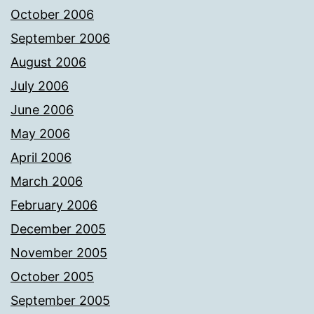
October 2006
September 2006
August 2006
July 2006
June 2006
May 2006
April 2006
March 2006
February 2006
December 2005
November 2005
October 2005
September 2005