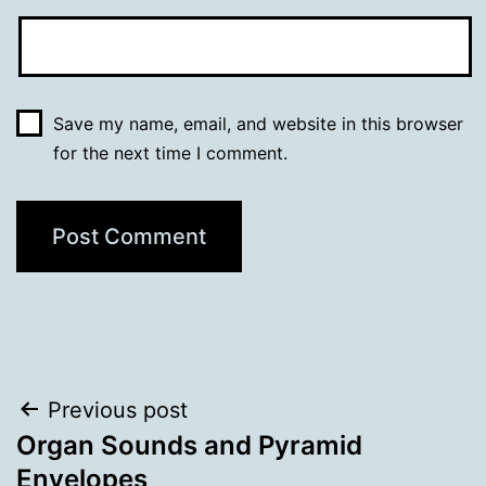
Save my name, email, and website in this browser
for the next time I comment.
Post
Previous post
Organ Sounds and Pyramid
navigation
Envelopes