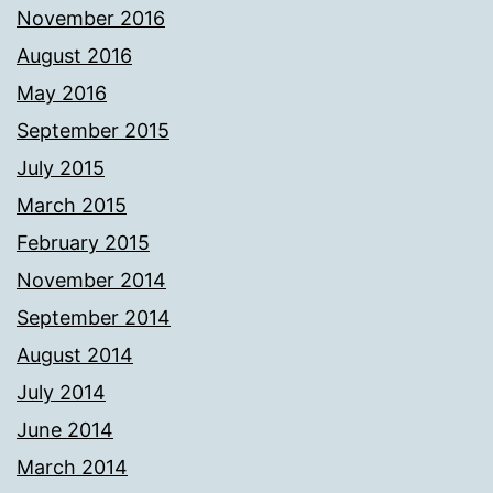
November 2016
August 2016
May 2016
September 2015
July 2015
March 2015
February 2015
November 2014
September 2014
August 2014
July 2014
June 2014
March 2014