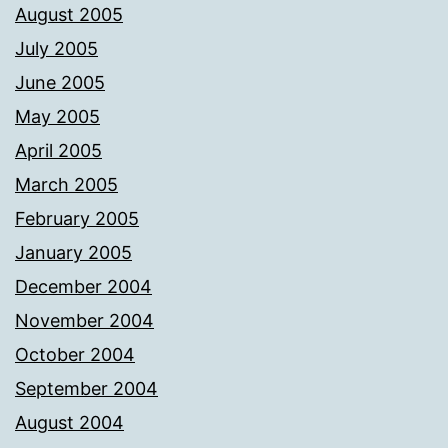
August 2005
July 2005
June 2005
May 2005
April 2005
March 2005
February 2005
January 2005
December 2004
November 2004
October 2004
September 2004
August 2004