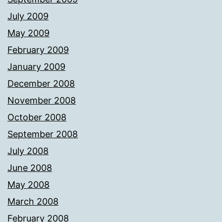
July 2009
May 2009
February 2009
January 2009
December 2008
November 2008
October 2008
September 2008
July 2008
June 2008
May 2008
March 2008
February 2008