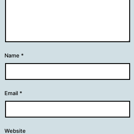
Name
*
Email
*
Website