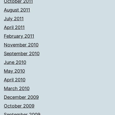
October 2011
August 2011
July 2011
April 2011
February 2011
November 2010
September 2010
June 2010
May 2010
April 2010
March 2010
December 2009
October 2009
September 2009