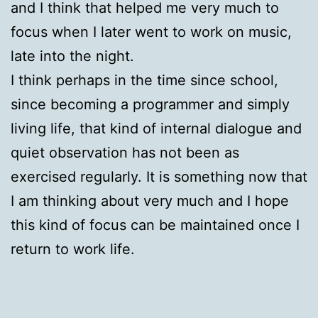
and I think that helped me very much to
focus when I later went to work on music,
late into the night.
I think perhaps in the time since school,
since becoming a programmer and simply
living life, that kind of internal dialogue and
quiet observation has not been as
exercised regularly. It is something now that
I am thinking about very much and I hope
this kind of focus can be maintained once I
return to work life.