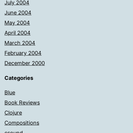
July 2004
June 2004
May 2004
April 2004
March 2004
February 2004
December 2000
Categories
Blue
Book Reviews
Clojure
Compositions
csound