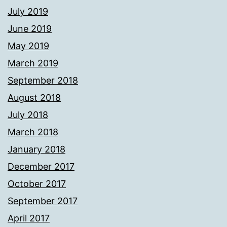
July 2019
June 2019
May 2019
March 2019
September 2018
August 2018
July 2018
March 2018
January 2018
December 2017
October 2017
September 2017
April 2017