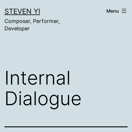
Skip
STEVEN YI
Menu
to
Composer, Performer,
content
Developer
Internal
Dialogue