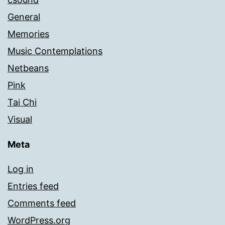
General
Memories
Music Contemplations
Netbeans
Pink
Tai Chi
Visual
Meta
Log in
Entries feed
Comments feed
WordPress.org