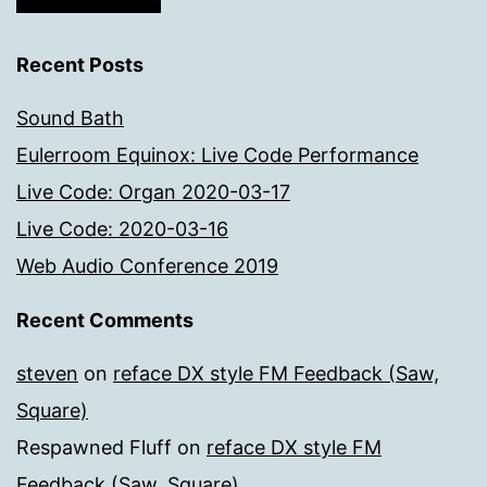
Recent Posts
Sound Bath
Eulerroom Equinox: Live Code Performance
Live Code: Organ 2020-03-17
Live Code: 2020-03-16
Web Audio Conference 2019
Recent Comments
steven
on
reface DX style FM Feedback (Saw,
Square)
Respawned Fluff
on
reface DX style FM
Feedback (Saw, Square)