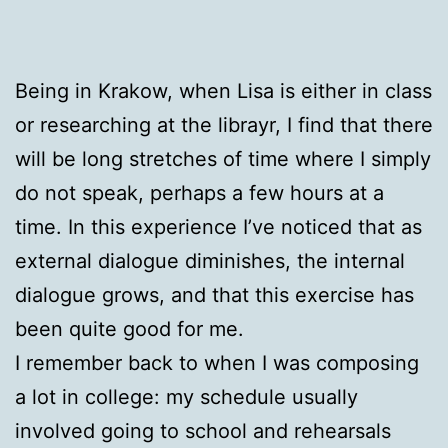
Being in Krakow, when Lisa is either in class
or researching at the librayr, I find that there
will be long stretches of time where I simply
do not speak, perhaps a few hours at a
time. In this experience I’ve noticed that as
external dialogue diminishes, the internal
dialogue grows, and that this exercise has
been quite good for me.
I remember back to when I was composing
a lot in college: my schedule usually
involved going to school and rehearsals