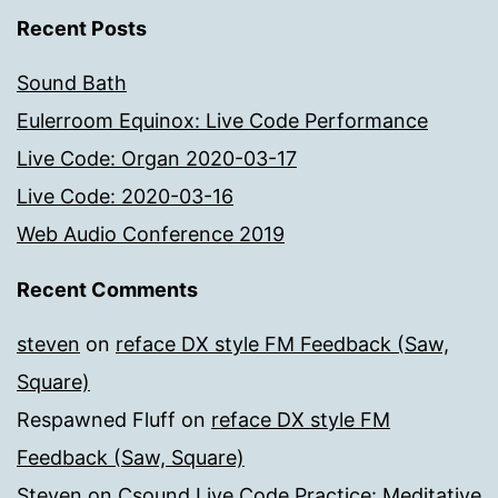
Recent Posts
Sound Bath
Eulerroom Equinox: Live Code Performance
Live Code: Organ 2020-03-17
Live Code: 2020-03-16
Web Audio Conference 2019
Recent Comments
steven
on
reface DX style FM Feedback (Saw,
Square)
Respawned Fluff
on
reface DX style FM
Feedback (Saw, Square)
Steven
on
Csound Live Code Practice: Meditative