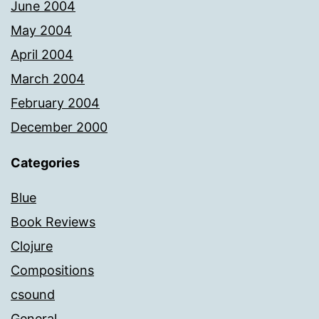
June 2004
May 2004
April 2004
March 2004
February 2004
December 2000
Categories
Blue
Book Reviews
Clojure
Compositions
csound
General