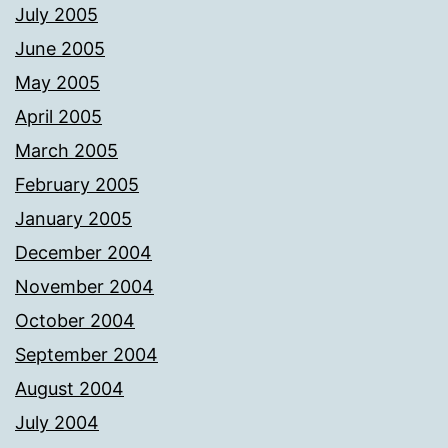
July 2005
June 2005
May 2005
April 2005
March 2005
February 2005
January 2005
December 2004
November 2004
October 2004
September 2004
August 2004
July 2004