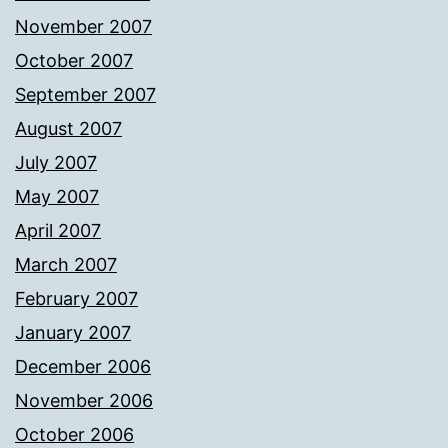
November 2007
October 2007
September 2007
August 2007
July 2007
May 2007
April 2007
March 2007
February 2007
January 2007
December 2006
November 2006
October 2006