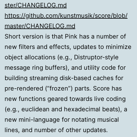
ster/CHANGELOG.md
https://github.com/kunstmusik/score/blob/
master/CHANGELOG.md
Short version is that Pink has a number of
new filters and effects, updates to minimize
object allocations (e.g., Distruptor-style
message ring buffers), and utility code for
building streaming disk-based caches for
pre-rendered (“frozen”) parts. Score has
new functions geared towards live coding
(e.g., euclidean and hexadecimal beats), a
new mini-language for notating musical
lines, and number of other updates.