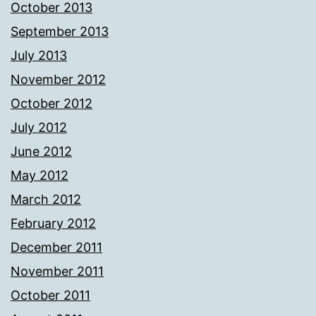
October 2013
September 2013
July 2013
November 2012
October 2012
July 2012
June 2012
May 2012
March 2012
February 2012
December 2011
November 2011
October 2011