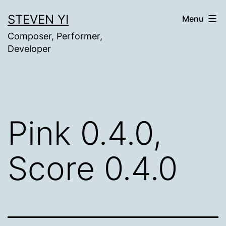
Skip
STEVEN YI
Menu
to
Composer, Performer,
content
Developer
Pink 0.4.0,
Score 0.4.0