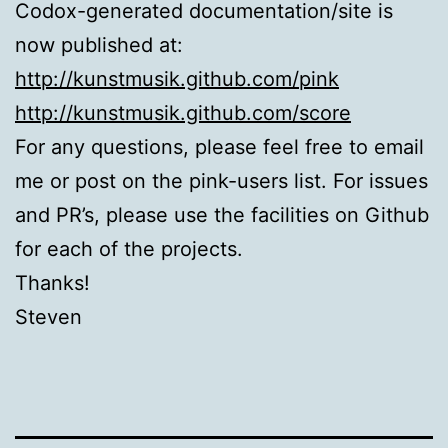
Codox-generated documentation/site is
now published at:
http://kunstmusik.github.com/pink
http://kunstmusik.github.com/score
For any questions, please feel free to email
me or post on the pink-users list. For issues
and PR’s, please use the facilities on Github
for each of the projects.
Thanks!
Steven