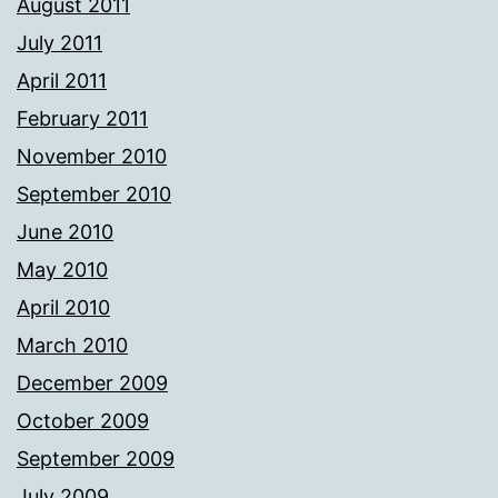
August 2011
July 2011
April 2011
February 2011
November 2010
September 2010
June 2010
May 2010
April 2010
March 2010
December 2009
October 2009
September 2009
July 2009