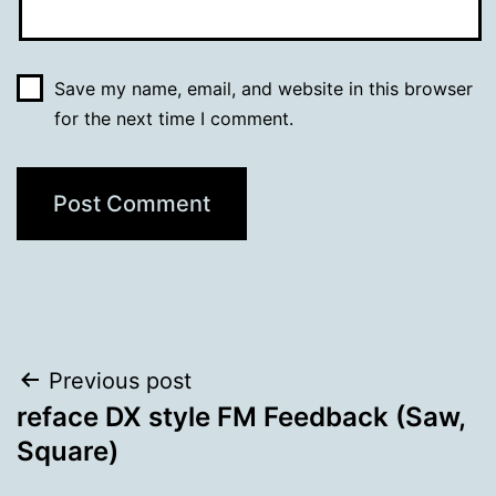
Save my name, email, and website in this browser
for the next time I comment.
Post
Previous post
reface DX style FM Feedback (Saw,
navigation
Square)