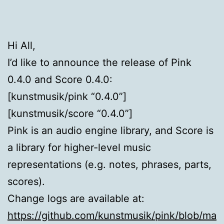
Hi All,
I’d like to announce the release of Pink
0.4.0 and Score 0.4.0:
[kunstmusik/pink “0.4.0”]
[kunstmusik/score “0.4.0”]
Pink is an audio engine library, and Score is
a library for higher-level music
representations (e.g. notes, phrases, parts,
scores).
Change logs are available at:
https://github.com/kunstmusik/pink/blob/ma