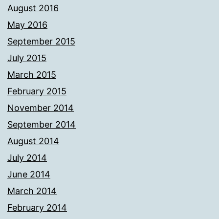
August 2016
May 2016
September 2015
July 2015
March 2015
February 2015
November 2014
September 2014
August 2014
July 2014
June 2014
March 2014
February 2014