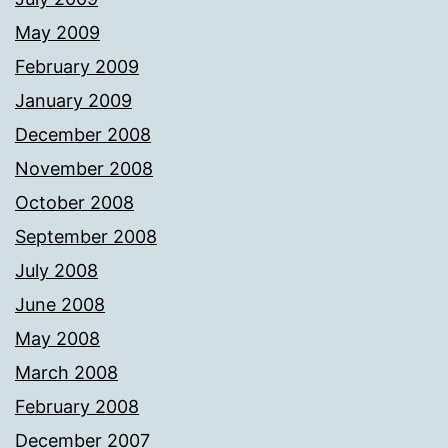
May 2009
February 2009
January 2009
December 2008
November 2008
October 2008
September 2008
July 2008
June 2008
May 2008
March 2008
February 2008
December 2007