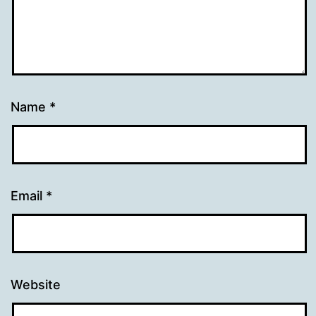
Name
*
Email
*
Website