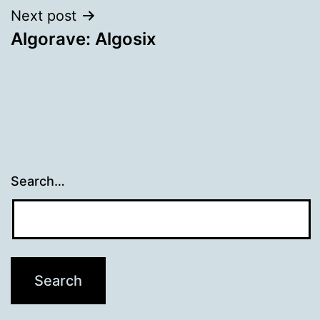
Next post
Algorave: Algosix
Search…