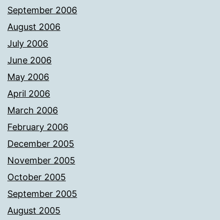
September 2006
August 2006
July 2006
June 2006
May 2006
April 2006
March 2006
February 2006
December 2005
November 2005
October 2005
September 2005
August 2005