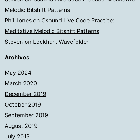
Melodic Bitshift Patterns
Phil Jones
on
Csound Live Code Practice:
Meditative Melodic Bitshift Patterns
Steven
on
Lockhart Wavefolder
Archives
May 2024
March 2020
December 2019
October 2019
September 2019
August 2019
July 2019