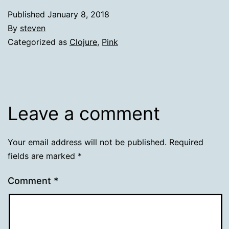
Published
January 8, 2018
By
steven
Categorized as
Clojure
,
Pink
Leave a comment
Your email address will not be published.
Required
fields are marked
*
Comment
*