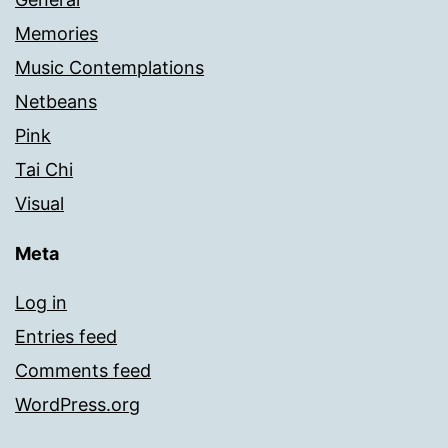
Memories
Music Contemplations
Netbeans
Pink
Tai Chi
Visual
Meta
Log in
Entries feed
Comments feed
WordPress.org