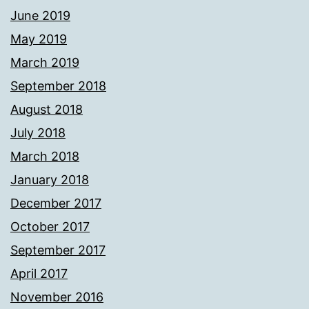
June 2019
May 2019
March 2019
September 2018
August 2018
July 2018
March 2018
January 2018
December 2017
October 2017
September 2017
April 2017
November 2016