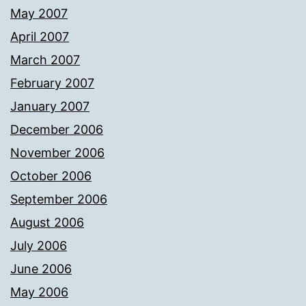
May 2007
April 2007
March 2007
February 2007
January 2007
December 2006
November 2006
October 2006
September 2006
August 2006
July 2006
June 2006
May 2006