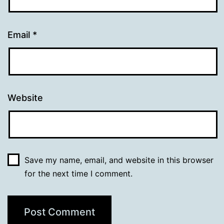
Email
*
Website
Save my name, email, and website in this browser
for the next time I comment.