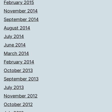
February 2015
November 2014
September 2014
August 2014
July 2014
June 2014
March 2014
February 2014
October 2013
September 2013
July 2013
November 2012
October 2012