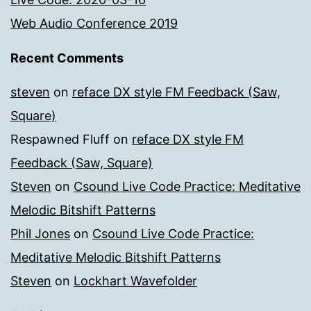
Web Audio Conference 2019
Recent Comments
steven
on
reface DX style FM Feedback (Saw,
Square)
Respawned Fluff
on
reface DX style FM
Feedback (Saw, Square)
Steven
on
Csound Live Code Practice: Meditative
Melodic Bitshift Patterns
Phil Jones
on
Csound Live Code Practice:
Meditative Melodic Bitshift Patterns
Steven
on
Lockhart Wavefolder