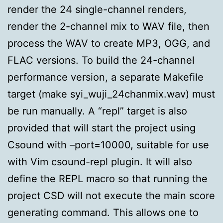
render the 24 single-channel renders,
render the 2-channel mix to WAV file, then
process the WAV to create MP3, OGG, and
FLAC versions. To build the 24-channel
performance version, a separate Makefile
target (make syi_wuji_24chanmix.wav) must
be run manually. A “repl” target is also
provided that will start the project using
Csound with –port=10000, suitable for use
with Vim csound-repl plugin. It will also
define the REPL macro so that running the
project CSD will not execute the main score
generating command. This allows one to