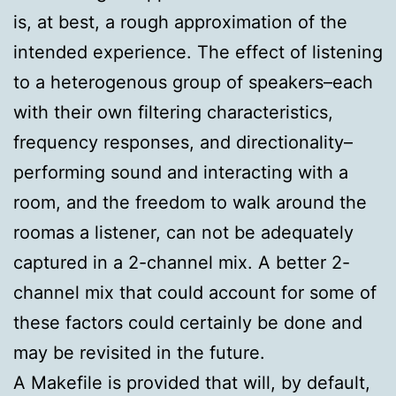
is, at best, a rough approximation of the
intended experience. The effect of listening
to a heterogenous group of speakers–each
with their own filtering characteristics,
frequency responses, and directionality–
performing sound and interacting with a
room, and the freedom to walk around the
roomas a listener, can not be adequately
captured in a 2-channel mix. A better 2-
channel mix that could account for some of
these factors could certainly be done and
may be revisited in the future.
A Makefile is provided that will, by default,