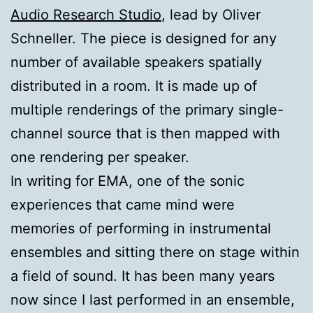
Audio Research Studio
, lead by Oliver
Schneller. The piece is designed for any
number of available speakers spatially
distributed in a room. It is made up of
multiple renderings of the primary single-
channel source that is then mapped with
one rendering per speaker.
In writing for EMA, one of the sonic
experiences that came mind were
memories of performing in instrumental
ensembles and sitting there on stage within
a field of sound. It has been many years
now since I last performed in an ensemble,