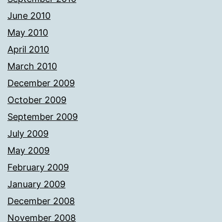
June 2010
May 2010
April 2010
March 2010
December 2009
October 2009
September 2009
July 2009
May 2009
February 2009
January 2009
December 2008
November 2008