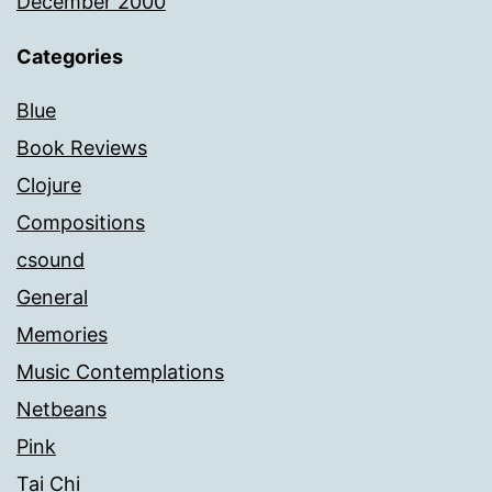
December 2000
Categories
Blue
Book Reviews
Clojure
Compositions
csound
General
Memories
Music Contemplations
Netbeans
Pink
Tai Chi