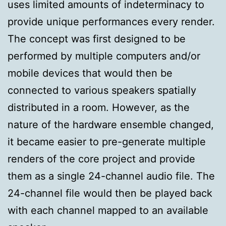
uses limited amounts of indeterminacy to
provide unique performances every render.
The concept was first designed to be
performed by multiple computers and/or
mobile devices that would then be
connected to various speakers spatially
distributed in a room. However, as the
nature of the hardware ensemble changed,
it became easier to pre-generate multiple
renders of the core project and provide
them as a single 24-channel audio file. The
24-channel file would then be played back
with each channel mapped to an available