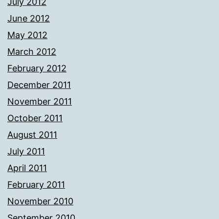
July 2012
June 2012
May 2012
March 2012
February 2012
December 2011
November 2011
October 2011
August 2011
July 2011
April 2011
February 2011
November 2010
September 2010