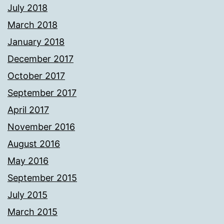
July 2018
March 2018
January 2018
December 2017
October 2017
September 2017
April 2017
November 2016
August 2016
May 2016
September 2015
July 2015
March 2015