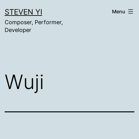
Skip
STEVEN YI
Menu
to
Composer, Performer,
content
Developer
Wuji