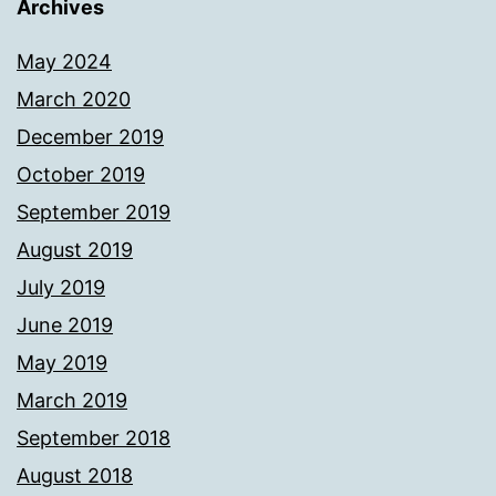
Archives
May 2024
March 2020
December 2019
October 2019
September 2019
August 2019
July 2019
June 2019
May 2019
March 2019
September 2018
August 2018