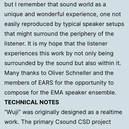
but I remember that sound world as a
unique and wonderful experience, one not
easily reproduced by typical speaker setups
that might surround the periphery of the
listener. It is my hope that the listener
experiences this work by not only being
surrounded by the sound but also within it.
Many thanks to Oliver Schneller and the
members of EARS for the opportunity to
compose for the EMA speaker ensemble.
TECHNICAL NOTES
“Wuji” was originally designed as a realtime
work. The primary Csound CSD project