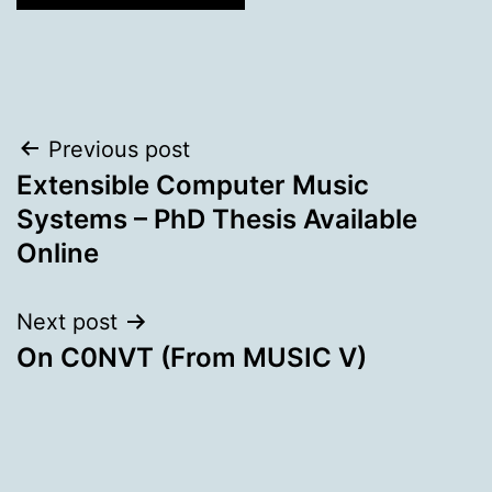
Post
Previous post
Extensible Computer Music
navigation
Systems – PhD Thesis Available
Online
Next post
On C0NVT (From MUSIC V)