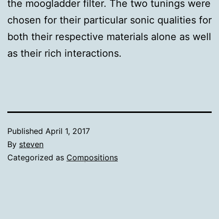
the moogladder filter. The two tunings were
chosen for their particular sonic qualities for
both their respective materials alone as well
as their rich interactions.
Published
April 1, 2017
By
steven
Categorized as
Compositions