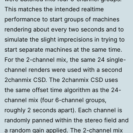
This matches the intended realtime
performance to start groups of machines
rendering about every two seconds and to
simulate the slight imprecisions in trying to
start separate machines at the same time.
For the 2-channel mix, the same 24 single-
channel renders were used with a second
2chanmix CSD. The 2chanmix CSD uses
the same offset time algorithm as the 24-
channel mix (four 6-channel groups,
roughly 2 seconds apart). Each channel is
randomly panned within the stereo field and
a random gain applied. The 2-channel mix