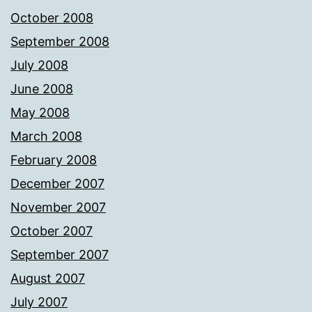
October 2008
September 2008
July 2008
June 2008
May 2008
March 2008
February 2008
December 2007
November 2007
October 2007
September 2007
August 2007
July 2007