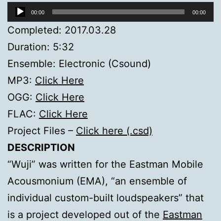
Audio
00:00
00:00
Player
Completed: 2017.03.28
Duration: 5:32
Ensemble: Electronic (Csound)
MP3:
Click Here
OGG:
Click Here
FLAC:
Click Here
Project Files –
Click here (.csd)
DESCRIPTION
“Wuji” was written for the Eastman Mobile
Acousmonium (EMA), “an ensemble of
individual custom-built loudspeakers” that
is a project developed out of the
Eastman