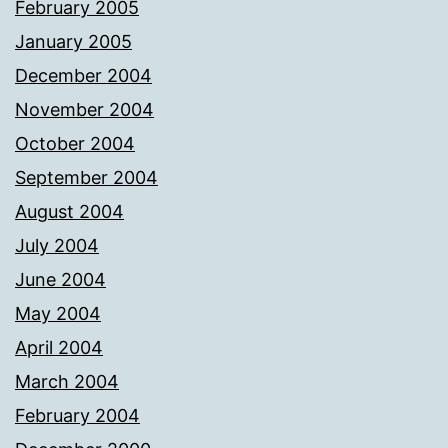
February 2005
January 2005
December 2004
November 2004
October 2004
September 2004
August 2004
July 2004
June 2004
May 2004
April 2004
March 2004
February 2004