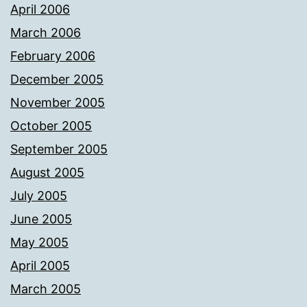
April 2006
March 2006
February 2006
December 2005
November 2005
October 2005
September 2005
August 2005
July 2005
June 2005
May 2005
April 2005
March 2005