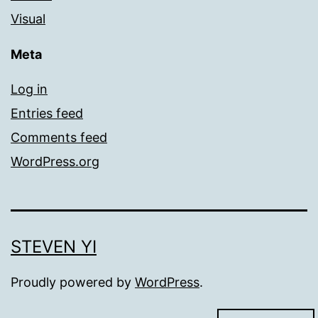
Visual
Meta
Log in
Entries feed
Comments feed
WordPress.org
STEVEN YI
Proudly powered by
WordPress
.