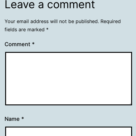
Leave a comment
Your email address will not be published.
Required
fields are marked
*
Comment
*
Name
*