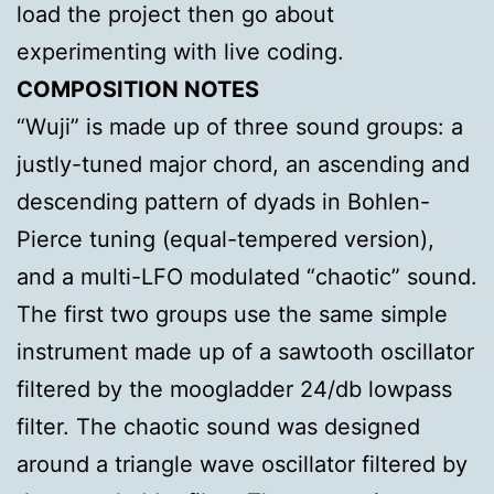
load the project then go about
experimenting with live coding.
COMPOSITION NOTES
“Wuji” is made up of three sound groups: a
justly-tuned major chord, an ascending and
descending pattern of dyads in Bohlen-
Pierce tuning (equal-tempered version),
and a multi-LFO modulated “chaotic” sound.
The first two groups use the same simple
instrument made up of a sawtooth oscillator
filtered by the moogladder 24/db lowpass
filter. The chaotic sound was designed
around a triangle wave oscillator filtered by