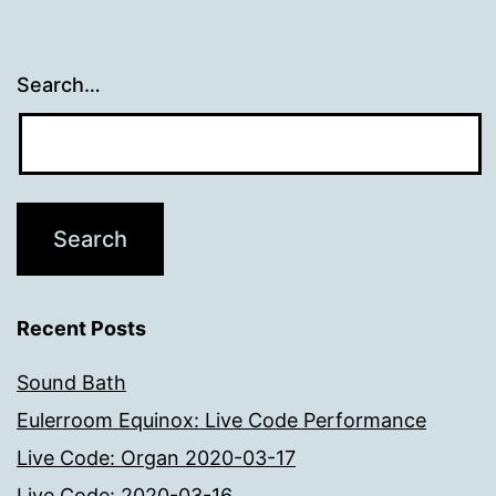
Search…
Recent Posts
Sound Bath
Eulerroom Equinox: Live Code Performance
Live Code: Organ 2020-03-17
Live Code: 2020-03-16