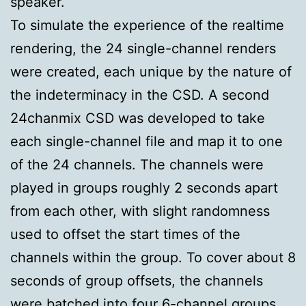
speaker.
To simulate the experience of the realtime
rendering, the 24 single-channel renders
were created, each unique by the nature of
the indeterminacy in the CSD. A second
24chanmix CSD was developed to take
each single-channel file and map it to one
of the 24 channels. The channels were
played in groups roughly 2 seconds apart
from each other, with slight randomness
used to offset the start times of the
channels within the group. To cover about 8
seconds of group offsets, the channels
were batched into four 6-channel groups.