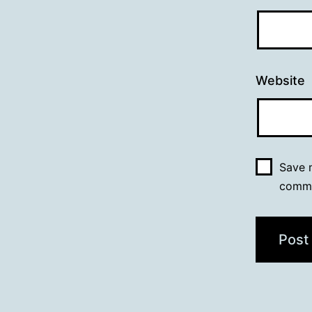
Website
Save m
comm