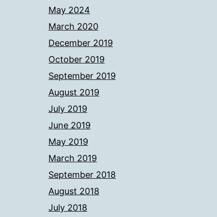
May 2024
March 2020
December 2019
October 2019
September 2019
August 2019
July 2019
June 2019
May 2019
March 2019
September 2018
August 2018
July 2018