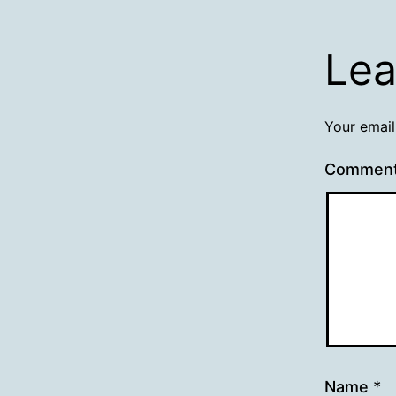
Lea
Your email
Commen
Name
*