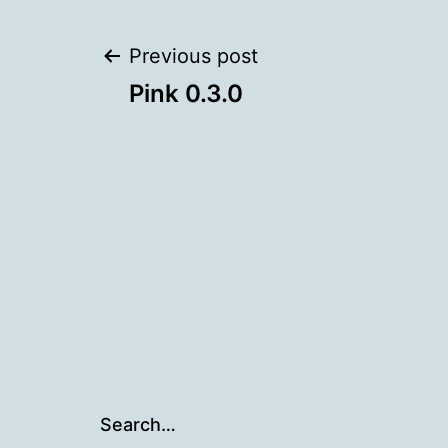
Post
Previous post
Pink 0.3.0
navigation
Search…