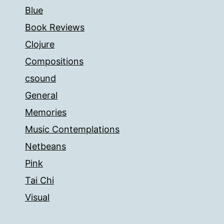
Blue
Book Reviews
Clojure
Compositions
csound
General
Memories
Music Contemplations
Netbeans
Pink
Tai Chi
Visual