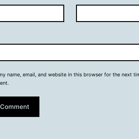
y name, email, and website in this browser for the next ti
ent.