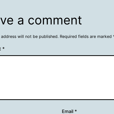
ve a comment
 address will not be published.
Required fields are marked
t
*
Email
*