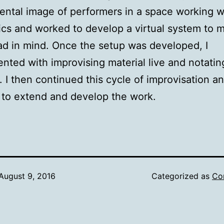
ental image of performers in a space working w
ics and worked to develop a virtual system to 
ad in mind. Once the setup was developed, I
nted with improvising material live and notati
ht. I then continued this cycle of improvisation a
 to extend and develop the work.
August 9, 2016
Categorized as
Co