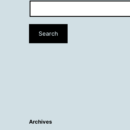
Archives