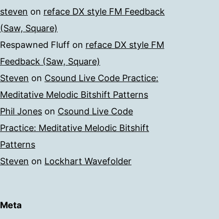
steven
on
reface DX style FM Feedback
(Saw, Square)
Respawned Fluff
on
reface DX style FM
Feedback (Saw, Square)
Steven
on
Csound Live Code Practice:
Meditative Melodic Bitshift Patterns
Phil Jones
on
Csound Live Code
Practice: Meditative Melodic Bitshift
Patterns
Steven
on
Lockhart Wavefolder
Meta