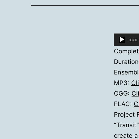
Audio
00:00
Player
Complet
Duration
Ensemble
MP3:
Cl
OGG:
Cl
FLAC:
C
Project 
“Transit
create a