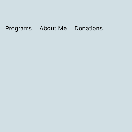
Programs
About Me
Donations