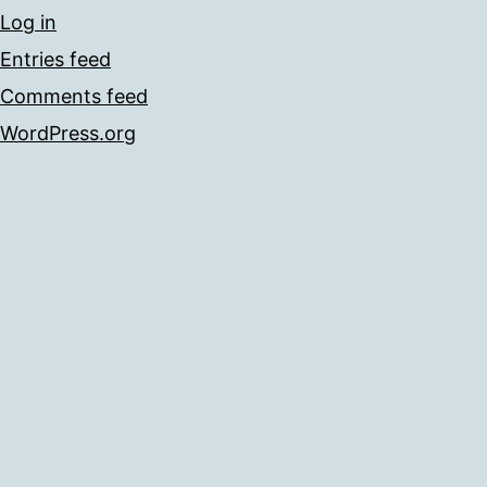
Log in
Entries feed
Comments feed
WordPress.org