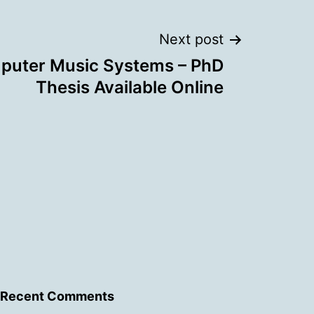
Next post
puter Music Systems – PhD
Thesis Available Online
Recent Comments