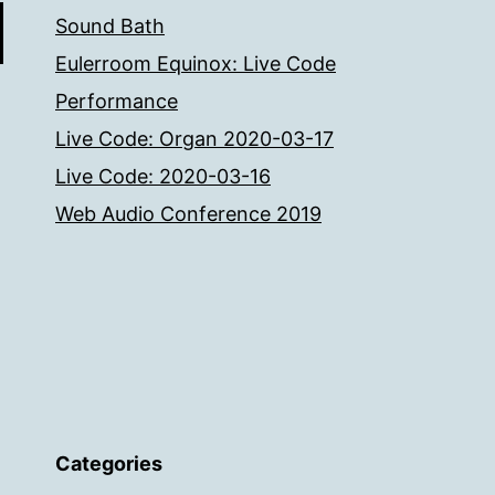
Sound Bath
Eulerroom Equinox: Live Code
Performance
Live Code: Organ 2020-03-17
Live Code: 2020-03-16
Web Audio Conference 2019
Categories