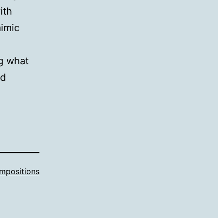
ith
mimic
ng what
nd
mpositions