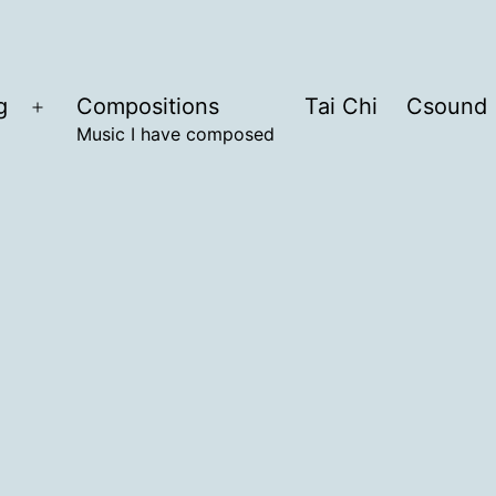
g
Compositions
Tai Chi
Csound
Open
Music I have composed
menu