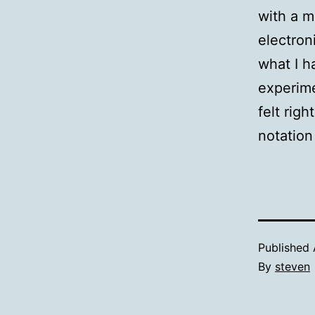
with a m
electron
what I h
experime
felt rig
notation
Published
By
steven