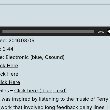
00:00
ed: 2016.08.09
: 2:44
: Electronic (blue, Csound)
ick Here
ick Here
lick Here
Files –
Click here (.blue, .csd)
” was inspired by listening to the music of Terry 
 work that involved long feedback delay lines. 