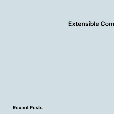
Extensible Com
Recent Posts