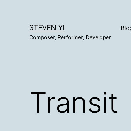
Skip
to
content
STEVEN YI
Blo
Composer, Performer, Developer
Transit