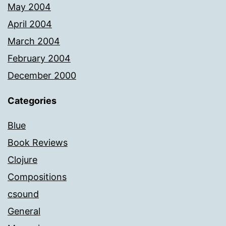
May 2004
April 2004
March 2004
February 2004
December 2000
Categories
Blue
Book Reviews
Clojure
Compositions
csound
General