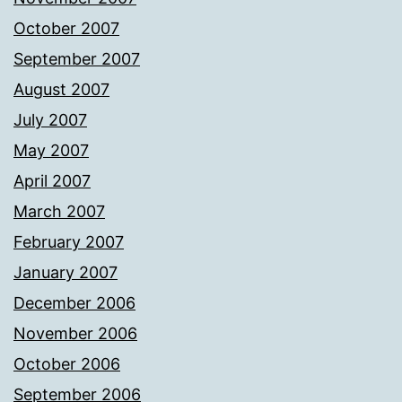
October 2007
September 2007
August 2007
July 2007
May 2007
April 2007
March 2007
February 2007
January 2007
December 2006
November 2006
October 2006
September 2006