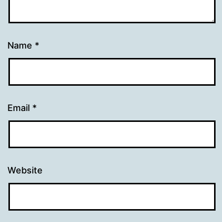
Name
*
Email
*
Website