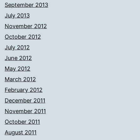
September 2013
July 2013
November 2012
October 2012
July 2012
June 2012
May 2012
March 2012
February 2012
December 2011
November 2011
October 2011
August 2011