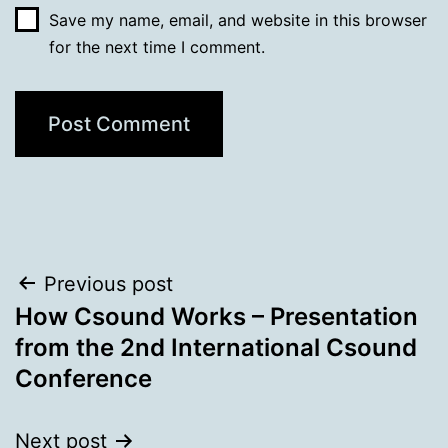
Save my name, email, and website in this browser
for the next time I comment.
Post
Previous post
How Csound Works – Presentation
navigation
from the 2nd International Csound
Conference
Next post