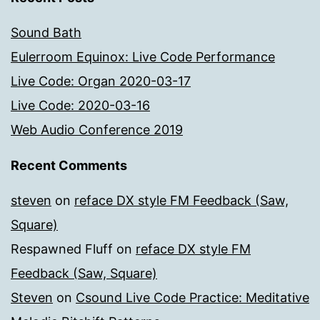
Sound Bath
Eulerroom Equinox: Live Code Performance
Live Code: Organ 2020-03-17
Live Code: 2020-03-16
Web Audio Conference 2019
Recent Comments
steven
on
reface DX style FM Feedback (Saw,
Square)
Respawned Fluff
on
reface DX style FM
Feedback (Saw, Square)
Steven
on
Csound Live Code Practice: Meditative