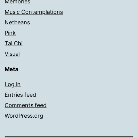
Memories
Music Contemplations
Netbeans
Pink
Tai Chi
Visual
Meta
Log in
Entries feed
Comments feed
WordPress.org