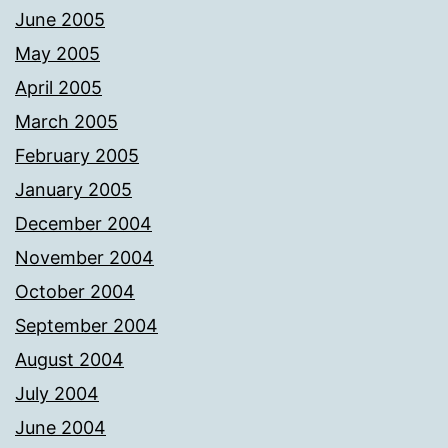
June 2005
May 2005
April 2005
March 2005
February 2005
January 2005
December 2004
November 2004
October 2004
September 2004
August 2004
July 2004
June 2004