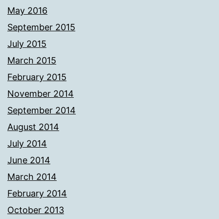
May 2016
September 2015
July 2015
March 2015
February 2015
November 2014
September 2014
August 2014
July 2014
June 2014
March 2014
February 2014
October 2013