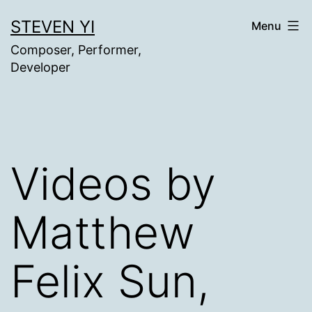
Skip
STEVEN YI
Menu
to
Composer, Performer,
content
Developer
Videos by
Matthew
Felix Sun,