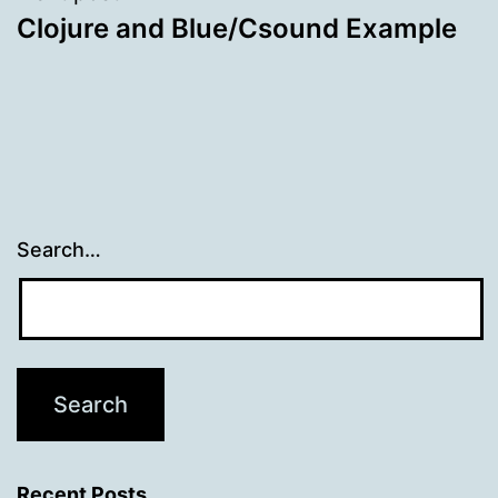
Clojure and Blue/Csound Example
Search…
Recent Posts