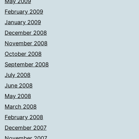
May 2009
February 2009
January 2009
December 2008
November 2008
October 2008
September 2008
July 2008
June 2008
May 2008
March 2008
February 2008
December 2007
November 2007