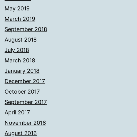
May 2019
March 2019
September 2018
August 2018
July 2018
March 2018
January 2018
December 2017
October 2017
September 2017
April 2017
November 2016
August 2016