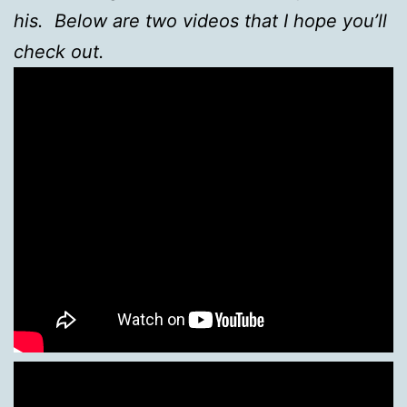
his. Below are two videos that I hope you’ll
check out.