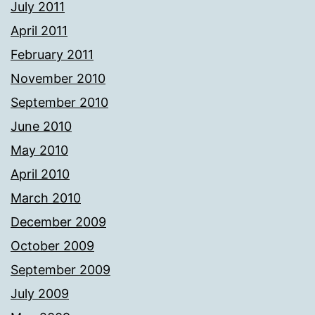
July 2011
April 2011
February 2011
November 2010
September 2010
June 2010
May 2010
April 2010
March 2010
December 2009
October 2009
September 2009
July 2009