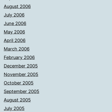
August 2006
July 2006
June 2006
May 2006
April 2006
March 2006
February 2006
December 2005
November 2005
October 2005
September 2005
August 2005
July 2005