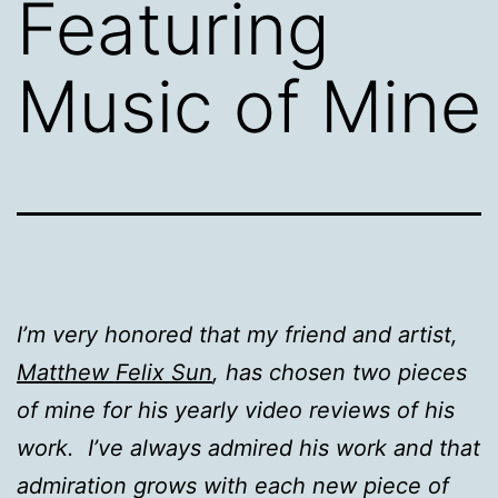
Featuring
Music of Mine
I’m very honored that my friend and artist,
Matthew Felix Sun
, has chosen two pieces
of mine for his yearly video reviews of his
work. I’ve always admired his work and that
admiration grows with each new piece of