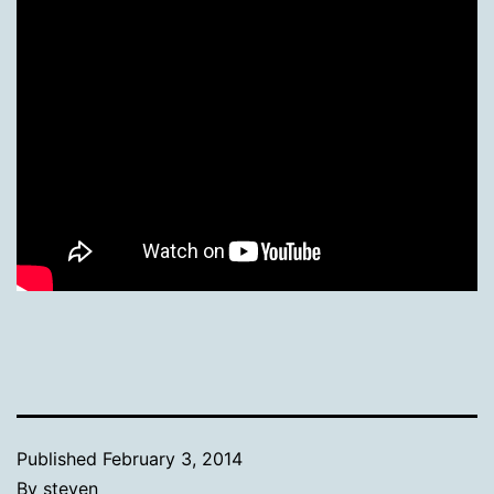
Published
February 3, 2014
By
steven