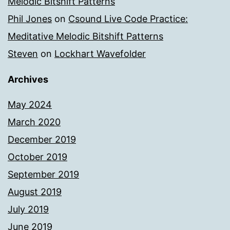
Melodic Bitshift Patterns
Phil Jones
on
Csound Live Code Practice:
Meditative Melodic Bitshift Patterns
Steven
on
Lockhart Wavefolder
Archives
May 2024
March 2020
December 2019
October 2019
September 2019
August 2019
July 2019
June 2019