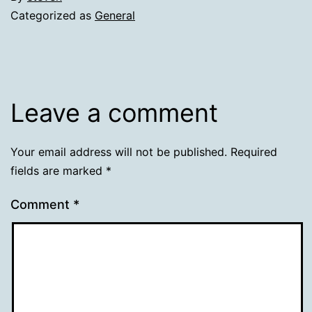
Categorized as
General
Leave a comment
Your email address will not be published.
Required
fields are marked
*
Comment
*