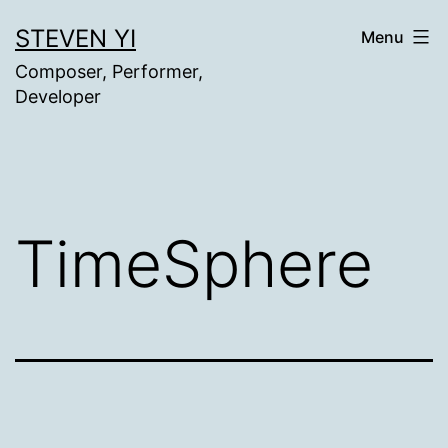
Skip
STEVEN YI
Menu
to
Composer, Performer,
content
Developer
TimeSphere