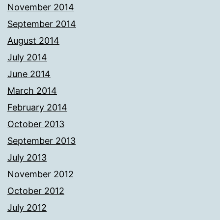
November 2014
September 2014
August 2014
July 2014
June 2014
March 2014
February 2014
October 2013
September 2013
July 2013
November 2012
October 2012
July 2012