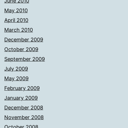
June 2010
May 2010
April 2010
March 2010
December 2009
October 2009
September 2009
July 2009
May 2009
February 2009
January 2009
December 2008
November 2008
October 2008