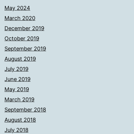
May 2024
March 2020
December 2019
October 2019
September 2019
August 2019
July 2019
June 2019
May 2019
March 2019
September 2018
August 2018
July 2018