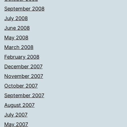
September 2008
July 2008
June 2008
May 2008
March 2008
February 2008
December 2007
November 2007
October 2007
September 2007
August 2007
July 2007
May 2007