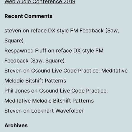
Web Audio Conference 2019
Recent Comments
steven
on
reface DX style FM Feedback (Saw,
Square)
Respawned Fluff
on
reface DX style FM
Feedback (Saw, Square)
Steven
on
Csound Live Code Practice: Meditative
Melodic Bitshift Patterns
Phil Jones
on
Csound Live Code Practice:
Meditative Melodic Bitshift Patterns
Steven
on
Lockhart Wavefolder
Archives