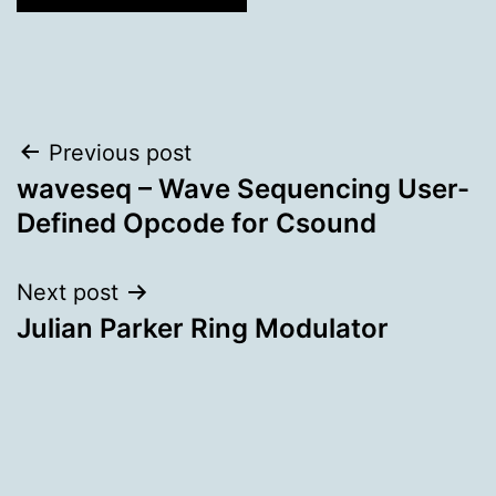
Post
Previous post
waveseq – Wave Sequencing User-
navigation
Defined Opcode for Csound
Next post
Julian Parker Ring Modulator