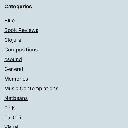
Categories
Blue
Book Reviews
Clojure
Compositions
csound
General
Memories
Music Contemplations
Netbeans
Pink
Tai Chi
Visual