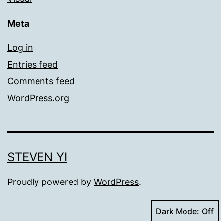
Meta
Log in
Entries feed
Comments feed
WordPress.org
STEVEN YI
Proudly powered by
WordPress
.
Dark Mode: