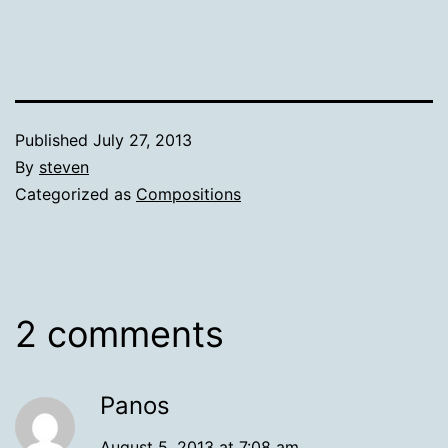
Published
July 27, 2013
By
steven
Categorized as
Compositions
2 comments
Panos
August 5, 2013 at 7:08 am