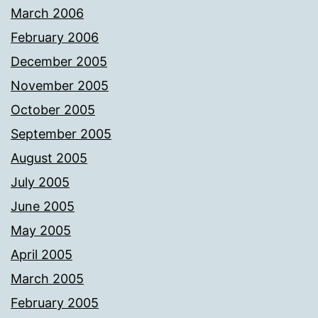
March 2006
February 2006
December 2005
November 2005
October 2005
September 2005
August 2005
July 2005
June 2005
May 2005
April 2005
March 2005
February 2005