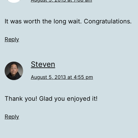
It was worth the long wait. Congratulations.
Reply
Steven
August 5, 2013 at 4:55 pm
Thank you! Glad you enjoyed it!
Reply