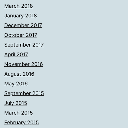
March 2018
January 2018
December 2017
October 2017
September 2017
April 2017
November 2016
August 2016
May 2016
September 2015
July 2015
March 2015
February 2015