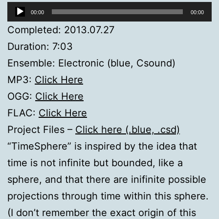
Audio
00:00
00:00
Player
Completed: 2013.07.27
Duration: 7:03
Ensemble: Electronic (blue, Csound)
MP3:
Click Here
OGG:
Click Here
FLAC:
Click Here
Project Files –
Click here (.blue, .csd)
“TimeSphere” is inspired by the idea that
time is not infinite but bounded, like a
sphere, and that there are inifinite possible
projections through time within this sphere.
(I don’t remember the exact origin of this