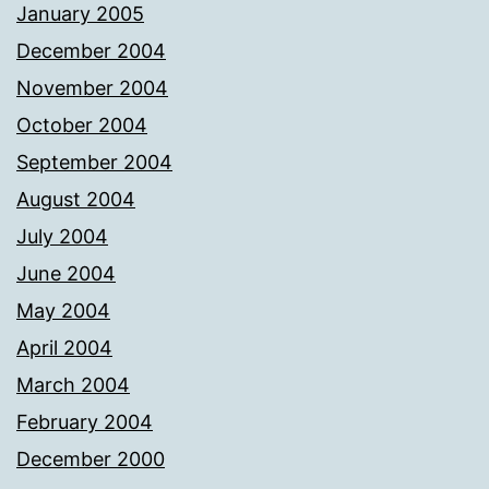
January 2005
December 2004
November 2004
October 2004
September 2004
August 2004
July 2004
June 2004
May 2004
April 2004
March 2004
February 2004
December 2000