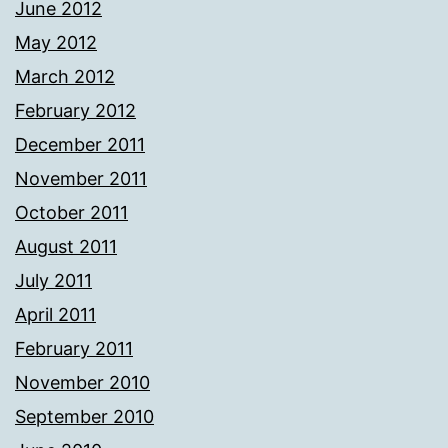
June 2012
May 2012
March 2012
February 2012
December 2011
November 2011
October 2011
August 2011
July 2011
April 2011
February 2011
November 2010
September 2010