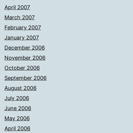
April 2007
March 2007
February 2007
January 2007
December 2006
November 2006
October 2006
September 2006
August 2006
July 2006
June 2006
May 2006
April 2006