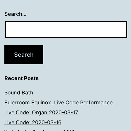
Search…
Recent Posts
Sound Bath
Eulerroom Equinox: Live Code Performance
Live Code: Organ 2020-03-17
Live Code: 2020-03-16