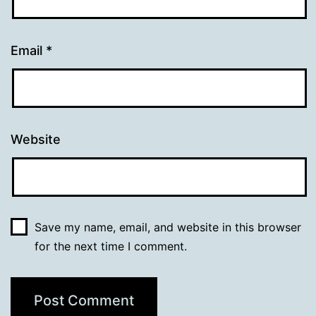
Email
*
Website
Save my name, email, and website in this browser
for the next time I comment.