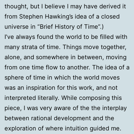
thought, but I believe I may have derived it
from Stephen Hawking’s idea of a closed
universe in “Brief History of Time”.)
I’ve always found the world to be filled with
many strata of time. Things move together,
alone, and somewhere in between, moving
from one time flow to another. The idea of a
sphere of time in which the world moves
was an inspiration for this work, and not
interpreted literally. While composing this
piece, I was very aware of the the interplay
between rational development and the
exploration of where intuition guided me.