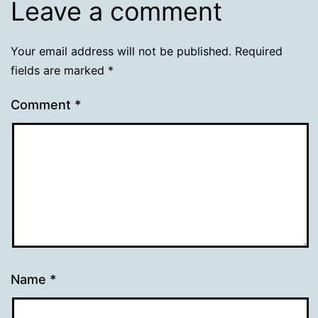
Leave a comment
Your email address will not be published.
Required
fields are marked
*
Comment
*
Name
*